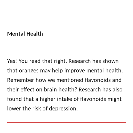
Mental Health
Yes! You read that right. Research has shown
that oranges may help improve mental health.
Remember how we mentioned flavonoids and
their effect on brain health? Research has also
found that a higher intake of flavonoids might
lower the risk of depression.