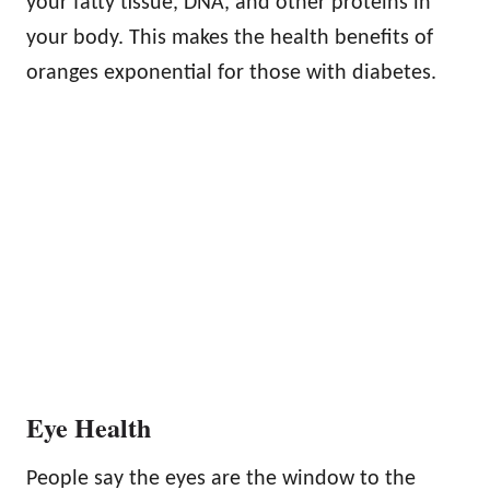
your fatty tissue, DNA, and other proteins in
your body. This makes the health benefits of
oranges exponential for those with diabetes.
Eye Health
People say the eyes are the window to the