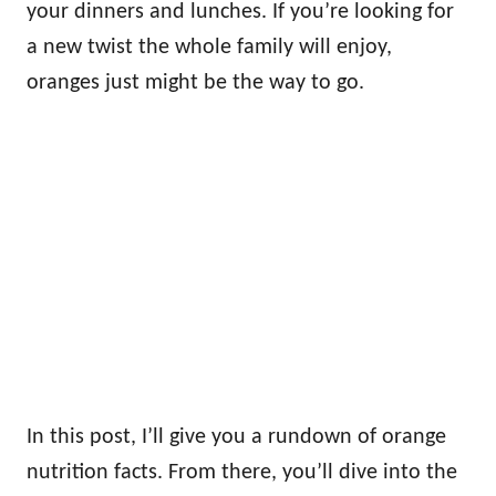
your dinners and lunches. If you’re looking for
a new twist the whole family will enjoy,
oranges just might be the way to go.
In this post, I’ll give you a rundown of orange
nutrition facts. From there, you’ll dive into the