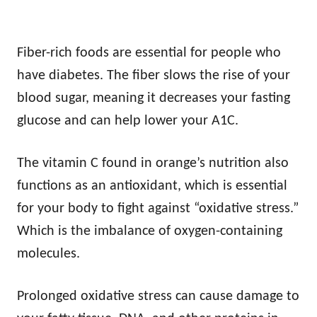
Fiber-rich foods are essential for people who
have diabetes. The fiber slows the rise of your
blood sugar, meaning it decreases your fasting
glucose and can help lower your A1C.
The vitamin C found in orange’s nutrition also
functions as an antioxidant, which is essential
for your body to fight against “oxidative stress.”
Which is the imbalance of oxygen-containing
molecules.
Prolonged oxidative stress can cause damage to