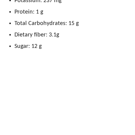
Potassium: 237 mg
Protein: 1 g
Total Carbohydrates: 15 g
Dietary fiber: 3.1g
Sugar: 12 g