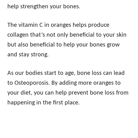
help strengthen your bones.
The vitamin C in oranges helps produce
collagen that’s not only beneficial to your skin
but also beneficial to help your bones grow
and stay strong.
As our bodies start to age, bone loss can lead
to Osteoporosis. By adding more oranges to
your diet, you can help prevent bone loss from
happening in the first place.