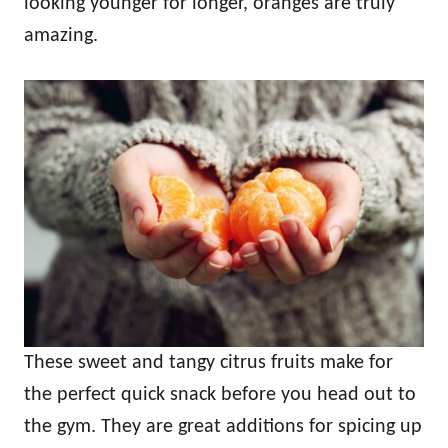
looking younger for longer, oranges are truly
amazing.
These sweet and tangy citrus fruits make for
the perfect quick snack before you head out to
the gym. They are great additions for spicing up