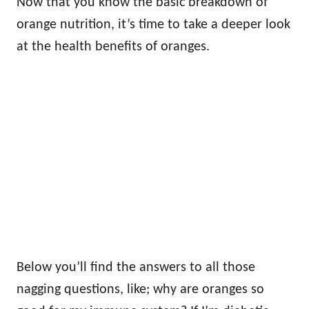
Now that you know the basic breakdown of
orange nutrition, it’s time to take a deeper look
at the health benefits of oranges.
Below you’ll find the answers to all those
nagging questions, like; why are oranges so