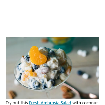
Try out this
Fresh Ambrosia Salad
with coconut