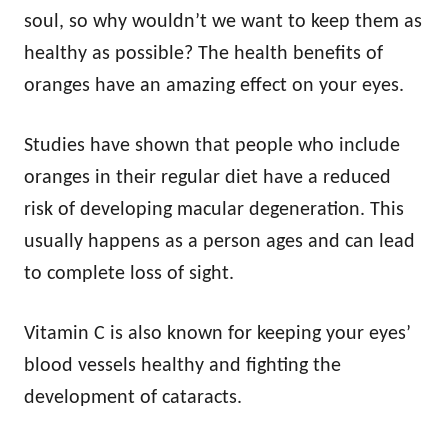
soul, so why wouldn’t we want to keep them as
healthy as possible? The health benefits of
oranges have an amazing effect on your eyes.
Studies have shown that people who include
oranges in their regular diet have a reduced
risk of developing macular degeneration. This
usually happens as a person ages and can lead
to complete loss of sight.
Vitamin C is also known for keeping your eyes’
blood vessels healthy and fighting the
development of cataracts.