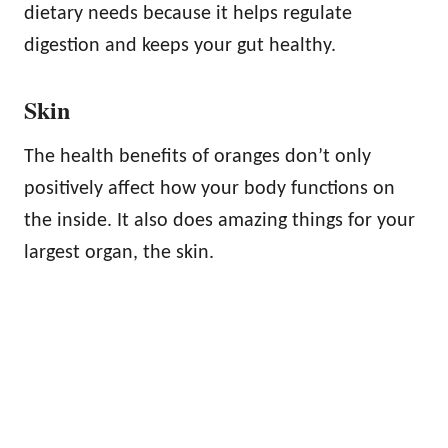
dietary needs because it helps regulate
digestion and keeps your gut healthy.
Skin
The health benefits of oranges don’t only
positively affect how your body functions on
the inside. It also does amazing things for your
largest organ, the skin.