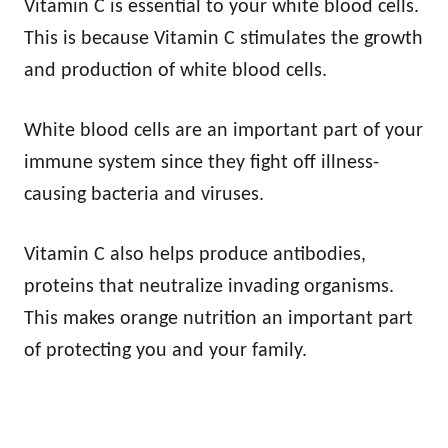
Vitamin C is essential to your white blood cells.
This is because Vitamin C stimulates the growth
and production of white blood cells.
White blood cells are an important part of your
immune system since they fight off illness-
causing bacteria and viruses.
Vitamin C also helps produce antibodies,
proteins that neutralize invading organisms.
This makes orange nutrition an important part
of protecting you and your family.