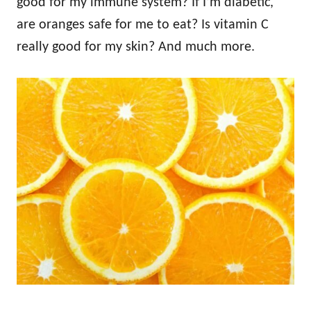
good for my immune system? If I’m diabetic,
are oranges safe for me to eat? Is vitamin C
really good for my skin? And much more.