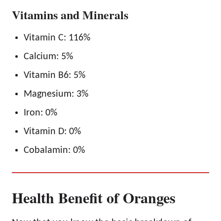
Vitamins and Minerals
Vitamin C: 116%
Calcium: 5%
Vitamin B6: 5%
Magnesium: 3%
Iron: 0%
Vitamin D: 0%
Cobalamin: 0%
Health Benefit of Oranges