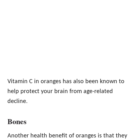
Vitamin C in oranges has also been known to
help protect your brain from age-related
decline.
Bones
Another health benefit of oranges is that they