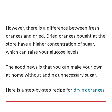
However, there is a difference between fresh
oranges and dried. Dried oranges bought at the
store have a higher concentration of sugar,
which can raise your glucose levels.
The good news is that you can make your own
at home without adding unnecessary sugar.
Here is a step-by-step recipe for
drying oranges
.