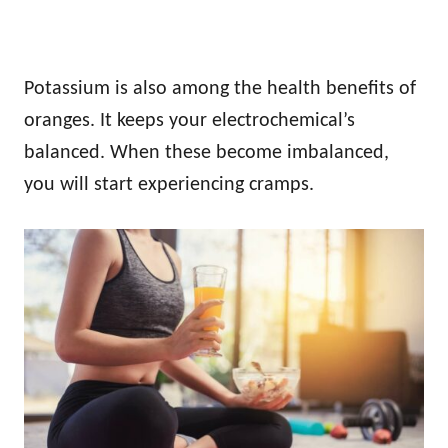
Potassium is also among the health benefits of
oranges. It keeps your electrochemical’s
balanced. When these become imbalanced,
you will start experiencing cramps.