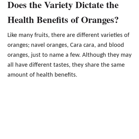
Does the Variety Dictate the
Health Benefits of Oranges?
Like many fruits, there are different varieties of
oranges; navel oranges, Cara cara, and blood
oranges, just to name a few. Although they may
all have different tastes, they share the same
amount of health benefits.