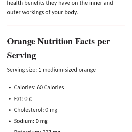
health benefits they have on the inner and
outer workings of your body.
Orange Nutrition Facts per
Serving
Serving size: 1 medium-sized orange
Calories: 60 Calories
Fat: 0 g
Cholesterol: 0 mg
Sodium: 0 mg