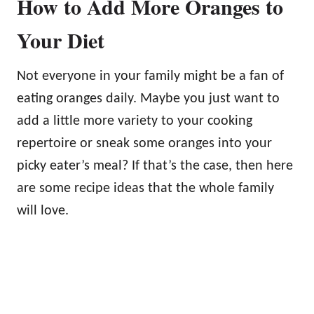
How to Add More Oranges to
Your Diet
Not everyone in your family might be a fan of
eating oranges daily. Maybe you just want to
add a little more variety to your cooking
repertoire or sneak some oranges into your
picky eater’s meal? If that’s the case, then here
are some recipe ideas that the whole family
will love.