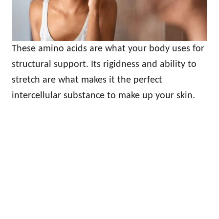
These amino acids are what your body uses for
structural support. Its rigidness and ability to
stretch are what makes it the perfect
intercellular substance to make up your skin.