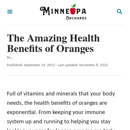
S
S
k
E
A
i
R
p
The Amazing Health
C
H
t
Benefits of Oranges
o
A
By
-
C
u
P
Published: September 19, 2022
- Last updated:
November 8, 2023
o
t
o
h
s
n
o
t
t
r
e
Full of vitamins and minerals that your body
d
e
o
needs, the health benefits of oranges are
n
n
exponential. From keeping your immune
t
system up and running to helping you stay