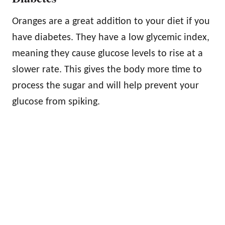
Oranges are a great addition to your diet if you
have diabetes. They have a low glycemic index,
meaning they cause glucose levels to rise at a
slower rate. This gives the body more time to
process the sugar and will help prevent your
glucose from spiking.