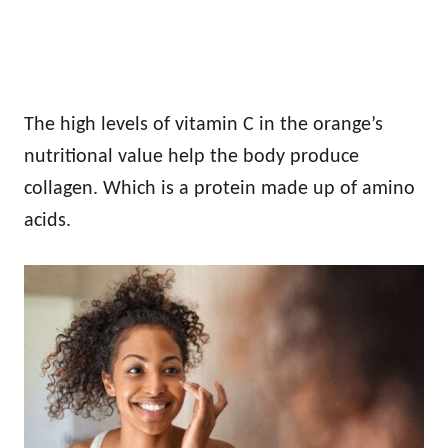
The high levels of vitamin C in the orange’s
nutritional value help the body produce
collagen. Which is a protein made up of amino
acids.