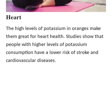
Heart
The high levels of potassium in oranges make
them great for heart health. Studies show that
people with higher levels of potassium
consumption have a lower risk of stroke and
cardiovascular diseases.