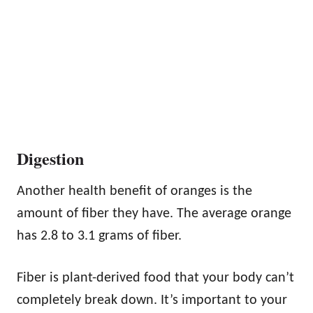
Digestion
Another health benefit of oranges is the
amount of fiber they have. The average orange
has 2.8 to 3.1 grams of fiber.
Fiber is plant-derived food that your body can’t
completely break down. It’s important to your