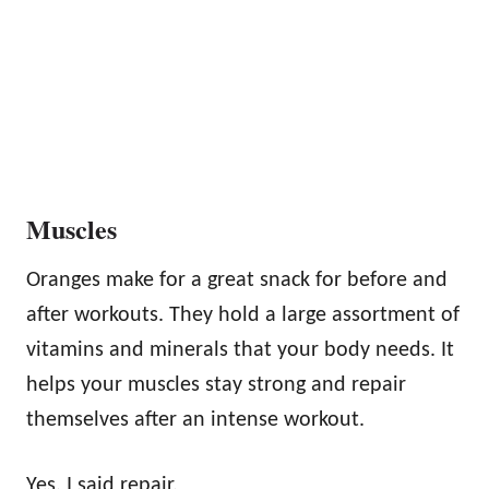
Muscles
Oranges make for a great snack for before and
after workouts. They hold a large assortment of
vitamins and minerals that your body needs. It
helps your muscles stay strong and repair
themselves after an intense workout.
Yes, I said repair.