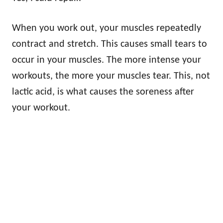
When you work out, your muscles repeatedly
contract and stretch. This causes small tears to
occur in your muscles. The more intense your
workouts, the more your muscles tear. This, not
lactic acid, is what causes the soreness after
your workout.