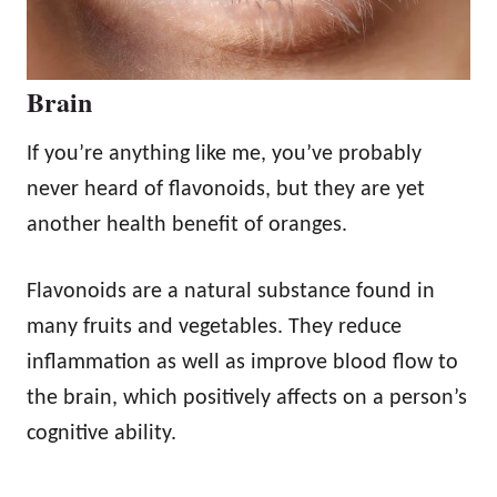
Brain
If you’re anything like me, you’ve probably
never heard of flavonoids, but they are yet
another health benefit of oranges.
Flavonoids are a natural substance found in
many fruits and vegetables. They reduce
inflammation as well as improve blood flow to
the brain, which positively affects on a person’s
cognitive ability.