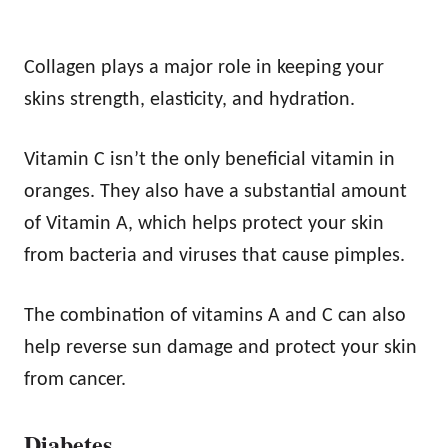
Collagen plays a major role in keeping your
skins strength, elasticity, and hydration.
Vitamin C isn’t the only beneficial vitamin in
oranges. They also have a substantial amount
of Vitamin A, which helps protect your skin
from bacteria and viruses that cause pimples.
The combination of vitamins A and C can also
help reverse sun damage and protect your skin
from cancer.
Diabetes