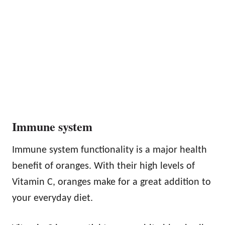
Immune system
Immune system functionality is a major health
benefit of oranges. With their high levels of
Vitamin C, oranges make for a great addition to
your everyday diet.