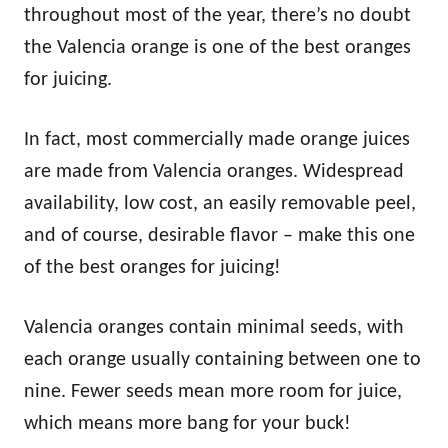
throughout most of the year, there’s no doubt
the Valencia orange is one of the best oranges
for juicing.
In fact, most commercially made orange juices
are made from Valencia oranges. Widespread
availability, low cost, an easily removable peel,
and of course, desirable flavor – make this one
of the best oranges for juicing!
Valencia oranges contain minimal seeds, with
each orange usually containing between one to
nine. Fewer seeds mean more room for juice,
which means more bang for your buck!