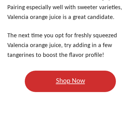
Pairing especially well with sweeter varieties,
Valencia orange juice is a great candidate.
The next time you opt for freshly squeezed
Valencia orange juice, try adding in a few
tangerines to boost the flavor profile!
Shop Now