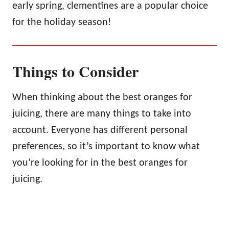
early spring, clementines are a popular choice
for the holiday season!
Things to Consider
When thinking about the best oranges for
juicing, there are many things to take into
account. Everyone has different personal
preferences, so it’s important to know what
you’re looking for in the best oranges for
juicing.