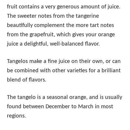
fruit contains a very generous amount of juice.
The sweeter notes from the tangerine
beautifully complement the more tart notes
from the grapefruit, which gives your orange
juice a delightful, well-balanced flavor.
Tangelos make a fine juice on their own, or can
be combined with other varieties for a brilliant
blend of flavors.
The tangelo is a seasonal orange, and is usually
found between December to March in most
regions.