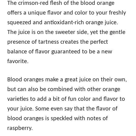
The crimson-red flesh of the blood orange
offers a unique flavor and color to your freshly
squeezed and antioxidant-rich orange juice.
The juice is on the sweeter side, yet the gentle
presence of tartness creates the perfect
balance of flavor guaranteed to be a new
favorite.
Blood oranges make a great juice on their own,
but can also be combined with other orange
varieties to add a bit of fun color and flavor to
your juice. Some even say that the flavor of
blood oranges is speckled with notes of
raspberry.