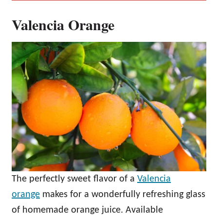
Valencia Orange
The perfectly sweet flavor of a
Valencia
orange
makes for a wonderfully refreshing glass
of homemade orange juice. Available