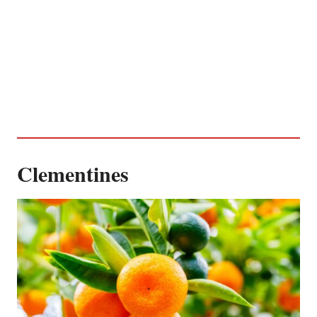
Clementines