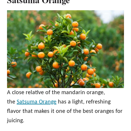
A close relative of the mandarin orange,
the
Satsuma Orange
has a light, refreshing
flavor that makes it one of the best oranges for
juicing.