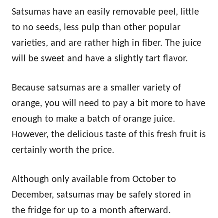
Satsumas have an easily removable peel, little
to no seeds, less pulp than other popular
varieties, and are rather high in fiber. The juice
will be sweet and have a slightly tart flavor.
Because satsumas are a smaller variety of
orange, you will need to pay a bit more to have
enough to make a batch of orange juice.
However, the delicious taste of this fresh fruit is
certainly worth the price.
Although only available from October to
December, satsumas may be safely stored in
the fridge for up to a month afterward.