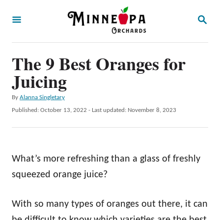
S
S
k
E
A
i
R
p
The 9 Best Oranges for
C
H
t
Juicing
o
A
By
Alanna Singletary
C
u
P
Published: October 13, 2022
- Last updated:
November 8, 2023
o
t
o
h
s
n
o
t
t
r
e
What’s more refreshing than a glass of freshly
d
e
o
squeezed orange juice?
n
n
t
With so many types of oranges out there, it can
be difficult to know which varieties are the best