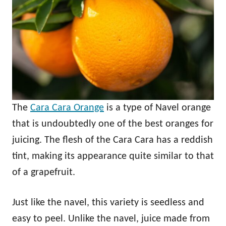
The
Cara Cara Orange
is a type of Navel orange
that is undoubtedly one of the best oranges for
juicing. The flesh of the Cara Cara has a reddish
tint, making its appearance quite similar to that
of a grapefruit.
Just like the navel, this variety is seedless and
easy to peel. Unlike the navel, juice made from