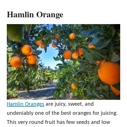
Hamlin Orange
Hamlin Oranges
are juicy, sweet, and
undeniably one of the best oranges for juicing.
This very round fruit has few seeds and low