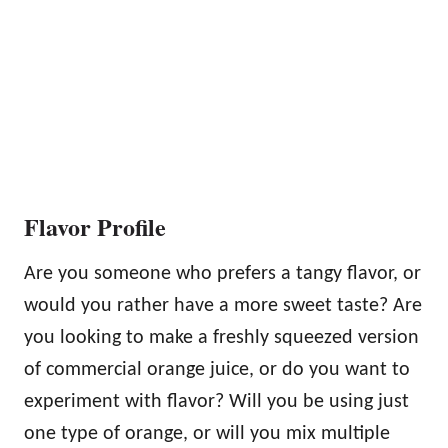
Flavor Profile
Are you someone who prefers a tangy flavor, or
would you rather have a more sweet taste? Are
you looking to make a freshly squeezed version
of commercial orange juice, or do you want to
experiment with flavor? Will you be using just
one type of orange, or will you mix multiple