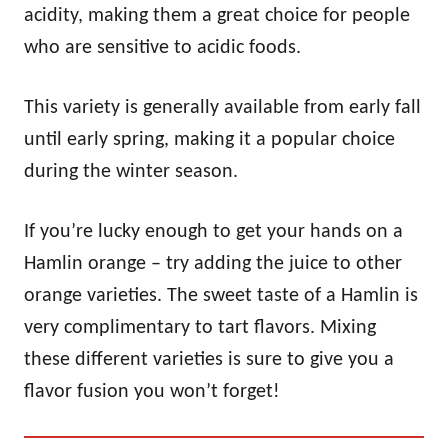
acidity, making them a great choice for people
who are sensitive to acidic foods.
This variety is generally available from early fall
until early spring, making it a popular choice
during the winter season.
If you’re lucky enough to get your hands on a
Hamlin orange – try adding the juice to other
orange varieties. The sweet taste of a Hamlin is
very complimentary to tart flavors. Mixing
these different varieties is sure to give you a
flavor fusion you won’t forget!