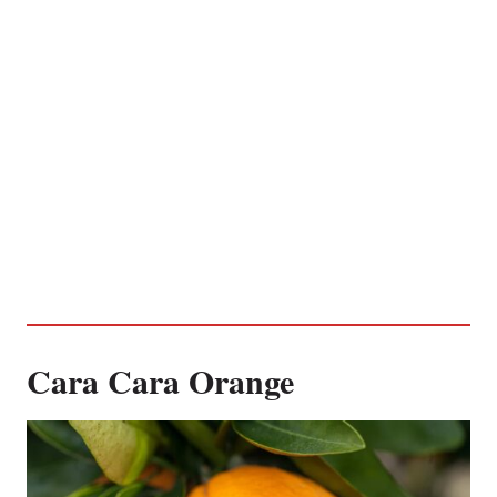
Cara Cara Orange