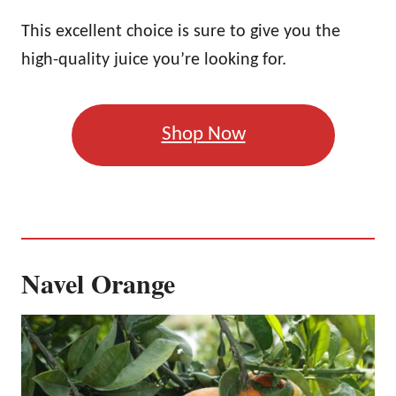
This excellent choice is sure to give you the
high-quality juice you’re looking for.
Shop Now
Navel Orange