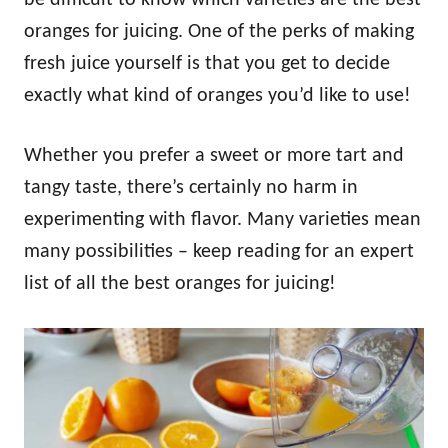
oranges for juicing. One of the perks of making
fresh juice yourself is that you get to decide
exactly what kind of oranges you’d like to use!
Whether you prefer a sweet or more tart and
tangy taste, there’s certainly no harm in
experimenting with flavor. Many varieties mean
many possibilities – keep reading for an expert
list of all the best oranges for juicing!