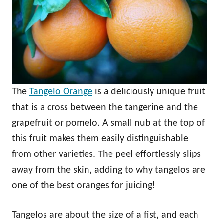
The
Tangelo Orange
is a deliciously unique fruit
that is a cross between the tangerine and the
grapefruit or pomelo. A small nub at the top of
this fruit makes them easily distinguishable
from other varieties. The peel effortlessly slips
away from the skin, adding to why tangelos are
one of the best oranges for juicing!
Tangelos are about the size of a fist, and each