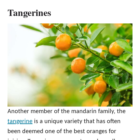
Tangerines
Another member of the mandarin family, the
tangerine
is a unique variety that has often
been deemed one of the best oranges for