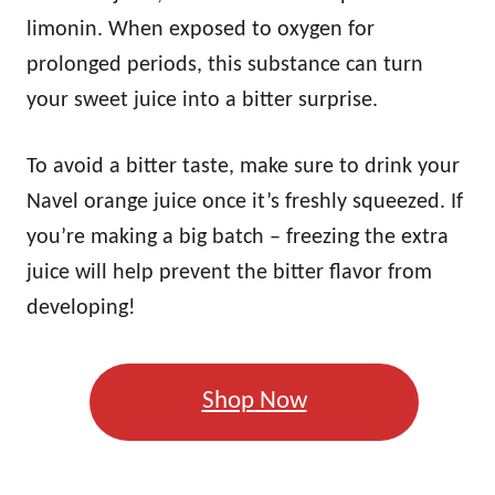
limonin. When exposed to oxygen for
prolonged periods, this substance can turn
your sweet juice into a bitter surprise.
To avoid a bitter taste, make sure to drink your
Navel orange juice once it’s freshly squeezed. If
you’re making a big batch – freezing the extra
juice will help prevent the bitter flavor from
developing!
Shop Now