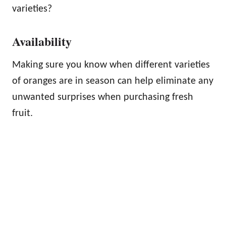
varieties?
Availability
Making sure you know when different varieties
of oranges are in season can help eliminate any
unwanted surprises when purchasing fresh
fruit.