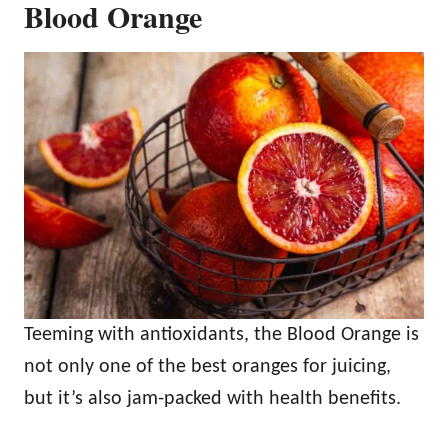
Blood Orange
Teeming with antioxidants, the Blood Orange is
not only one of the best oranges for juicing,
but it’s also jam-packed with health benefits.