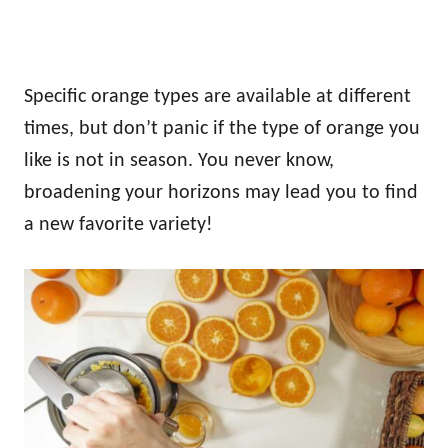
Specific orange types are available at different
times, but don’t panic if the type of orange you
like is not in season. You never know,
broadening your horizons may lead you to find
a new favorite variety!