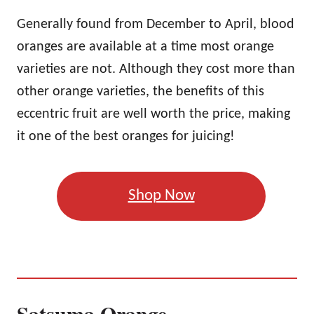
Generally found from December to April, blood
oranges are available at a time most orange
varieties are not. Although they cost more than
other orange varieties, the benefits of this
eccentric fruit are well worth the price, making
it one of the best oranges for juicing!
Shop Now
Satsuma Orange