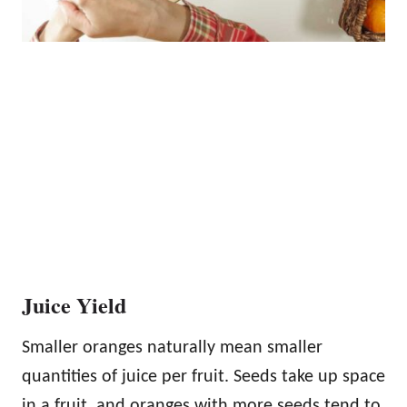
Juice Yield
Smaller oranges naturally mean smaller
quantities of juice per fruit. Seeds take up space
in a fruit, and oranges with more seeds tend to