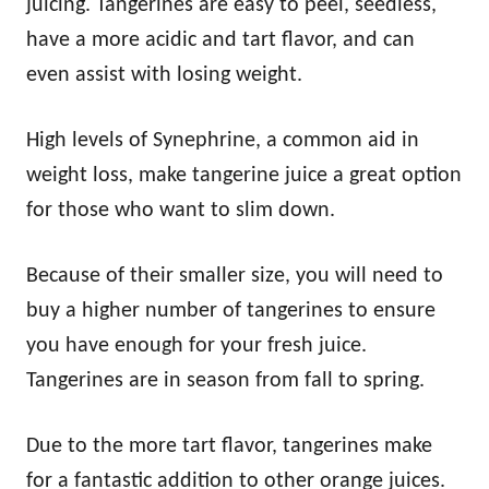
juicing. Tangerines are easy to peel, seedless,
have a more acidic and tart flavor, and can
even assist with losing weight.
High levels of Synephrine, a common aid in
weight loss, make tangerine juice a great option
for those who want to slim down.
Because of their smaller size, you will need to
buy a higher number of tangerines to ensure
you have enough for your fresh juice.
Tangerines are in season from fall to spring.
Due to the more tart flavor, tangerines make
for a fantastic addition to other orange juices.