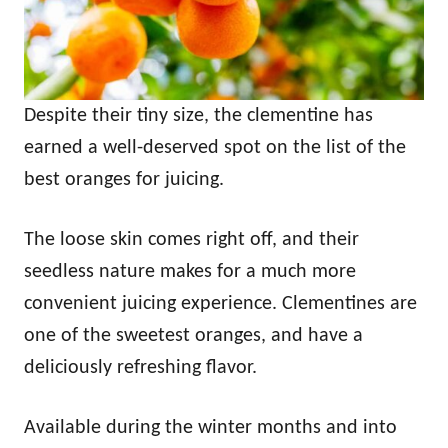
Despite their tiny size, the clementine has
earned a well-deserved spot on the list of the
best oranges for juicing.
The loose skin comes right off, and their
seedless nature makes for a much more
convenient juicing experience. Clementines are
one of the sweetest oranges, and have a
deliciously refreshing flavor.
Available during the winter months and into