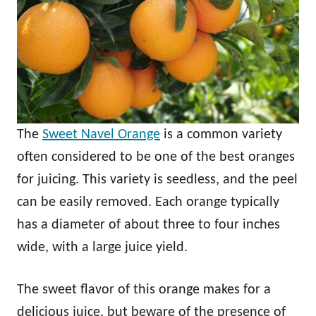
The
Sweet Navel Orange
is a common variety
often considered to be one of the best oranges
for juicing. This variety is seedless, and the peel
can be easily removed. Each orange typically
has a diameter of about three to four inches
wide, with a large juice yield.
The sweet flavor of this orange makes for a
delicious juice, but beware of the presence of