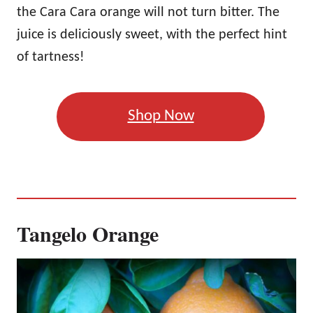
the Cara Cara orange will not turn bitter. The
juice is deliciously sweet, with the perfect hint
of tartness!
Shop Now
Tangelo Orange