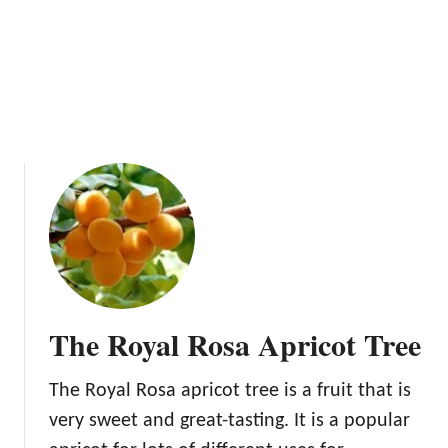
w
r
T
i
o
e
G
s
r
,
o
V
w
i
A
t
p
a
r
m
i
i
c
n
o
s
t
,
The Royal Rosa Apricot Tree
T
a
r
n
The Royal Rosa apricot tree is a fruit that is
e
d
e
very sweet and great-tasting. It is a popular
M
s
o