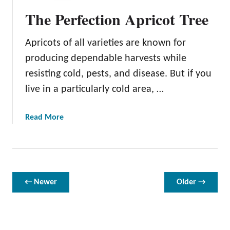
a
The Perfection Apricot Tree
t
t
Apricots of all varieties are known for
e
r
producing dependable harvests while
s
resisting cold, pests, and disease. But if you
o
live in a particularly cold area, …
n
A
p
a
Read More
r
b
i
o
c
u
o
t
t
T
← Newer
Older →
T
h
r
e
e
P
e
e