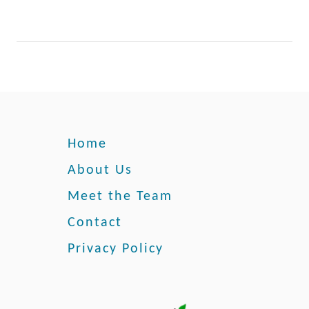
e
Home
About Us
Meet the Team
Contact
Privacy Policy