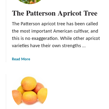
The Patterson Apricot Tree
The Patterson apricot tree has been called
the most important American cultivar, and
this is no exaggeration. While other apricot
varieties have their own strengths …
a
Read More
b
o
u
t
T
h
e
P