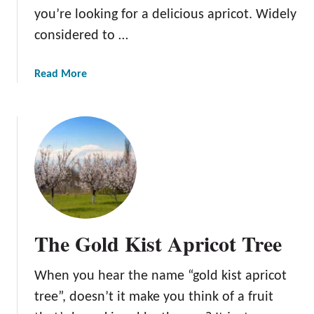
c
you’re looking for a delicious apricot. Widely
o
considered to …
t
T
a
Read More
r
b
e
o
e
u
s
t
:
T
W
h
h
e
e
B
n
e
,
The Gold Kist Apricot Tree
a
W
u
h
When you hear the name “gold kist apricot
t
y
i
tree”, doesn’t it make you think of a fruit
,
f