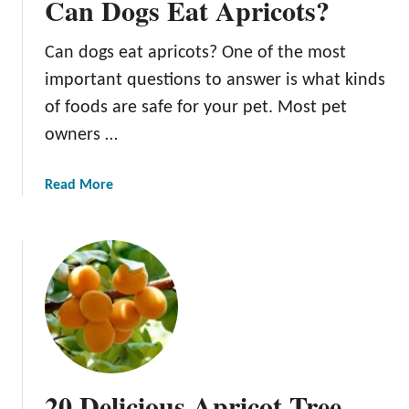
Can Dogs Eat Apricots?
Can dogs eat apricots? One of the most
important questions to answer is what kinds
of foods are safe for your pet. Most pet
owners …
a
Read More
b
o
u
t
C
a
n
D
o
20 Delicious Apricot Tree
g