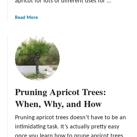
apricot for lots of different uses for …
r
e
a
Read More
b
o
u
t
T
h
e
R
o
Pruning Apricot Trees:
y
a
When, Why, and How
l
R
Pruning apricot trees doesn’t have to be an
o
intimidating task. It’s actually pretty easy
s
a
once you learn how to prune apricot trees.