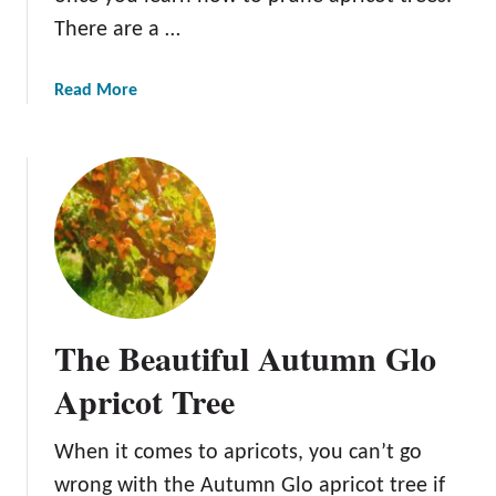
A
There are a …
p
r
a
Read More
i
b
c
o
o
u
t
t
T
P
r
r
e
u
e
n
i
The Beautiful Autumn Glo
n
g
Apricot Tree
A
p
When it comes to apricots, you can’t go
r
wrong with the Autumn Glo apricot tree if
i