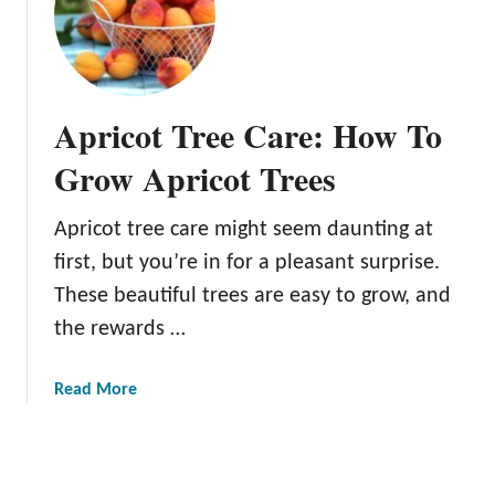
V
p
a
r
r
i
i
c
Apricot Tree Care: How To
e
o
t
t
Grow Apricot Trees
i
N
e
u
Apricot tree care might seem daunting at
s
t
Y
first, but you’re in for a pleasant surprise.
r
o
i
These beautiful trees are easy to grow, and
u
t
the rewards …
C
i
a
o
a
Read More
n
n
b
G
:
o
r
A
u
o
D
t