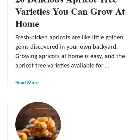
s
Varieties You Can Grow At
E
Home
a
t
A
Fresh-picked apricots are like little golden
p
gems discovered in your own backyard.
r
Growing apricots at home is easy, and the
i
apricot tree varieties available for …
c
o
t
a
Read More
s
b
?
o
u
t
2
0
D