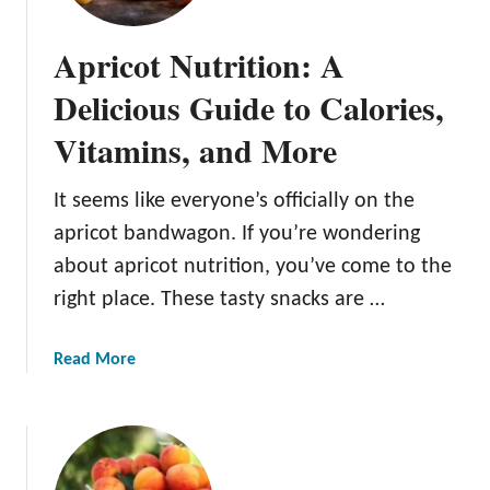
e
l
Apricot Nutrition: A
i
c
Delicious Guide to Calories,
i
Vitamins, and More
o
u
s
It seems like everyone’s officially on the
A
apricot bandwagon. If you’re wondering
p
about apricot nutrition, you’ve come to the
r
right place. These tasty snacks are …
i
c
o
a
Read More
t
b
T
o
r
u
e
t
e
A