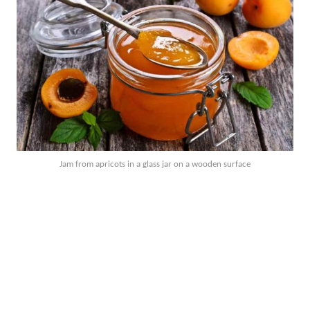
Jam from apricots in a glass jar on a wooden surface