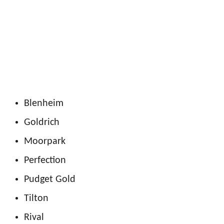
Blenheim
Goldrich
Moorpark
Perfection
Pudget Gold
Tilton
Rival