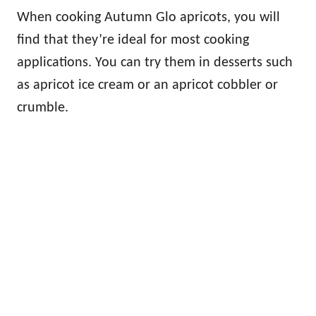
When cooking Autumn Glo apricots, you will
find that they’re ideal for most cooking
applications. You can try them in desserts such
as apricot ice cream or an apricot cobbler or
crumble.