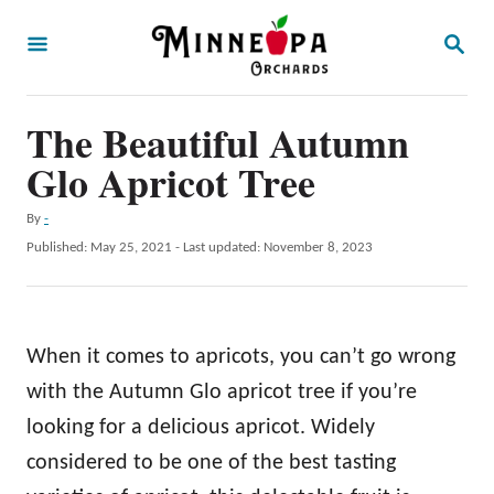
S
S
k
E
A
i
R
p
The Beautiful Autumn
C
H
t
Glo Apricot Tree
o
A
By
-
C
u
P
Published: May 25, 2021
- Last updated:
November 8, 2023
o
t
o
h
s
n
o
t
t
r
e
When it comes to apricots, you can’t go wrong
d
e
o
with the Autumn Glo apricot tree if you’re
n
n
looking for a delicious apricot. Widely
t
considered to be one of the best tasting