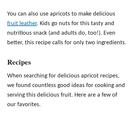
You can also use apricots to make delicious
fruit leather
. Kids go nuts for this tasty and
nutritious snack (and adults do, too!). Even
better, this recipe calls for only two ingredients.
Recipes
When searching for delicious apricot recipes,
we found countless good ideas for cooking and
serving this delicious fruit. Here are a few of
our favorites.