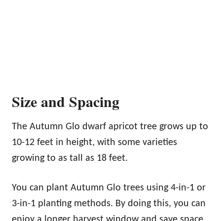
Size and Spacing
The Autumn Glo dwarf apricot tree grows up to
10-12 feet in height, with some varieties
growing to as tall as 18 feet.
You can plant Autumn Glo trees using 4-in-1 or
3-in-1 planting methods. By doing this, you can
enjoy a longer harvest window and save space.