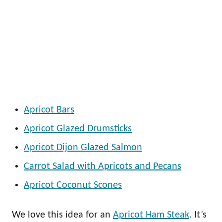
Apricot Bars
Apricot Glazed Drumsticks
Apricot Dijon Glazed Salmon
Carrot Salad with Apricots and Pecans
Apricot Coconut Scones
We love this idea for an
Apricot Ham Steak
. It’s