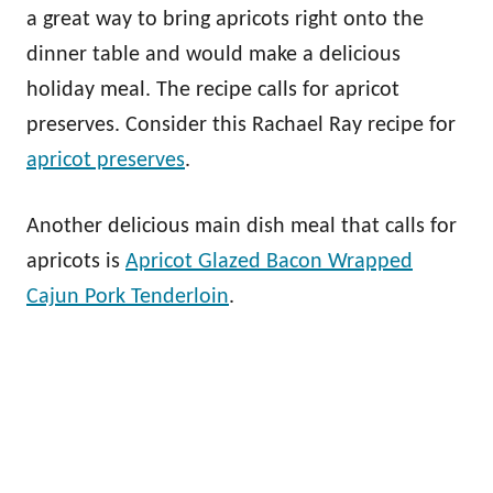
a great way to bring apricots right onto the
dinner table and would make a delicious
holiday meal. The recipe calls for apricot
preserves. Consider this Rachael Ray recipe for
apricot preserves
.
Another delicious main dish meal that calls for
apricots is
Apricot Glazed Bacon Wrapped
Cajun Pork Tenderloin
.