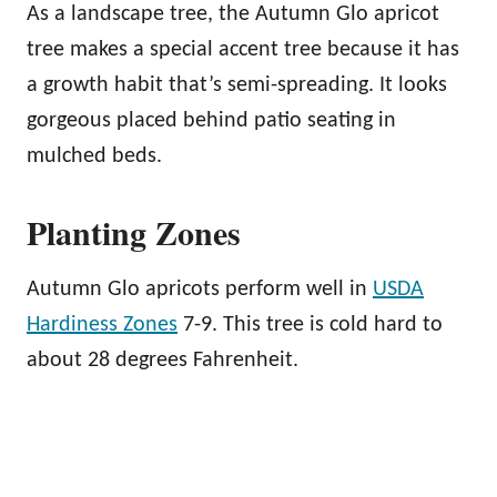
As a landscape tree, the Autumn Glo apricot
tree makes a special accent tree because it has
a growth habit that’s semi-spreading. It looks
gorgeous placed behind patio seating in
mulched beds.
Planting Zones
Autumn Glo apricots perform well in
USDA
Hardiness Zones
7-9. This tree is cold hard to
about 28 degrees Fahrenheit.