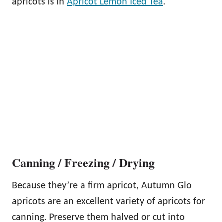
apricots is in
Apricot Lemon Iced Tea
.
Canning / Freezing / Drying
Because they’re a firm apricot, Autumn Glo
apricots are an excellent variety of apricots for
canning. Preserve them halved or cut into