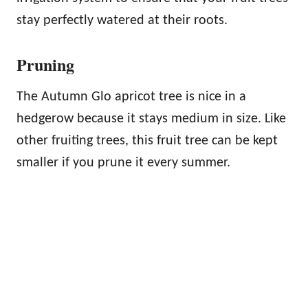
stay perfectly watered at their roots.
Pruning
The Autumn Glo apricot tree is nice in a
hedgerow because it stays medium in size. Like
other fruiting trees, this fruit tree can be kept
smaller if you prune it every summer.