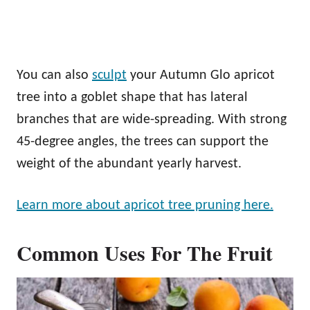
You can also
sculpt
your Autumn Glo apricot
tree into a goblet shape that has lateral
branches that are wide-spreading. With strong
45-degree angles, the trees can support the
weight of the abundant yearly harvest.
Learn more about apricot tree pruning here.
Common Uses For The Fruit