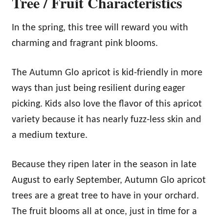
Tree / Fruit Characteristics
In the spring, this tree will reward you with
charming and fragrant pink blooms.
The Autumn Glo apricot is kid-friendly in more
ways than just being resilient during eager
picking. Kids also love the flavor of this apricot
variety because it has nearly fuzz-less skin and
a medium texture.
Because they ripen later in the season in late
August to early September, Autumn Glo apricot
trees are a great tree to have in your orchard.
The fruit blooms all at once, just in time for a