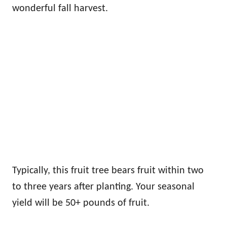
wonderful fall harvest.
Typically, this fruit tree bears fruit within two
to three years after planting. Your seasonal
yield will be 50+ pounds of fruit.