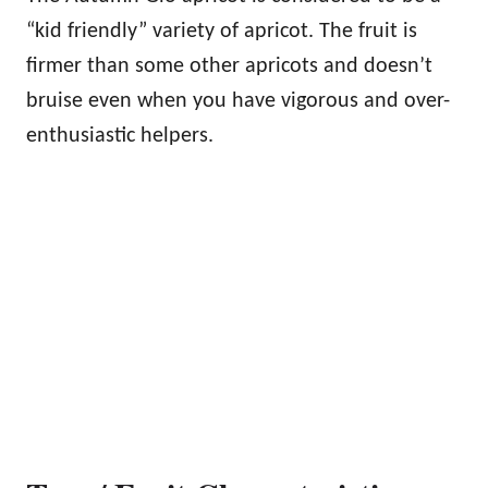
“kid friendly” variety of apricot. The fruit is
firmer than some other apricots and doesn’t
bruise even when you have vigorous and over-
enthusiastic helpers.