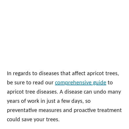
In regards to diseases that affect apricot trees,
be sure to read our
comprehensive guide
to
apricot tree diseases. A disease can undo many
years of work in just a few days, so
preventative measures and proactive treatment
could save your trees.