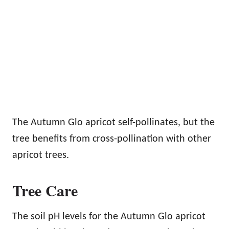
The Autumn Glo apricot self-pollinates, but the
tree benefits from cross-pollination with other
apricot trees.
Tree Care
The soil pH levels for the Autumn Glo apricot