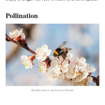
Pollination
Bumble bee on apricot tree flower