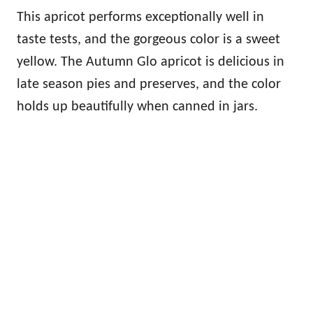
This apricot performs exceptionally well in
taste tests, and the gorgeous color is a sweet
yellow. The Autumn Glo apricot is delicious in
late season pies and preserves, and the color
holds up beautifully when canned in jars.