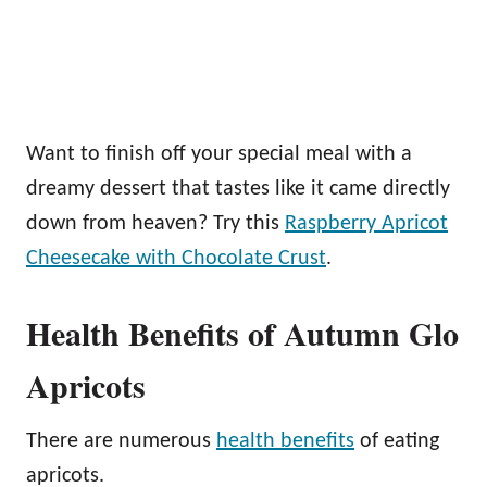
Want to finish off your special meal with a
dreamy dessert that tastes like it came directly
down from heaven? Try this
Raspberry Apricot
Cheesecake with Chocolate Crust
.
Health Benefits of Autumn Glo
Apricots
There are numerous
health benefits
of eating
apricots.