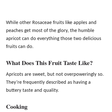
While other Rosaceae fruits like apples and
peaches get most of the glory, the humble
apricot can do everything those two delicious
fruits can do.
What Does This Fruit Taste Like?
Apricots are sweet, but not overpoweringly so.
They’re frequently described as having a
buttery taste and quality.
Cooking