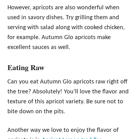
However, apricots are also wonderful when
used in savory dishes. Try grilling them and
serving with salad along with cooked chicken,
for example. Autumn Glo apricots make
excellent sauces as well.
Eating Raw
Can you eat Autumn Glo apricots raw right off
the tree? Absolutely! You’ll love the flavor and
texture of this apricot variety. Be sure not to
bite down on the pits.
Another way we love to enjoy the flavor of