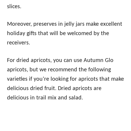
slices.
Moreover, preserves in jelly jars make excellent
holiday gifts that will be welcomed by the
receivers.
For dried apricots, you can use Autumn Glo
apricots, but we recommend the following
varieties if you’re looking for apricots that make
delicious dried fruit. Dried apricots are
delicious in trail mix and salad.