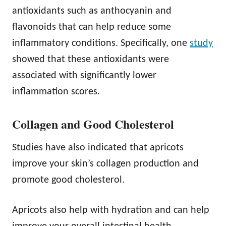
antioxidants such as anthocyanin and
flavonoids that can help reduce some
inflammatory conditions. Specifically, one
study
showed that these antioxidants were
associated with significantly lower
inflammation scores.
Collagen and Good Cholesterol
Studies have also indicated that apricots
improve your skin’s collagen production and
promote good cholesterol.
Apricots also help with hydration and can help