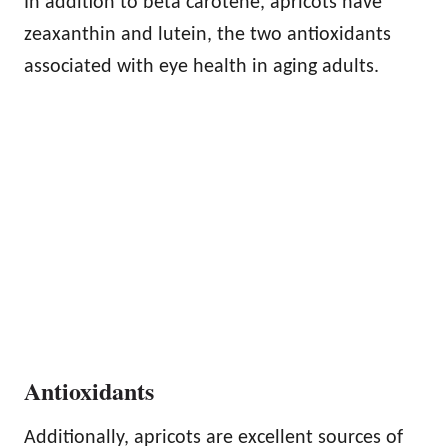
In addition to beta carotene, apricots have
zeaxanthin and lutein, the two antioxidants
associated with eye health in aging adults.
Antioxidants
Additionally, apricots are excellent sources of