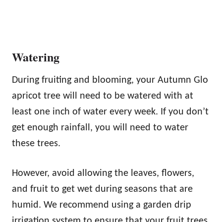
Watering
During fruiting and blooming, your Autumn Glo
apricot tree will need to be watered with at
least one inch of water every week. If you don’t
get enough rainfall, you will need to water
these trees.
However, avoid allowing the leaves, flowers,
and fruit to get wet during seasons that are
humid. We recommend using a garden drip
irrigation system to ensure that your fruit trees