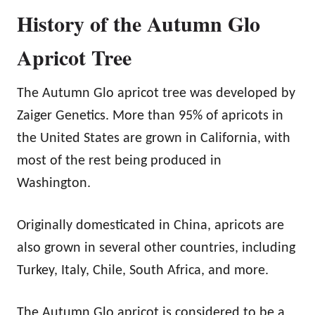
History of the Autumn Glo
Apricot Tree
The Autumn Glo apricot tree was developed by
Zaiger Genetics. More than 95% of apricots in
the United States are grown in California, with
most of the rest being produced in
Washington.
Originally domesticated in China, apricots are
also grown in several other countries, including
Turkey, Italy, Chile, South Africa, and more.
The Autumn Glo apricot is considered to be a