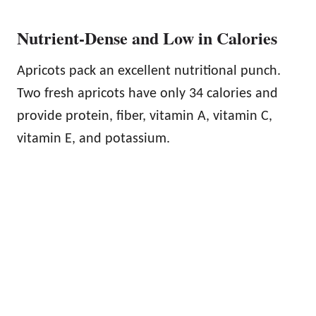
Nutrient-Dense and Low in Calories
Apricots pack an excellent nutritional punch.
Two fresh apricots have only 34 calories and
provide protein, fiber, vitamin A, vitamin C,
vitamin E, and potassium.