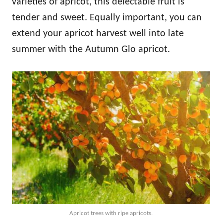
varieties of apricot, this delectable fruit is
tender and sweet. Equally important, you can
extend your apricot harvest well into late
summer with the Autumn Glo apricot.
Apricot trees with ripe apricots.