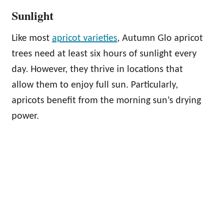
Sunlight
Like most
apricot varieties
, Autumn Glo apricot
trees need at least six hours of sunlight every
day. However, they thrive in locations that
allow them to enjoy full sun. Particularly,
apricots benefit from the morning sun’s drying
power.