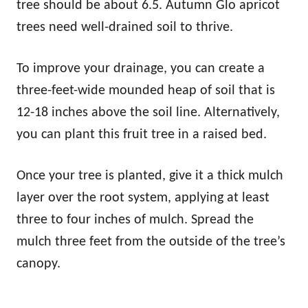
tree should be about 6.5. Autumn Glo apricot
trees need well-drained soil to thrive.
To improve your drainage, you can create a
three-feet-wide mounded heap of soil that is
12-18 inches above the soil line. Alternatively,
you can plant this fruit tree in a raised bed.
Once your tree is planted, give it a thick mulch
layer over the root system, applying at least
three to four inches of mulch. Spread the
mulch three feet from the outside of the tree’s
canopy.