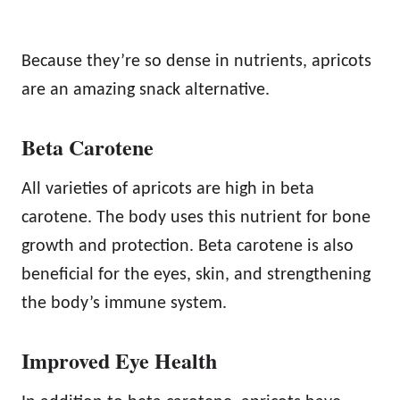
Because they’re so dense in nutrients, apricots
are an amazing snack alternative.
Beta Carotene
All varieties of apricots are high in beta
carotene. The body uses this nutrient for bone
growth and protection. Beta carotene is also
beneficial for the eyes, skin, and strengthening
the body’s immune system.
Improved Eye Health