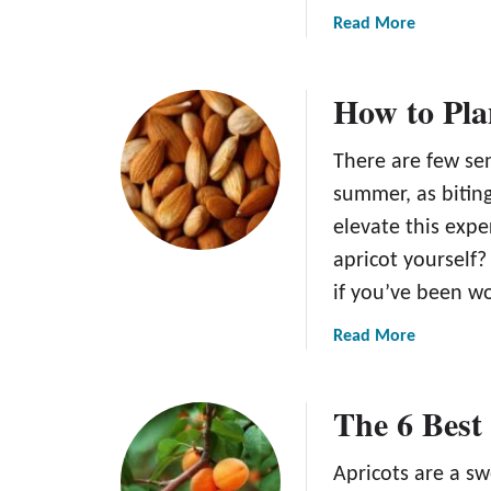
a
Read More
b
o
How to Pla
u
t
T
There are few sen
h
summer, as biting
e
elevate this exp
T
apricot yourself?
r
o
if you’ve been w
p
a
Read More
i
b
c
o
G
The 6 Best 
u
o
t
l
H
d
Apricots are a s