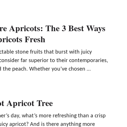
re Apricots: The 3 Best Ways
ricots Fresh
ctable stone fruits that burst with juicy
onsider far superior to their contemporaries,
d the peach. Whether you’ve chosen …
t Apricot Tree
’s day, what’s more refreshing than a crisp
juicy apricot? And is there anything more