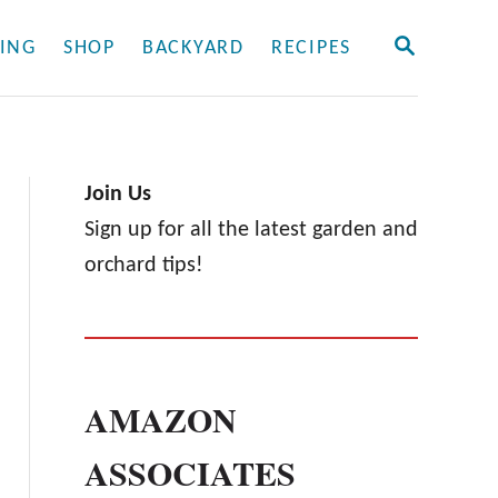
S
ING
SHOP
BACKYARD
RECIPES
E
A
R
C
H
Join Us
Sign up for all the latest garden and
orchard tips!
AMAZON
ASSOCIATES