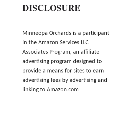
DISCLOSURE
Minneopa Orchards is a participant
in the Amazon Services LLC
Associates Program, an affiliate
advertising program designed to
provide a means for sites to earn
advertising fees by advertising and
linking to Amazon.com