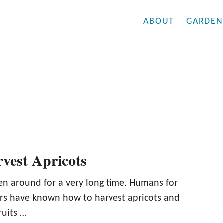
ABOUT
GARDEN
vest Apricots
en around for a very long time. Humans for
rs have known how to harvest apricots and
fruits …