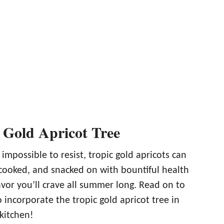
 Gold Apricot Tree
impossible to resist, tropic gold apricots can
 cooked, and snacked on with bountiful health
avor you’ll crave all summer long. Read on to
 incorporate the tropic gold apricot tree in
kitchen!