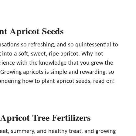
nt Apricot Seeds
sations so refreshing, and so quintessential to
 into a soft, sweet, ripe apricot. Why not
erience with the knowledge that you grew the
 Growing apricots is simple and rewarding, so
ondering how to plant apricot seeds, read on!
Apricot Tree Fertilizers
weet, summery, and healthy treat, and growing