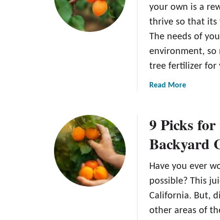
o
A
your own is a rew
w
p
thrive so that its 
t
r
The needs of you
o
i
P
c
environment, so 
l
o
tree fertilizer for
a
t
n
T
a
Read More
t
r
b
A
e
o
9 Picks for
p
e
u
r
t
Backyard 
i
T
c
h
Have you ever w
o
e
t
6
possible? This jui
S
B
California. But, 
e
e
other areas of th
e
s