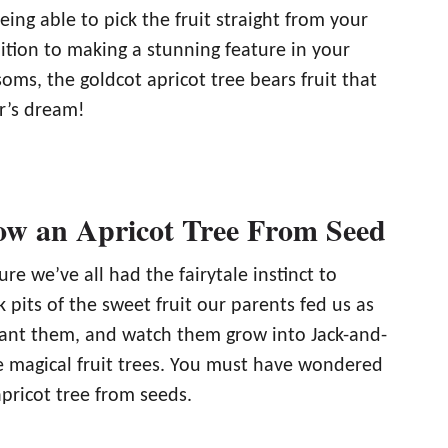
ing able to pick the fruit straight from your
ition to making a stunning feature in your
soms, the goldcot apricot tree bears fruit that
er’s dream!
w an Apricot Tree From Seed
ure we’ve all had the fairytale instinct to
k pits of the sweet fruit our parents fed us as
lant them, and watch them grow into Jack-and-
ke magical fruit trees. You must have wondered
pricot tree from seeds.