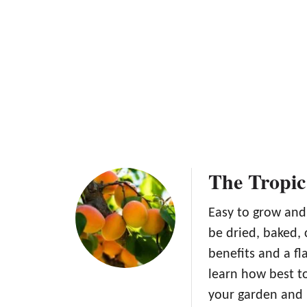
i
c
c
o
o
t
t
T
s
r
F
e
r
e
e
F
s
r
h
o
The Tropic
m
S
e
Easy to grow and 
e
be dried, baked,
d
benefits and a fl
learn how best to
your garden and 