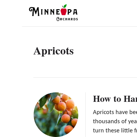
S
k
i
p
t
Apricots
o
C
o
n
t
How to Har
e
n
Apricots have be
thousands of yea
t
turn these little 