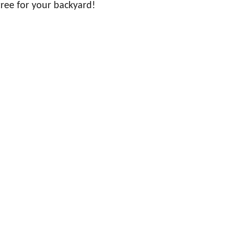
tree for your backyard!