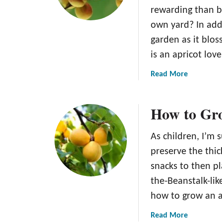
p
w
rewarding than be
r
t
own yard? In add
i
o
c
S
garden as it blos
o
t
is an apricot lov
t
o
s
r
a
Read More
e
b
A
o
How to Gro
p
u
r
t
i
T
As children, I’m s
c
h
preserve the thic
o
e
snacks to then p
t
G
s
the-Beanstalk-li
o
:
l
how to grow an a
T
d
h
a
Read More
c