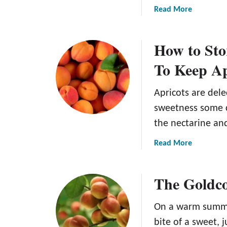
a
Read More
b
o
How to Sto
u
t
To Keep Ap
H
o
Apricots are dele
w
t
sweetness some c
o
the nectarine an
H
a
a
Read More
r
b
v
o
The Goldco
e
u
s
t
t
H
On a warm summer
A
o
bite of a sweet, 