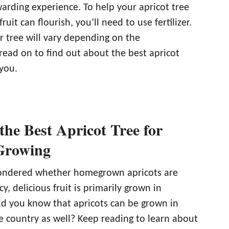
arding experience. To help your apricot tree
fruit can flourish, you’ll need to use fertilizer.
r tree will vary depending on the
read on to find out about the best apricot
 you.
 the Best Apricot Tree for
Growing
ondered whether homegrown apricots are
cy, delicious fruit is primarily grown in
did you know that apricots can be grown in
e country as well? Keep reading to learn about