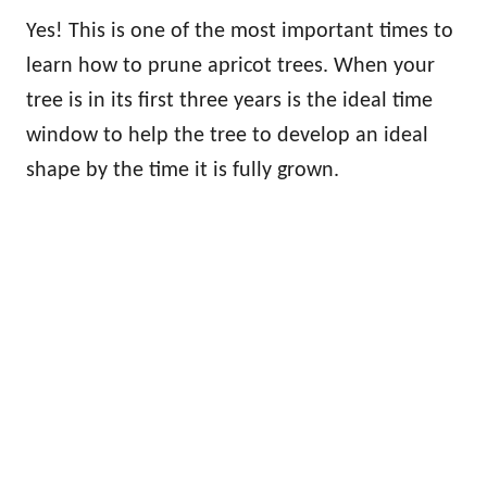
Yes! This is one of the most important times to
learn how to prune apricot trees. When your
tree is in its first three years is the ideal time
window to help the tree to develop an ideal
shape by the time it is fully grown.