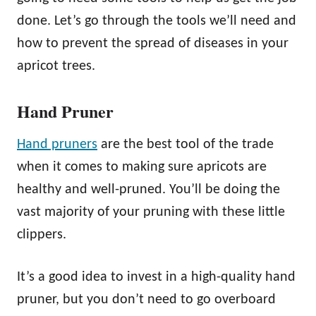
done. Let’s go through the tools we’ll need and
how to prevent the spread of diseases in your
apricot trees.
Hand Pruner
Hand pruners
are the best tool of the trade
when it comes to making sure apricots are
healthy and well-pruned. You’ll be doing the
vast majority of your pruning with these little
clippers.
It’s a good idea to invest in a high-quality hand
pruner, but you don’t need to go overboard