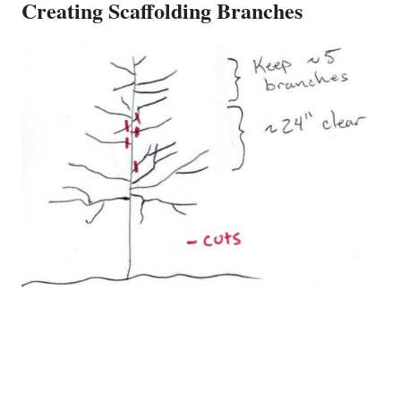
Creating Scaffolding Branches