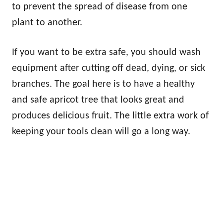
to prevent the spread of disease from one
plant to another.
If you want to be extra safe, you should wash
equipment after cutting off dead, dying, or sick
branches. The goal here is to have a healthy
and safe apricot tree that looks great and
produces delicious fruit. The little extra work of
keeping your tools clean will go a long way.