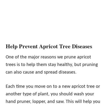
Help Prevent Apricot Tree Diseases
One of the major reasons we prune apricot
trees is to help them stay healthy, but pruning
can also cause and spread diseases.
Each time you move on to a new apricot tree or
another type of plant, you should wash your
hand pruner, lopper, and saw. This will help you