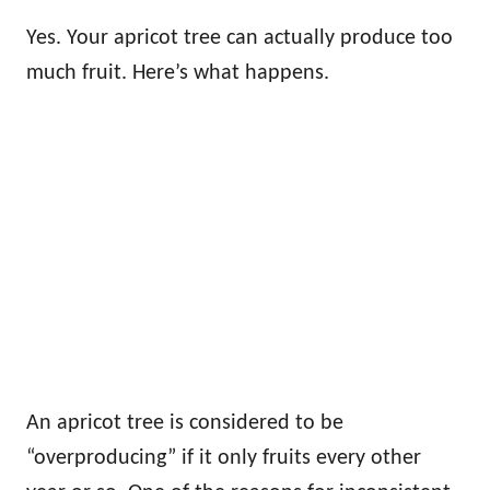
Yes. Your apricot tree can actually produce too
much fruit. Here’s what happens.
An apricot tree is considered to be
“overproducing” if it only fruits every other