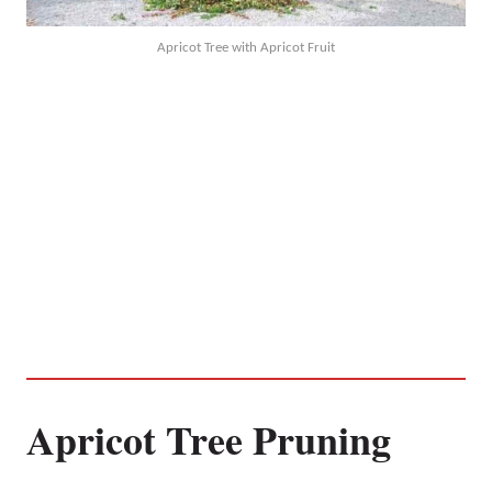
Apricot Tree with Apricot Fruit
Apricot Tree Pruning