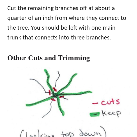
Cut the remaining branches off at about a
quarter of an inch from where they connect to
the tree. You should be left with one main
trunk that connects into three branches.
Other Cuts and Trimming