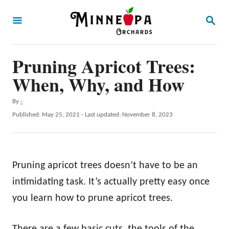
S
S
k
E
A
i
R
p
Pruning Apricot Trees:
C
H
t
When, Why, and How
o
A
By
-
C
u
P
Published: May 25, 2021
- Last updated:
November 8, 2023
o
t
o
h
s
n
o
t
t
r
e
Pruning apricot trees doesn’t have to be an
d
e
o
intimidating task. It’s actually pretty easy once
n
n
you learn how to prune apricot trees.
t
There are a few basic cuts, the tools of the