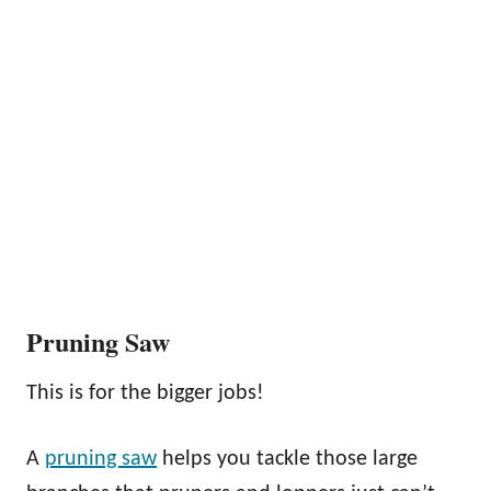
Pruning Saw
This is for the bigger jobs!
A
pruning saw
helps you tackle those large