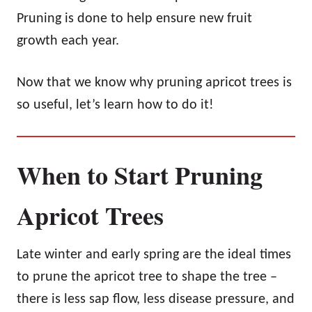
Pruning is done to help ensure new fruit
growth each year.
Now that we know why pruning apricot trees is
so useful, let’s learn how to do it!
When to Start Pruning
Apricot Trees
Late winter and early spring are the ideal times
to prune the apricot tree to shape the tree –
there is less sap flow, less disease pressure, and