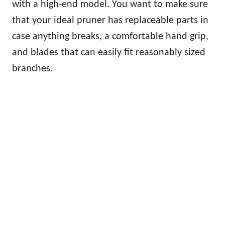
with a high-end model. You want to make sure
that your ideal pruner has replaceable parts in
case anything breaks, a comfortable hand grip,
and blades that can easily fit reasonably sized
branches.