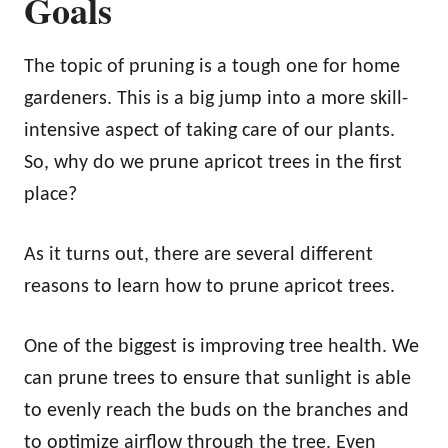
Goals
The topic of pruning is a tough one for home
gardeners. This is a big jump into a more skill-
intensive aspect of taking care of our plants.
So, why do we prune apricot trees in the first
place?
As it turns out, there are several different
reasons to learn how to prune apricot trees.
One of the biggest is improving tree health. We
can prune trees to ensure that sunlight is able
to evenly reach the buds on the branches and
to optimize airflow through the tree. Even