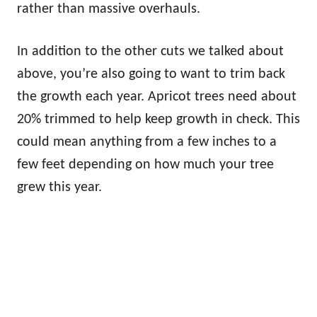
rather than massive overhauls.
In addition to the other cuts we talked about
above, you’re also going to want to trim back
the growth each year. Apricot trees need about
20% trimmed to help keep growth in check. This
could mean anything from a few inches to a
few feet depending on how much your tree
grew this year.