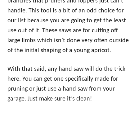
branches that pruners and loppers just can’t
handle. This tool is a bit of an odd choice for
our list because you are going to get the least
use out of it. These saws are for cutting off
large limbs which isn’t done very often outside
of the initial shaping of a young apricot.
With that said, any hand saw will do the trick
here. You can get one specifically made for
pruning or just use a hand saw from your
garage. Just make sure it’s clean!