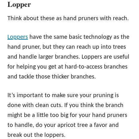
Lopper
Think about these as hand pruners with reach.
Lop
p
ers
have the same basic technology as the
hand pruner, but they can reach up into trees
and handle larger branches. Loppers are useful
for helping you get at hard-to-access branches
and tackle those thicker branches.
It’s important to make sure your pruning is
done with clean cuts. If you think the branch
might be a little too big for your hand pruners
to handle, do your apricot tree a favor and
break out the loppers.