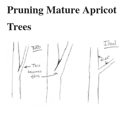
Pruning Mature Apricot
Trees