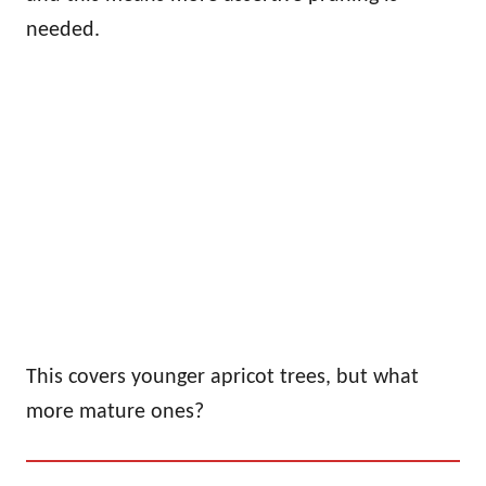
needed.
This covers younger apricot trees, but what
more mature ones?