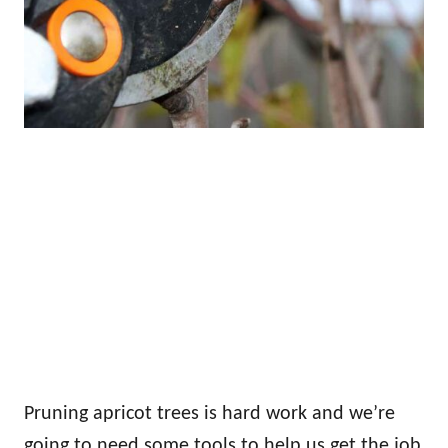
Pruning apricot trees is hard work and we’re
going to need some tools to help us get the job