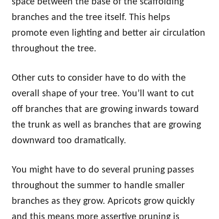
space between the base of the scaffolding
branches and the tree itself. This helps
promote even lighting and better air circulation
throughout the tree.
Other cuts to consider have to do with the
overall shape of your tree. You’ll want to cut
off branches that are growing inwards toward
the trunk as well as branches that are growing
downward too dramatically.
You might have to do several pruning passes
throughout the summer to handle smaller
branches as they grow. Apricots grow quickly
and this means more assertive pruning is