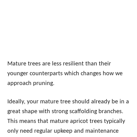
Mature trees are less resilient than their
younger counterparts which changes how we
approach pruning.
Ideally, your mature tree should already be in a
great shape with strong scaffolding branches.
This means that mature apricot trees typically
only need regular upkeep and maintenance