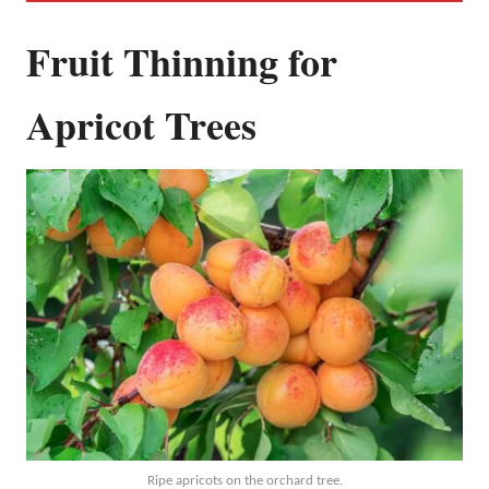
Fruit Thinning for
Apricot Trees
Ripe apricots on the orchard tree.