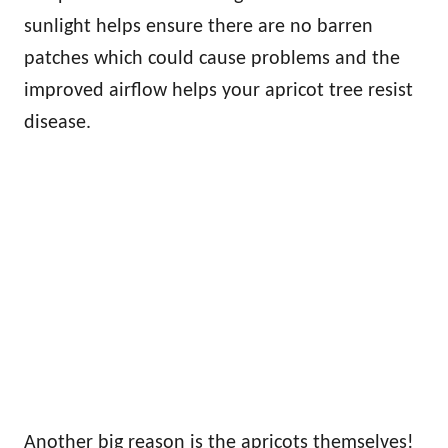
sunlight helps ensure there are no barren
patches which could cause problems and the
improved airflow helps your apricot tree resist
disease.
Another big reason is the apricots themselves!