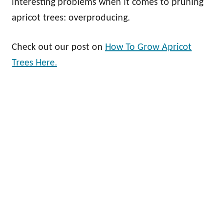
interesting problems when it comes to pruning
apricot trees: overproducing.
Check out our post on
How To Grow Apricot
Trees Here.