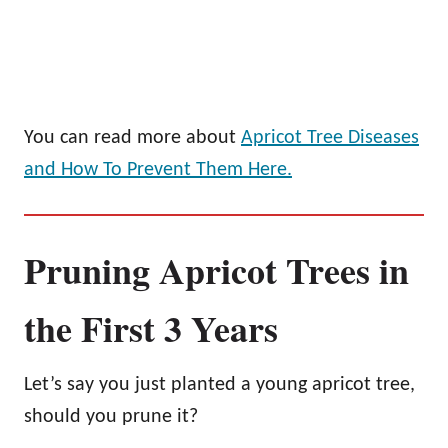
You can read more about
Apricot Tree Diseases
and How To Prevent Them Here.
Pruning Apricot Trees in
the First 3 Years
Let’s say you just planted a young apricot tree,
should you prune it?