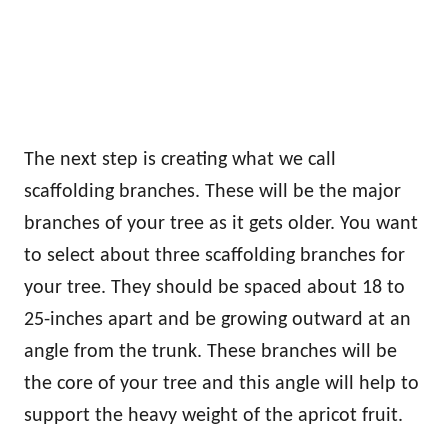
The next step is creating what we call
scaffolding branches. These will be the major
branches of your tree as it gets older. You want
to select about three scaffolding branches for
your tree. They should be spaced about 18 to
25-inches apart and be growing outward at an
angle from the trunk. These branches will be
the core of your tree and this angle will help to
support the heavy weight of the apricot fruit.