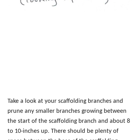
Take a look at your scaffolding branches and
prune any smaller branches growing between
the start of the scaffolding branch and about 8
to 10-inches up. There should be plenty of