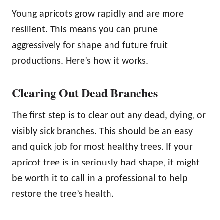
Young apricots grow rapidly and are more
resilient. This means you can prune
aggressively for shape and future fruit
productions. Here’s how it works.
Clearing Out Dead Branches
The first step is to clear out any dead, dying, or
visibly sick branches. This should be an easy
and quick job for most healthy trees. If your
apricot tree is in seriously bad shape, it might
be worth it to call in a professional to help
restore the tree’s health.