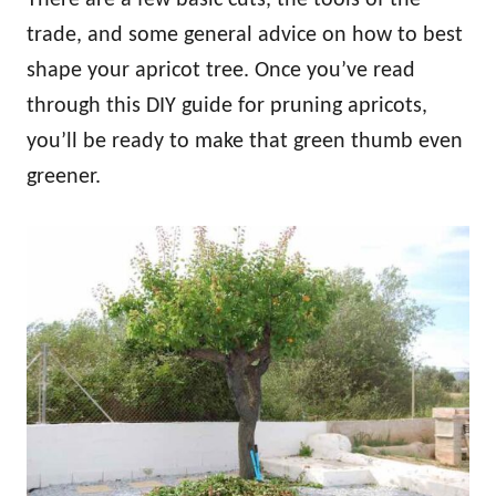
trade, and some general advice on how to best
shape your apricot tree. Once you’ve read
through this DIY guide for pruning apricots,
you’ll be ready to make that green thumb even
greener.