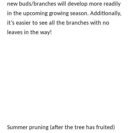
new buds/branches will develop more readily
in the upcoming growing season. Additionally,
it’s easier to see all the branches with no
leaves in the way!
Summer pruning (after the tree has fruited)