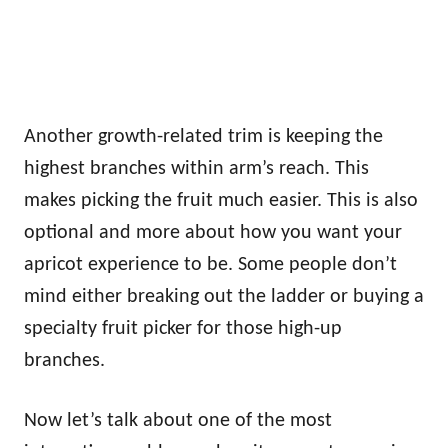
Another growth-related trim is keeping the
highest branches within arm’s reach. This
makes picking the fruit much easier. This is also
optional and more about how you want your
apricot experience to be. Some people don’t
mind either breaking out the ladder or buying a
specialty fruit picker for those high-up
branches.
Now let’s talk about one of the most