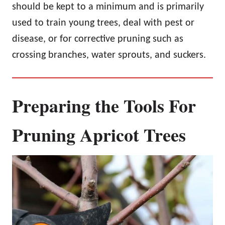
should be kept to a minimum and is primarily
used to train young trees, deal with pest or
disease, or for corrective pruning such as
crossing branches, water sprouts, and suckers.
Preparing the Tools For
Pruning Apricot Trees