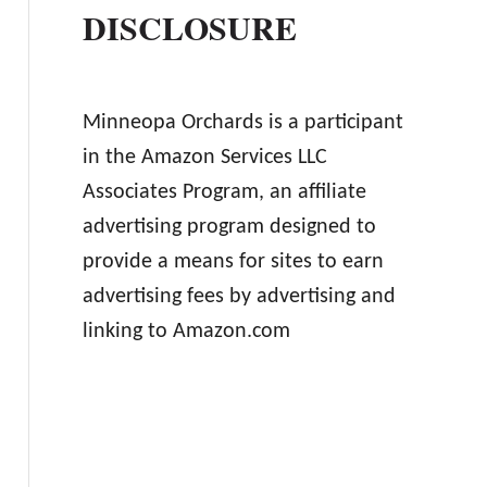
DISCLOSURE
Minneopa Orchards is a participant
in the Amazon Services LLC
Associates Program, an affiliate
advertising program designed to
provide a means for sites to earn
advertising fees by advertising and
linking to Amazon.com