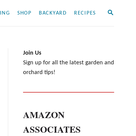
S
ING
SHOP
BACKYARD
RECIPES
E
A
R
C
H
Join Us
Sign up for all the latest garden and
orchard tips!
AMAZON
ASSOCIATES