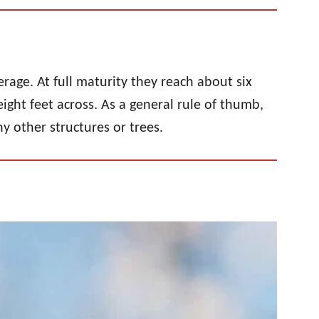
erage. At full maturity they reach about six
ight feet across. As a general rule of thumb,
ny other structures or trees.