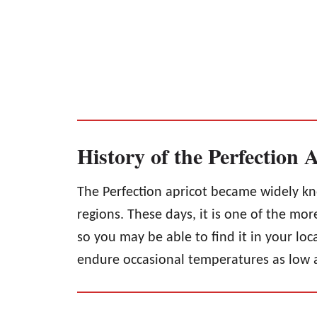
History of the Perfection 
The Perfection apricot became widely kn
regions. These days, it is one of the mo
so you may be able to find it in your loc
endure occasional temperatures as low 