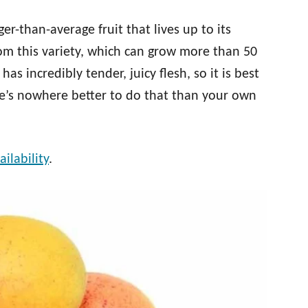
er-than-average fruit that lives up to its
rom this variety, which can grow more than 50
as incredibly tender, juicy flesh, so it is best
re’s nowhere better to do that than your own
ilability
.