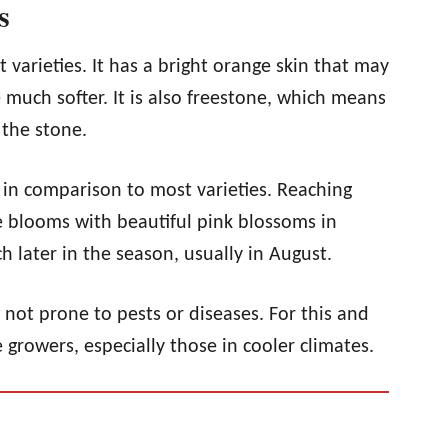
s
t varieties. It has a bright orange skin that may
much softer. It is also freestone, which means
m the stone.
ll in comparison to most varieties. Reaching
ee blooms with beautiful pink blossoms in
ch later in the season, usually in August.
s not prone to pests or diseases. For this and
 growers, especially those in cooler climates.