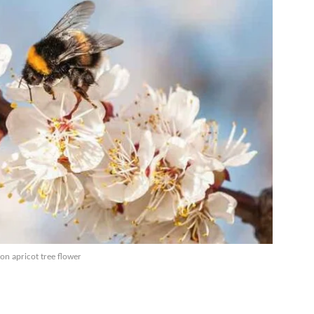
on apricot tree flower