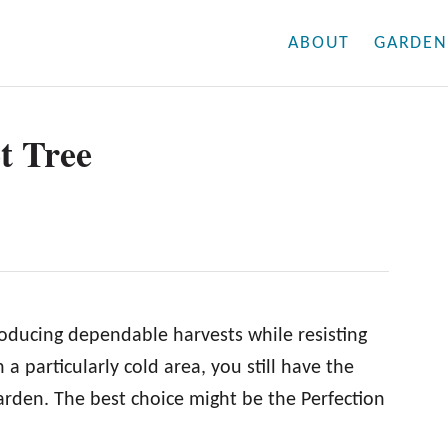
ABOUT
GARDEN
t Tree
producing dependable harvests while resisting
n a particularly cold area, you still have the
garden. The best choice might be the Perfection