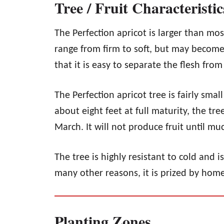
Tree / Fruit Characteristic
The Perfection apricot is larger than mos
range from firm to soft, but may become 
that it is easy to separate the flesh fro
The Perfection apricot tree is fairly sma
about eight feet at full maturity, the tr
March. It will not produce fruit until mu
The tree is highly resistant to cold and i
many other reasons, it is prized by home
Planting Zones