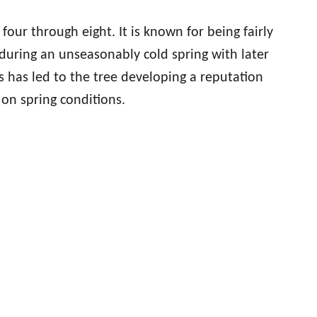
four through eight. It is known for being fairly
 during an unseasonably cold spring with later
is has led to the tree developing a reputation
 on spring conditions.