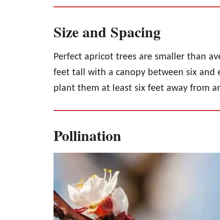
Size and Spacing
Perfect apricot trees are smaller than av
feet tall with a canopy between six and e
plant them at least six feet away from a
Pollination