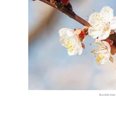
Bumble bee 