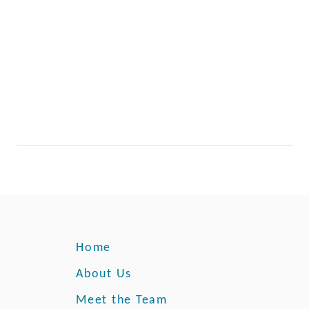
r
A
p
p
l
e
Home
About Us
Meet the Team