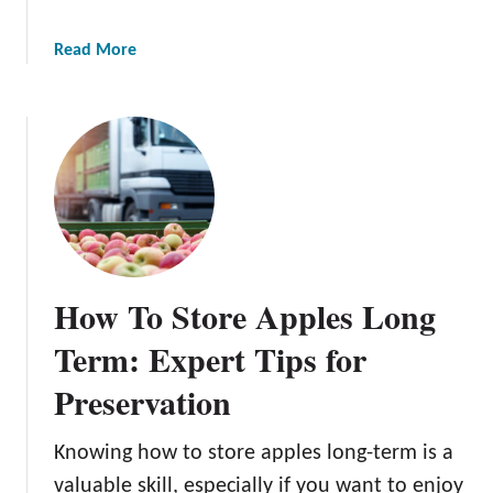
n
A
a
Read More
p
b
p
o
l
u
e
t
T
G
r
r
e
o
e
w
i
How To Store Apples Long
n
g
Term: Expert Tips for
O
Preservation
r
g
a
Knowing how to store apples long-term is a
n
valuable skill, especially if you want to enjoy