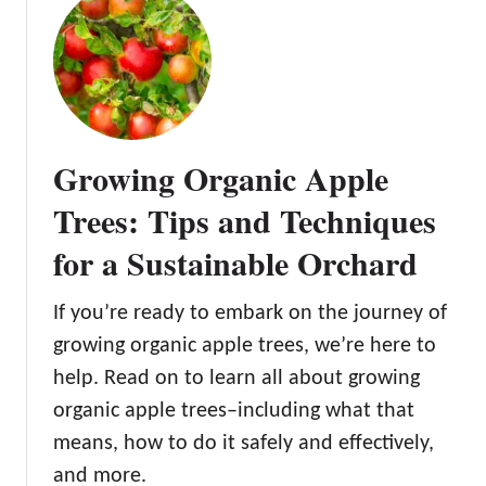
p
t
s
T
f
h
o
e
r
C
S
o
u
Growing Organic Apple
x
c
O
Trees: Tips and Techniques
c
r
e
for a Sustainable Orchard
a
s
n
s
g
If you’re ready to embark on the journey of
e
growing organic apple trees, we’re here to
P
help. Read on to learn all about growing
i
organic apple trees–including what that
p
p
means, how to do it safely and effectively,
i
and more.