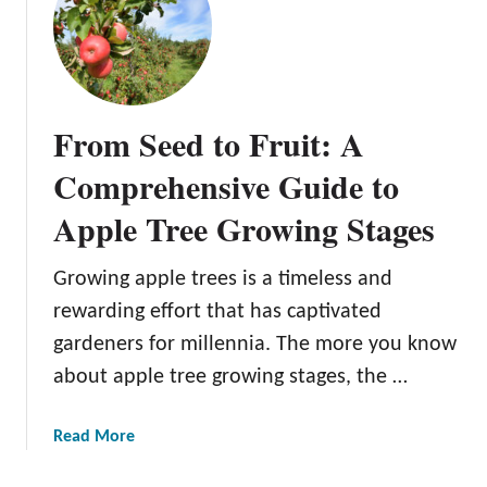
H
o
w
t
o
From Seed to Fruit: A
P
l
Comprehensive Guide to
a
Apple Tree Growing Stages
n
t
A
Growing apple trees is a timeless and
p
rewarding effort that has captivated
p
gardeners for millennia. The more you know
l
about apple tree growing stages, the …
e
T
r
a
Read More
e
b
e