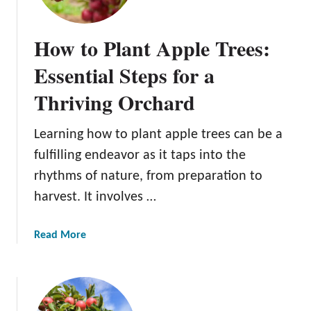
How to Plant Apple Trees:
Essential Steps for a
Thriving Orchard
Learning how to plant apple trees can be a
fulfilling endeavor as it taps into the
rhythms of nature, from preparation to
harvest. It involves …
a
Read More
b
o
u
t