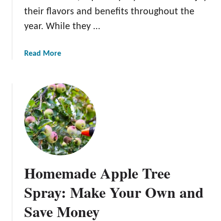
i
their flavors and benefits throughout the
c
year. While they …
A
p
p
a
Read More
l
b
e
o
T
u
r
t
e
H
e
o
s
w
:
T
T
o
Homemade Apple Tree
i
S
p
t
Spray: Make Your Own and
s
o
a
Save Money
r
n
e