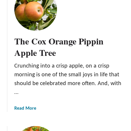
e
e
I
W
t
i
i
t
n
h
The Cox Orange Pippin
Y
S
o
i
Apple Tree
u
m
r
p
O
Crunching into a crisp apple, on a crisp
l
r
morning is one of the small joys in life that
i
c
should be celebrated more often. And, with
f
h
i
…
a
e
r
d
d
a
Read More
S
b
t
o
e
u