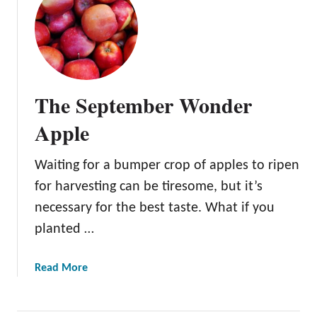
t
e
T
y
h
e
A
z
The September Wonder
t
e
Apple
c
F
Waiting for a bumper crop of apples to ripen
u
for harvesting can be tiresome, but it’s
j
i
necessary for the best taste. What if you
A
planted …
p
p
a
Read More
l
b
e
o