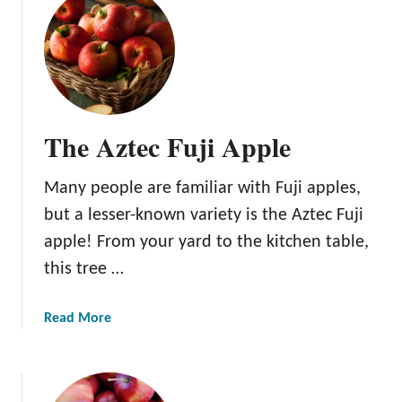
i
e
o
Y
n
o
u
r
O
The Aztec Fuji Apple
w
n
Many people are familiar with Fuji apples,
a
n
but a lesser-known variety is the Aztec Fuji
d
apple! From your yard to the kitchen table,
S
this tree …
a
v
a
Read More
e
b
M
o
o
u
n