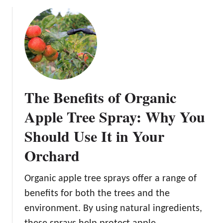
o
s
u
:
t
E
F
s
r
s
o
e
m
n
S
The Benefits of Organic
t
e
i
e
Apple Tree Spray: Why You
a
d
l
Should Use It in Your
t
S
o
Orchard
t
F
e
r
p
Organic apple tree sprays offer a range of
u
s
i
benefits for both the trees and the
f
t
environment. By using natural ingredients,
o
: