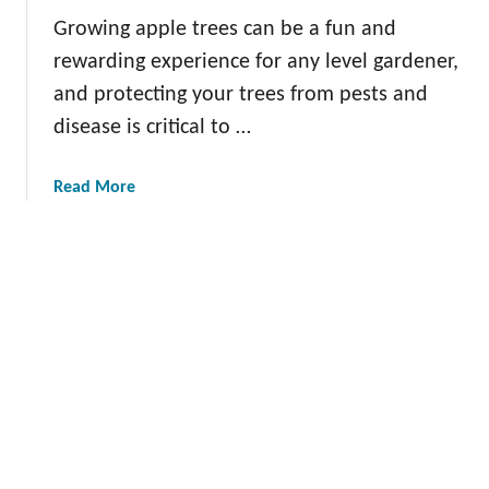
d
A
Growing apple trees can be a fun and
T
p
rewarding experience for any level gardener,
e
p
and protecting your trees from pests and
c
l
h
disease is critical to …
e
n
s
i
L
a
Read More
q
o
b
u
n
o
e
g
u
s
T
t
f
e
H
o
r
o
r
m
m
a
:
e
S
E
m
u
x
a
s
p
d
t