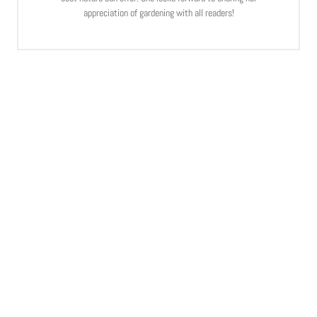
appreciation of gardening with all readers!