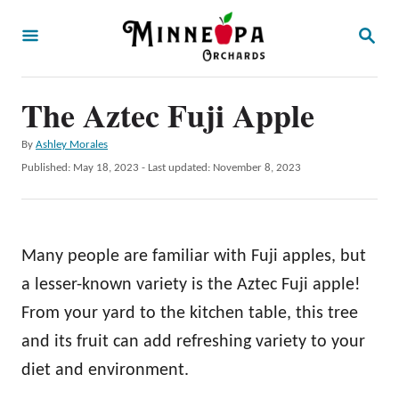
S
S
k
E
A
i
R
p
The Aztec Fuji Apple
C
H
t
A
By
Ashley Morales
o
u
P
Published: May 18, 2023
- Last updated:
November 8, 2023
t
C
o
h
s
o
o
t
r
n
e
Many people are familiar with Fuji apples, but
d
t
o
a lesser-known variety is the Aztec Fuji apple!
e
n
From your yard to the kitchen table, this tree
n
and its fruit can add refreshing variety to your
t
diet and environment.