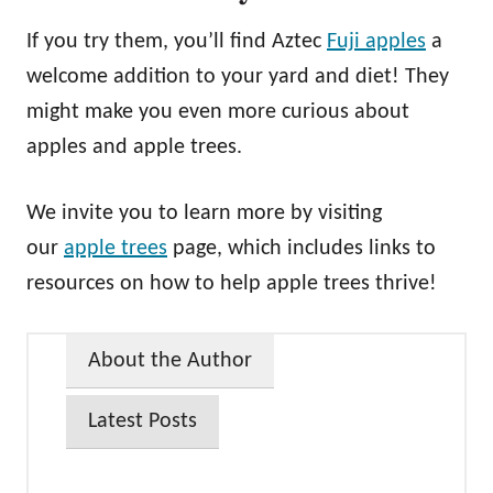
If you try them, you’ll find Aztec
Fuji apples
a
welcome addition to your yard and diet! They
might make you even more curious about
apples and apple trees.
We invite you to learn more by visiting
our
apple trees
page, which includes links to
resources on how to help apple trees thrive!
About the Author
Latest Posts