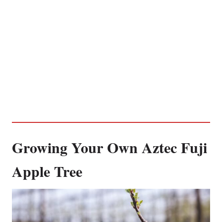
Growing Your Own Aztec Fuji
Apple Tree