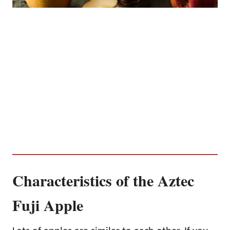
Characteristics of the Aztec
Fuji Apple