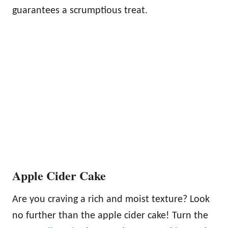
guarantees a scrumptious treat.
Apple Cider Cake
Are you craving a rich and moist texture? Look
no further than the apple cider cake! Turn the