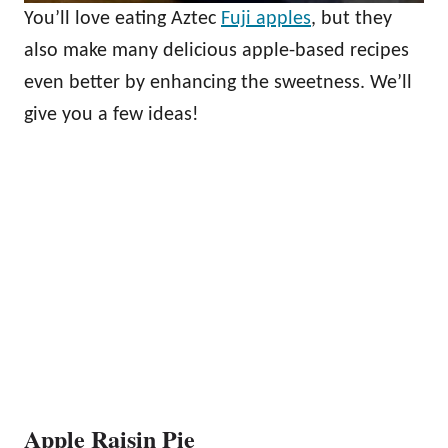
You’ll love eating Aztec
Fuji apples
, but they
also make many delicious apple-based recipes
even better by enhancing the sweetness. We’ll
give you a few ideas!
Apple Raisin Pie