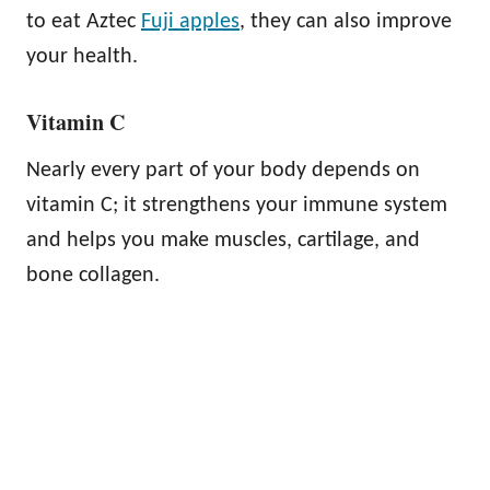
to eat Aztec
Fuji apples
, they can also improve
your health.
Vitamin C
Nearly every part of your body depends on
vitamin C; it strengthens your immune system
and helps you make muscles, cartilage, and
bone collagen.