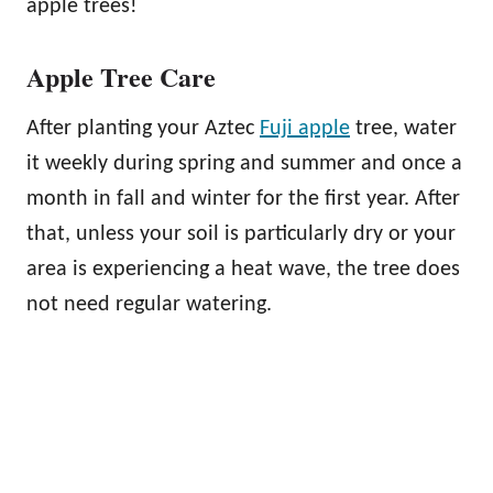
apple trees!
Apple Tree Care
After planting your Aztec
Fuji apple
tree, water
it weekly during spring and summer and once a
month in fall and winter for the first year. After
that, unless your soil is particularly dry or your
area is experiencing a heat wave, the tree does
not need regular watering.