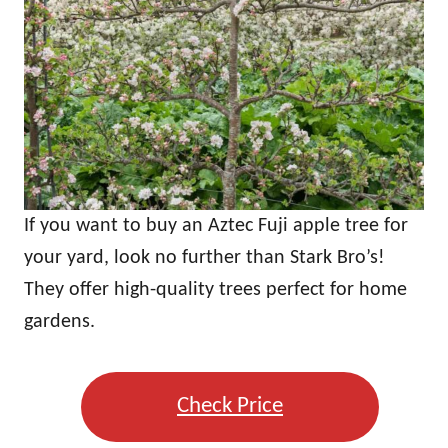
If you want to buy an Aztec Fuji apple tree for
your yard, look no further than Stark Bro’s!
They offer high-quality trees perfect for home
gardens.
Check Price