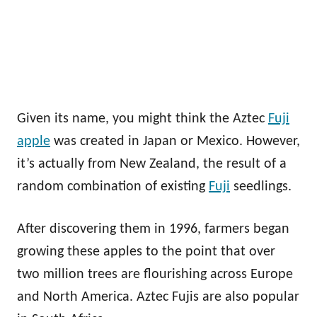
Given its name, you might think the Aztec
Fuji
apple
was created in Japan or Mexico. However,
it’s actually from New Zealand, the result of a
random combination of existing
Fuji
seedlings.
After discovering them in 1996, farmers began
growing these apples to the point that over
two million trees are flourishing across Europe
and North America. Aztec Fujis are also popular