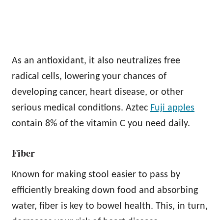
As an antioxidant, it also neutralizes free
radical cells, lowering your chances of
developing cancer, heart disease, or other
serious medical conditions. Aztec
Fuji apples
contain 8% of the vitamin C you need daily.
Fiber
Known for making stool easier to pass by
efficiently breaking down food and absorbing
water, fiber is key to bowel health. This, in turn,