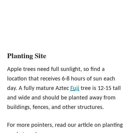
Planting Site
Apple trees need full sunlight, so find a
location that receives 6-8 hours of sun each
day. A fully mature Aztec
Fuji
tree is 12-15 tall
and wide and should be planted away from
buildings, fences, and other structures.
For more pointers, read our article on planting