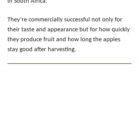
in South Africa.
They’re commercially successful not only for
their taste and appearance but for how quickly
they produce fruit and how long the apples
stay good after harvesting.