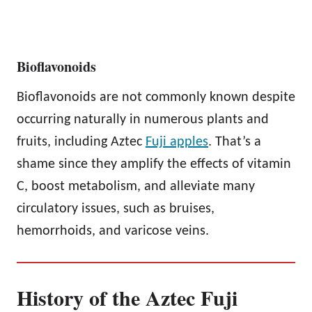
Bioflavonoids
Bioflavonoids are not commonly known despite
occurring naturally in numerous plants and
fruits, including Aztec
Fuji apples
. That’s a
shame since they amplify the effects of vitamin
C, boost metabolism, and alleviate many
circulatory issues, such as bruises,
hemorrhoids, and varicose veins.
History of the Aztec Fuji