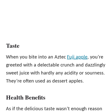
Taste
When you bite into an Aztec
Fuji apple
, you’re
greeted with a delectable crunch and dazzlingly
sweet juice with hardly any acidity or sourness.
They’re often used as dessert apples.
Health Benefits
As if the delicious taste wasn’t enough reason