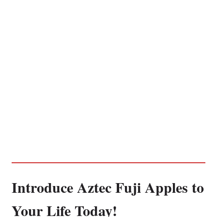
Introduce Aztec Fuji Apples to
Your Life Today!