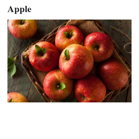
Apple