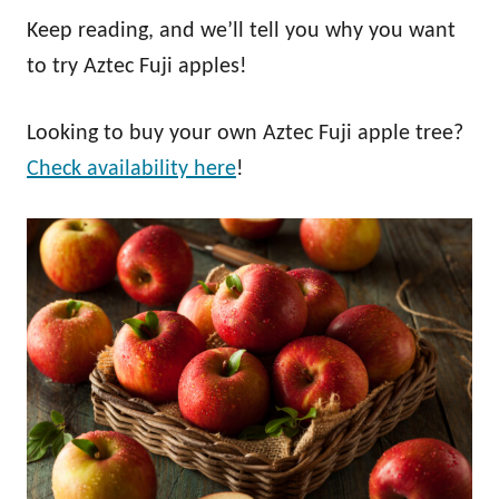
Keep reading, and we’ll tell you why you want
to try Aztec Fuji apples!
Looking to buy your own Aztec Fuji apple tree?
Check availability here
!