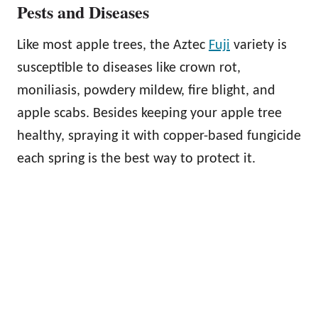
Pests and Diseases
Like most apple trees, the Aztec
Fuji
variety is
susceptible to diseases like crown rot,
moniliasis, powdery mildew, fire blight, and
apple scabs. Besides keeping your apple tree
healthy, spraying it with copper-based fungicide
each spring is the best way to protect it.