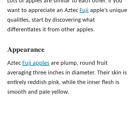
Lots of apples are similar to each other. If you
want to appreciate an Aztec
Fuji
apple’s unique
qualities, start by discovering what
differentiates it from other apples.
Appearance
Aztec
Fuji apples
are plump, round fruit
averaging three inches in diameter. Their skin is
entirely reddish pink, while the inner flesh is
smooth and pale yellow.