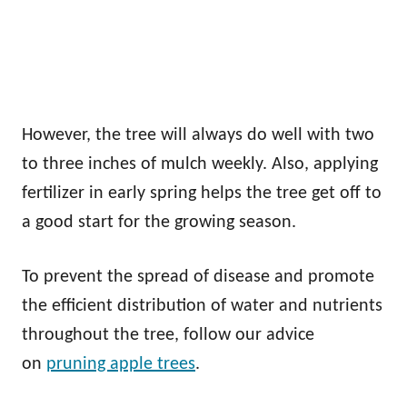
However, the tree will always do well with two
to three inches of mulch weekly. Also, applying
fertilizer in early spring helps the tree get off to
a good start for the growing season.
To prevent the spread of disease and promote
the efficient distribution of water and nutrients
throughout the tree, follow our advice
on
pruning apple trees
.