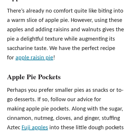
There’s already no comfort quite like biting into
a warm slice of apple pie. However, using these
apples and adding raisins and walnuts gives the
pie a delightful texture while augmenting its
saccharine taste. We have the perfect recipe
for
apple raisin pie
!
Apple Pie Pockets
Perhaps you prefer smaller pies as snacks or to-
go desserts. If so, follow our advice for
making apple pie pockets. Along with the sugar,
cinnamon, nutmeg, cloves, and ginger, stuffing
Aztec
Fuji apples
into these little dough pockets