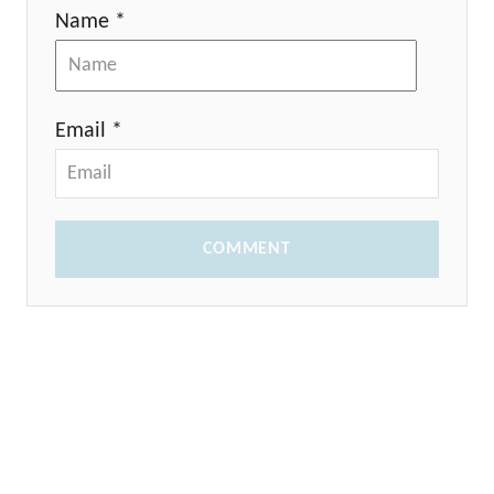
Name *
Email *
COMMENT