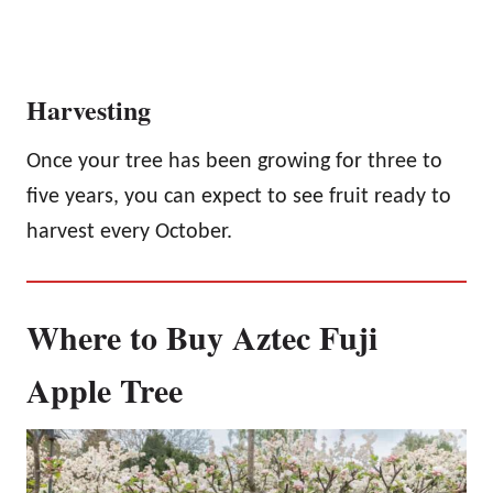
Harvesting
Once your tree has been growing for three to
five years, you can expect to see fruit ready to
harvest every October.
Where to Buy Aztec Fuji
Apple Tree