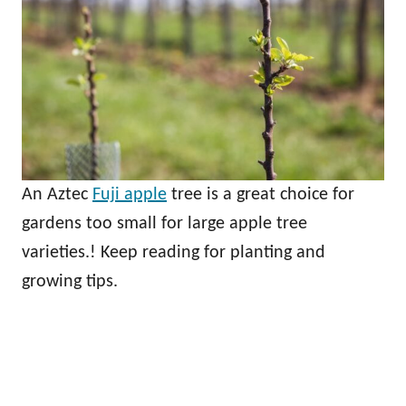
An Aztec
Fuji apple
tree is a great choice for
gardens too small for large apple tree
varieties.! Keep reading for planting and
growing tips.