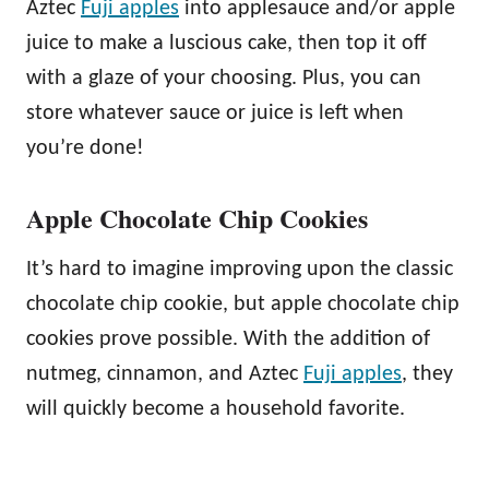
Aztec
Fuji apples
into applesauce and/or apple
juice to make a luscious cake, then top it off
with a glaze of your choosing. Plus, you can
store whatever sauce or juice is left when
you’re done!
Apple Chocolate Chip Cookies
It’s hard to imagine improving upon the classic
chocolate chip cookie, but apple chocolate chip
cookies prove possible. With the addition of
nutmeg, cinnamon, and Aztec
Fuji apples
, they
will quickly become a household favorite.