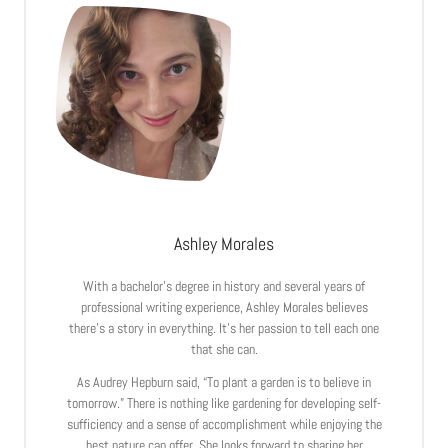
Ashley Morales
With a bachelor’s degree in history and several years of
professional writing experience, Ashley Morales believes
there’s a story in everything. It’s her passion to tell each one
that she can.
As Audrey Hepburn said, “To plant a garden is to believe in
tomorrow.” There is nothing like gardening for developing self-
sufficiency and a sense of accomplishment while enjoying the
best nature can offer. She looks forward to sharing her