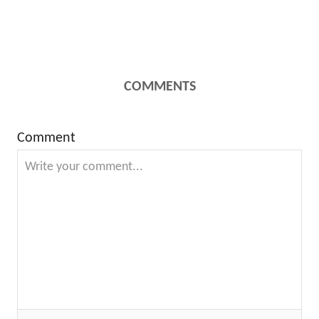
COMMENTS
Comment