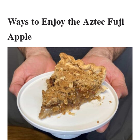
Ways to Enjoy the Aztec Fuji
Apple