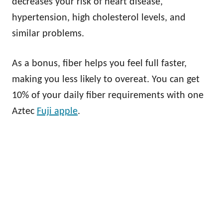
decreases your risk of heart disease,
hypertension, high cholesterol levels, and
similar problems.
As a bonus, fiber helps you feel full faster,
making you less likely to overeat. You can get
10% of your daily fiber requirements with one
Aztec
Fuji apple
.