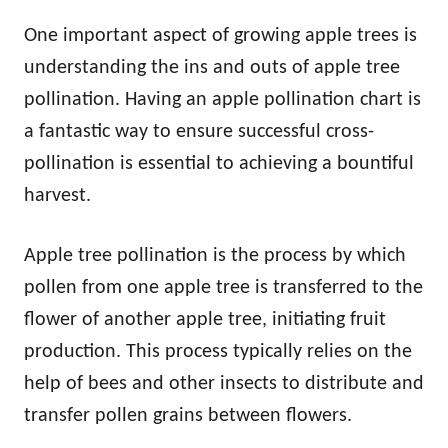
One important aspect of growing apple trees is
understanding the ins and outs of apple tree
pollination. Having an apple pollination chart is
a fantastic way to ensure successful cross-
pollination is essential to achieving a bountiful
harvest.
Apple tree pollination is the process by which
pollen from one apple tree is transferred to the
flower of another apple tree, initiating fruit
production. This process typically relies on the
help of bees and other insects to distribute and
transfer pollen grains between flowers.