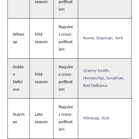
season
pollinat
ion
Require
Wines
Mid-
s cross-
Rome, Stayman, York
ap
season
pollinat
ion
Golde
Require
Granny Smith,
n
Mid-
s cross-
Honeycrisp, Jonathan,
Delici
season
pollinat
Red Delicious
ous
ion
Require
Staym
Late
s cross-
Winesap, York
an
season
pollinat
ion