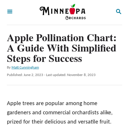
S
S
k
E
A
i
R
p
Apple Pollination Chart:
C
H
t
A Guide With Simplified
o
Steps for Success
C
A
By
Matt Cunningham
o
u
P
Published: June 2, 2023
- Last updated:
November 8, 2023
n
t
o
h
t
s
o
t
e
r
e
Apple trees are popular among home
n
d
o
gardeners and commercial orchardists alike,
t
n
prized for their delicious and versatile fruit.