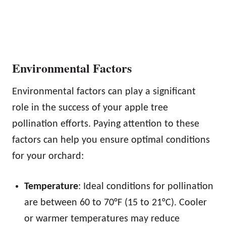
Environmental Factors
Environmental factors can play a significant
role in the success of your apple tree
pollination efforts. Paying attention to these
factors can help you ensure optimal conditions
for your orchard:
Temperature
: Ideal conditions for pollination
are between 60 to 70°F (15 to 21°C). Cooler
or warmer temperatures may reduce