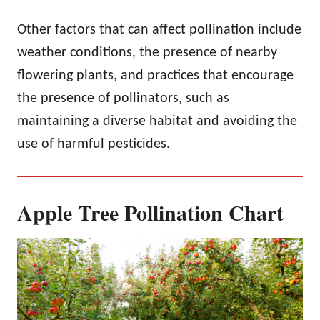
Other factors that can affect pollination include
weather conditions, the presence of nearby
flowering plants, and practices that encourage
the presence of pollinators, such as
maintaining a diverse habitat and avoiding the
use of harmful pesticides.
Apple Tree Pollination Chart