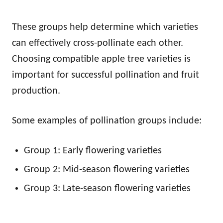
These groups help determine which varieties
can effectively cross-pollinate each other.
Choosing compatible apple tree varieties is
important for successful pollination and fruit
production.
Some examples of pollination groups include:
Group 1: Early flowering varieties
Group 2: Mid-season flowering varieties
Group 3: Late-season flowering varieties