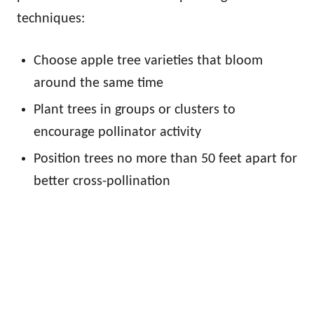
techniques:
Choose apple tree varieties that bloom
around the same time
Plant trees in groups or clusters to
encourage pollinator activity
Position trees no more than 50 feet apart for
better cross-pollination