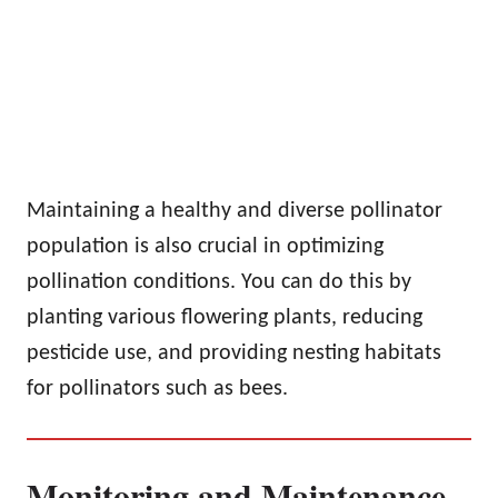
Maintaining a healthy and diverse pollinator
population is also crucial in optimizing
pollination conditions. You can do this by
planting various flowering plants, reducing
pesticide use, and providing nesting habitats
for pollinators such as bees.
Monitoring and Maintenance