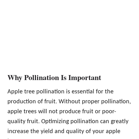
Why Pollination Is Important
Apple tree pollination is essential for the
production of fruit. Without proper pollination,
apple trees will not produce fruit or poor-
quality fruit. Optimizing pollination can greatly
increase the yield and quality of your apple