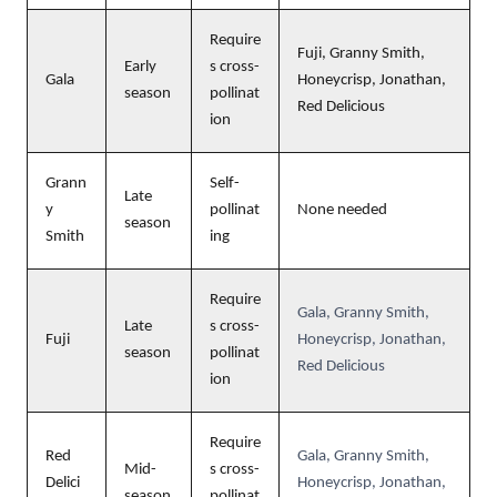
Require
Fuji, Granny Smith,
Early
s cross-
Gala
Honeycrisp, Jonathan,
season
pollinat
Red Delicious
ion
Grann
Self-
Late
y
pollinat
None needed
season
Smith
ing
Require
Gala, Granny Smith,
Late
s cross-
Fuji
Honeycrisp, Jonathan,
season
pollinat
Red Delicious
ion
Require
Red
Gala, Granny Smith,
Mid-
s cross-
Delici
Honeycrisp, Jonathan,
season
pollinat