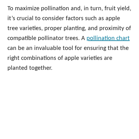
To maximize pollination and, in turn, fruit yield,
it’s crucial to consider factors such as apple
tree varieties, proper planting, and proximity of
compatible pollinator trees. A
pollination chart
can be an invaluable tool for ensuring that the
right combinations of apple varieties are
planted together.