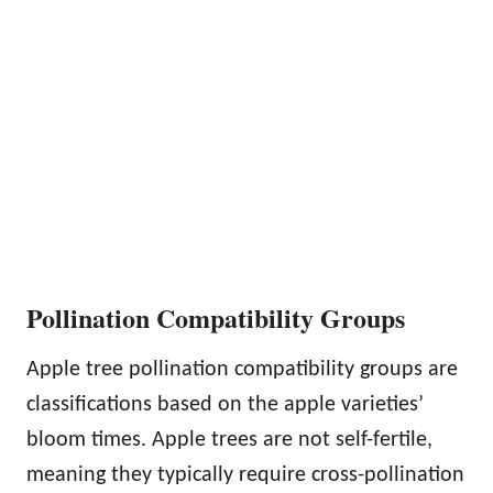
Pollination Compatibility Groups
Apple tree pollination compatibility groups are
classifications based on the apple varieties’
bloom times. Apple trees are not self-fertile,
meaning they typically require cross-pollination