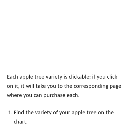
Each apple tree variety is clickable; if you click
on it, it will take you to the corresponding page
where you can purchase each.
Find the variety of your apple tree on the
chart.