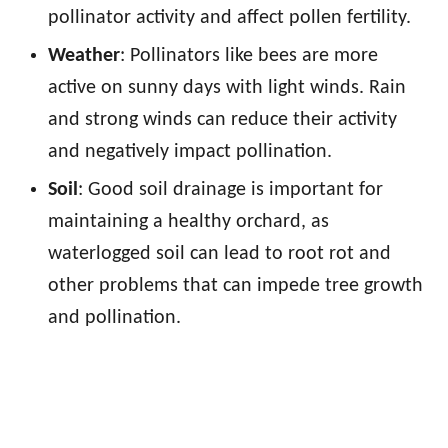
pollinator activity and affect pollen fertility.
Weather
: Pollinators like bees are more
active on sunny days with light winds. Rain
and strong winds can reduce their activity
and negatively impact pollination.
Soil
: Good soil drainage is important for
maintaining a healthy orchard, as
waterlogged soil can lead to root rot and
other problems that can impede tree growth
and pollination.