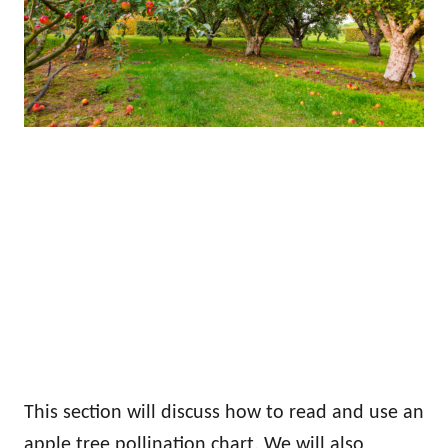
This section will discuss how to read and use an
apple tree pollination chart. We will also