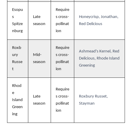
Esopu
Require
s
Late
s cross-
Honeycrisp, Jonathan,
Spitze
season
pollinat
Red Delicious
nburg
ion
Roxb
Require
Ashmead's Kernel, Red
ury
Mid-
s cross-
Delicious, Rhode Island
Russe
season
pollinat
Greening
t
ion
Rhod
Require
e
Late
s cross-
Roxbury Russet,
Island
season
pollinat
Stayman
Green
ion
ing