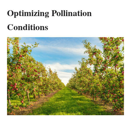
Optimizing Pollination
Conditions