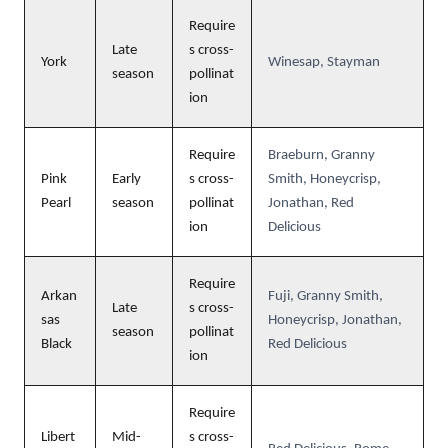
Require
Late
s cross-
York
Winesap, Stayman
season
pollinat
ion
Require
Braeburn, Granny
Pink
Early
s cross-
Smith, Honeycrisp,
Pearl
season
pollinat
Jonathan, Red
ion
Delicious
Require
Arkan
Fuji, Granny Smith,
Late
s cross-
sas
Honeycrisp, Jonathan,
season
pollinat
Black
Red Delicious
ion
Require
Libert
Mid-
s cross-