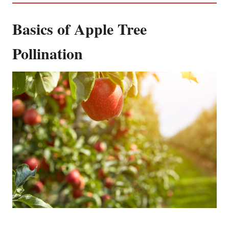
Basics of Apple Tree
Pollination