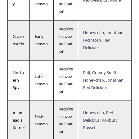
Red Delicious, Rome
y
season
pollinat
ion
Require
Honeycrisp, Jonathan,
Grave
Early
s cross-
McIntosh, Red
nstein
season
pollinat
Delicious
ion
Require
North
Fuji, Granny Smith,
Late
s cross-
ern
Honeycrisp, Jonathan,
season
pollinat
Spy
Red Delicious
ion
Require
Ashm
Honeycrisp, Red
Mid-
s cross-
ead's
Delicious, Roxbury
season
pollinat
Kernel
Russet
ion