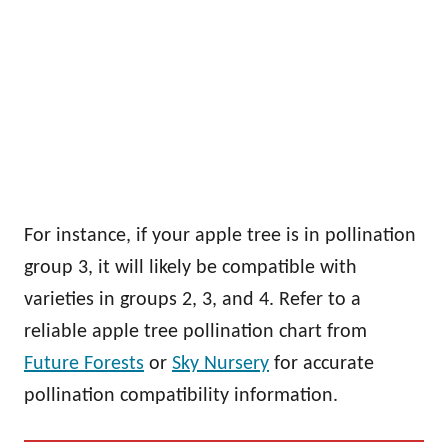
For instance, if your apple tree is in pollination
group 3, it will likely be compatible with
varieties in groups 2, 3, and 4. Refer to a
reliable apple tree pollination chart from
Future Forests
or
Sky Nursery
for accurate
pollination compatibility information.