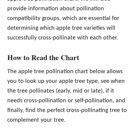
provide information about pollination
compatibility groups, which are essential for
determining which apple tree varieties will
successfully cross-pollinate with each other.
How to Read the Chart
The apple tree pollination chart below allows
you to look up your apple tree type, see when
the tree pollinates (early, mid or late), if it
needs cross-pollination or self-pollination, and
finally, find the perfect cross-pollinating tree to
complement your tree.