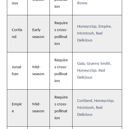
ous
Rome
ion
Require
Honeycrisp, Empire,
Cortla
Early
s cross-
McIntosh, Red
nd
season
pollinat
Delicious
ion
Require
Gala, Granny Smith,
Jonat
Mid-
s cross-
Honeycrisp, Red
han
season
pollinat
Delicious
ion
Require
Cortland, Honeycrisp,
Empir
Mid-
s cross-
McIntosh, Red
e
season
pollinat
Delicious
ion