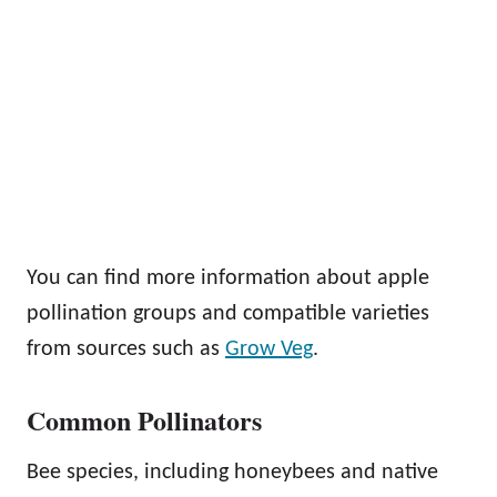
You can find more information about apple
pollination groups and compatible varieties
from sources such as
Grow Veg
.
Common Pollinators
Bee species, including honeybees and native