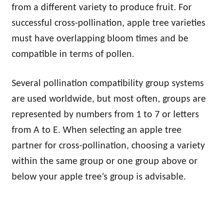
from a different variety to produce fruit. For
successful cross-pollination, apple tree varieties
must have overlapping bloom times and be
compatible in terms of pollen.
Several pollination compatibility group systems
are used worldwide, but most often, groups are
represented by numbers from 1 to 7 or letters
from A to E. When selecting an apple tree
partner for cross-pollination, choosing a variety
within the same group or one group above or
below your apple tree’s group is advisable.