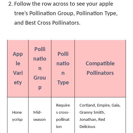
Follow the row across to see your apple
tree’s Pollination Group, Pollination Type,
and Best Cross Pollinators.
Polli
App
Polli
natio
le
natio
Compatible
n
Vari
n
Pollinators
Grou
ety
Type
p
Require
Cortland, Empire, Gala,
Hone
Mid-
s cross-
Granny Smith,
ycrisp
season
pollinat
Jonathan, Red
ion
Delicious