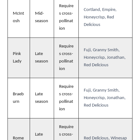
Require
Cortland, Empire,
McInt
Mid-
s cross-
Honeycrisp, Red
osh
season
pollinat
Delicious
ion
Require
Fuji, Granny Smith,
Pink
Late
s cross-
Honeycrisp, Jonathan,
Lady
season
pollinat
Red Delicious
ion
Require
Fuji, Granny Smith,
Braeb
Late
s cross-
Honeycrisp, Jonathan,
urn
season
pollinat
Red Delicious
ion
Require
Late
s cross-
Rome
Red Delicious, Winesap