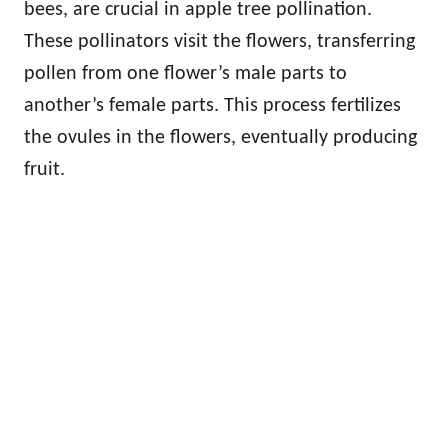
bees, are crucial in apple tree pollination.
These pollinators visit the flowers, transferring
pollen from one flower’s male parts to
another’s female parts. This process fertilizes
the ovules in the flowers, eventually producing
fruit.