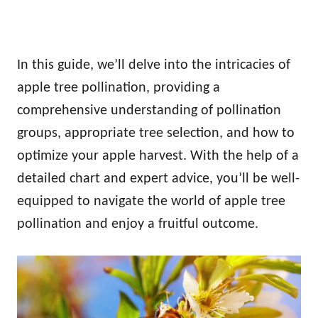
In this guide, we’ll delve into the intricacies of
apple tree pollination, providing a
comprehensive understanding of pollination
groups, appropriate tree selection, and how to
optimize your apple harvest. With the help of a
detailed chart and expert advice, you’ll be well-
equipped to navigate the world of apple tree
pollination and enjoy a fruitful outcome.