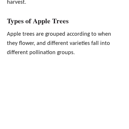
harvest.
Types of Apple Trees
Apple trees are grouped according to when
they flower, and different varieties fall into
different pollination groups.