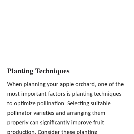
Planting Techniques
When planning your apple orchard, one of the
most important factors is planting techniques
to optimize pollination. Selecting suitable
pollinator varieties and arranging them
properly can significantly improve fruit
production. Consider these planting