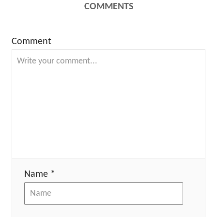
COMMENTS
Comment
Name *