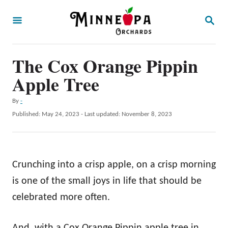
S
S
k
E
A
i
R
p
The Cox Orange Pippin
C
H
t
Apple Tree
o
A
By
-
C
u
P
Published: May 24, 2023
- Last updated:
November 8, 2023
o
t
o
h
s
n
o
t
t
r
e
Crunching into a crisp apple, on a crisp morning
d
e
o
is one of the small joys in life that should be
n
n
celebrated more often.
t
And, with a Cox Orange Pippin apple tree in