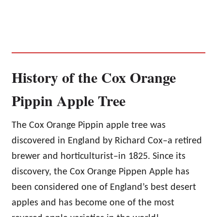
History of the Cox Orange
Pippin Apple Tree
The Cox Orange Pippin apple tree was
discovered in England by Richard Cox–a retired
brewer and horticulturist–in 1825. Since its
discovery, the Cox Orange Pippen Apple has
been considered one of England’s best desert
apples and has become one of the most