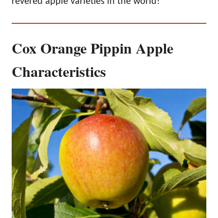
revered apple varieties in the world!
Cox Orange Pippin Apple
Characteristics