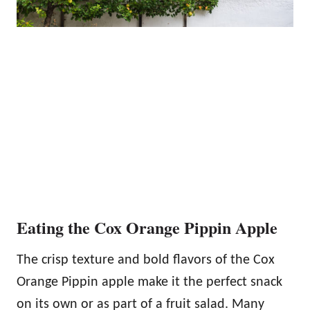
Eating the Cox Orange Pippin Apple
The crisp texture and bold flavors of the Cox
Orange Pippin apple make it the perfect snack
on its own or as part of a fruit salad. Many