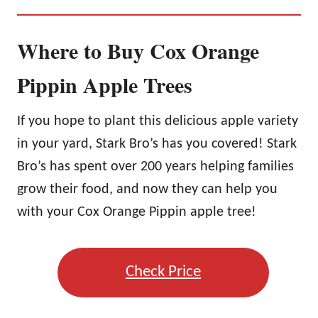
Where to Buy Cox Orange
Pippin Apple Trees
If you hope to plant this delicious apple variety
in your yard, Stark Bro’s has you covered! Stark
Bro’s has spent over 200 years helping families
grow their food, and now they can help you
with your Cox Orange Pippin apple tree!
Check Price