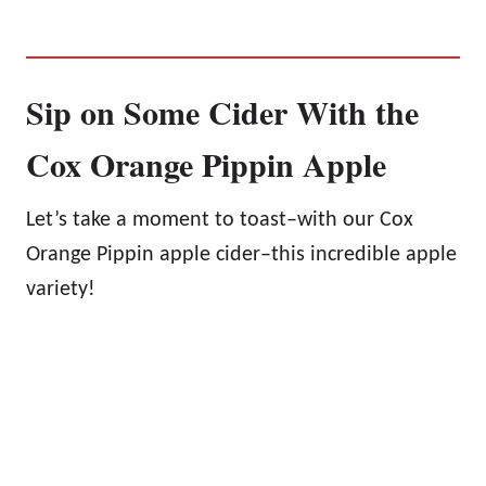
Sip on Some Cider With the
Cox Orange Pippin Apple
Let’s take a moment to toast–with our Cox
Orange Pippin apple cider–this incredible apple
variety!