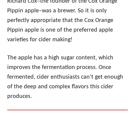
Richard Cox–the founder of the Cox Orange
Pippin apple–was a brewer. So it is only
perfectly appropriate that the Cox Orange
Pippin apple is one of the preferred apple
varieties for cider making!
The apple has a high sugar content, which
improves the fermentation process. Once
fermented, cider enthusiasts can’t get enough
of the deep and complex flavors this cider
produces.