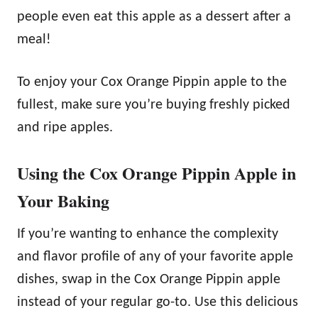
people even eat this apple as a dessert after a
meal!
To enjoy your Cox Orange Pippin apple to the
fullest, make sure you’re buying freshly picked
and ripe apples.
Using the Cox Orange Pippin Apple in
Your Baking
If you’re wanting to enhance the complexity
and flavor profile of any of your favorite apple
dishes, swap in the Cox Orange Pippin apple
instead of your regular go-to. Use this delicious