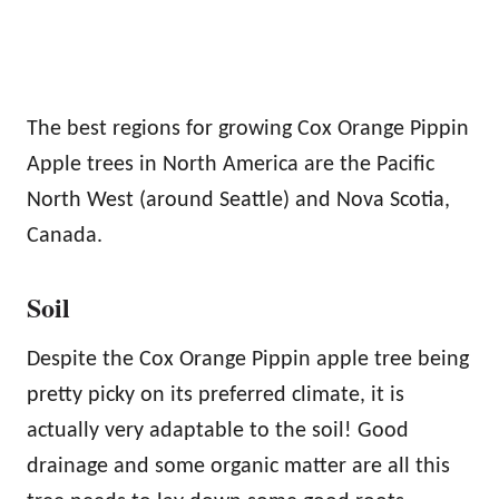
The best regions for growing Cox Orange Pippin
Apple trees in North America are the Pacific
North West (around Seattle) and Nova Scotia,
Canada.
Soil
Despite the Cox Orange Pippin apple tree being
pretty picky on its preferred climate, it is
actually very adaptable to the soil! Good
drainage and some organic matter are all this