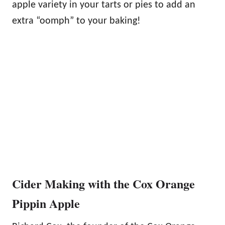
apple variety in your tarts or pies to add an
extra “oomph” to your baking!
Cider Making with the Cox Orange
Pippin Apple