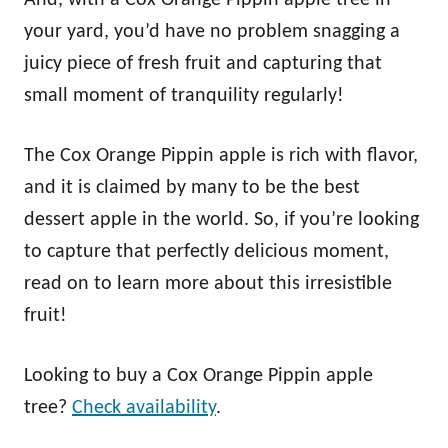
your yard, you’d have no problem snagging a
juicy piece of fresh fruit and capturing that
small moment of tranquility regularly!
The Cox Orange Pippin apple is rich with flavor,
and it is claimed by many to be the best
dessert apple in the world. So, if you’re looking
to capture that perfectly delicious moment,
read on to learn more about this irresistible
fruit!
Looking to buy a Cox Orange Pippin apple
tree?
Check availability
.