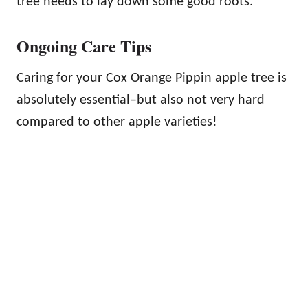
tree needs to lay down some good roots.
Ongoing Care Tips
Caring for your Cox Orange Pippin apple tree is
absolutely essential–but also not very hard
compared to other apple varieties!