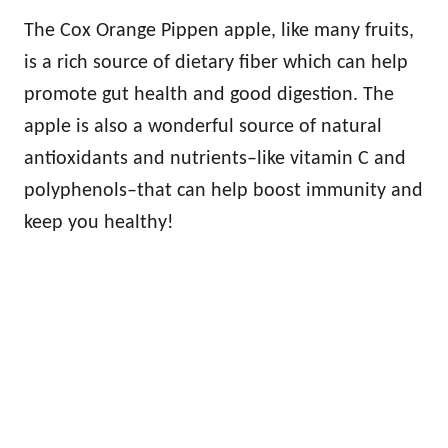
The Cox Orange Pippen apple, like many fruits,
is a rich source of dietary fiber which can help
promote gut health and good digestion. The
apple is also a wonderful source of natural
antioxidants and nutrients–like vitamin C and
polyphenols–that can help boost immunity and
keep you healthy!