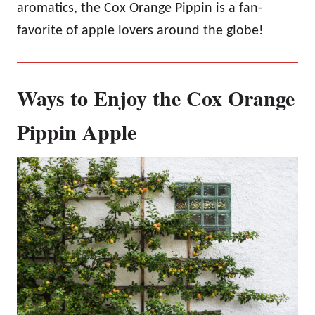
aromatics, the Cox Orange Pippin is a fan-
favorite of apple lovers around the globe!
Ways to Enjoy the Cox Orange
Pippin Apple