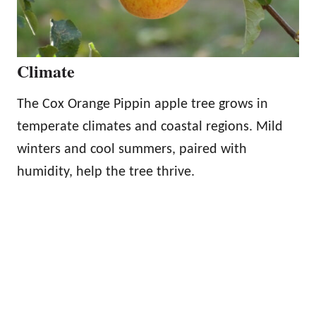
Climate
The Cox Orange Pippin apple tree grows in
temperate climates and coastal regions. Mild
winters and cool summers, paired with
humidity, help the tree thrive.