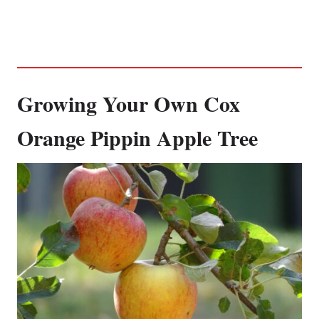
Growing Your Own Cox
Orange Pippin Apple Tree