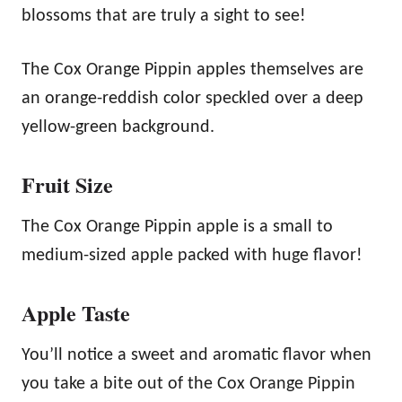
blossoms that are truly a sight to see!
The Cox Orange Pippin apples themselves are
an orange-reddish color speckled over a deep
yellow-green background.
Fruit Size
The Cox Orange Pippin apple is a small to
medium-sized apple packed with huge flavor!
Apple Taste
You’ll notice a sweet and aromatic flavor when
you take a bite out of the Cox Orange Pippin