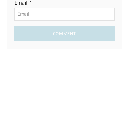
Email *
COMMENT