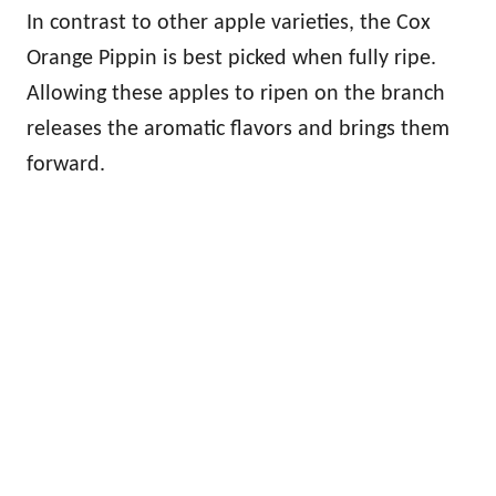
In contrast to other apple varieties, the Cox
Orange Pippin is best picked when fully ripe.
Allowing these apples to ripen on the branch
releases the aromatic flavors and brings them
forward.