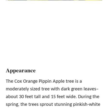
Appearance
The Cox Orange Pippin Apple tree is a
moderately sized tree with dark green leaves–
about 30 feet tall and 15 feet wide. During the
spring, the trees sprout stunning pinkish-white