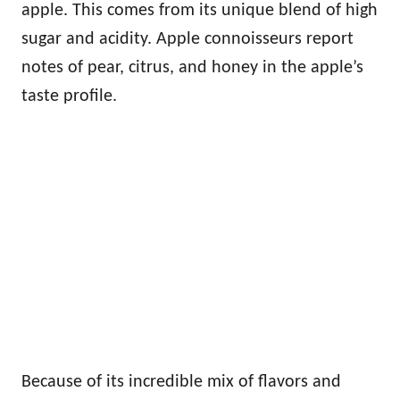
apple. This comes from its unique blend of high
sugar and acidity. Apple connoisseurs report
notes of pear, citrus, and honey in the apple’s
taste profile.
Because of its incredible mix of flavors and