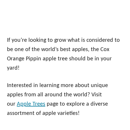
If you’re looking to grow what is considered to
be one of the world’s best apples, the Cox
Orange Pippin apple tree should be in your
yard!
Interested in learning more about unique
apples from all around the world? Visit
our
Apple Trees
page to explore a diverse
assortment of apple varieties!