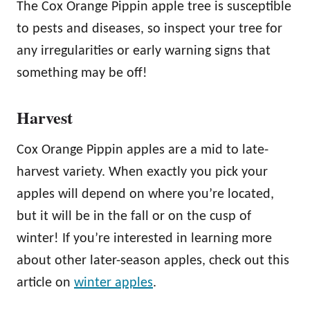
The Cox Orange Pippin apple tree is susceptible
to pests and diseases, so inspect your tree for
any irregularities or early warning signs that
something may be off!
Harvest
Cox Orange Pippin apples are a mid to late-
harvest variety. When exactly you pick your
apples will depend on where you’re located,
but it will be in the fall or on the cusp of
winter! If you’re interested in learning more
about other later-season apples, check out this
article on
winter apples
.