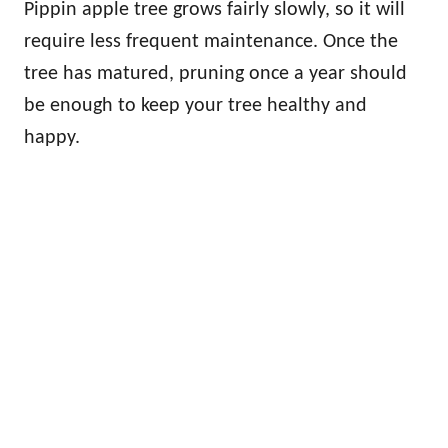
Pippin apple tree grows fairly slowly, so it will
require less frequent maintenance. Once the
tree has matured, pruning once a year should
be enough to keep your tree healthy and
happy.