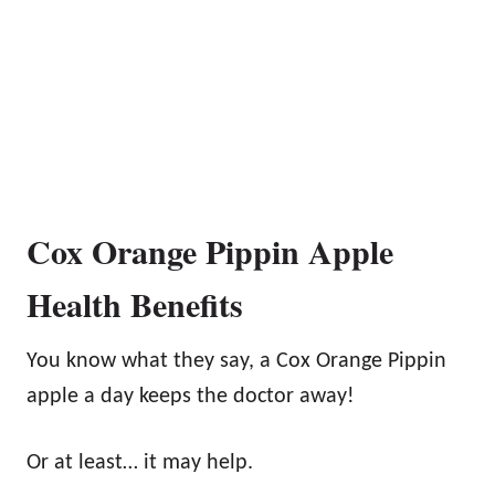
Cox Orange Pippin Apple
Health Benefits
You know what they say, a Cox Orange Pippin
apple a day keeps the doctor away!
Or at least… it may help.