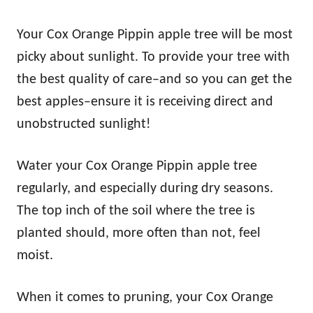
Your Cox Orange Pippin apple tree will be most
picky about sunlight. To provide your tree with
the best quality of care–and so you can get the
best apples–ensure it is receiving direct and
unobstructed sunlight!
Water your Cox Orange Pippin apple tree
regularly, and especially during dry seasons.
The top inch of the soil where the tree is
planted should, more often than not, feel
moist.
When it comes to pruning, your Cox Orange