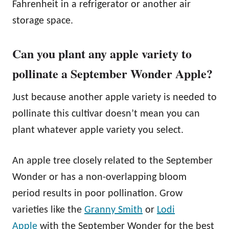
Fahrenheit in a refrigerator or another air
storage space.
Can you plant any apple variety to
pollinate a September Wonder Apple?
Just because another apple variety is needed to
pollinate this cultivar doesn’t mean you can
plant whatever apple variety you select.
An apple tree closely related to the September
Wonder or has a non-overlapping bloom
period results in poor pollination. Grow
varieties like the
Granny Smith
or
Lodi
Apple
with the September Wonder for the best