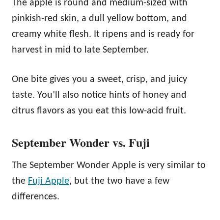
The apple is round and medium-sized with
pinkish-red skin, a dull yellow bottom, and
creamy white flesh. It ripens and is ready for
harvest in mid to late September.
One bite gives you a sweet, crisp, and juicy
taste. You’ll also notice hints of honey and
citrus flavors as you eat this low-acid fruit.
September Wonder vs. Fuji
The September Wonder Apple is very similar to
the
Fuji Apple
, but the two have a few
differences.