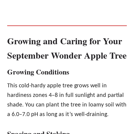
Growing and Caring for Your
September Wonder Apple Tree
Growing Conditions
This cold-hardy apple tree grows well in
hardiness zones 4–8 in full sunlight and partial
shade. You can plant the tree in loamy soil with
a 6.0–7.0 pH as long as it’s well-draining.
Spacing and Staking