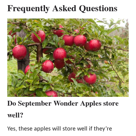
Frequently Asked Questions
Do September Wonder Apples store
well?
Yes, these apples will store well if they’re