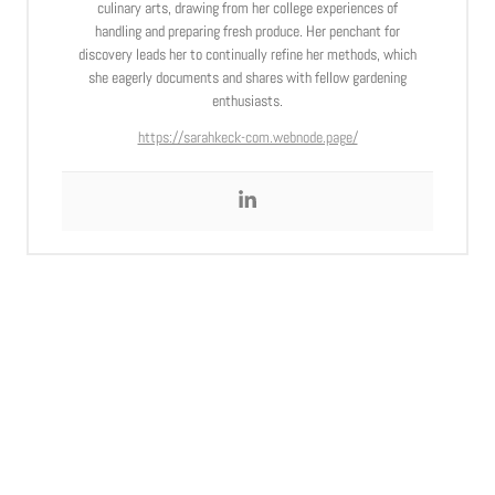
culinary arts, drawing from her college experiences of
handling and preparing fresh produce. Her penchant for
discovery leads her to continually refine her methods, which
she eagerly documents and shares with fellow gardening
enthusiasts.
https://sarahkeck-com.webnode.page/