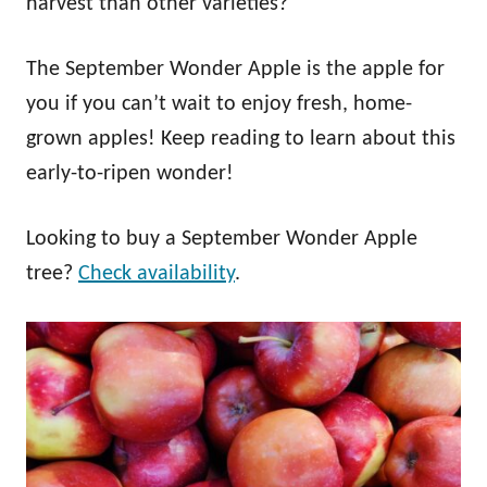
harvest than other varieties?
The September Wonder Apple is the apple for
you if you can’t wait to enjoy fresh, home-
grown apples! Keep reading to learn about this
early-to-ripen wonder!
Looking to buy a September Wonder Apple
tree?
Check availability
.