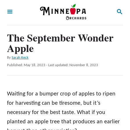
S
S
k
E
A
i
R
p
The September Wonder
C
H
t
Apple
o
A
By
Sarah Keck
C
u
P
Published: May 18, 2023
- Last updated:
November 8, 2023
o
t
o
h
s
n
o
t
t
r
e
Waiting for a bumper crop of apples to ripen
d
e
o
for harvesting can be tiresome, but it’s
n
n
necessary for the best taste. What if you
t
planted an apple tree that produces an earlier