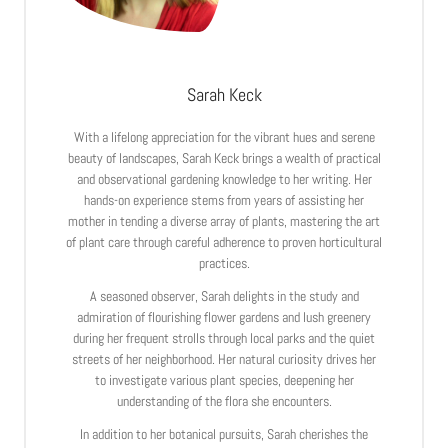
Sarah Keck
With a lifelong appreciation for the vibrant hues and serene
beauty of landscapes, Sarah Keck brings a wealth of practical
and observational gardening knowledge to her writing. Her
hands-on experience stems from years of assisting her
mother in tending a diverse array of plants, mastering the art
of plant care through careful adherence to proven horticultural
practices.
A seasoned observer, Sarah delights in the study and
admiration of flourishing flower gardens and lush greenery
during her frequent strolls through local parks and the quiet
streets of her neighborhood. Her natural curiosity drives her
to investigate various plant species, deepening her
understanding of the flora she encounters.
In addition to her botanical pursuits, Sarah cherishes the