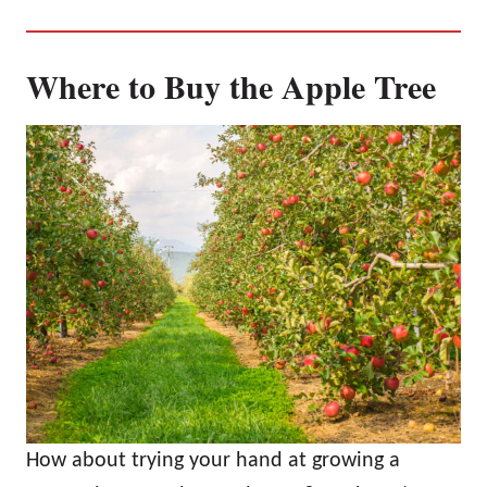
Where to Buy the Apple Tree
How about trying your hand at growing a