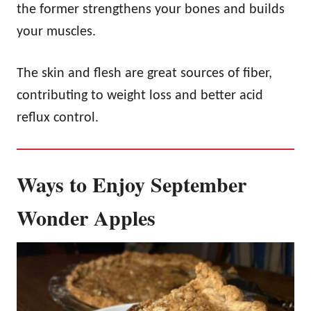
the former strengthens your bones and builds
your muscles.
The skin and flesh are great sources of fiber,
contributing to weight loss and better acid
reflux control.
Ways to Enjoy September
Wonder Apples