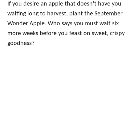
If you desire an apple that doesn’t have you
waiting long to harvest, plant the September
Wonder Apple. Who says you must wait six
more weeks before you feast on sweet, crispy
goodness?