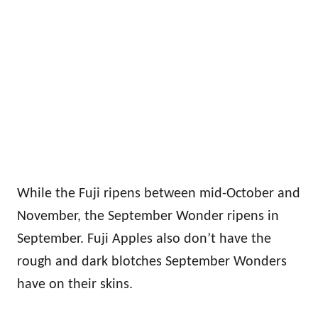
While the Fuji ripens between mid-October and
November, the September Wonder ripens in
September. Fuji Apples also don’t have the
rough and dark blotches September Wonders
have on their skins.