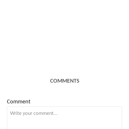
COMMENTS
Comment