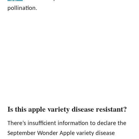
pollination.
Is this apple variety disease resistant?
There’s insufficient information to declare the
September Wonder Apple variety disease