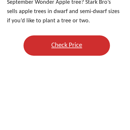
September Wonder Apple tree? Stark Bro’s
sells apple trees in dwarf and semi-dwarf sizes
if you’d like to plant a tree or two.
Check Price