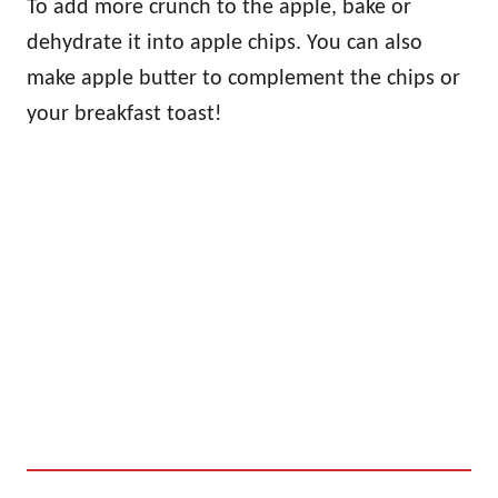
To add more crunch to the apple, bake or
dehydrate it into apple chips. You can also
make apple butter to complement the chips or
your breakfast toast!