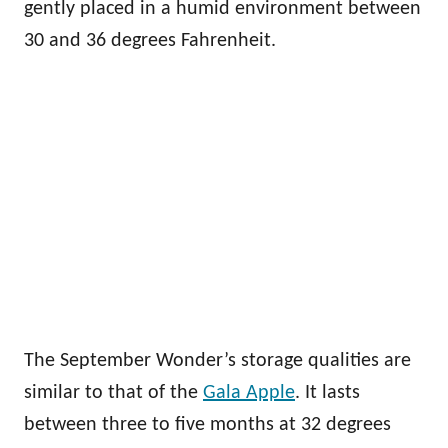
gently placed in a humid environment between
30 and 36 degrees Fahrenheit.
The September Wonder’s storage qualities are
similar to that of the
Gala Apple
. It lasts
between three to five months at 32 degrees