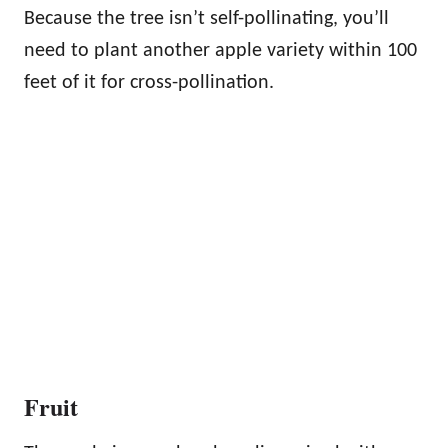
Because the tree isn’t self-pollinating, you’ll
need to plant another apple variety within 100
feet of it for cross-pollination.
Fruit