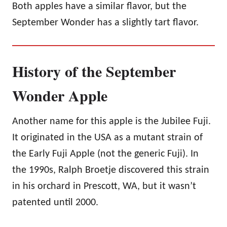
Both apples have a similar flavor, but the
September Wonder has a slightly tart flavor.
History of the September
Wonder Apple
Another name for this apple is the Jubilee Fuji.
It originated in the USA as a mutant strain of
the Early Fuji Apple (not the generic Fuji). In
the 1990s, Ralph Broetje discovered this strain
in his orchard in Prescott, WA, but it wasn’t
patented until 2000.