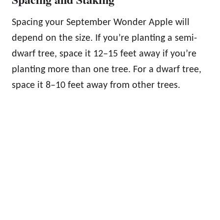
Spacing your September Wonder Apple will
depend on the size. If you’re planting a semi-
dwarf tree, space it 12–15 feet away if you’re
planting more than one tree. For a dwarf tree,
space it 8–10 feet away from other trees.