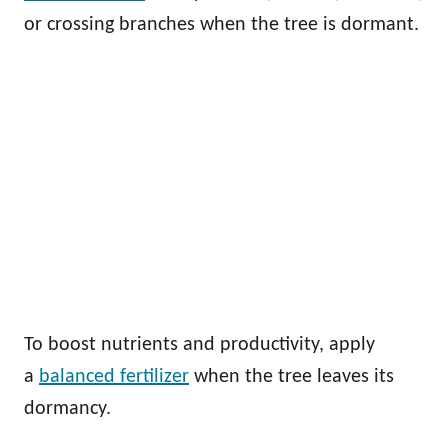
or crossing branches when the tree is dormant.
To boost nutrients and productivity, apply
a
balanced fertilizer
when the tree leaves its
dormancy.