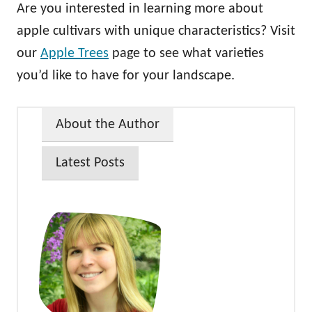
Are you interested in learning more about
apple cultivars with unique characteristics? Visit
our
Apple Trees
page to see what varieties
you’d like to have for your landscape.
About the Author
Latest Posts