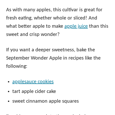
As with many apples, this cultivar is great for
fresh eating, whether whole or sliced! And
what better apple to make
apple juice
than this
sweet and crisp wonder?
If you want a deeper sweetness, bake the
September Wonder Apple in recipes like the
following:
applesauce cookies
tart apple cider cake
sweet cinnamon apple squares