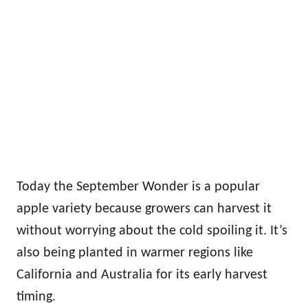
Today the September Wonder is a popular
apple variety because growers can harvest it
without worrying about the cold spoiling it. It’s
also being planted in warmer regions like
California and Australia for its early harvest
timing.