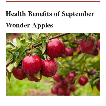
Health Benefits of September
Wonder Apples