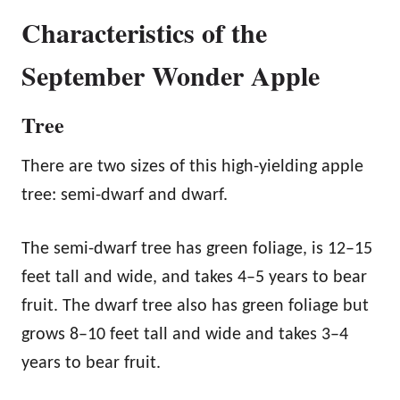
Characteristics of the
September Wonder Apple
Tree
There are two sizes of this high-yielding apple
tree: semi-dwarf and dwarf.
The semi-dwarf tree has green foliage, is 12–15
feet tall and wide, and takes 4–5 years to bear
fruit. The dwarf tree also has green foliage but
grows 8–10 feet tall and wide and takes 3–4
years to bear fruit.