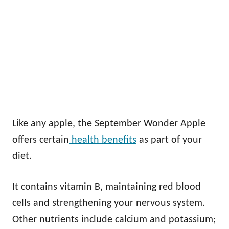
Like any apple, the September Wonder Apple
offers certain
health benefits
as part of your
diet.
It contains vitamin B, maintaining red blood
cells and strengthening your nervous system.
Other nutrients include calcium and potassium;