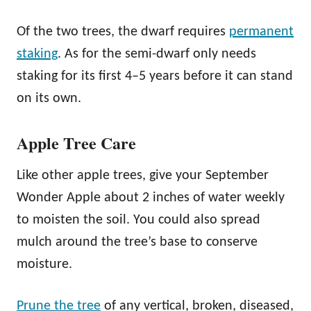
Of the two trees, the dwarf requires
permanent
staking
. As for the semi-dwarf only needs
staking for its first 4–5 years before it can stand
on its own.
Apple Tree Care
Like other apple trees, give your September
Wonder Apple about 2 inches of water weekly
to moisten the soil. You could also spread
mulch around the tree’s base to conserve
moisture.
Prune the tree
of any vertical, broken, diseased,