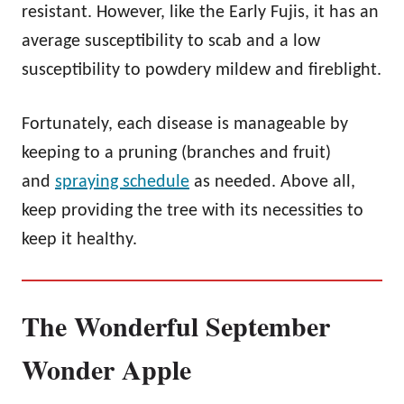
resistant. However, like the Early Fujis, it has an
average susceptibility to scab and a low
susceptibility to powdery mildew and fireblight.
Fortunately, each disease is manageable by
keeping to a pruning (branches and fruit)
and
spraying schedule
as needed. Above all,
keep providing the tree with its necessities to
keep it healthy.
The Wonderful September
Wonder Apple