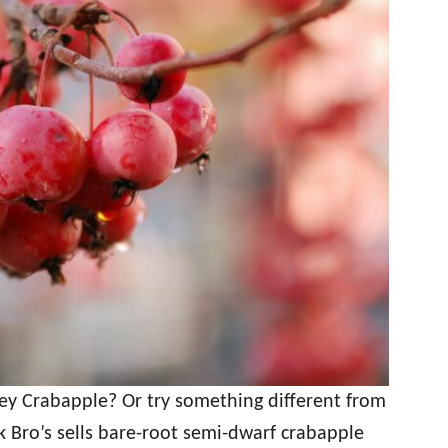
ey Crabapple? Or try something different from
 Bro’s sells bare-root semi-dwarf crabapple