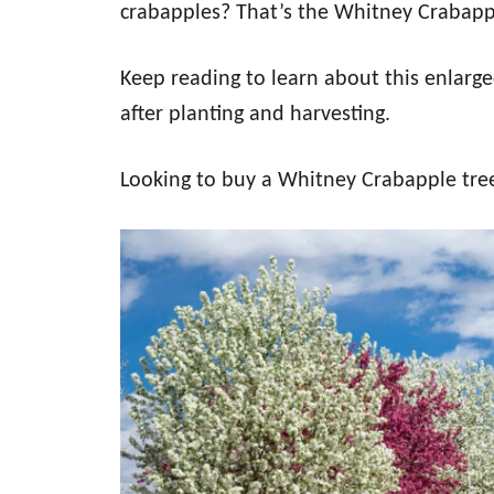
crabapples? That’s the Whitney Crabapp
Keep reading to learn about this enlarge
after planting and harvesting.
Looking to buy a Whitney Crabapple tr