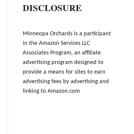
DISCLOSURE
Minneopa Orchards is a participant
in the Amazon Services LLC
Associates Program, an affiliate
advertising program designed to
provide a means for sites to earn
advertising fees by advertising and
linking to Amazon.com