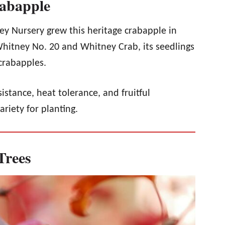
rabapple
ey Nursery grew this heritage crabapple in
Whitney No. 20 and Whitney Crab, its seedlings
crabapples.
sistance, heat tolerance, and fruitful
ariety for planting.
Trees