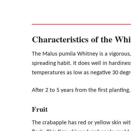
Characteristics of the Wh
The Malus pumila Whitney is a vigorous,
spreading habit. It does well in hardines
temperatures as low as negative 30 degr
After 2 to 5 years from the first planting
Fruit
The crabapple has red or yellow skin wit