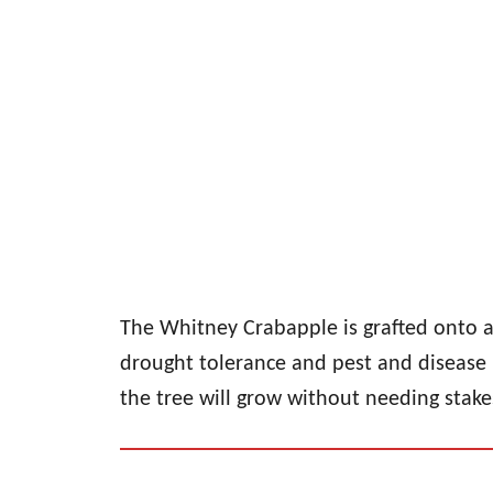
The Whitney Crabapple is grafted onto a 
drought tolerance and pest and disease 
the tree will grow without needing stakes