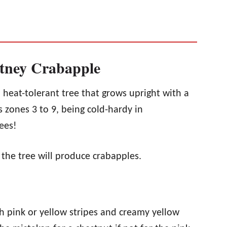
itney Crabapple
 heat-tolerant tree that grows upright with a
s zones 3 to 9, being cold-hardy in
ees!
, the tree will produce crabapples.
h pink or yellow stripes and creamy yellow