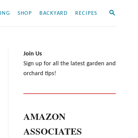
S
ING
SHOP
BACKYARD
RECIPES
E
A
R
C
H
Join Us
Sign up for all the latest garden and
orchard tips!
AMAZON
ASSOCIATES