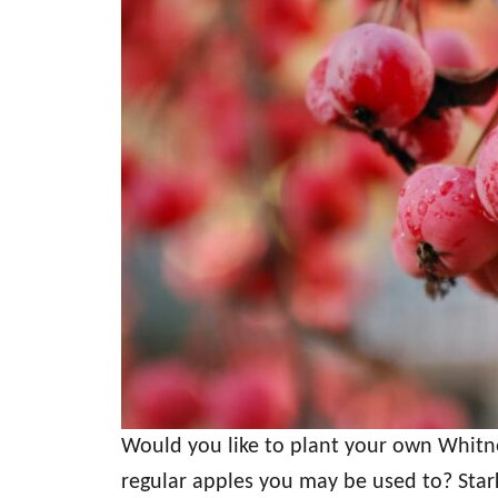
Would you like to plant your own Whitn
regular apples you may be used to? Stark