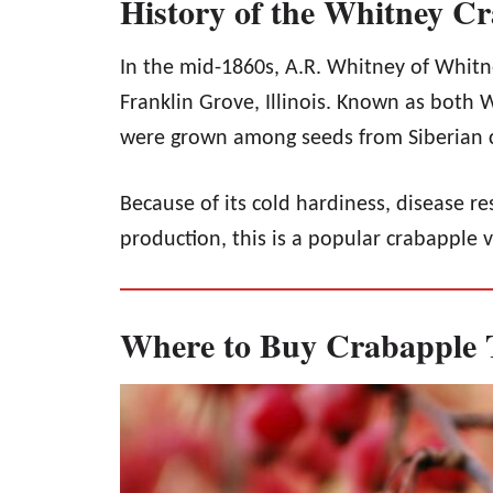
History of the Whitney C
In the mid-1860s, A.R. Whitney of Whitn
Franklin Grove, Illinois. Known as both 
were grown among seeds from Siberian 
Because of its cold hardiness, disease re
production, this is a popular crabapple v
Where to Buy Crabapple 