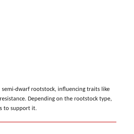
semi-dwarf rootstock, influencing traits like
resistance. Depending on the rootstock type,
 to support it.