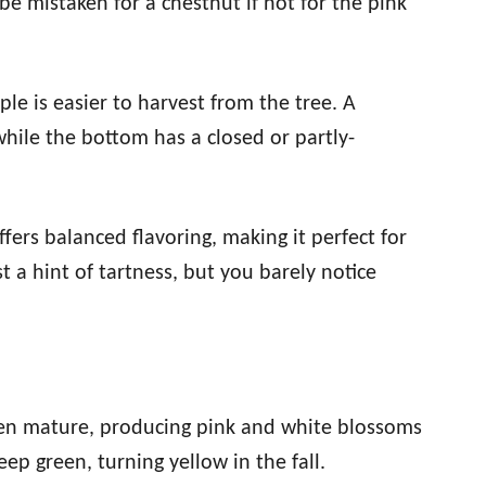
be mistaken for a chestnut if not for the pink
pple is easier to harvest from the tree. A
while the bottom has a closed or partly-
fers balanced flavoring, making it perfect for
t a hint of tartness, but you barely notice
when mature, producing pink and white blossoms
eep green, turning yellow in the fall.