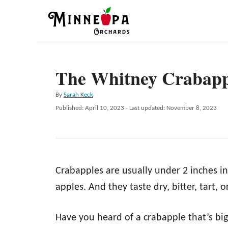
S
k
i
p
The Whitney Crabapp
t
o
A
By
Sarah Keck
C
u
P
Published: April 10, 2023
- Last updated:
November 8, 2023
t
o
o
h
s
n
o
t
r
e
t
d
e
Crabapples are usually under 2 inches in
o
n
n
apples. And they taste dry, bitter, tart, 
t
Have you heard of a crabapple that’s b