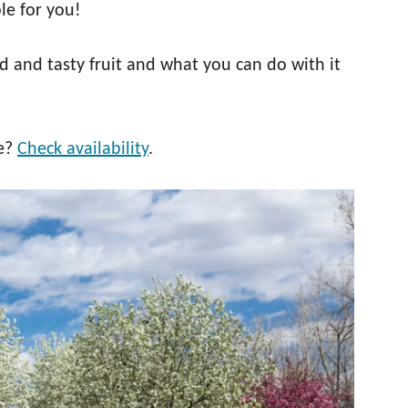
le for you!
d and tasty fruit and what you can do with it
ee?
Check availability
.