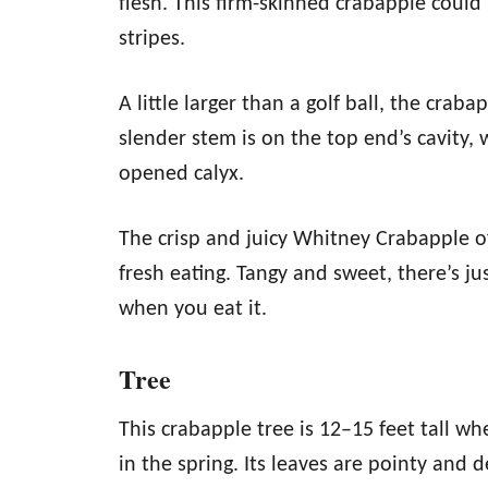
flesh. This firm-skinned crabapple could 
stripes.
A little larger than a golf ball, the craba
slender stem is on the top end’s cavity, 
opened calyx.
The crisp and juicy Whitney Crabapple of
fresh eating. Tangy and sweet, there’s jus
when you eat it.
Tree
This crabapple tree is 12–15 feet tall 
in the spring. Its leaves are pointy and d