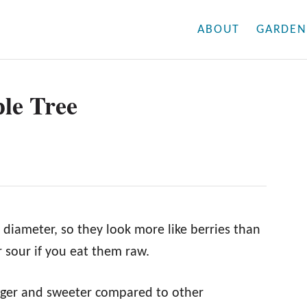
ABOUT
GARDEN
le Tree
 diameter, so they look more like berries than
or sour if you eat them raw.
igger and sweeter compared to other