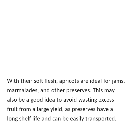
With their soft flesh, apricots are ideal for jams,
marmalades, and other preserves. This may
also be a good idea to avoid wasting excess
fruit from a large yield, as preserves have a
long shelf life and can be easily transported.