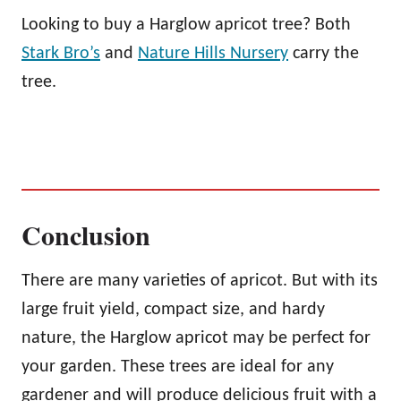
Looking to buy a Harglow apricot tree? Both
Stark Bro’s
and
Nature Hills Nursery
carry the
tree.
Conclusion
There are many varieties of apricot. But with its
large fruit yield, compact size, and hardy
nature, the Harglow apricot may be perfect for
your garden. These trees are ideal for any
gardener and will produce delicious fruit with a