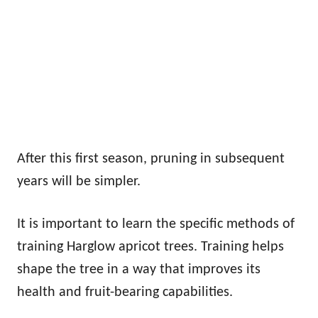
After this first season, pruning in subsequent
years will be simpler.
It is important to learn the specific methods of
training Harglow apricot trees. Training helps
shape the tree in a way that improves its
health and fruit-bearing capabilities.