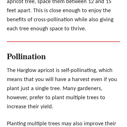
apricot tree, space them between 12 and 15
feet apart. This is close enough to enjoy the
benefits of cross-pollination while also giving
each tree enough space to thrive.
Pollination
The Harglow apricot is self-pollinating, which
means that you will have a harvest even if you
plant just a single tree. Many gardeners,
however, prefer to plant multiple trees to
increase their yield.
Planting multiple trees may also improve their