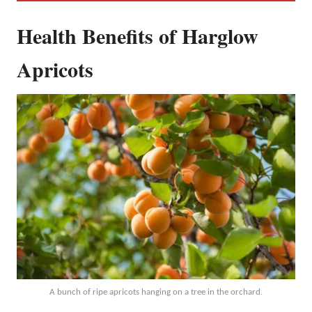
Health Benefits of Harglow
Apricots
A bunch of ripe apricots hanging on a tree in the orchard.