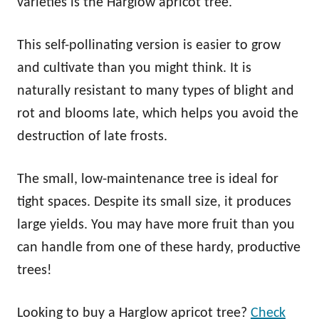
varieties is the Harglow apricot tree.
This self-pollinating version is easier to grow
and cultivate than you might think. It is
naturally resistant to many types of blight and
rot and blooms late, which helps you avoid the
destruction of late frosts.
The small, low-maintenance tree is ideal for
tight spaces. Despite its small size, it produces
large yields. You may have more fruit than you
can handle from one of these hardy, productive
trees!
Looking to buy a Harglow apricot tree?
Check