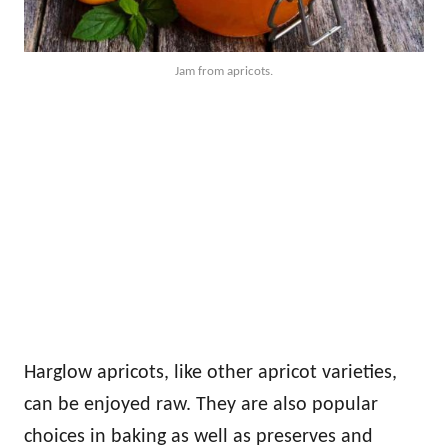
Jam from apricots.
Harglow apricots, like other apricot varieties,
can be enjoyed raw. They are also popular
choices in baking as well as preserves and