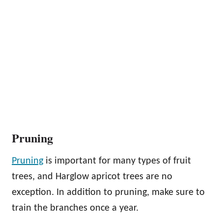
Pruning
Pruning
is important for many types of fruit
trees, and Harglow apricot trees are no
exception. In addition to pruning, make sure to
train the branches once a year.