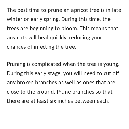
The best time to prune an apricot tree is in late
winter or early spring. During this time, the
trees are beginning to bloom. This means that
any cuts will heal quickly, reducing your
chances of infecting the tree.
Pruning is complicated when the tree is young.
During this early stage, you will need to cut off
any broken branches as well as ones that are
close to the ground. Prune branches so that
there are at least six inches between each.