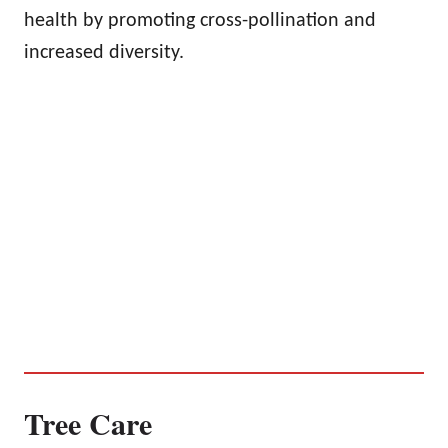
health by promoting cross-pollination and
increased diversity.
Tree Care