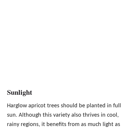
Sunlight
Harglow apricot trees should be planted in full
sun. Although this variety also thrives in cool,
rainy regions, it benefits from as much light as