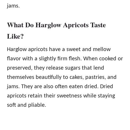
jams.
What Do Harglow Apricots Taste
Like?
Harglow apricots have a sweet and mellow
flavor with a slightly firm flesh. When cooked or
preserved, they release sugars that lend
themselves beautifully to cakes, pastries, and
jams. They are also often eaten dried. Dried
apricots retain their sweetness while staying
soft and pliable.