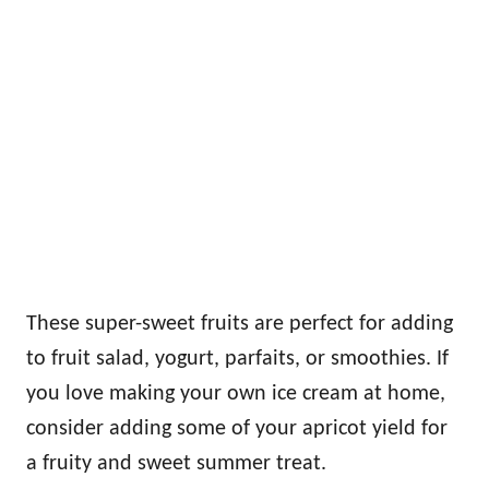
These super-sweet fruits are perfect for adding
to fruit salad, yogurt, parfaits, or smoothies. If
you love making your own ice cream at home,
consider adding some of your apricot yield for
a fruity and sweet summer treat.