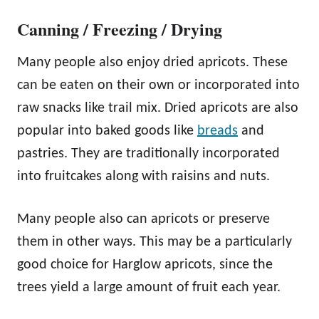
Canning / Freezing / Drying
Many people also enjoy dried apricots. These
can be eaten on their own or incorporated into
raw snacks like trail mix. Dried apricots are also
popular into baked goods like
breads
and
pastries. They are traditionally incorporated
into fruitcakes along with raisins and nuts.
Many people also can apricots or preserve
them in other ways. This may be a particularly
good choice for Harglow apricots, since the
trees yield a large amount of fruit each year.