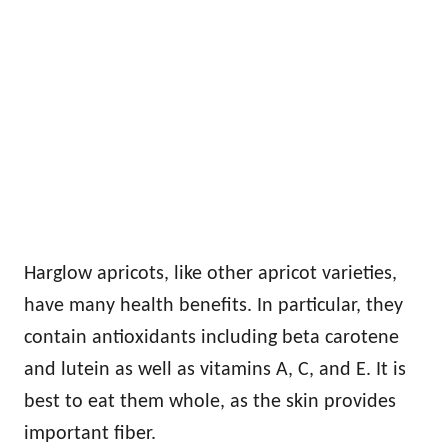
Harglow apricots, like other apricot varieties,
have many health benefits. In particular, they
contain antioxidants including beta carotene
and lutein as well as vitamins A, C, and E. It is
best to eat them whole, as the skin provides
important fiber.