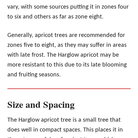
vary, with some sources putting it in zones four
to six and others as far as zone eight.
Generally, apricot trees are recommended for
zones five to eight, as they may suffer in areas
with late frost. The Harglow apricot may be
more resistant to this due to its late blooming
and fruiting seasons.
Size and Spacing
The Harglow apricot tree is a small tree that
does well in compact spaces. This places it in