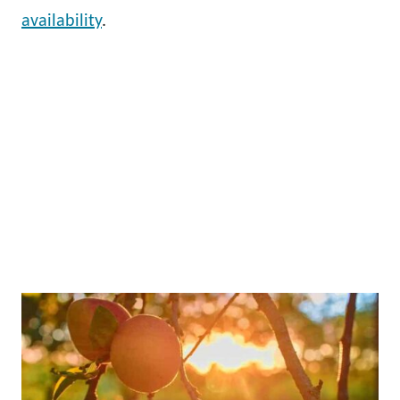
availability
.