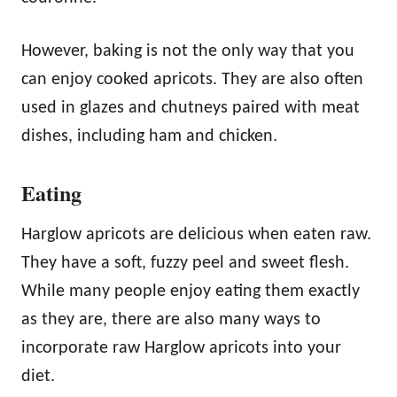
However, baking is not the only way that you
can enjoy cooked apricots. They are also often
used in glazes and chutneys paired with meat
dishes, including ham and chicken.
Eating
Harglow apricots are delicious when eaten raw.
They have a soft, fuzzy peel and sweet flesh.
While many people enjoy eating them exactly
as they are, there are also many ways to
incorporate raw Harglow apricots into your
diet.