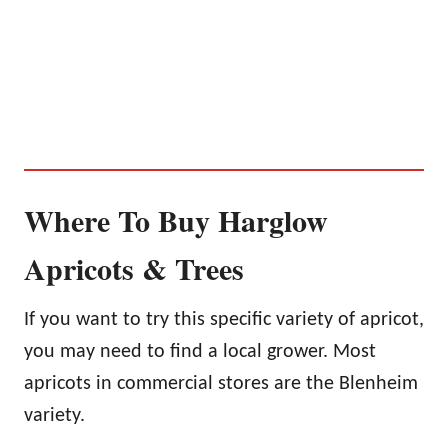
Where To Buy Harglow
Apricots & Trees
If you want to try this specific variety of apricot,
you may need to find a local grower. Most
apricots in commercial stores are the Blenheim
variety.