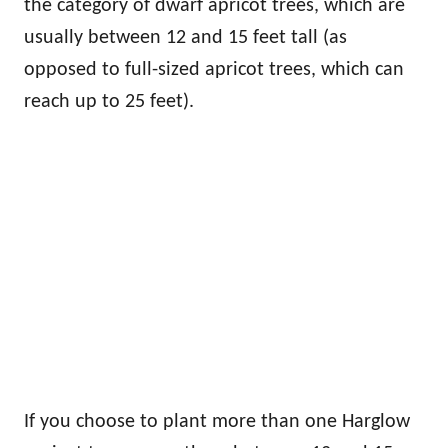
the category of dwarf apricot trees, which are
usually between 12 and 15 feet tall (as
opposed to full-sized apricot trees, which can
reach up to 25 feet).
If you choose to plant more than one Harglow