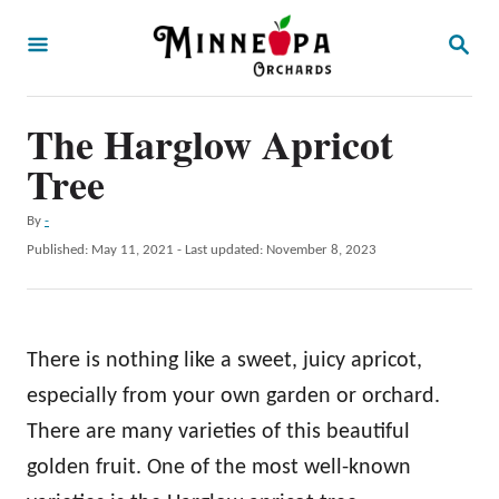
S
S
k
E
A
i
R
p
The Harglow Apricot
C
H
t
Tree
o
A
By
-
C
u
P
Published: May 11, 2021
- Last updated:
November 8, 2023
o
t
o
h
s
n
o
t
t
r
e
There is nothing like a sweet, juicy apricot,
d
e
o
especially from your own garden or orchard.
n
n
There are many varieties of this beautiful
t
golden fruit. One of the most well-known