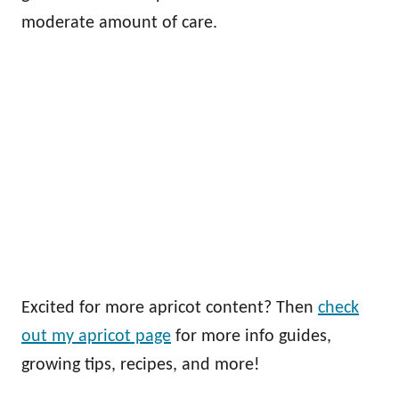
moderate amount of care.
Excited for more apricot content? Then
check
out my apricot page
for more info guides,
growing tips, recipes, and more!