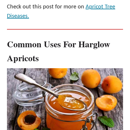
Check out this post for more on
Apricot Tree
Diseases.
Common Uses For Harglow
Apricots