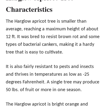
Characteristics
The Harglow apricot tree is smaller than
average, reaching a maximum height of about
12 ft. It was bred to resist brown rot and some
types of bacterial cankers, making it a hardy
tree that is easy to cultivate.
It is also fairly resistant to pests and insects
and thrives in temperatures as low as -25
degrees Fahrenheit. A single tree may produce
50 lbs. of fruit or more in one season.
The Harglow apricot is bright orange and