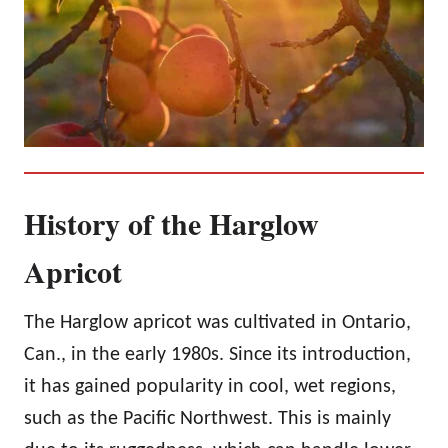
History of the Harglow
Apricot
The Harglow apricot was cultivated in Ontario,
Can., in the early 1980s. Since its introduction,
it has gained popularity in cool, wet regions,
such as the Pacific Northwest. This is mainly