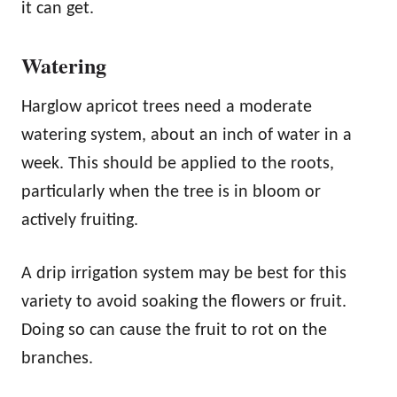
it can get.
Watering
Harglow apricot trees need a moderate
watering system, about an inch of water in a
week. This should be applied to the roots,
particularly when the tree is in bloom or
actively fruiting.
A drip irrigation system may be best for this
variety to avoid soaking the flowers or fruit.
Doing so can cause the fruit to rot on the
branches.