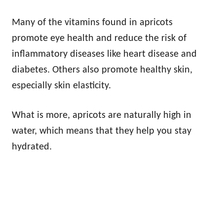
Many of the vitamins found in apricots
promote eye health and reduce the risk of
inflammatory diseases like heart disease and
diabetes. Others also promote healthy skin,
especially skin elasticity.
What is more, apricots are naturally high in
water, which means that they help you stay
hydrated.