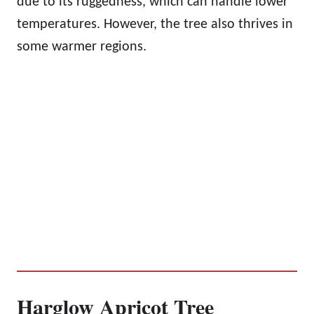
due to its ruggedness, which can handle lower
temperatures. However, the tree also thrives in
some warmer regions.
Harglow Apricot Tree