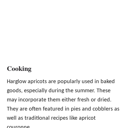
Cooking
Harglow apricots are popularly used in baked
goods, especially during the summer. These
may incorporate them either fresh or dried.
They are often featured in pies and cobblers as
well as traditional recipes like apricot
couronne.