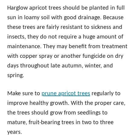
Harglow apricot trees should be planted in full
sun in loamy soil with good drainage. Because
these trees are fairly resistant to sickness and
insects, they do not require a huge amount of
maintenance. They may benefit from treatment
with copper spray or another fungicide on dry
days throughout late autumn, winter, and
spring.
Make sure to
prune apricot trees
regularly to
improve healthy growth. With the proper care,
the trees should grow from seedlings to
mature, fruit-bearing trees in two to three
years.