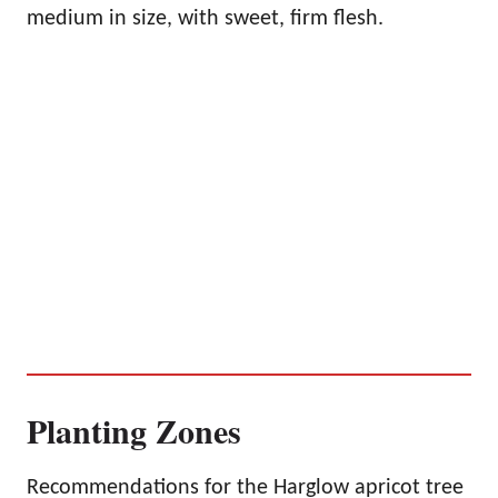
medium in size, with sweet, firm flesh.
Planting Zones
Recommendations for the Harglow apricot tree