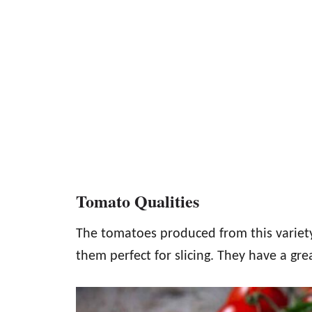
Tomato Qualities
The tomatoes produced from this variety
them perfect for slicing. They have a grea