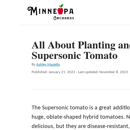
S
k
i
p
All About Planting a
t
Supersonic Tomato
o
C
A
By
Ashley Masiello
o
u
P
Published: January 21, 2023
- Last updated:
November 8, 2023
t
n
o
h
s
t
o
t
r
e
e
d
n
The Supersonic tomato is a great addition
o
n
t
huge, oblate-shaped hybrid tomatoes. N
delicious, but they are disease-resistant