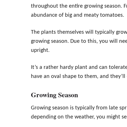
throughout the entire growing season. F
abundance of big and meaty tomatoes.
The plants themselves will typically grow
growing season. Due to this, you will ne
upright.
It’s a rather hardy plant and can tolera
have an oval shape to them, and they’ll 
Growing Season
Growing season is typically from late sp
depending on the weather, you might see 