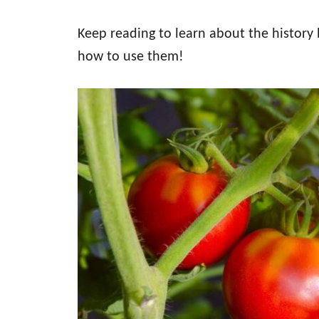
Keep reading to learn about the history
how to use them!