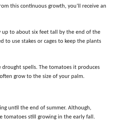
rom this continuous growth, you’ll receive an
 up to about six feet tall by the end of the
ed to use stakes or cages to keep the plants
te drought spells. The tomatoes it produces
often grow to the size of your palm.
ring until the end of summer. Although,
tomatoes still growing in the early fall.