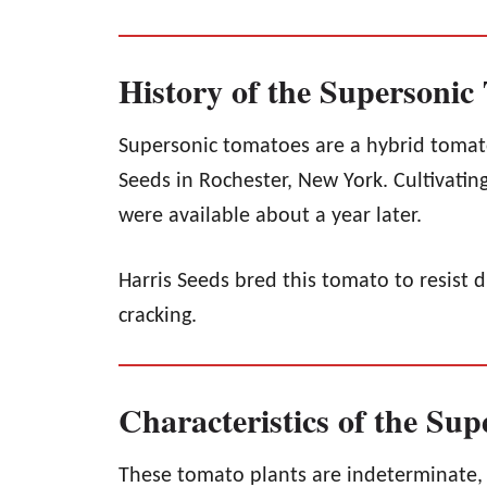
History of the Supersonic
Supersonic tomatoes are a hybrid tomato
Seeds in Rochester, New York. Cultivating
were available about a year later.
Harris Seeds bred this tomato to resist d
cracking.
Characteristics of the Su
These tomato plants are indeterminate,