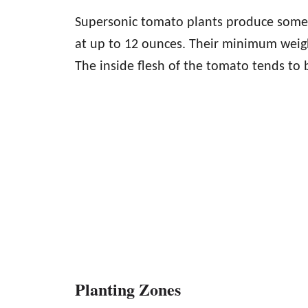
Supersonic tomato plants produce some l
at up to 12 ounces. Their minimum weigh
The inside flesh of the tomato tends to be
Planting Zones