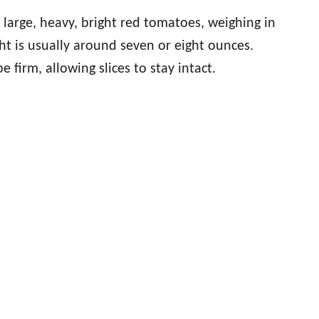
arge, heavy, bright red tomatoes, weighing in
t is usually around seven or eight ounces.
 firm, allowing slices to stay intact.