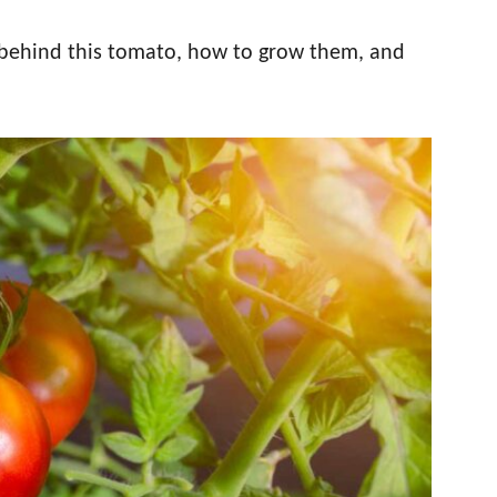
 behind this tomato, how to grow them, and