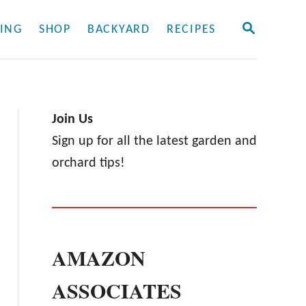
S
ING
SHOP
BACKYARD
RECIPES
E
A
R
C
H
Join Us
Sign up for all the latest garden and
orchard tips!
AMAZON
ASSOCIATES