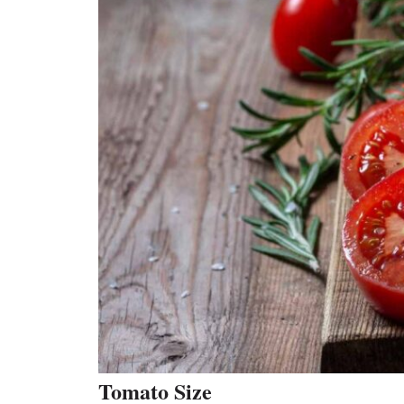
Tomato Size