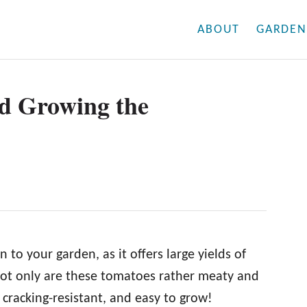
ABOUT
GARDEN
nd Growing the
 to your garden, as it offers large yields of
ot only are these tomatoes rather meaty and
, cracking-resistant, and easy to grow!