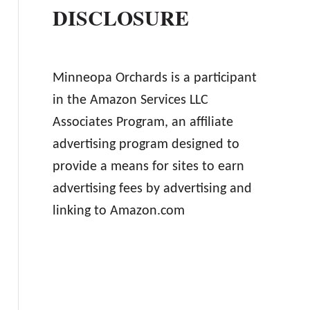
DISCLOSURE
Minneopa Orchards is a participant
in the Amazon Services LLC
Associates Program, an affiliate
advertising program designed to
provide a means for sites to earn
advertising fees by advertising and
linking to Amazon.com