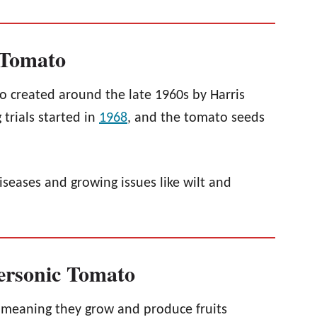
 Tomato
 created around the late 1960s by Harris
 trials started in
1968
, and the tomato seeds
iseases and growing issues like wilt and
personic Tomato
 meaning they grow and produce fruits