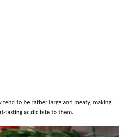
 tend to be rather large and meaty, making
t-tasting acidic bite to them.