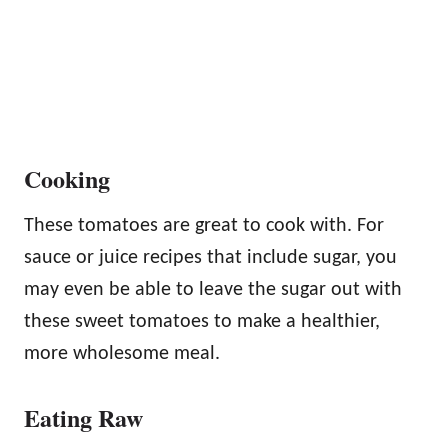
Cooking
These tomatoes are great to cook with. For
sauce or juice recipes that include sugar, you
may even be able to leave the sugar out with
these sweet tomatoes to make a healthier,
more wholesome meal.
Eating Raw