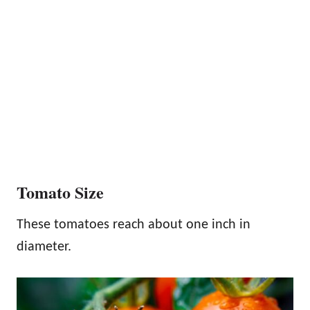
Tomato Size
These tomatoes reach about one inch in
diameter.