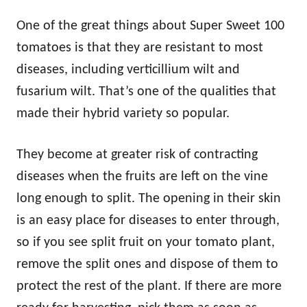
One of the great things about Super Sweet 100
tomatoes is that they are resistant to most
diseases, including verticillium wilt and
fusarium wilt. That’s one of the qualities that
made their hybrid variety so popular.
They become at greater risk of contracting
diseases when the fruits are left on the vine
long enough to split. The opening in their skin
is an easy place for diseases to enter through,
so if you see split fruit on your tomato plant,
remove the split ones and dispose of them to
protect the rest of the plant. If there are more