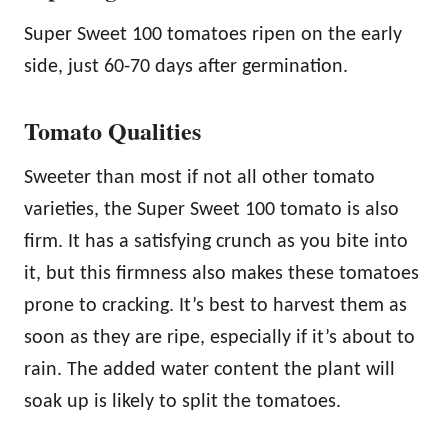
Super Sweet 100 tomatoes ripen on the early
side, just 60-70 days after germination.
Tomato Qualities
Sweeter than most if not all other tomato
varieties, the Super Sweet 100 tomato is also
firm. It has a satisfying crunch as you bite into
it, but this firmness also makes these tomatoes
prone to cracking. It’s best to harvest them as
soon as they are ripe, especially if it’s about to
rain. The added water content the plant will
soak up is likely to split the tomatoes.