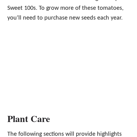
Sweet 100s. To grow more of these tomatoes,
you’ll need to purchase new seeds each year.
Plant Care
The following sections will provide highlights