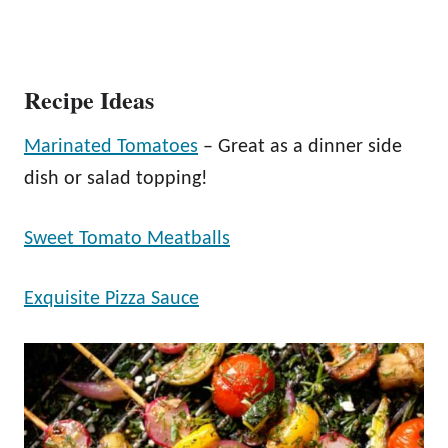
Recipe Ideas
Marinated Tomatoes
– Great as a dinner side
dish or salad topping!
Sweet Tomato Meatballs
Exquisite Pizza Sauce