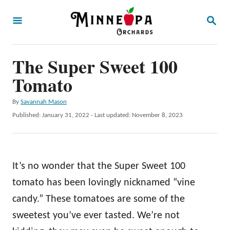
S
S
k
E
A
i
R
p
The Super Sweet 100
C
H
t
Tomato
o
A
By
Savannah Mason
C
u
P
Published: January 31, 2022
- Last updated:
November 8, 2023
o
t
o
h
s
n
o
t
t
r
e
It’s no wonder that the Super Sweet 100
d
e
o
tomato has been lovingly nicknamed “vine
n
n
candy.” These tomatoes are some of the
t
sweetest you’ve ever tasted. We’re not