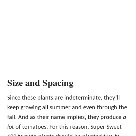
Size and Spacing
Since these plants are indeterminate, they’ll
keep growing all summer and even through the
fall. And as their name implies, they produce
a
lot
of tomatoes. For this reason, Super Sweet