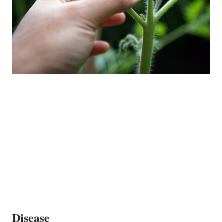
Disease