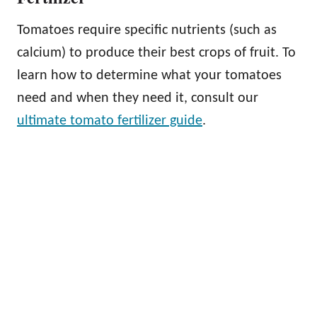
Tomatoes require specific nutrients (such as
calcium) to produce their best crops of fruit. To
learn how to determine what your tomatoes
need and when they need it, consult our
ultimate tomato fertilizer guide
.