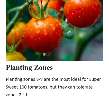
Planting Zones
Planting zones 3-9 are the most ideal for Super
Sweet 100 tomatoes, but they can tolerate
zones 2-11.