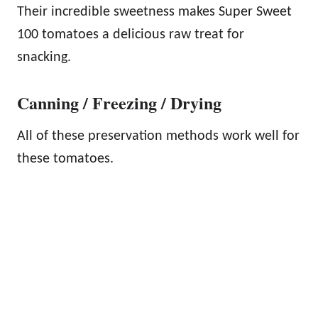
Their incredible sweetness makes Super Sweet
100 tomatoes a delicious raw treat for
snacking.
Canning / Freezing / Drying
All of these preservation methods work well for
these tomatoes.