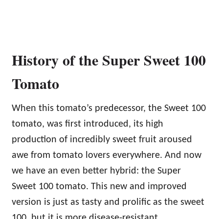
History of the Super Sweet 100
Tomato
When this tomato’s predecessor, the Sweet 100
tomato, was first introduced, its high
production of incredibly sweet fruit aroused
awe from tomato lovers everywhere. And now
we have an even better hybrid: the Super
Sweet 100 tomato. This new and improved
version is just as tasty and prolific as the sweet
100, but it is more disease-resistant.