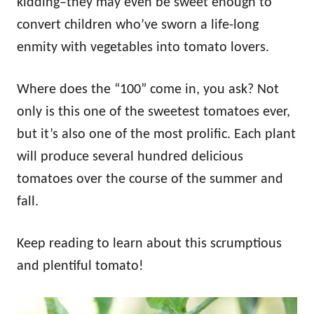
kidding–they may even be sweet enough to
convert children who’ve sworn a life-long
enmity with vegetables into tomato lovers.
Where does the “100” come in, you ask? Not
only is this one of the sweetest tomatoes ever,
but it’s also one of the most prolific. Each plant
will produce several hundred delicious
tomatoes over the course of the summer and
fall.
Keep reading to learn about this scrumptious
and plentiful tomato!