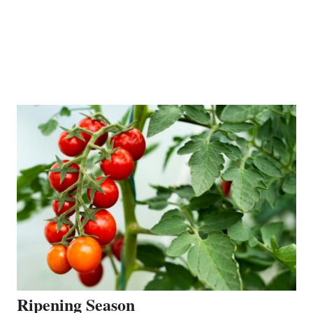
Ripening Season