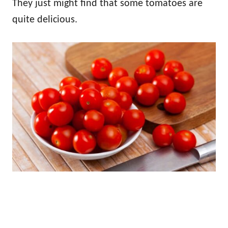
They just might find that some tomatoes are
quite delicious.