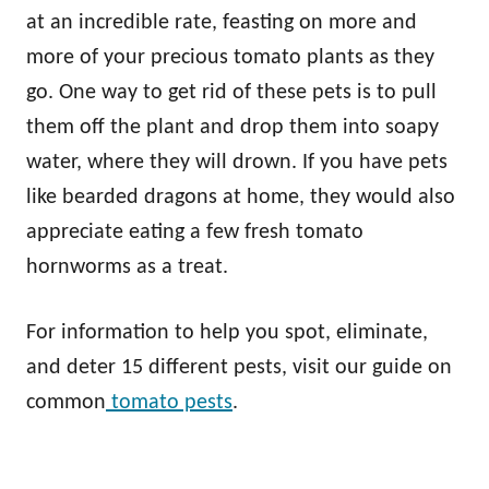
at an incredible rate, feasting on more and
more of your precious tomato plants as they
go. One way to get rid of these pets is to pull
them off the plant and drop them into soapy
water, where they will drown. If you have pets
like bearded dragons at home, they would also
appreciate eating a few fresh tomato
hornworms as a treat.
For information to help you spot, eliminate,
and deter 15 different pests, visit our guide on
common
tomato pests
.