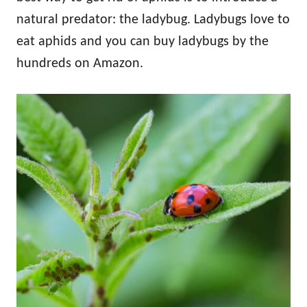
natural predator: the ladybug. Ladybugs love to
eat aphids and you can buy ladybugs by the
hundreds on Amazon.