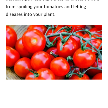
from spoiling your tomatoes and letting
diseases into your plant.