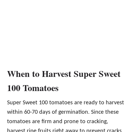
When to Harvest Super Sweet
100 Tomatoes
Super Sweet 100 tomatoes are ready to harvest
within 60-70 days of germination. Since these
tomatoes are firm and prone to cracking,
harvest ripe fruits right away to prevent cracks