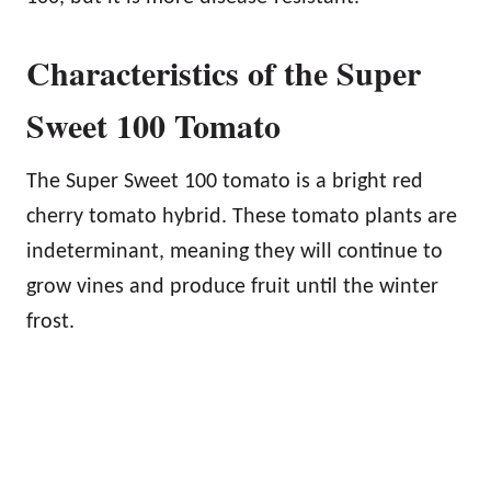
Characteristics of the Super
Sweet 100 Tomato
The Super Sweet 100 tomato is a bright red
cherry tomato hybrid. These tomato plants are
indeterminant, meaning they will continue to
grow vines and produce fruit until the winter
frost.