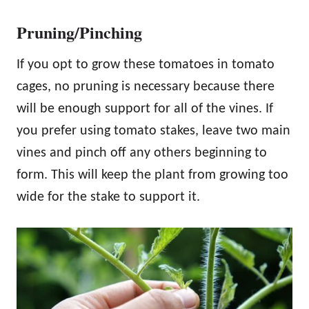
Pruning/Pinching
If you opt to grow these tomatoes in tomato
cages, no pruning is necessary because there
will be enough support for all of the vines. If
you prefer using tomato stakes, leave two main
vines and pinch off any others beginning to
form. This will keep the plant from growing too
wide for the stake to support it.