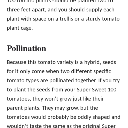
100 tomato plants should be planted two to
three feet apart, and you should supply each
plant with space on a trellis or a sturdy tomato
plant cage.
Pollination
Because this tomato variety is a hybrid, seeds
for it only come when two different specific
tomato types are pollinated together. If you try
to plant the seeds from your Super Sweet 100
tomatoes, they won’t grow just like their
parent plants. They may grow, but the
tomatoes would probably be oddly shaped and
wouldn’t taste the same as the original Super