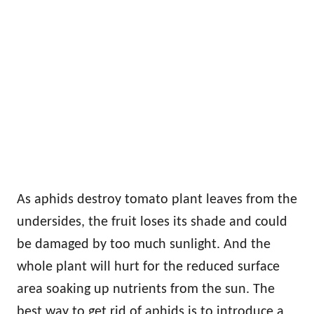
As aphids destroy tomato plant leaves from the
undersides, the fruit loses its shade and could
be damaged by too much sunlight. And the
whole plant will hurt for the reduced surface
area soaking up nutrients from the sun. The
best way to get rid of aphids is to introduce a