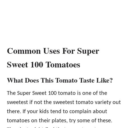
Common Uses For Super
Sweet 100 Tomatoes
What Does This Tomato Taste Like?
The Super Sweet 100 tomato is one of the
sweetest if not the sweetest tomato variety out
there. If your kids tend to complain about
tomatoes on their plates, try some of these.