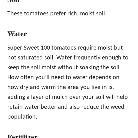
These tomatoes prefer rich, moist soil.
Water
Super Sweet 100 tomatoes require moist but
not saturated soil. Water frequently enough to
keep the soil moist without soaking the soil.
How often you’ll need to water depends on
how dry and warm the area you live in is.
adding a layer of mulch over your soil will help
retain water better and also reduce the weed
population.
Fertilizer