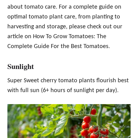
about tomato care. For a complete guide on
optimal tomato plant care, from planting to
harvesting and storage, please check out our
article on How To Grow Tomatoes: The
Complete Guide For the Best Tomatoes.
Sunlight
Super Sweet cherry tomato plants flourish best
with full sun (6+ hours of sunlight per day).