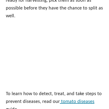
ready for harvesting, pick them as soon as
possible before they have the chance to split as
well.
To learn how to detect, treat, and take steps to
prevent diseases, read our
tomato diseases