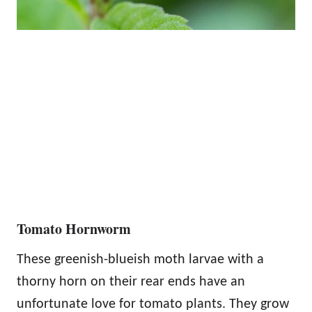
Tomato Hornworm
These greenish-blueish moth larvae with a
thorny horn on their rear ends have an
unfortunate love for tomato plants. They grow