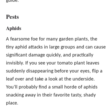
guide.
Pests
Aphids
A fearsome foe for many garden plants, the
tiny aphid attacks in large groups and can cause
significant damage quickly, and practically
invisibly. If you see your tomato plant leaves
suddenly disappearing before your eyes, flip a
leaf over and take a look at the underside.
You’ll probably find a small horde of aphids
snacking away in their favorite tasty, shady
place.