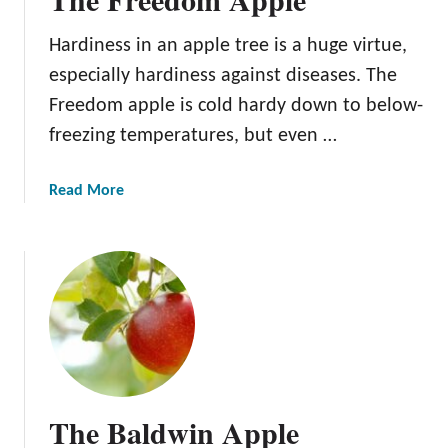
Hardiness in an apple tree is a huge virtue,
especially hardiness against diseases. The
Freedom apple is cold hardy down to below-
freezing temperatures, but even …
a
Read More
b
o
u
t
T
h
e
F
r
The Baldwin Apple
e