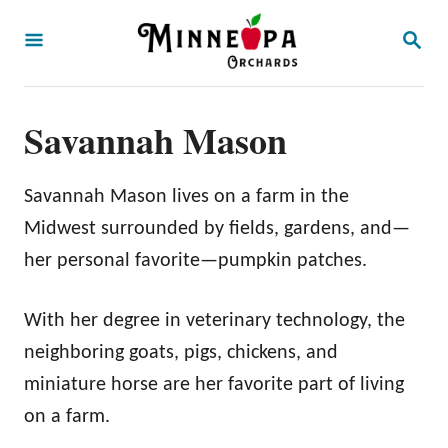
S
S
k
E
A
i
R
p
C
Savannah Mason
H
t
o
Savannah Mason lives on a farm in the
C
Midwest surrounded by fields, gardens, and—
o
her personal favorite—pumpkin patches.
n
t
With her degree in veterinary technology, the
e
neighboring goats, pigs, chickens, and
n
miniature horse are her favorite part of living
t
on a farm.