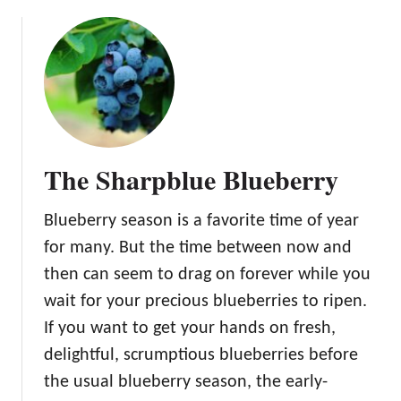
a
o
t
u
o
t
T
h
e
H
u
The Sharpblue Blueberry
n
g
Blueberry season is a favorite time of year
a
r
for many. But the time between now and
i
then can seem to drag on forever while you
a
wait for your precious blueberries to ripen.
n
If you want to get your hands on fresh,
H
e
delightful, scrumptious blueberries before
a
the usual blueberry season, the early-
r