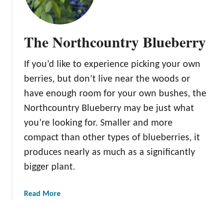
The Northcountry Blueberry
If you’d like to experience picking your own
berries, but don’t live near the woods or
have enough room for your own bushes, the
Northcountry Blueberry may be just what
you’re looking for. Smaller and more
compact than other types of blueberries, it
produces nearly as much as a significantly
bigger plant.
a
Read More
b
o