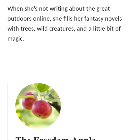
When she's not writing about the great
outdoors online, she fills her fantasy novels
with trees, wild creatures, and a little bit of
magic.
The Freedom Apple