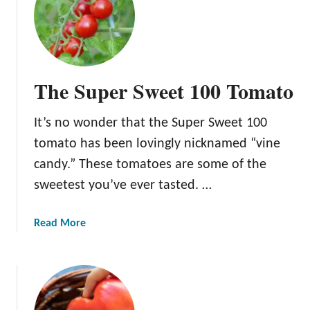
T
h
e
K
e
The Super Sweet 100 Tomato
n
t
It’s no wonder that the Super Sweet 100
u
c
tomato has been lovingly nicknamed “vine
k
candy.” These tomatoes are some of the
y
sweetest you’ve ever tasted. …
B
e
e
a
Read More
f
b
s
o
t
u
e
t
a
T