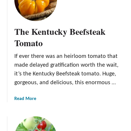
The Kentucky Beefsteak
Tomato
If ever there was an heirloom tomato that
made delayed gratification worth the wait,
it’s the Kentucky Beefsteak tomato. Huge,
gorgeous, and delicious, this enormous …
a
Read More
b
o
u
t