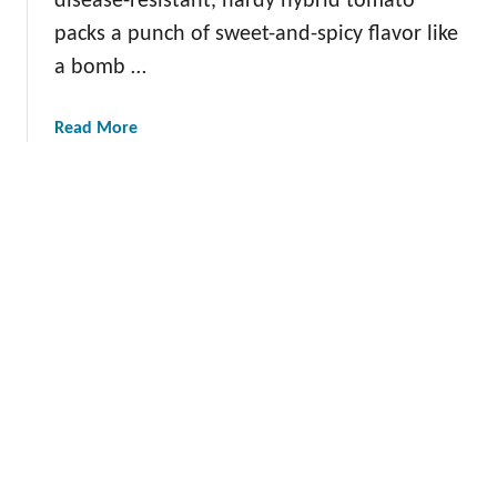
disease-resistant, hardy hybrid tomato
o
packs a punch of sweet-and-spicy flavor like
c
a bomb …
a
d
o
a
Read More
b
o
u
t
T
h
e
G
r
a
n
a
d