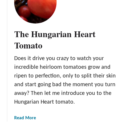
k
h
T
e
o
S
m
u
The Hungarian Heart
a
p
t
e
Tomato
o
r
S
Does it drive you crazy to watch your
w
incredible heirloom tomatoes grow and
e
e
ripen to perfection, only to split their skin
t
and start going bad the moment you turn
1
away? Then let me introduce you to the
0
Hungarian Heart tomato.
0
T
o
a
Read More
m
b