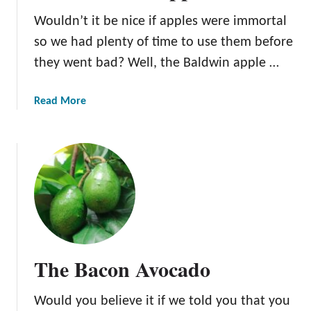
e
Wouldn’t it be nice if apples were immortal
d
o
so we had plenty of time to use them before
m
they went bad? Well, the Baldwin apple …
A
p
a
Read More
p
b
l
o
e
u
t
T
h
e
B
a
The Bacon Avocado
l
d
Would you believe it if we told you that you
w