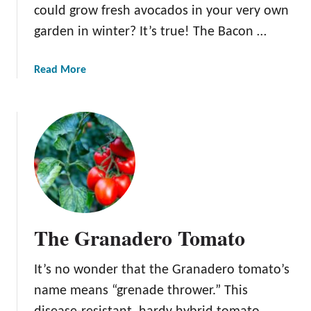
i
could grow fresh avocados in your very own
n
garden in winter? It’s true! The Bacon …
A
p
a
Read More
p
b
l
o
e
u
t
T
h
e
B
a
The Granadero Tomato
c
o
It’s no wonder that the Granadero tomato’s
n
A
name means “grenade thrower.” This
v