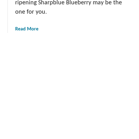
ripening Sharpblue Blueberry may be the
t
one for you.
T
o
m
a
Read More
a
b
t
o
o
u
t
T
h
e
S
h
a
r
p
b
l