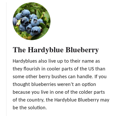
u
t
T
h
e
N
o
The Hardyblue Blueberry
r
t
Hardyblues also live up to their name as
h
c
they flourish in cooler parts of the US than
o
some other berry bushes can handle. If you
u
thought blueberries weren’t an option
n
because you live in one of the colder parts
t
r
of the country, the Hardyblue Blueberry may
y
be the solution.
B