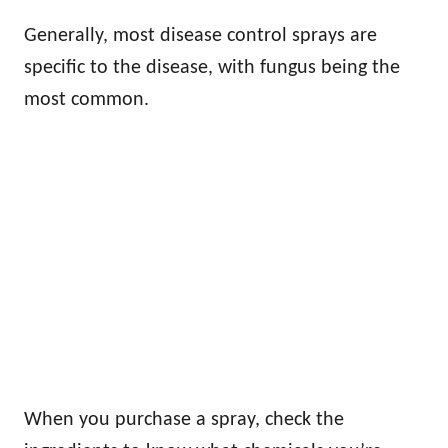
Generally, most disease control sprays are
specific to the disease, with fungus being the
most common.
When you purchase a spray, check the