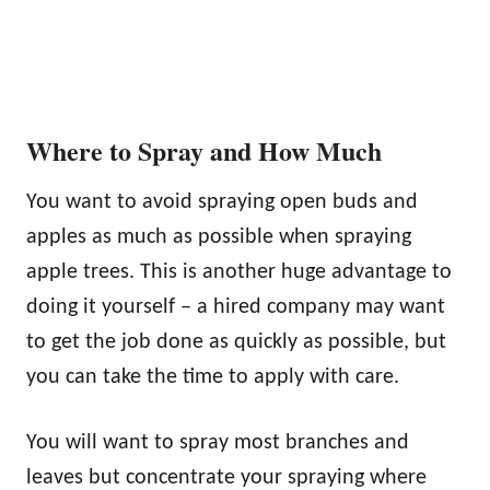
Where to Spray and How Much
You want to avoid spraying open buds and
apples as much as possible when spraying
apple trees. This is another huge advantage to
doing it yourself – a hired company may want
to get the job done as quickly as possible, but
you can take the time to apply with care.
You will want to spray most branches and
leaves but concentrate your spraying where