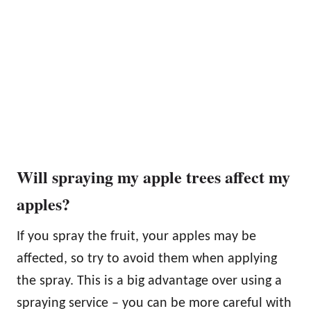
Will spraying my apple trees affect my
apples?
If you spray the fruit, your apples may be
affected, so try to avoid them when applying
the spray. This is a big advantage over using a
spraying service – you can be more careful with