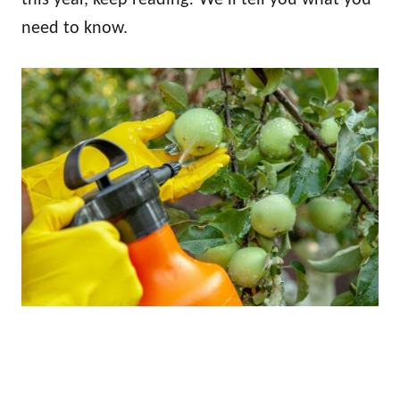
need to know.