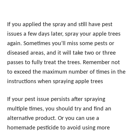
If you applied the spray and still have pest
issues a few days later, spray your apple trees
again. Sometimes you’ll miss some pests or
diseased areas, and it will take two or three
passes to fully treat the trees. Remember not
to exceed the maximum number of times in the
instructions when spraying apple trees
If your pest issue persists after spraying
multiple times, you should try and find an
alternative product. Or you can use a
homemade pesticide to avoid using more