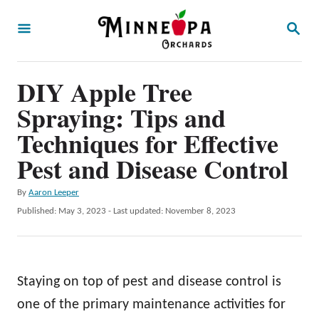
S
S
k
E
A
i
R
p
DIY Apple Tree
C
H
t
Spraying: Tips and
o
Techniques for Effective
C
Pest and Disease Control
o
n
A
By
Aaron Leeper
u
P
Published: May 3, 2023
- Last updated:
November 8, 2023
t
t
o
e
h
s
o
t
n
r
e
Staying on top of pest and disease control is
t
d
o
one of the primary maintenance activities for
n