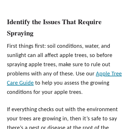
Identify the Issues That Require
Spraying
First things first: soil conditions, water, and
sunlight can all affect apple trees, so before
spraying apple trees, make sure to rule out
problems with any of these. Use our
Apple Tree
Care Guide
to help you assess the growing
conditions for your apple trees.
If everything checks out with the environment
your trees are growing in, then it’s safe to say
there’s a pest or disease at the root of the