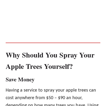
Why Should You Spray Your
Apple Trees Yourself?
Save Money
Having a service to spray your apple trees can
cost anywhere from $50 – $90 an hour,
depending on how many trees you have. Using