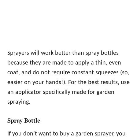
Sprayers will work better than spray bottles
because they are made to apply a thin, even
coat, and do not require constant squeezes (so,
easier on your hands!). For the best results, use
an applicator specifically made for garden
spraying.
Spray Bottle
If you don’t want to buy a garden sprayer, you