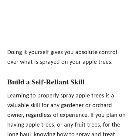
Doing it yourself gives you absolute control
over what is sprayed on your apple trees.
Build a Self-Reliant Skill
Learning to properly spray apple trees is a
valuable skill for any gardener or orchard
owner, regardless of experience. If you plan on
having apple trees, or any fruit trees, for the
long haul, knowing how to spray and treat