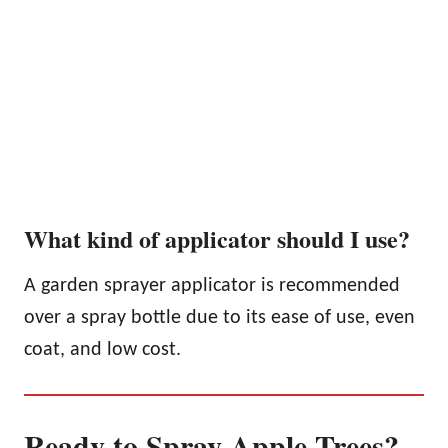
What kind of applicator should I use?
A garden sprayer applicator is recommended
over a spray bottle due to its ease of use, even
coat, and low cost.
Ready to Spray Apple Trees?