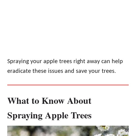
Spraying your apple trees right away can help
eradicate these issues and save your trees.
What to Know About
Spraying Apple Trees