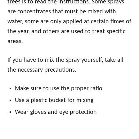
trees is to read the instructions. Some sprays
are concentrates that must be mixed with
water, some are only applied at certain times of
the year, and others are used to treat specific
areas.
If you have to mix the spray yourself, take all
the necessary precautions.
Make sure to use the proper ratio
Use a plastic bucket for mixing
Wear gloves and eye protection