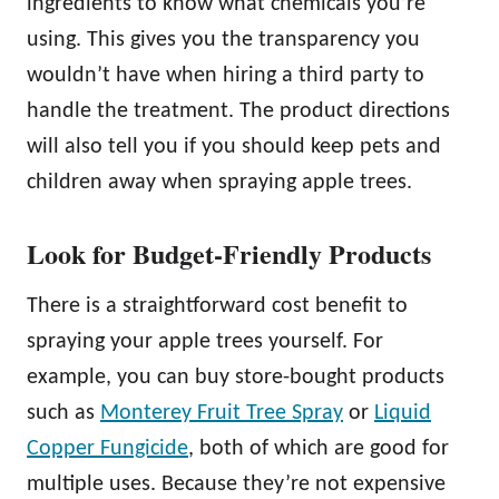
ingredients to know what chemicals you’re
using. This gives you the transparency you
wouldn’t have when hiring a third party to
handle the treatment. The product directions
will also tell you if you should keep pets and
children away when spraying apple trees.
Look for Budget-Friendly Products
There is a straightforward cost benefit to
spraying your apple trees yourself. For
example, you can buy store-bought products
such as
Monterey Fruit Tree Spray
or
Liquid
Copper Fungicide
, both of which are good for
multiple uses. Because they’re not expensive