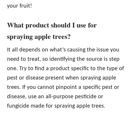
your fruit!
What product should I use for
spraying apple trees?
It all depends on what’s causing the issue you
need to treat, so identifying the source is step
one. Try to find a product specific to the type of
pest or disease present when spraying apple
trees. If you cannot pinpoint a specific pest or
disease, use an all-purpose pesticide or
fungicide made for spraying apple trees.