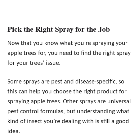
Pick the Right Spray for the Job
Now that you know what you’re spraying your
apple trees for, you need to find the right spray
for your trees’ issue.
Some sprays are pest and disease-specific, so
this can help you choose the right product for
spraying apple trees. Other sprays are universal
pest control formulas, but understanding what
kind of insect you’re dealing with is still a good
idea.