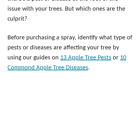
issue with your trees. But which ones are the
culprit?
Before purchasing a spray, identify what type of
pests or diseases are affecting your tree by
using our guides on
13 Apple Tree Pests
or
10
Commond Apple Tree Diseases
.