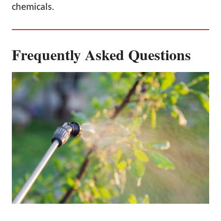
chemicals.
Frequently Asked Questions