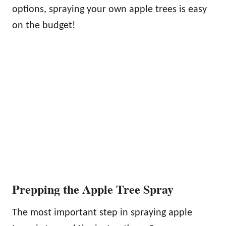
options, spraying your own apple trees is easy
on the budget!
Prepping the Apple Tree Spray
The most important step in spraying apple