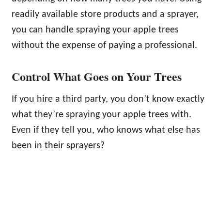
readily available store products and a sprayer,
you can handle spraying your apple trees
without the expense of paying a professional.
Control What Goes on Your Trees
If you hire a third party, you don’t know exactly
what they’re spraying your apple trees with.
Even if they tell you, who knows what else has
been in their sprayers?