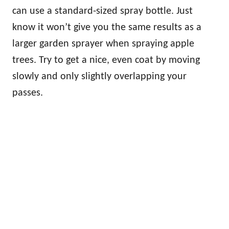
can use a standard-sized spray bottle. Just
know it won’t give you the same results as a
larger garden sprayer when spraying apple
trees. Try to get a nice, even coat by moving
slowly and only slightly overlapping your
passes.