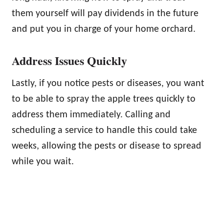
them yourself will pay dividends in the future
and put you in charge of your home orchard.
Address Issues Quickly
Lastly, if you notice pests or diseases, you want
to be able to spray the apple trees quickly to
address them immediately. Calling and
scheduling a service to handle this could take
weeks, allowing the pests or disease to spread
while you wait.