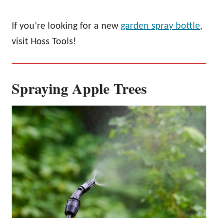
If you’re looking for a new
garden spray bottle
,
visit Hoss Tools!
Spraying Apple Trees