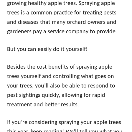
growing healthy apple trees. Spraying apple
trees is a common practice for treating pests
and diseases that many orchard owners and
gardeners pay a service company to provide.
But you can easily do it yourself!
Besides the cost benefits of spraying apple
trees yourself and controlling what goes on
your trees, you’ll also be able to respond to
pest sightings quickly, allowing for rapid
treatment and better results.
If you’re considering spraying your apple trees
this year, keep reading! We’ll tell you what you