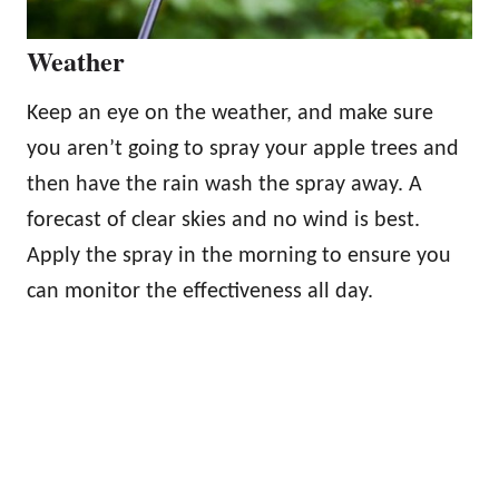
Weather
Keep an eye on the weather, and make sure
you aren’t going to spray your apple trees and
then have the rain wash the spray away. A
forecast of clear skies and no wind is best.
Apply the spray in the morning to ensure you
can monitor the effectiveness all day.