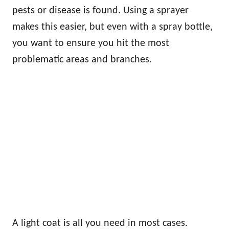
pests or disease is found. Using a sprayer
makes this easier, but even with a spray bottle,
you want to ensure you hit the most
problematic areas and branches.
A light coat is all you need in most cases.