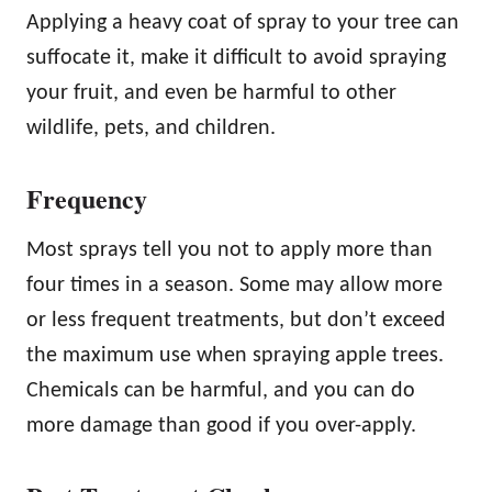
Applying a heavy coat of spray to your tree can
suffocate it, make it difficult to avoid spraying
your fruit, and even be harmful to other
wildlife, pets, and children.
Frequency
Most sprays tell you not to apply more than
four times in a season. Some may allow more
or less frequent treatments, but don’t exceed
the maximum use when spraying apple trees.
Chemicals can be harmful, and you can do
more damage than good if you over-apply.