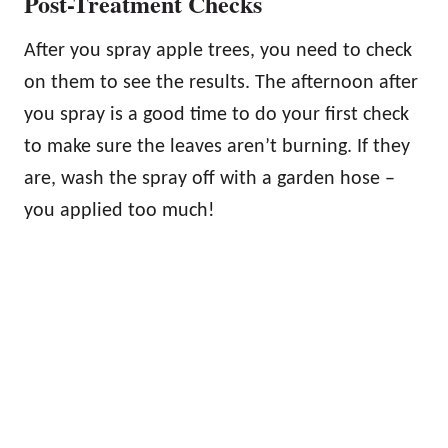
Post-Treatment Checks
After you spray apple trees, you need to check
on them to see the results. The afternoon after
you spray is a good time to do your first check
to make sure the leaves aren’t burning. If they
are, wash the spray off with a garden hose –
you applied too much!