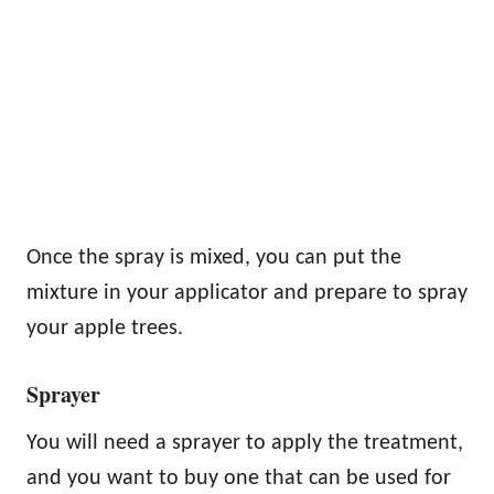
Once the spray is mixed, you can put the
mixture in your applicator and prepare to spray
your apple trees.
Sprayer
You will need a sprayer to apply the treatment,
and you want to buy one that can be used for