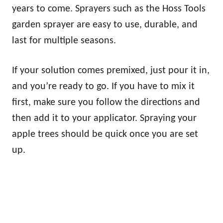
years to come. Sprayers such as the Hoss Tools
garden sprayer are easy to use, durable, and
last for multiple seasons.
If your solution comes premixed, just pour it in,
and you’re ready to go. If you have to mix it
first, make sure you follow the directions and
then add it to your applicator. Spraying your
apple trees should be quick once you are set
up.