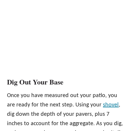
Dig Out Your Base
Once you have measured out your patio, you
are ready for the next step. Using your
shovel
,
dig down the depth of your pavers, plus 7
inches to account for the aggregate. As you dig,