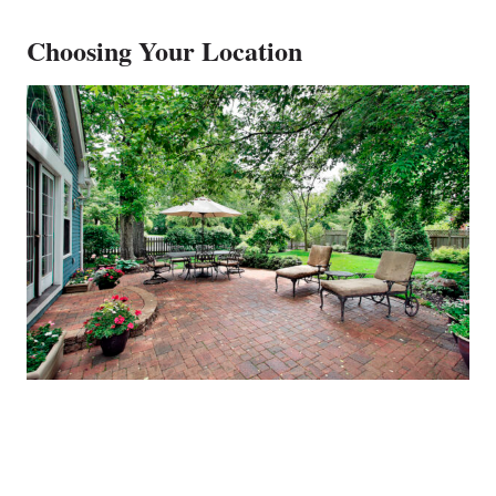
Choosing Your Location