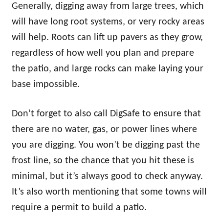
Generally, digging away from large trees, which
will have long root systems, or very rocky areas
will help. Roots can lift up pavers as they grow,
regardless of how well you plan and prepare
the patio, and large rocks can make laying your
base impossible.
Don’t forget to also call DigSafe to ensure that
there are no water, gas, or power lines where
you are digging. You won’t be digging past the
frost line, so the chance that you hit these is
minimal, but it’s always good to check anyway.
It’s also worth mentioning that some towns will
require a permit to build a patio.