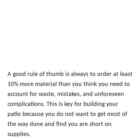
A good rule of thumb is always to order at least
10% more material than you think you need to
account for waste, mistakes, and unforeseen
complications. This is key for building your
patio because you do not want to get most of
the way done and find you are short on
supplies.