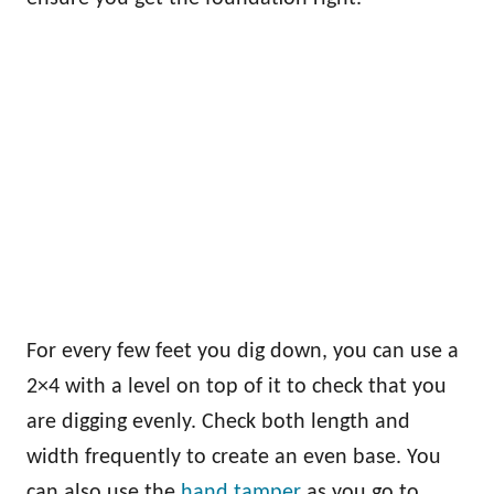
For every few feet you dig down, you can use a
2×4 with a level on top of it to check that you
are digging evenly. Check both length and
width frequently to create an even base. You
can also use the
hand tamper
as you go to