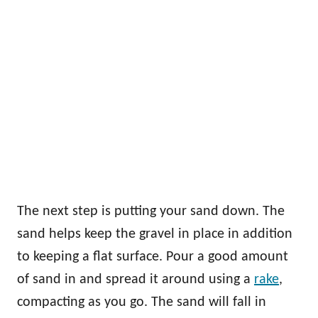
The next step is putting your sand down. The
sand helps keep the gravel in place in addition
to keeping a flat surface. Pour a good amount
of sand in and spread it around using a
rake
,
compacting as you go. The sand will fall in