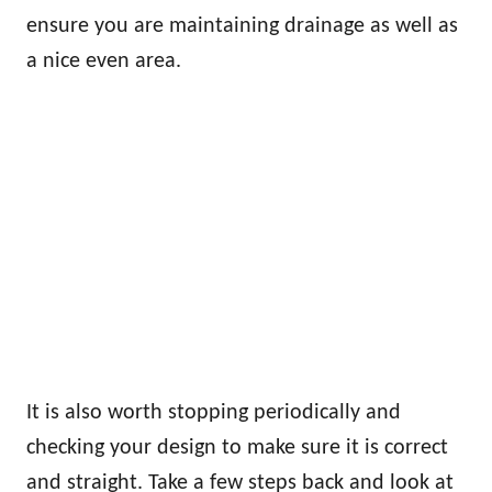
ensure you are maintaining drainage as well as
a nice even area.
It is also worth stopping periodically and
checking your design to make sure it is correct
and straight. Take a few steps back and look at