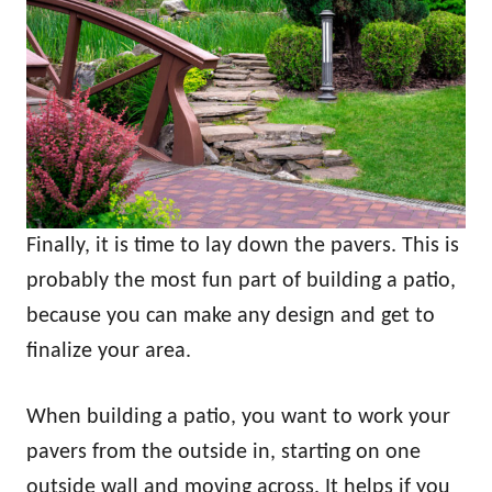
Finally, it is time to lay down the pavers. This is
probably the most fun part of building a patio,
because you can make any design and get to
finalize your area.
When building a patio, you want to work your
pavers from the outside in, starting on one
outside wall and moving across. It helps if you