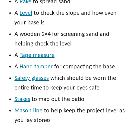
A
Rake
to spread sand
A
Level
to check the slope and how even
your base is
A wooden 2×4 for screening sand and
helping check the level
A
Tape measure
A
Hand tamper
for compacting the base
Safety glasses
which should be worn the
entire time to keep your eyes safe
Stakes
to map out the patio
Mason line
to help keep the project level as
you lay stones