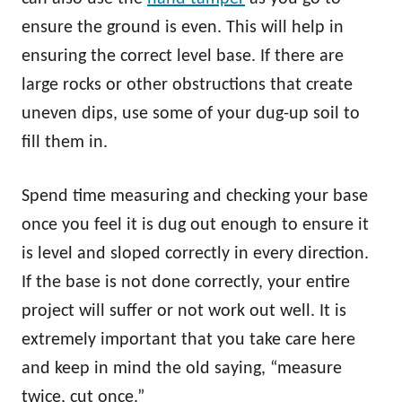
ensure the ground is even. This will help in
ensuring the correct level base. If there are
large rocks or other obstructions that create
uneven dips, use some of your dug-up soil to
fill them in.
Spend time measuring and checking your base
once you feel it is dug out enough to ensure it
is level and sloped correctly in every direction.
If the base is not done correctly, your entire
project will suffer or not work out well. It is
extremely important that you take care here
and keep in mind the old saying, “measure
twice, cut once.”