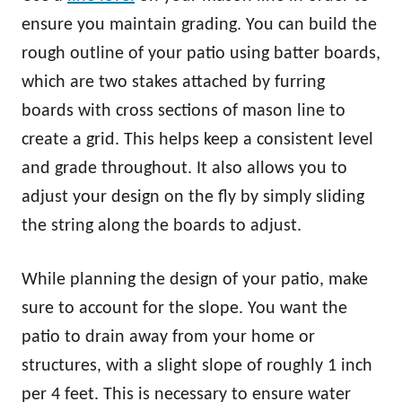
ensure you maintain grading. You can build the
rough outline of your patio using batter boards,
which are two stakes attached by furring
boards with cross sections of mason line to
create a grid. This helps keep a consistent level
and grade throughout. It also allows you to
adjust your design on the fly by simply sliding
the string along the boards to adjust.
While planning the design of your patio, make
sure to account for the slope. You want the
patio to drain away from your home or
structures, with a slight slope of roughly 1 inch
per 4 feet. This is necessary to ensure water