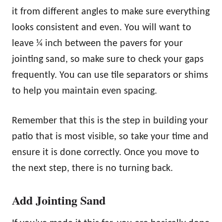
it from different angles to make sure everything
looks consistent and even. You will want to
leave ¼ inch between the pavers for your
jointing sand, so make sure to check your gaps
frequently. You can use tile separators or shims
to help you maintain even spacing.
Remember that this is the step in building your
patio that is most visible, so take your time and
ensure it is done correctly. Once you move to
the next step, there is no turning back.
Add Jointing Sand