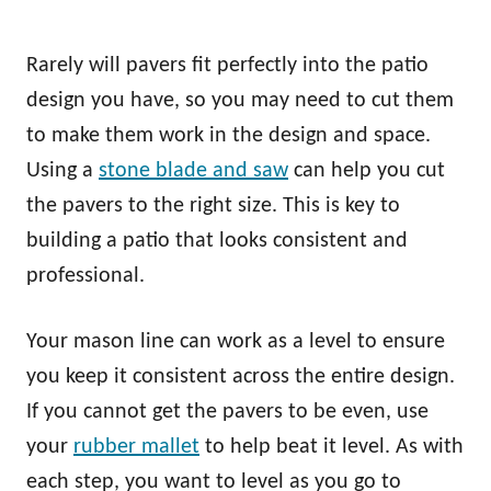
Rarely will pavers fit perfectly into the patio
design you have, so you may need to cut them
to make them work in the design and space.
Using a
stone blade and saw
can help you cut
the pavers to the right size. This is key to
building a patio that looks consistent and
professional.
Your mason line can work as a level to ensure
you keep it consistent across the entire design.
If you cannot get the pavers to be even, use
your
rubber mallet
to help beat it level. As with
each step, you want to level as you go to