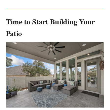
Time to Start Building Your
Patio