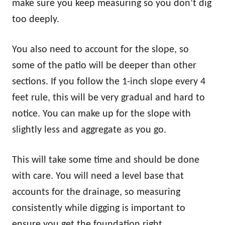
make sure you keep measuring so you don’t dig
too deeply.
You also need to account for the slope, so
some of the patio will be deeper than other
sections. If you follow the 1-inch slope every 4
feet rule, this will be very gradual and hard to
notice. You can make up for the slope with
slightly less and aggregate as you go.
This will take some time and should be done
with care. You will need a level base that
accounts for the drainage, so measuring
consistently while digging is important to
ensure you get the foundation right.