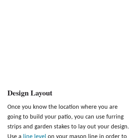
Design Layout
Once you know the location where you are
going to build your patio, you can use furring
strips and garden stakes to lay out your design.
Use a
line level
on your mason line in order to