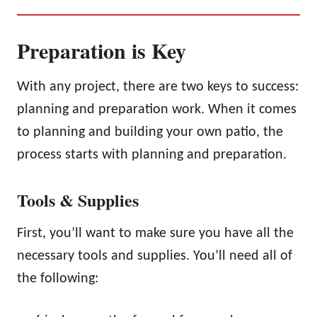
Preparation is Key
With any project, there are two keys to success:
planning and preparation work. When it comes
to planning and building your own patio, the
process starts with planning and preparation.
Tools & Supplies
First, you’ll want to make sure you have all the
necessary tools and supplies. You’ll need all of
the following: