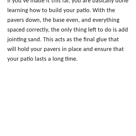
If you’ve made it this far, you are basically done
learning how to build your patio. With the
pavers down, the base even, and everything
spaced correctly, the only thing left to do is add
jointing sand. This acts as the final glue that
will hold your pavers in place and ensure that
your patio lasts a long time.