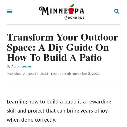
S
S
k
E
A
i
R
p
Transform Your Outdoor
C
H
t
Space: A Diy Guide On
o
How To Build A Patio
C
A
By
Aaron Leeper
o
u
P
Published: August 17, 2023
- Last updated:
November 8, 2023
n
t
o
h
t
s
o
t
e
r
e
Learning how to build a patio is a rewarding
n
d
o
skill and project that can bring years of joy
t
n
when done correctly.