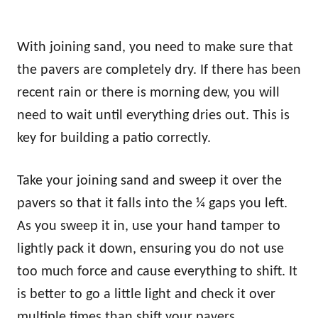
With joining sand, you need to make sure that
the pavers are completely dry. If there has been
recent rain or there is morning dew, you will
need to wait until everything dries out. This is
key for building a patio correctly.
Take your joining sand and sweep it over the
pavers so that it falls into the ¼ gaps you left.
As you sweep it in, use your hand tamper to
lightly pack it down, ensuring you do not use
too much force and cause everything to shift. It
is better to go a little light and check it over
multiple times than shift your pavers