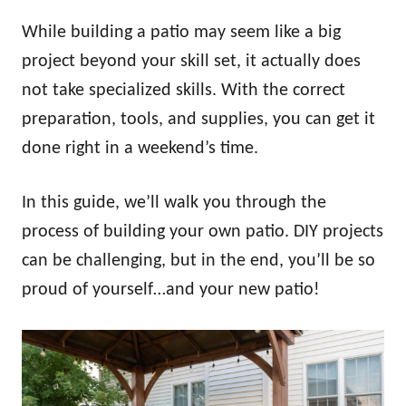
While building a patio may seem like a big
project beyond your skill set, it actually does
not take specialized skills. With the correct
preparation, tools, and supplies, you can get it
done right in a weekend’s time.
In this guide, we’ll walk you through the
process of building your own patio. DIY projects
can be challenging, but in the end, you’ll be so
proud of yourself…and your new patio!