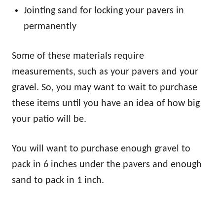
Jointing sand for locking your pavers in
permanently
Some of these materials require
measurements, such as your pavers and your
gravel. So, you may want to wait to purchase
these items until you have an idea of how big
your patio will be.
You will want to purchase enough gravel to
pack in 6 inches under the pavers and enough
sand to pack in 1 inch.