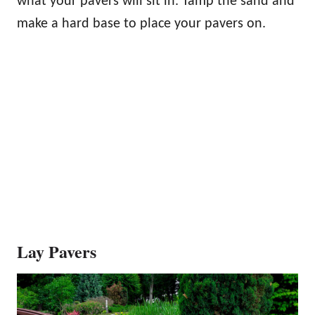
what your pavers will sit in. Tamp the sand and
make a hard base to place your pavers on.
Lay Pavers