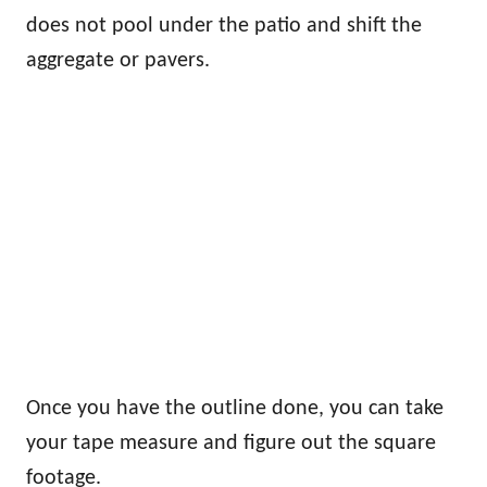
does not pool under the patio and shift the
aggregate or pavers.
Once you have the outline done, you can take
your tape measure and figure out the square
footage.