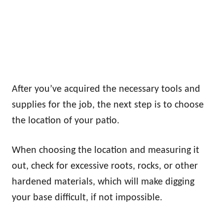
After you’ve acquired the necessary tools and
supplies for the job, the next step is to choose
the location of your patio.
When choosing the location and measuring it
out, check for excessive roots, rocks, or other
hardened materials, which will make digging
your base difficult, if not impossible.