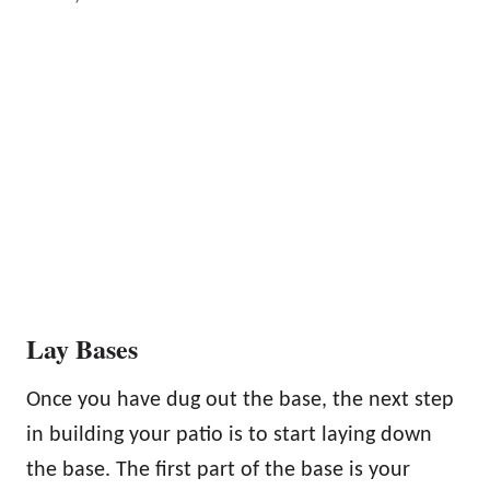
Lay Bases
Once you have dug out the base, the next step
in building your patio is to start laying down
the base. The first part of the base is your