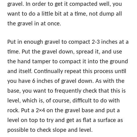
gravel. In order to get it compacted well, you
want to do a little bit at a time, not dump all
the gravel in at once.
Put in enough gravel to compact 2-3 inches at a
time. Put the gravel down, spread it, and use
the hand tamper to compact it into the ground
and itself. Continually repeat this process until
you have 6 inches of gravel down. As with the
base, you want to frequently check that this is
level, which is, of course, difficult to do with
rock. Put a 2×4 on the gravel base and put a
level on top to try and get as flat a surface as
possible to check slope and level.