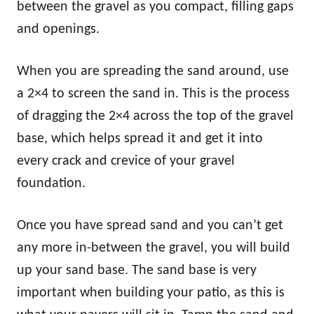
between the gravel as you compact, filling gaps
and openings.
When you are spreading the sand around, use
a 2×4 to screen the sand in. This is the process
of dragging the 2×4 across the top of the gravel
base, which helps spread it and get it into
every crack and crevice of your gravel
foundation.
Once you have spread sand and you can’t get
any more in-between the gravel, you will build
up your sand base. The sand base is very
important when building your patio, as this is