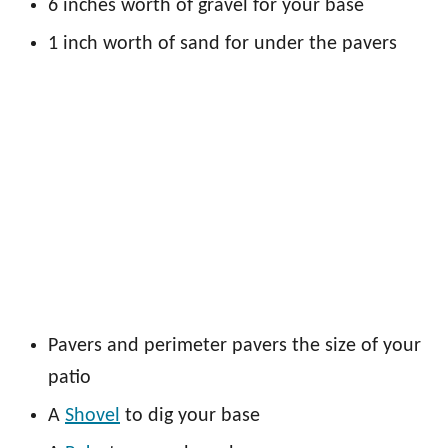
6 inches worth of gravel for your base
1 inch worth of sand for under the pavers
Pavers and perimeter pavers the size of your
patio
A
Shovel
to dig your base