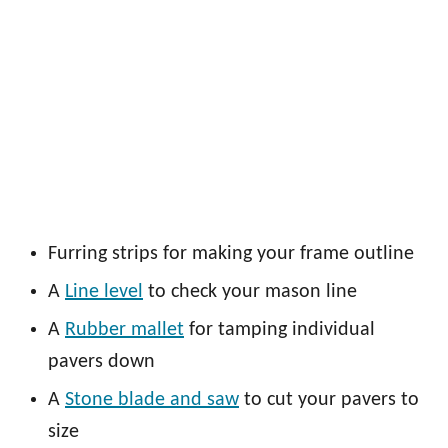
Furring strips for making your frame outline
A
Line level
to check your mason line
A
Rubber mallet
for tamping individual
pavers down
A
Stone blade and saw
to cut your pavers to
size