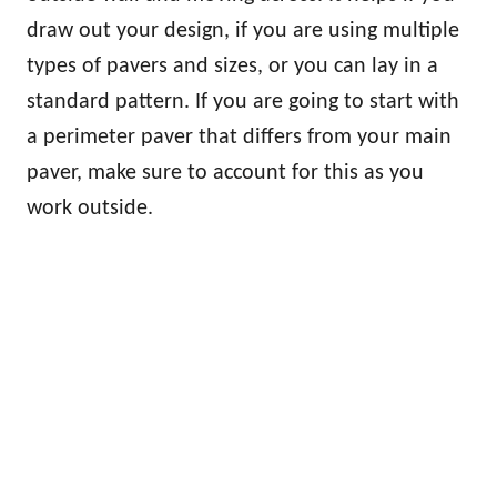
draw out your design, if you are using multiple
types of pavers and sizes, or you can lay in a
standard pattern. If you are going to start with
a perimeter paver that differs from your main
paver, make sure to account for this as you
work outside.