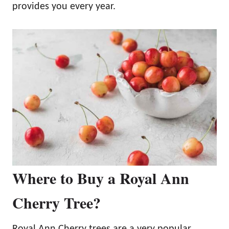
provides you every year.
Where to Buy a Royal Ann
Cherry Tree?
Royal Ann Cherry trees are a very popular