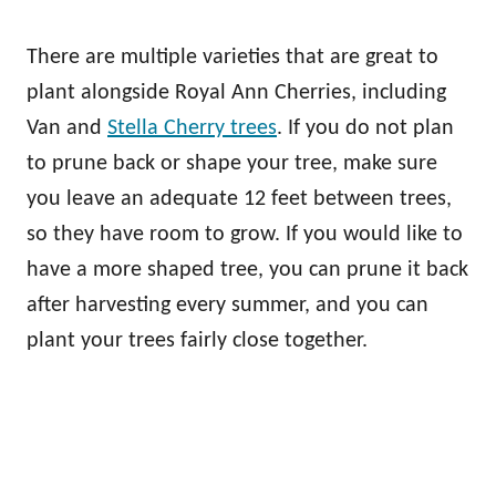
There are multiple varieties that are great to
plant alongside Royal Ann Cherries, including
Van and
Stella Cherry trees
. If you do not plan
to prune back or shape your tree, make sure
you leave an adequate 12 feet between trees,
so they have room to grow. If you would like to
have a more shaped tree, you can prune it back
after harvesting every summer, and you can
plant your trees fairly close together.