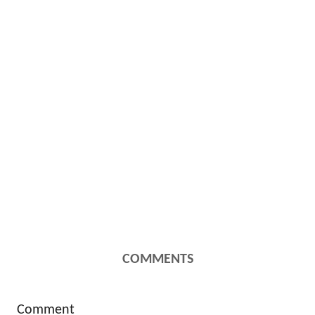
COMMENTS
Comment