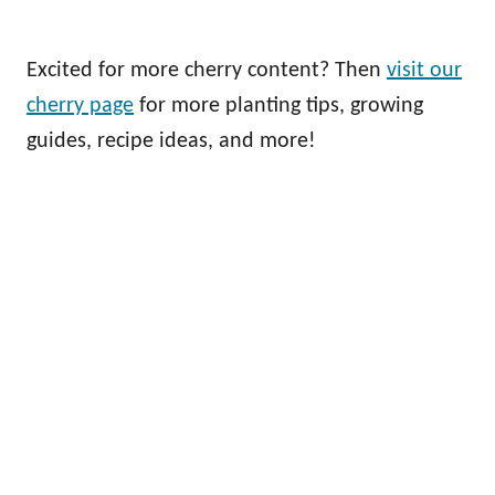
Excited for more cherry content? Then
visit our
cherry page
for more planting tips, growing
guides, recipe ideas, and more!