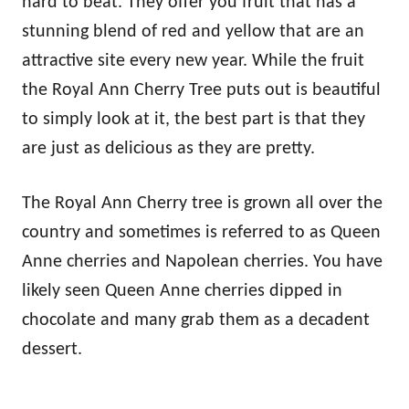
hard to beat. They offer you fruit that has a
stunning blend of red and yellow that are an
attractive site every new year. While the fruit
the Royal Ann Cherry Tree puts out is beautiful
to simply look at it, the best part is that they
are just as delicious as they are pretty.
The Royal Ann Cherry tree is grown all over the
country and sometimes is referred to as Queen
Anne cherries and Napolean cherries. You have
likely seen Queen Anne cherries dipped in
chocolate and many grab them as a decadent
dessert.