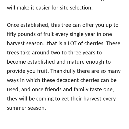
will make it easier for site selection.
Once established, this tree can offer you up to
fifty pounds of fruit every single year in one
harvest season…that is a LOT of cherries. These
trees take around two to three years to
become established and mature enough to
provide you fruit. Thankfully there are so many
ways in which these decadent cherries can be
used, and once friends and family taste one,
they will be coming to get their harvest every
summer season.