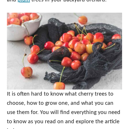
It is often hard to know what cherry trees to
choose, how to grow one, and what you can
use them for. You will find everything you need
to know as you read on and explore the article