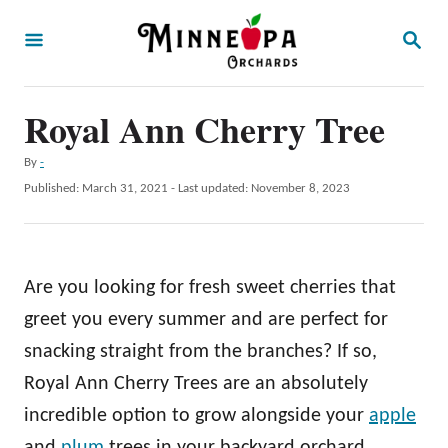
S
S
k
E
A
i
R
p
Royal Ann Cherry Tree
C
H
t
A
By
-
o
u
P
Published: March 31, 2021
- Last updated:
November 8, 2023
t
C
o
h
s
o
o
t
r
n
e
Are you looking for fresh sweet cherries that
d
t
o
greet you every summer and are perfect for
e
n
snacking straight from the branches? If so,
n
Royal Ann Cherry Trees are an absolutely
t
incredible option to grow alongside your
apple
and
plum
trees in your backyard orchard.