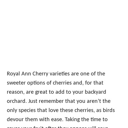
Royal Ann Cherry varieties are one of the
sweeter options of cherries and, for that
reason, are great to add to your backyard
orchard. Just remember that you aren’t the
only species that love these cherries, as birds
devour them with ease. Taking the time to