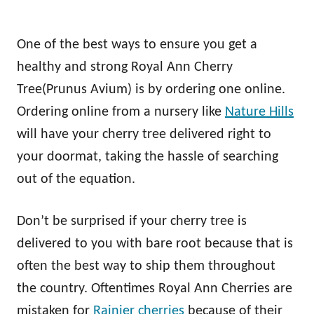
One of the best ways to ensure you get a
healthy and strong Royal Ann Cherry
Tree(Prunus Avium) is by ordering one online.
Ordering online from a nursery like
Nature Hills
will have your cherry tree delivered right to
your doormat, taking the hassle of searching
out of the equation.
Don’t be surprised if your cherry tree is
delivered to you with bare root because that is
often the best way to ship them throughout
the country. Oftentimes Royal Ann Cherries are
mistaken for
Rainier cherries
because of their