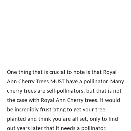
One thing that is crucial to note is that Royal
Ann Cherry Trees MUST have a pollinator. Many
cherry trees are self-pollinators, but that is not
the case with Royal Ann Cherry trees. It would
be incredibly frustrating to get your tree
planted and think you are all set, only to find
out years later that it needs a pollinator.