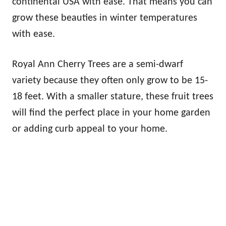
continental USA with ease. That means you can
grow these beauties in winter temperatures
with ease.
Royal Ann Cherry Trees are a semi-dwarf
variety because they often only grow to be 15-
18 feet. With a smaller stature, these fruit trees
will find the perfect place in your home garden
or adding curb appeal to your home.