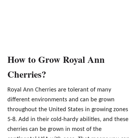
How to Grow Royal Ann
Cherries?
Royal Ann Cherries are tolerant of many
different environments and can be grown
throughout the United States in growing zones
5-8. Add in their cold-hardy abilities, and these
cherries can be grown in most of the