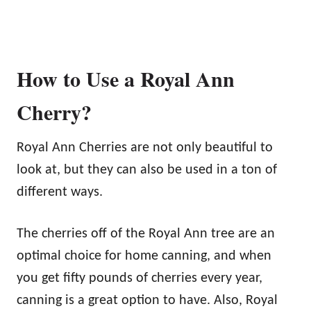
How to Use a Royal Ann
Cherry?
Royal Ann Cherries are not only beautiful to
look at, but they can also be used in a ton of
different ways.
The cherries off of the Royal Ann tree are an
optimal choice for home canning, and when
you get fifty pounds of cherries every year,
canning is a great option to have. Also, Royal