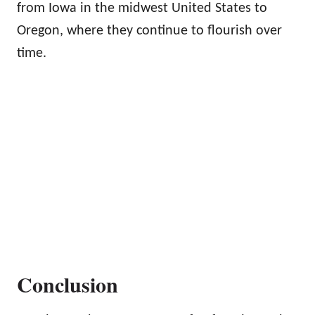
from Iowa in the midwest United States to
Oregon, where they continue to flourish over
time.
Conclusion