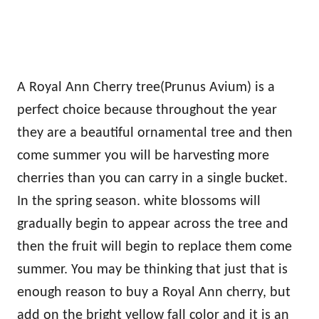
A Royal Ann Cherry tree(Prunus Avium) is a
perfect choice because throughout the year
they are a beautiful ornamental tree and then
come summer you will be harvesting more
cherries than you can carry in a single bucket.
In the spring season. white blossoms will
gradually begin to appear across the tree and
then the fruit will begin to replace them come
summer. You may be thinking that just that is
enough reason to buy a Royal Ann cherry, but
add on the bright yellow fall color and it is an