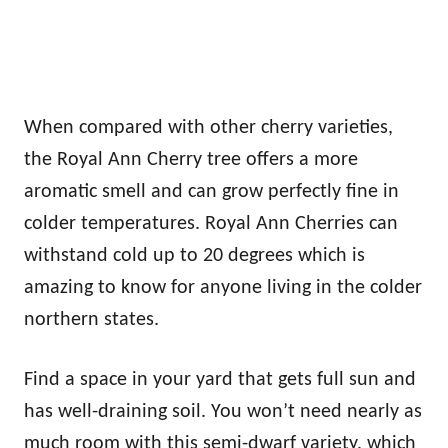
When compared with other cherry varieties,
the Royal Ann Cherry tree offers a more
aromatic smell and can grow perfectly fine in
colder temperatures. Royal Ann Cherries can
withstand cold up to 20 degrees which is
amazing to know for anyone living in the colder
northern states.
Find a space in your yard that gets full sun and
has well-draining soil. You won’t need nearly as
much room with this semi-dwarf variety, which