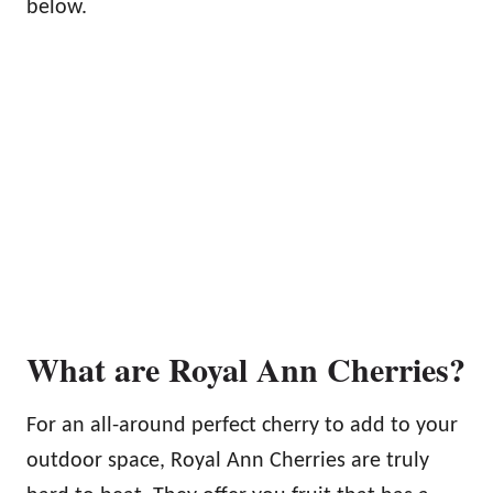
below.
What are Royal Ann Cherries?
For an all-around perfect cherry to add to your
outdoor space, Royal Ann Cherries are truly