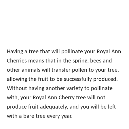
Having a tree that will pollinate your Royal Ann
Cherries means that in the spring, bees and
other animals will transfer pollen to your tree,
allowing the fruit to be successfully produced.
Without having another variety to pollinate
with, your Royal Ann Cherry tree will not
produce fruit adequately, and you will be left
with a bare tree every year.