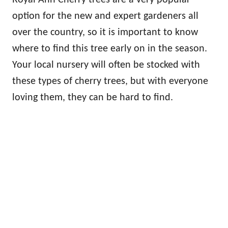
option for the new and expert gardeners all
over the country, so it is important to know
where to find this tree early on in the season.
Your local nursery will often be stocked with
these types of cherry trees, but with everyone
loving them, they can be hard to find.