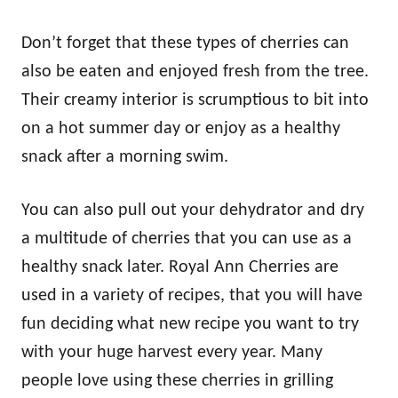
Don’t forget that these types of cherries can
also be eaten and enjoyed fresh from the tree.
Their creamy interior is scrumptious to bit into
on a hot summer day or enjoy as a healthy
snack after a morning swim.
You can also pull out your dehydrator and dry
a multitude of cherries that you can use as a
healthy snack later. Royal Ann Cherries are
used in a variety of recipes, that you will have
fun deciding what new recipe you want to try
with your huge harvest every year. Many
people love using these cherries in grilling