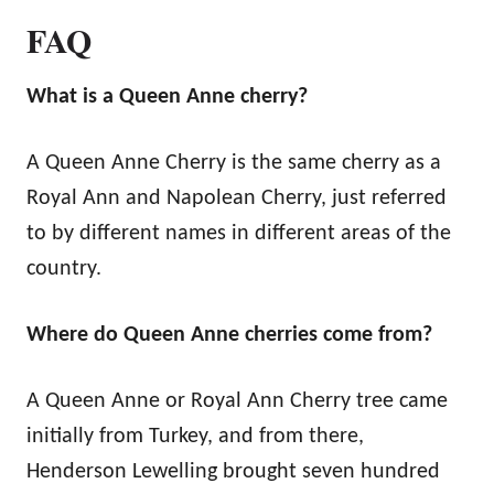
FAQ
What is a Queen Anne cherry?
A Queen Anne Cherry is the same cherry as a
Royal Ann and Napolean Cherry, just referred
to by different names in different areas of the
country.
Where do Queen Anne cherries come from?
A Queen Anne or Royal Ann Cherry tree came
initially from Turkey, and from there,
Henderson Lewelling brought seven hundred