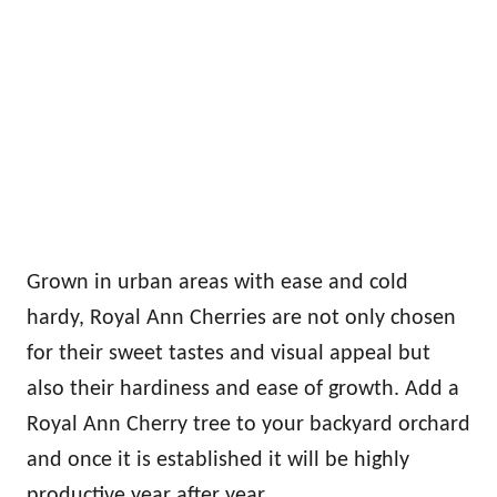
Grown in urban areas with ease and cold
hardy, Royal Ann Cherries are not only chosen
for their sweet tastes and visual appeal but
also their hardiness and ease of growth. Add a
Royal Ann Cherry tree to your backyard orchard
and once it is established it will be highly
productive year after year.