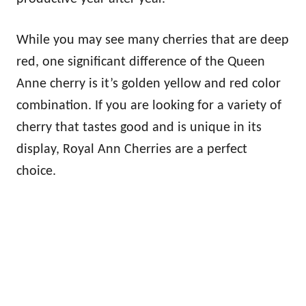
While you may see many cherries that are deep
red, one significant difference of the Queen
Anne cherry is it’s golden yellow and red color
combination. If you are looking for a variety of
cherry that tastes good and is unique in its
display, Royal Ann Cherries are a perfect
choice.