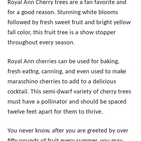
Royal Ann Cherry trees are a fan favorite and
for a good reason. Stunning white blooms
followed by fresh sweet fruit and bright yellow
fall color, this fruit tree is a show stopper
throughout every season.
Royal Ann cherries can be used for baking,
fresh eating, canning, and even used to make
maraschino cherries to add to a delicious
cocktail. This semi-dwarf variety of cherry trees
must have a pollinator and should be spaced
twelve feet apart for them to thrive.
You never know, after you are greeted by over
fifty pounds of fruit every summer, you may