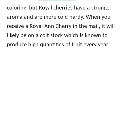
coloring, but Royal cherries have a stronger
aroma and are more cold hardy. When you
receive a Royal Ann Cherry in the mail, it will
likely be on a colt stock which is known to
produce high quantities of fruit every year.