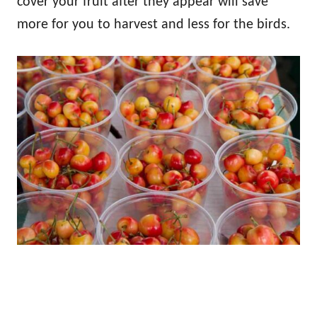
cover your fruit after they appear will save
more for you to harvest and less for the birds.