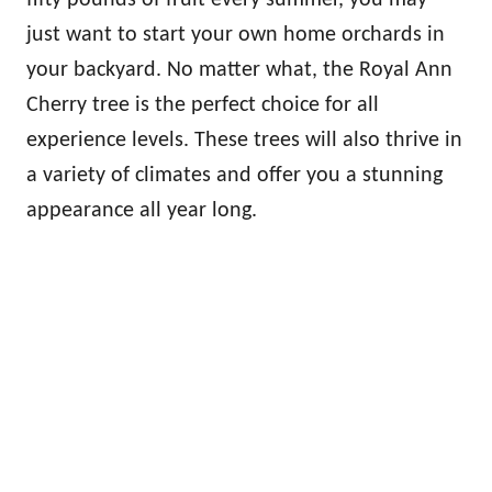
just want to start your own home orchards in
your backyard. No matter what, the Royal Ann
Cherry tree is the perfect choice for all
experience levels. These trees will also thrive in
a variety of climates and offer you a stunning
appearance all year long.