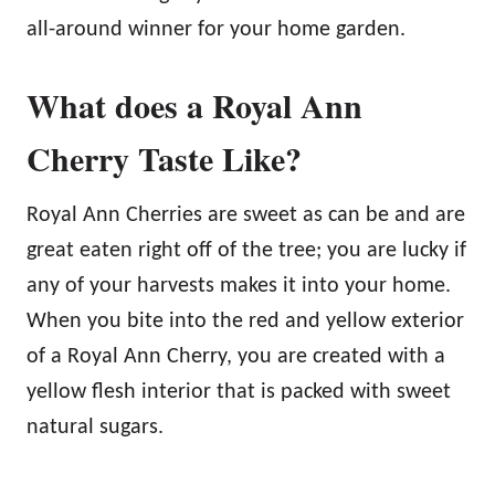
all-around winner for your home garden.
What does a Royal Ann
Cherry Taste Like?
Royal Ann Cherries are sweet as can be and are
great eaten right off of the tree; you are lucky if
any of your harvests makes it into your home.
When you bite into the red and yellow exterior
of a Royal Ann Cherry, you are created with a
yellow flesh interior that is packed with sweet
natural sugars.