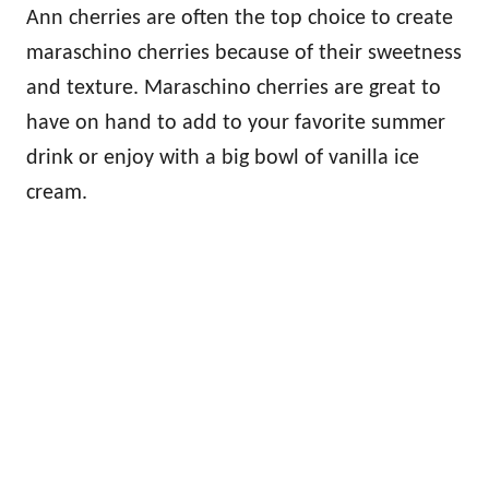
Ann cherries are often the top choice to create
maraschino cherries because of their sweetness
and texture. Maraschino cherries are great to
have on hand to add to your favorite summer
drink or enjoy with a big bowl of vanilla ice
cream.