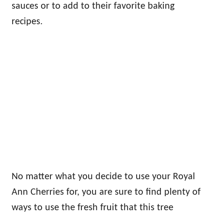
sauces or to add to their favorite baking
recipes.
No matter what you decide to use your Royal
Ann Cherries for, you are sure to find plenty of
ways to use the fresh fruit that this tree