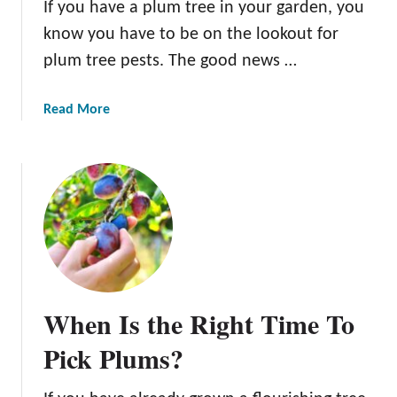
If you have a plum tree in your garden, you
o
f
know you have to be on the lookout for
P
plum tree pests. The good news …
l
u
a
Read More
m
b
T
o
r
u
e
t
e
8
s
C
o
m
m
When Is the Right Time To
o
n
Pick Plums?
P
l