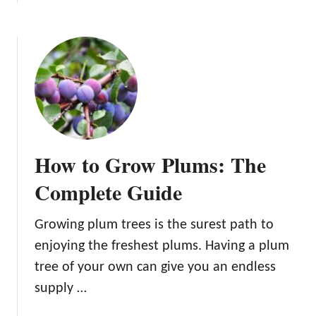
b
u
o
m
u
T
t
r
1
e
0
e
B
s
e
:
n
A
How to Grow Plums: The
e
G
f
Complete Guide
u
i
i
t
d
Growing plum trees is the surest path to
s
e
enjoying the freshest plums. Having a plum
o
t
f
tree of your own can give you an endless
o
E
supply …
P
a
l
t