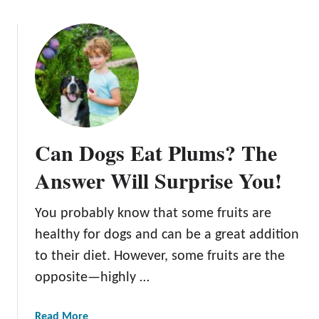
Can Dogs Eat Plums? The
Answer Will Surprise You!
You probably know that some fruits are
healthy for dogs and can be a great addition
to their diet. However, some fruits are the
opposite—highly …
a
Read More