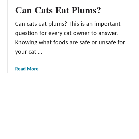
I
Can Cats Eat Plums?
s
t
Can cats eat plums? This is an important
h
e
question for every cat owner to answer.
R
Knowing what foods are safe or unsafe for
i
your cat …
g
h
t
a
Read More
T
b
i
o
m
u
e
t
T
C
o
a
P
n
i
C
c
a