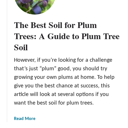
u
m
N
The Best Soil for Plum
u
t
Trees: A Guide to Plum Tree
r
Soil
i
t
i
However, if you’re looking for a challenge
o
that’s just “plum” good, you should try
n
growing your own plums at home. To help
F
give you the best chance at success, this
a
c
article will look at several options if you
t
want the best soil for plum trees.
s
a
Read More
b