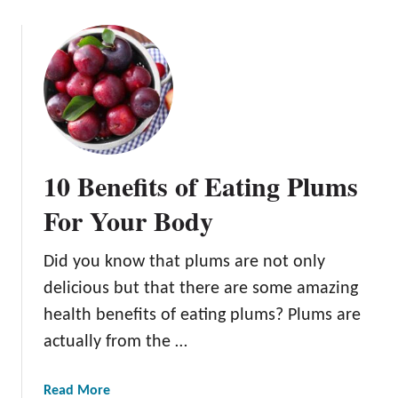
o
u
t
T
h
e
B
e
10 Benefits of Eating Plums
s
t
For Your Body
S
o
Did you know that plums are not only
i
delicious but that there are some amazing
l
f
health benefits of eating plums? Plums are
o
actually from the …
r
P
a
Read More
l