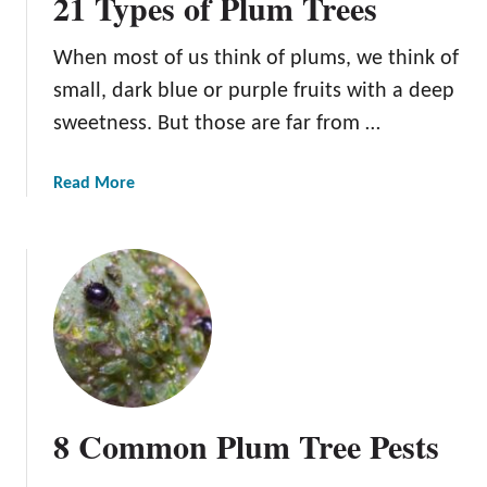
21 Types of Plum Trees
When most of us think of plums, we think of
small, dark blue or purple fruits with a deep
sweetness. But those are far from …
a
Read More
b
o
u
t
2
1
T
y
p
8 Common Plum Tree Pests
e
s