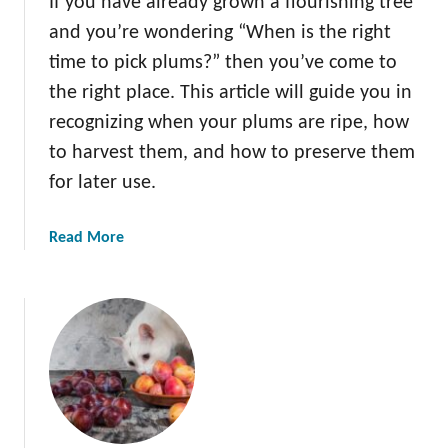
If you have already grown a flourishing tree
u
and you’re wondering “When is the right
m
T
time to pick plums?” then you’ve come to
r
the right place. This article will guide you in
e
recognizing when your plums are ripe, how
e
to harvest them, and how to preserve them
P
e
for later use.
s
t
a
Read More
s
b
o
u
t
W
h
e
n