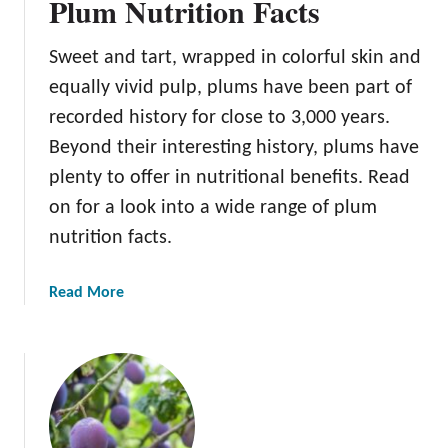
Plum Nutrition Facts
Sweet and tart, wrapped in colorful skin and
equally vivid pulp, plums have been part of
recorded history for close to 3,000 years.
Beyond their interesting history, plums have
plenty to offer in nutritional benefits. Read
on for a look into a wide range of plum
nutrition facts.
a
Read More
b
o
u
t
P
l