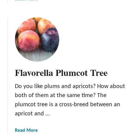
b
o
u
t
C
a
n
D
o
Flavorella Plumcot Tree
g
s
Do you like plums and apricots? How about
E
a
both of them at the same time? The
t
plumcot tree is a cross-breed between an
P
apricot and …
l
u
m
a
Read More