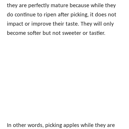
they are perfectly mature because while they
do continue to ripen after picking, it does not
impact or improve their taste. They will only
become softer but not sweeter or tastier.
In other words, picking apples while they are