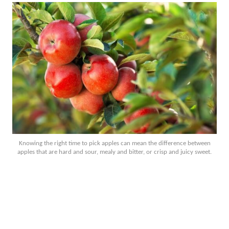
Knowing the right time to pick apples can mean the difference between
apples that are hard and sour, mealy and bitter, or crisp and juicy sweet.