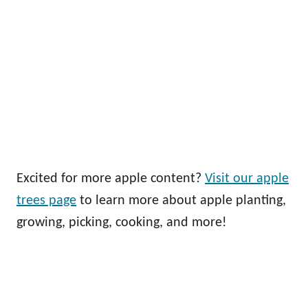
Excited for more apple content?
Visit our apple
trees page
to learn more about apple planting,
growing, picking, cooking, and more!