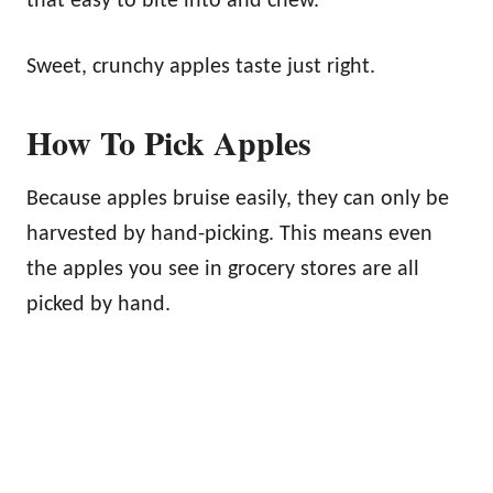
that easy to bite into and chew.
Sweet, crunchy apples taste just right.
How To Pick Apples
Because apples bruise easily, they can only be
harvested by hand-picking. This means even
the apples you see in grocery stores are all
picked by hand.