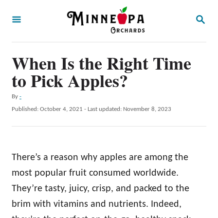
S
S
k
E
A
i
R
p
When Is the Right Time
C
H
t
to Pick Apples?
o
A
By
-
C
u
P
Published: October 4, 2021
- Last updated:
November 8, 2023
o
t
o
h
s
n
o
t
t
r
e
There’s a reason why apples are among the
d
e
o
most popular fruit consumed worldwide.
n
n
They’re tasty, juicy, crisp, and packed to the
t
brim with vitamins and nutrients. Indeed,