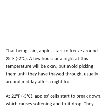
That being said, apples start to freeze around
28°F (-2°C). A few hours or a night at this
temperature will be okay, but avoid picking
them until they have thawed through, usually
around midday after a night frost.
At 22°F (-5°C), apples’ cells start to break down,
which causes softening and fruit drop. They