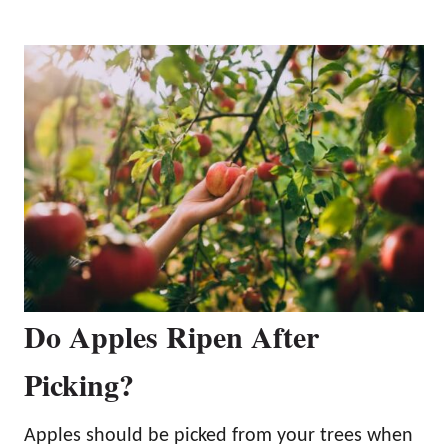
Do Apples Ripen After
Picking?
Apples should be picked from your trees when