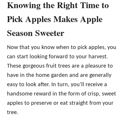
Knowing the Right Time to
Pick Apples Makes Apple
Season Sweeter
Now that you know when to pick apples, you
can start looking forward to your harvest.
These gorgeous fruit trees are a pleasure to
have in the home garden and are generally
easy to look after. In turn, you’ll receive a
handsome reward in the form of crisp, sweet
apples to preserve or eat straight from your
tree.