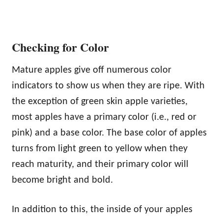
Checking for Color
Mature apples give off numerous color
indicators to show us when they are ripe. With
the exception of green skin apple varieties,
most apples have a primary color (i.e., red or
pink) and a base color. The base color of apples
turns from light green to yellow when they
reach maturity, and their primary color will
become bright and bold.
In addition to this, the inside of your apples