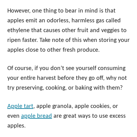
However, one thing to bear in mind is that
apples emit an odorless, harmless gas called
ethylene that causes other fruit and veggies to
ripen faster. Take note of this when storing your
apples close to other fresh produce.
Of course, if you don’t see yourself consuming
your entire harvest before they go off, why not
try preserving, cooking, or baking with them?
Apple tart
, apple granola, apple cookies, or
even
apple bread
are great ways to use excess
apples.