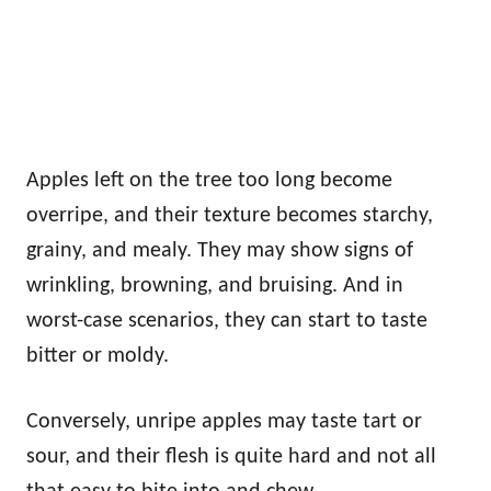
Apples left on the tree too long become
overripe, and their texture becomes starchy,
grainy, and mealy. They may show signs of
wrinkling, browning, and bruising. And in
worst-case scenarios, they can start to taste
bitter or moldy.
Conversely, unripe apples may taste tart or
sour, and their flesh is quite hard and not all