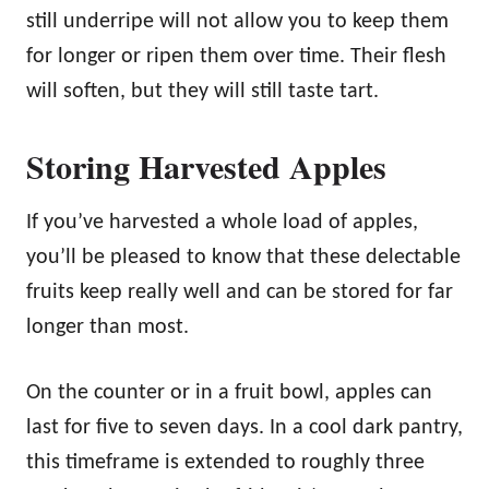
still underripe will not allow you to keep them
for longer or ripen them over time. Their flesh
will soften, but they will still taste tart.
Storing Harvested Apples
If you’ve harvested a whole load of apples,
you’ll be pleased to know that these delectable
fruits keep really well and can be stored for far
longer than most.
On the counter or in a fruit bowl, apples can
last for five to seven days. In a cool dark pantry,
this timeframe is extended to roughly three