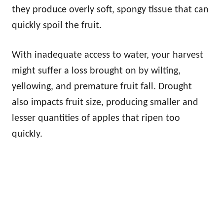
they produce overly soft, spongy tissue that can
quickly spoil the fruit.
With inadequate access to water, your harvest
might suffer a loss brought on by wilting,
yellowing, and premature fruit fall. Drought
also impacts fruit size, producing smaller and
lesser quantities of apples that ripen too
quickly.