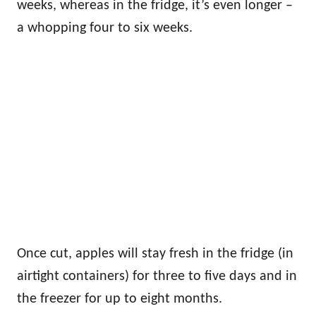
weeks, whereas in the fridge, it’s even longer –
a whopping four to six weeks.
Once cut, apples will stay fresh in the fridge (in
airtight containers) for three to five days and in
the freezer for up to eight months.