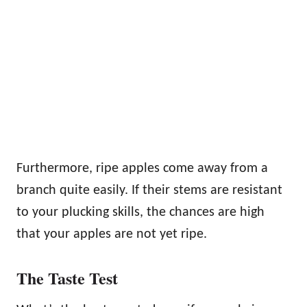
Furthermore, ripe apples come away from a
branch quite easily. If their stems are resistant
to your plucking skills, the chances are high
that your apples are not yet ripe.
The Taste Test