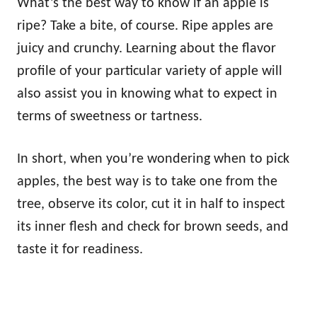
What’s the best way to know if an apple is
ripe? Take a bite, of course. Ripe apples are
juicy and crunchy. Learning about the flavor
profile of your particular variety of apple will
also assist you in knowing what to expect in
terms of sweetness or tartness.
In short, when you’re wondering when to pick
apples, the best way is to take one from the
tree, observe its color, cut it in half to inspect
its inner flesh and check for brown seeds, and
taste it for readiness.