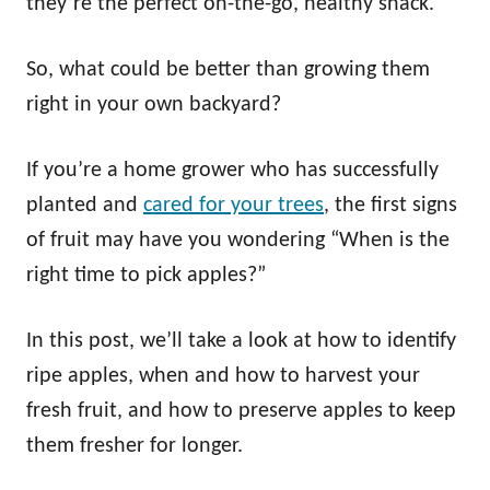
they’re the perfect on-the-go, healthy snack.
So, what could be better than growing them
right in your own backyard?
If you’re a home grower who has successfully
planted and
cared for your trees
, the first signs
of fruit may have you wondering “When is the
right time to pick apples?”
In this post, we’ll take a look at how to identify
ripe apples, when and how to harvest your
fresh fruit, and how to preserve apples to keep
them fresher for longer.