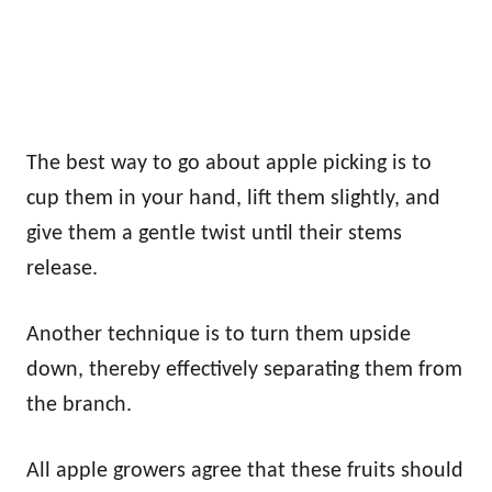
The best way to go about apple picking is to
cup them in your hand, lift them slightly, and
give them a gentle twist until their stems
release.
Another technique is to turn them upside
down, thereby effectively separating them from
the branch.
All apple growers agree that these fruits should