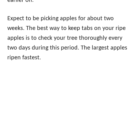
earlier on.
Expect to be picking apples for about two
weeks. The best way to keep tabs on your ripe
apples is to check your tree thoroughly every
two days during this period. The largest apples
ripen fastest.