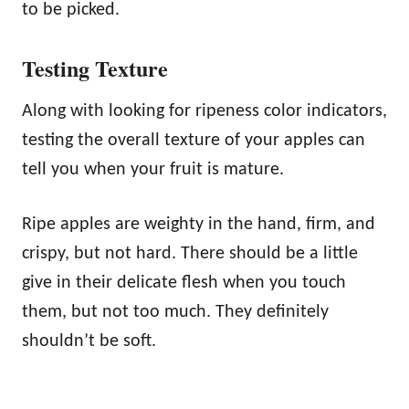
to be picked.
Testing Texture
Along with looking for ripeness color indicators,
testing the overall texture of your apples can
tell you when your fruit is mature.
Ripe apples are weighty in the hand, firm, and
crispy, but not hard. There should be a little
give in their delicate flesh when you touch
them, but not too much. They definitely
shouldn’t be soft.