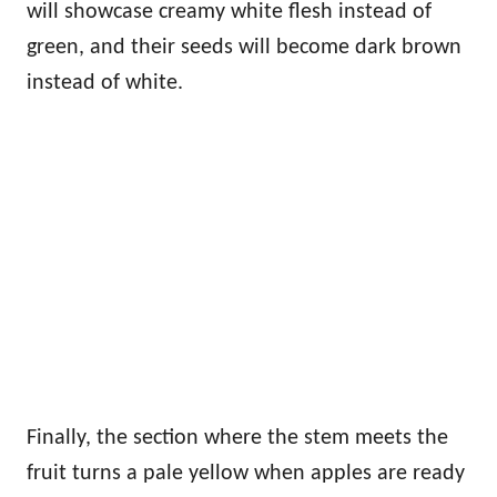
will showcase creamy white flesh instead of
green, and their seeds will become dark brown
instead of white.
Finally, the section where the stem meets the
fruit turns a pale yellow when apples are ready