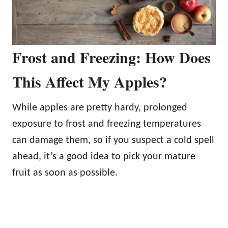
Frost and Freezing: How Does
This Affect My Apples?
While apples are pretty hardy, prolonged
exposure to frost and freezing temperatures
can damage them, so if you suspect a cold spell
ahead, it’s a good idea to pick your mature
fruit as soon as possible.