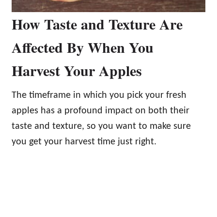
How Taste and Texture Are
Affected By When You
Harvest Your Apples
The timeframe in which you pick your fresh
apples has a profound impact on both their
taste and texture, so you want to make sure
you get your harvest time just right.