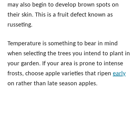
may also begin to develop brown spots on
their skin. This is a fruit defect known as
russeting.
Temperature is something to bear in mind
when selecting the trees you intend to plant in
your garden. If your area is prone to intense
frosts, choose apple varieties that ripen
early
on rather than late season apples.