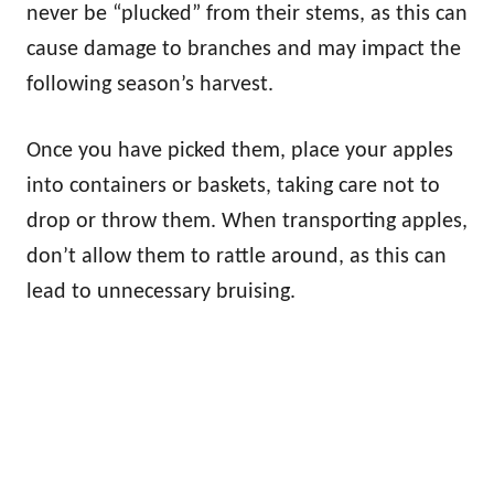
never be “plucked” from their stems, as this can
cause damage to branches and may impact the
following season’s harvest.
Once you have picked them, place your apples
into containers or baskets, taking care not to
drop or throw them. When transporting apples,
don’t allow them to rattle around, as this can
lead to unnecessary bruising.