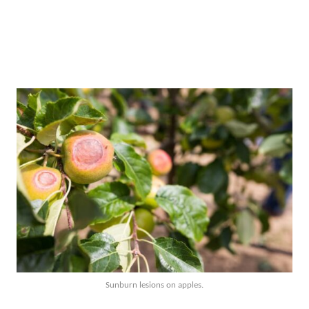
Sunburn lesions on apples.