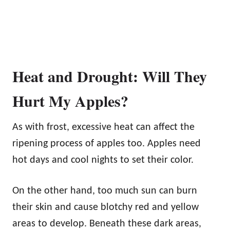
Heat and Drought: Will They
Hurt My Apples?
As with frost, excessive heat can affect the
ripening process of apples too. Apples need
hot days and cool nights to set their color.
On the other hand, too much sun can burn
their skin and cause blotchy red and yellow
areas to develop. Beneath these dark areas,