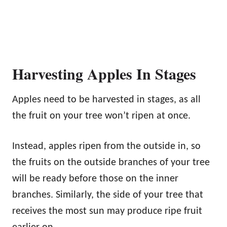
Harvesting Apples In Stages
Apples need to be harvested in stages, as all
the fruit on your tree won’t ripen at once.
Instead, apples ripen from the outside in, so
the fruits on the outside branches of your tree
will be ready before those on the inner
branches. Similarly, the side of your tree that
receives the most sun may produce ripe fruit