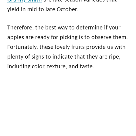
yield in mid to late October.
Therefore, the best way to determine if your
apples are ready for picking is to observe them.
Fortunately, these lovely fruits provide us with
plenty of signs to indicate that they are ripe,
including color, texture, and taste.