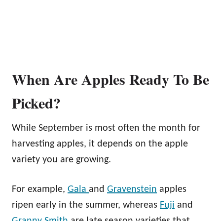
When Are Apples Ready To Be
Picked?
While September is most often the month for
harvesting apples, it depends on the apple
variety you are growing.
For example,
Gala
and
Gravenstein
apples
ripen early in the summer, whereas
Fuji
and
Granny Smith
are late season varieties that