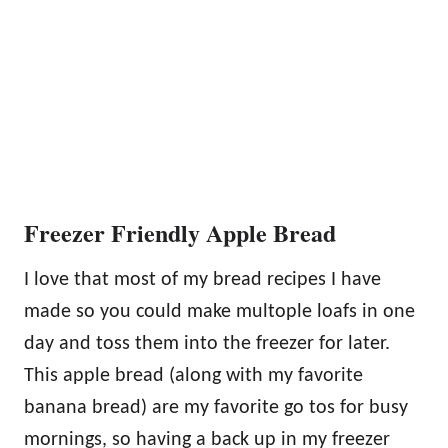
Freezer Friendly Apple Bread
I love that most of my bread recipes I have
made so you could make multople loafs in one
day and toss them into the freezer for later.
This apple bread (along with my favorite
banana bread) are my favorite go tos for busy
mornings, so having a back up in my freezer