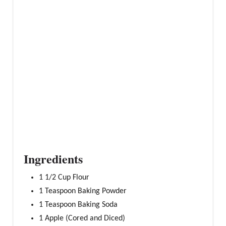
P
I
N
Ingredients
1 1/2 Cup Flour
1 Teaspoon Baking Powder
1 Teaspoon Baking Soda
1 Apple (Cored and Diced)