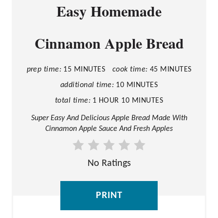
Easy Homemade
R
E
Cinnamon Apple Bread
A
T
E
prep time:
15 MINUTES
cook time:
45 MINUTES
P
additional time:
10 MINUTES
I
total time:
1 HOUR
10 MINUTES
N
Super Easy And Delicious Apple Bread Made With
Cinnamon Apple Sauce And Fresh Apples
T
E
R
No Ratings
E
S
PRINT
T