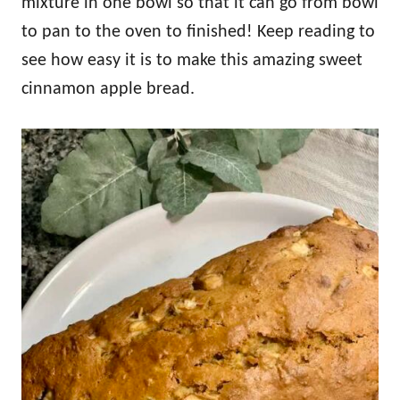
mixture in one bowl so that it can go from bowl
to pan to the oven to finished! Keep reading to
see how easy it is to make this amazing sweet
cinnamon apple bread.