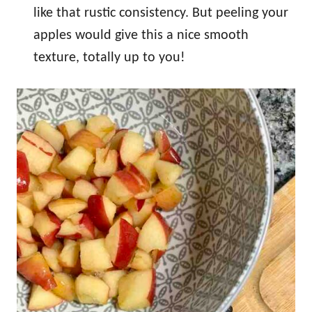
like that rustic consistency. But peeling your
apples would give this a nice smooth
texture, totally up to you!