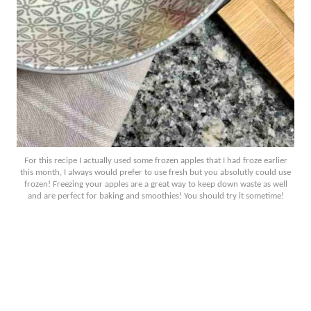
For this recipe I actually used some frozen apples that I had froze earlier
this month, I always would prefer to use fresh but you absolutly could use
frozen! Freezing your apples are a great way to keep down waste as well
and are perfect for baking and smoothies! You should try it sometime!