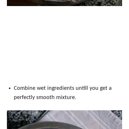
Combine wet ingredients untill you get a
perfectly smooth mixture.