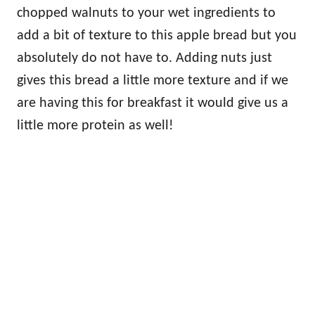
chopped walnuts to your wet ingredients to
add a bit of texture to this apple bread but you
absolutely do not have to. Adding nuts just
gives this bread a little more texture and if we
are having this for breakfast it would give us a
little more protein as well!