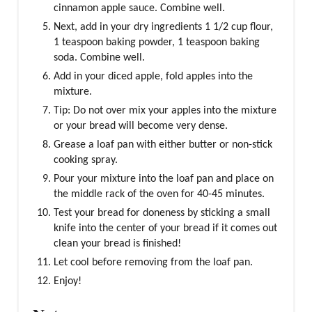
cinnamon apple sauce. Combine well.
Next, add in your dry ingredients 1 1/2 cup flour,
1 teaspoon baking powder, 1 teaspoon baking
soda. Combine well.
Add in your diced apple, fold apples into the
mixture.
Tip: Do not over mix your apples into the mixture
or your bread will become very dense.
Grease a loaf pan with either butter or non-stick
cooking spray.
Pour your mixture into the loaf pan and place on
the middle rack of the oven for 40-45 minutes.
Test your bread for doneness by sticking a small
knife into the center of your bread if it comes out
clean your bread is finished!
Let cool before removing from the loaf pan.
Enjoy!