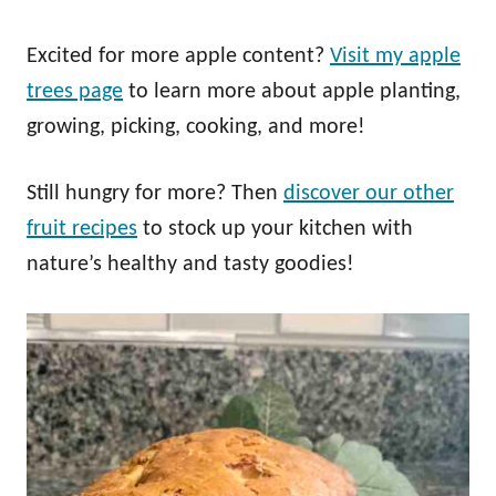
Excited for more apple content?
Visit my apple
trees page
to learn more about apple planting,
growing, picking, cooking, and more!
Still hungry for more? Then
discover our other
fruit recipes
to stock up your kitchen with
nature’s healthy and tasty goodies!