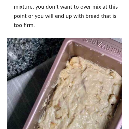
mixture, you don’t want to over mix at this
point or you will end up with bread that is
too firm.