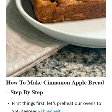
How To Make Cinnamon Apple Bread
– Step By Step
First things first, let’s preheat our ovens to
350 degrees
Fahrenheit
.