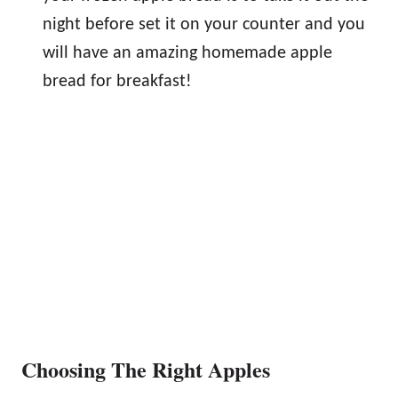
night before set it on your counter and you
will have an amazing homemade apple
bread for breakfast!
Choosing The Right Apples