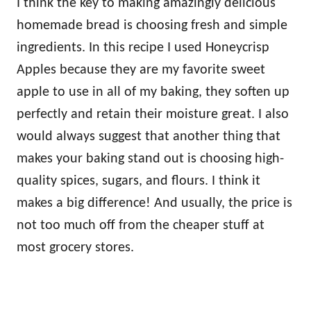
I think the key to making amazingly delicious
homemade bread is choosing fresh and simple
ingredients. In this recipe I used Honeycrisp
Apples because they are my favorite sweet
apple to use in all of my baking, they soften up
perfectly and retain their moisture great. I also
would always suggest that another thing that
makes your baking stand out is choosing high-
quality spices, sugars, and flours. I think it
makes a big difference! And usually, the price is
not too much off from the cheaper stuff at
most grocery stores.