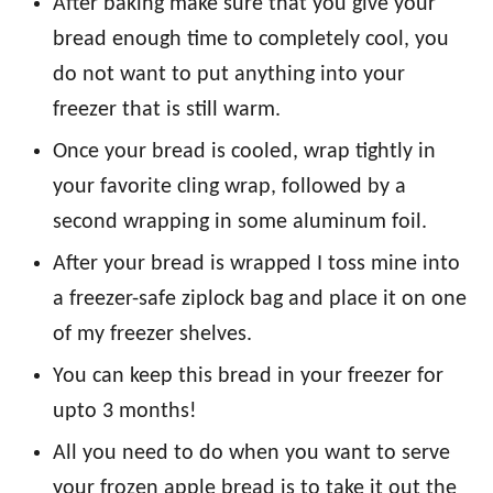
After baking make sure that you give your
bread enough time to completely cool, you
do not want to put anything into your
freezer that is still warm.
Once your bread is cooled, wrap tightly in
your favorite cling wrap, followed by a
second wrapping in some aluminum foil.
After your bread is wrapped I toss mine into
a freezer-safe ziplock bag and place it on one
of my freezer shelves.
You can keep this bread in your freezer for
upto 3 months!
All you need to do when you want to serve
your frozen apple bread is to take it out the