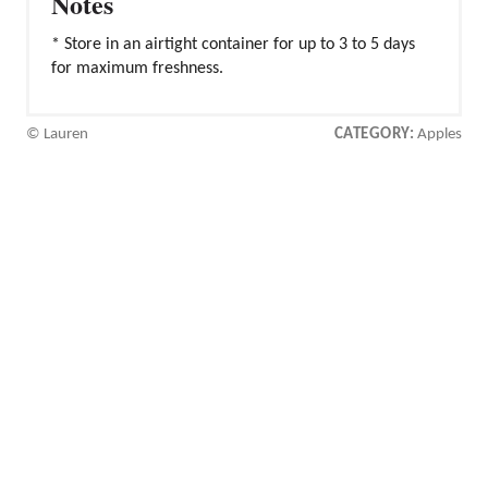
Notes
* Store in an airtight container for up to 3 to 5 days
for maximum freshness.
© Lauren
CATEGORY:
Apples