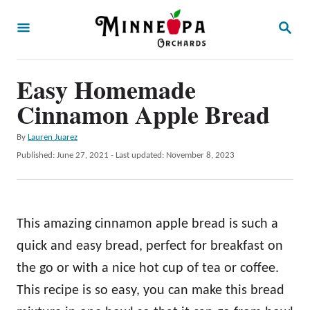
S
S
k
E
A
i
R
p
Easy Homemade
C
H
t
Cinnamon Apple Bread
o
A
By
Lauren Juarez
C
u
P
Published: June 27, 2021
- Last updated:
November 8, 2023
o
t
o
h
s
n
o
t
t
r
e
This amazing cinnamon apple bread is such a
d
e
o
quick and easy bread, perfect for breakfast on
n
n
the go or with a nice hot cup of tea or coffee.
t
This recipe is so easy, you can make this bread