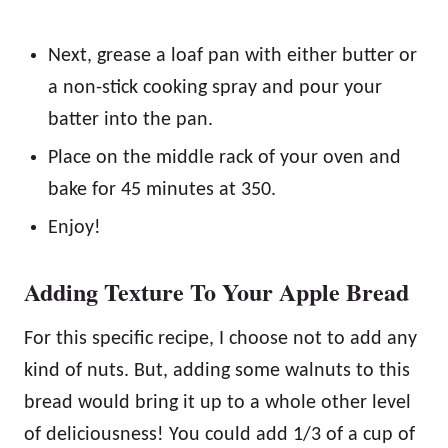
Next, grease a loaf pan with either butter or
a non-stick cooking spray and pour your
batter into the pan.
Place on the middle rack of your oven and
bake for 45 minutes at 350.
Enjoy!
Adding Texture To Your Apple Bread
For this specific recipe, I choose not to add any
kind of nuts. But, adding some walnuts to this
bread would bring it up to a whole other level
of deliciousness! You could add 1/3 of a cup of