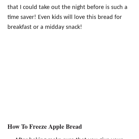
that I could take out the night before is such a
time saver! Even kids will love this bread for
breakfast or a midday snack!
How To Freeze Apple Bread