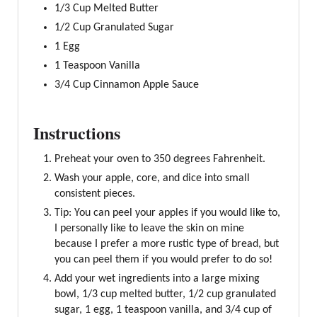
1/3 Cup Melted Butter
1/2 Cup Granulated Sugar
1 Egg
1 Teaspoon Vanilla
3/4 Cup Cinnamon Apple Sauce
Instructions
Preheat your oven to 350 degrees Fahrenheit.
Wash your apple, core, and dice into small
consistent pieces.
Tip: You can peel your apples if you would like to,
I personally like to leave the skin on mine
because I prefer a more rustic type of bread, but
you can peel them if you would prefer to do so!
Add your wet ingredients into a large mixing
bowl, 1/3 cup melted butter, 1/2 cup granulated
sugar, 1 egg, 1 teaspoon vanilla, and 3/4 cup of