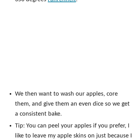
We then want to wash our apples, core
them, and give them an even dice so we get
a consistent bake.
Tip: You can peel your apples if you prefer, I
like to leave my apple skins on just because I