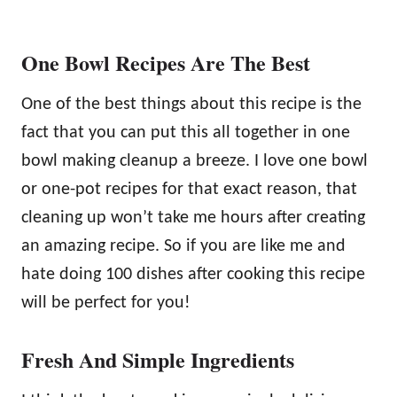
One Bowl Recipes Are The Best
One of the best things about this recipe is the
fact that you can put this all together in one
bowl making cleanup a breeze. I love one bowl
or one-pot recipes for that exact reason, that
cleaning up won’t take me hours after creating
an amazing recipe. So if you are like me and
hate doing 100 dishes after cooking this recipe
will be perfect for you!
Fresh And Simple Ingredients