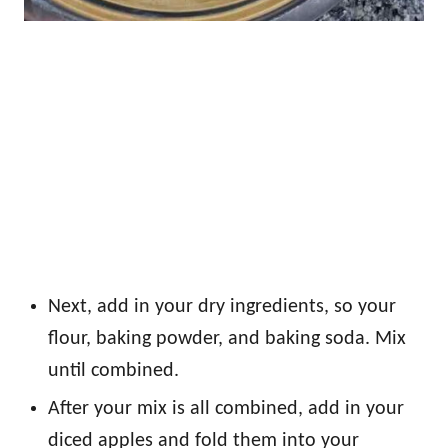
Next, add in your dry ingredients, so your
flour, baking powder, and baking soda. Mix
until combined.
After your mix is all combined, add in your
diced apples and fold them into your