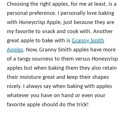
Choosing the right apples, for me at least, is a
personal preference. I personally love baking
with Honeycrisp Apple, just because they are
my favorite to snack and cook with. Another
great apple to bake with is
Granny Smith
Apples
. Now, Granny Smith apples have more
of a tangy sourness to them versus Honeycrisp
apples but when baking them they also retain
their moisture great and keep their shapes
nicely. I always say when baking with apples
whatever you have on hand or even your
favorite apple should do the trick!