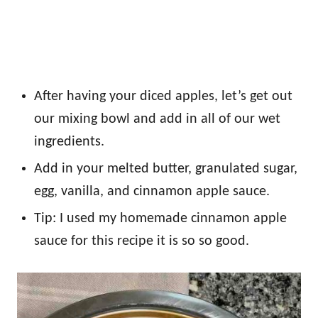
After having your diced apples, let’s get out
our mixing bowl and add in all of our wet
ingredients.
Add in your melted butter, granulated sugar,
egg, vanilla, and cinnamon apple sauce.
Tip: I used my homemade cinnamon apple
sauce for this recipe it is so so good.