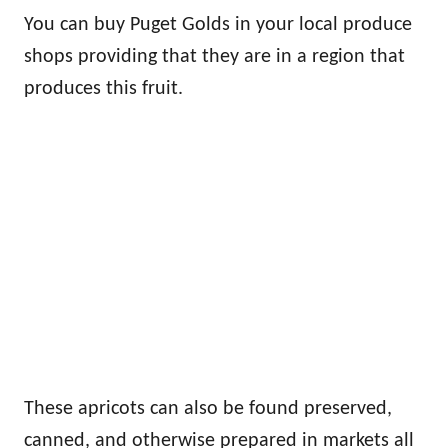
You can buy Puget Golds in your local produce
shops providing that they are in a region that
produces this fruit.
These apricots can also be found preserved,
canned, and otherwise prepared in markets all