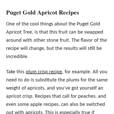
Puget Gold Apricot Recipes
One of the cool things about the Puget Gold
Apricot Tree, is that this fruit can be swapped
around with other stone fruit. The flavor of the
recipe will change, but the results will still be
incredible.
Take this
plum crisp recipe
, for example. All you
need to do is substitute the plums for the same
weight of apricots, and you’ve got yourself an
apricot crisp. Recipes that call for peaches, and
even some apple recipes, can also be switched
out with apricots. This is especially true if