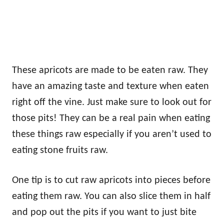
These apricots are made to be eaten raw. They
have an amazing taste and texture when eaten
right off the vine. Just make sure to look out for
those pits! They can be a real pain when eating
these things raw especially if you aren’t used to
eating stone fruits raw.
One tip is to cut raw apricots into pieces before
eating them raw. You can also slice them in half
and pop out the pits if you want to just bite