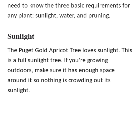
need to know the three basic requirements for
any plant: sunlight, water, and pruning.
Sunlight
The Puget Gold Apricot Tree loves sunlight. This
is a full sunlight tree. If you’re growing
outdoors, make sure it has enough space
around it so nothing is crowding out its
sunlight.