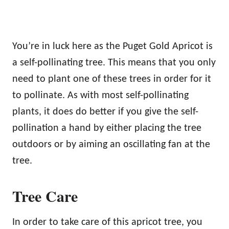
You’re in luck here as the Puget Gold Apricot is
a self-pollinating tree. This means that you only
need to plant one of these trees in order for it
to pollinate. As with most self-pollinating
plants, it does do better if you give the self-
pollination a hand by either placing the tree
outdoors or by aiming an oscillating fan at the
tree.
Tree Care
In order to take care of this apricot tree, you