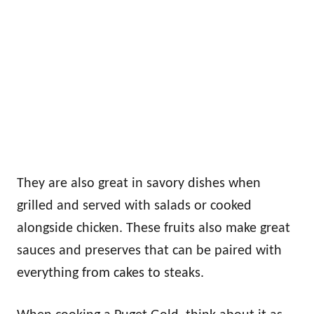
They are also great in savory dishes when
grilled and served with salads or cooked
alongside chicken. These fruits also make great
sauces and preserves that can be paired with
everything from cakes to steaks.