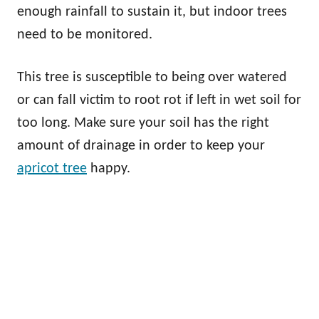
enough rainfall to sustain it, but indoor trees
need to be monitored.
This tree is susceptible to being over watered
or can fall victim to root rot if left in wet soil for
too long. Make sure your soil has the right
amount of drainage in order to keep your
apricot tree
happy.