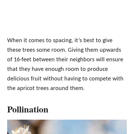
When it comes to spacing, it’s best to give
these trees some room. Giving them upwards
of 16-feet between their neighbors will ensure
that they have enough room to produce
delicious fruit without having to compete with
the apricot trees around them.
Pollination