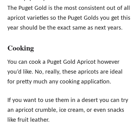
The Puget Gold is the most consistent out of all
apricot varieties so the Puget Golds you get this
year should be the exact same as next years.
Cooking
You can cook a Puget Gold Apricot however
you’d like. No, really, these apricots are ideal
for pretty much any cooking application.
If you want to use them in a desert you can try
an apricot crumble, ice cream, or even snacks
like fruit leather.