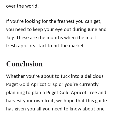
over the world.
If you’re looking for the freshest you can get,
you need to keep your eye out during June and
July. These are the months when the most
fresh apricots start to hit the market.
Conclusion
Whether you’re about to tuck into a delicious
Puget Gold Apricot crisp or you’re currently
planning to plan a Puget Gold Apricot Tree and
harvest your own fruit, we hope that this guide
has given you all you need to know about one