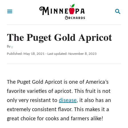
S
S
k
E
A
i
R
p
The Puget Gold Apricot
C
H
t
A
By
-
o
u
P
Published: May 18, 2021
- Last updated:
November 8, 2023
t
C
o
h
s
o
o
t
r
n
e
The Puget Gold Apricot is one of America’s
d
t
o
favorite varieties of apricot. This fruit is not
e
n
only very resistant to
disease
, it also has an
n
extremely consistent flavor. This makes it a
t
great choice for cooks and farmers alike!