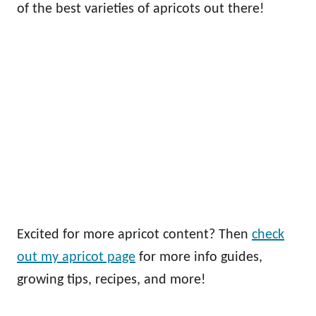
of the best varieties of apricots out there!
Excited for more apricot content? Then
check
out my apricot page
for more info guides,
growing tips, recipes, and more!