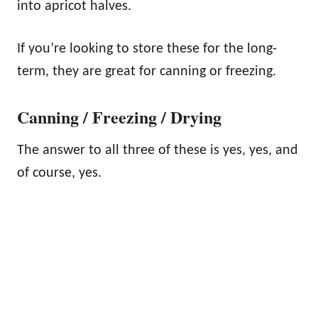
into apricot halves.
If you’re looking to store these for the long-
term, they are great for canning or freezing.
Canning / Freezing / Drying
The answer to all three of these is yes, yes, and
of course, yes.