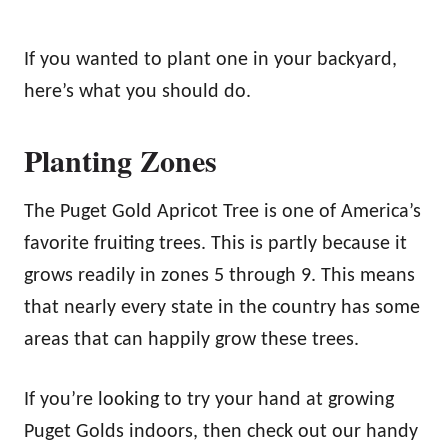
If you wanted to plant one in your backyard,
here’s what you should do.
Planting Zones
The Puget Gold Apricot Tree is one of America’s
favorite fruiting trees. This is partly because it
grows readily in zones 5 through 9. This means
that nearly every state in the country has some
areas that can happily grow these trees.
If you’re looking to try your hand at growing
Puget Golds indoors, then check out our handy