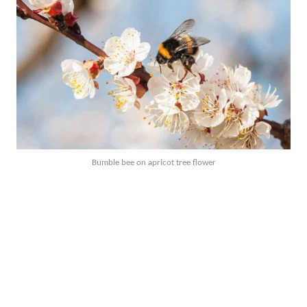
Bumble bee on apricot tree flower