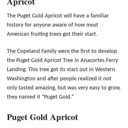
Apricot
The Puget Gold Apricot will have a familiar
history for anyone aware of how most
American fruiting trees got their start.
The Copeland Family were the first to develop
the Puget Gold Apricot Tree in Anacortes Ferry
Landing. This tree got its start out in Western
Washington and after people realized it not
only tasted amazing, but was very easy to grow,
they named it “Puget Gold.”
Puget Gold Apricot