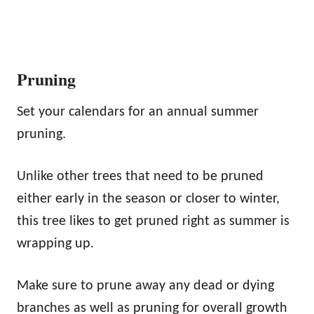
Pruning
Set your calendars for an annual summer
pruning.
Unlike other trees that need to be pruned
either early in the season or closer to winter,
this tree likes to get pruned right as summer is
wrapping up.
Make sure to prune away any dead or dying
branches as well as pruning for overall growth