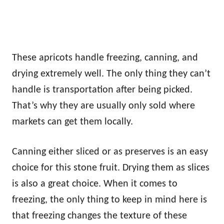
These apricots handle freezing, canning, and
drying extremely well. The only thing they can’t
handle is transportation after being picked.
That’s why they are usually only sold where
markets can get them locally.
Canning either sliced or as preserves is an easy
choice for this stone fruit. Drying them as slices
is also a great choice. When it comes to
freezing, the only thing to keep in mind here is
that freezing changes the texture of these