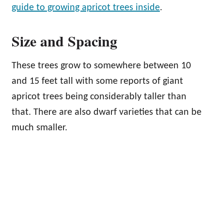
guide to growing apricot trees inside
.
Size and Spacing
These trees grow to somewhere between 10
and 15 feet tall with some reports of giant
apricot trees being considerably taller than
that. There are also dwarf varieties that can be
much smaller.