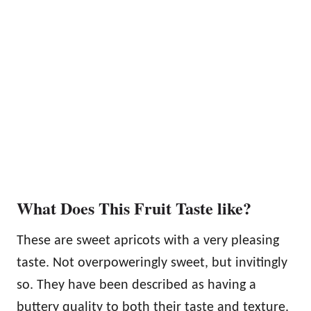
What Does This Fruit Taste like?
These are sweet apricots with a very pleasing
taste. Not overpoweringly sweet, but invitingly
so. They have been described as having a
buttery quality to both their taste and texture.