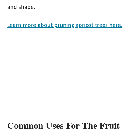
and shape.
Learn more about pruning apricot trees here.
Common Uses For The Fruit