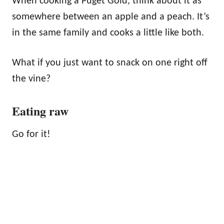
When cooking a Puget Gold, think about it as
somewhere between an apple and a peach. It’s
in the same family and cooks a little like both.
What if you just want to snack on one right off
the vine?
Eating raw
Go for it!