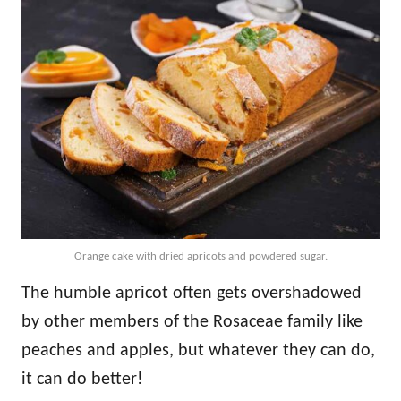
Orange cake with dried apricots and powdered sugar.
The humble apricot often gets overshadowed
by other members of the Rosaceae family like
peaches and apples, but whatever they can do,
it can do better!