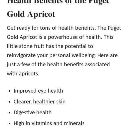
Gold Apricot
Get ready for tons of health benefits. The Puget
Gold Apricot is a powerhouse of health. This
little stone fruit has the potential to
reinvigorate your personal wellbeing. Here are
just a few of the health benefits associated
with apricots.
Improved eye health
Clearer, healthier skin
Digestive health
High in vitamins and minerals