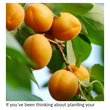
If you’ve been thinking about planting your