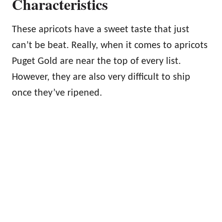
Characteristics
These apricots have a sweet taste that just
can’t be beat. Really, when it comes to apricots
Puget Gold are near the top of every list.
However, they are also very difficult to ship
once they’ve ripened.