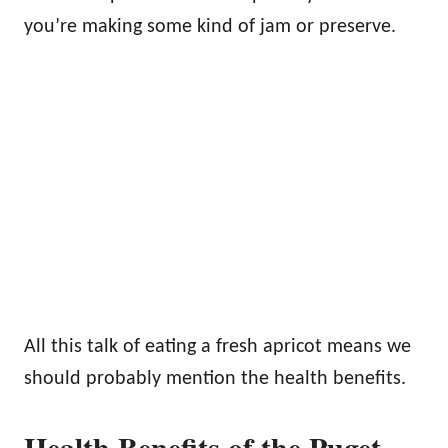
you’re making some kind of jam or preserve.
All this talk of eating a fresh apricot means we
should probably mention the health benefits.
Health Benefits of the Puget