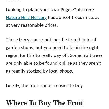
Looking to plant your own Puget Gold tree?
Nature Hills Nursery
has apricot trees in stock
at very reasonable prices.
These trees can sometimes be found in local
garden shops, but you need to be in the right
region for this to really pay off. Some fruit trees
are only able to be found online as they aren’t
as readily stocked by local shops.
Luckily, the fruit is much easier to buy.
Where To Buy The Fruit