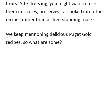
fruits. After freezing, you might want to use
them in sauces, preserves, or cooked into other
recipes rather than as free-standing snacks.
We keep mentioning delicious Puget Gold
recipes, so what are some?