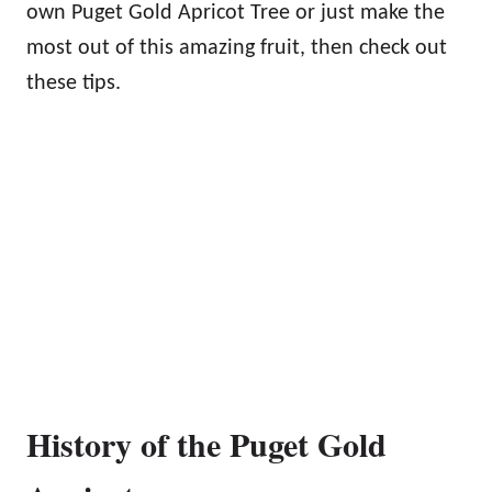
own Puget Gold Apricot Tree or just make the
most out of this amazing fruit, then check out
these tips.
History of the Puget Gold