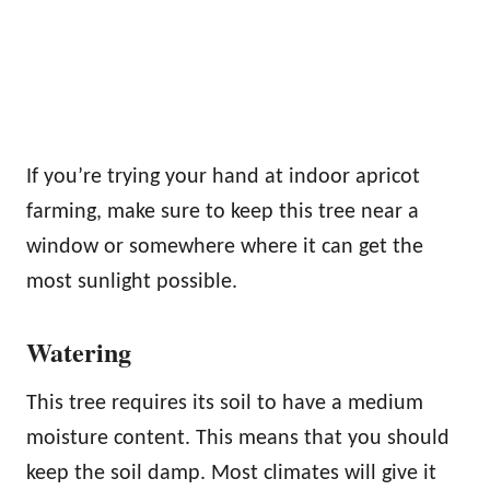
If you’re trying your hand at indoor apricot
farming, make sure to keep this tree near a
window or somewhere where it can get the
most sunlight possible.
Watering
This tree requires its soil to have a medium
moisture content. This means that you should
keep the soil damp. Most climates will give it