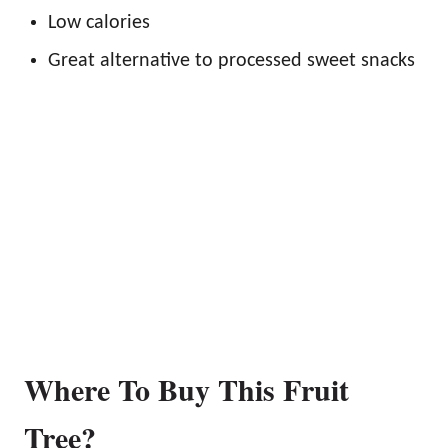
Low calories
Great alternative to processed sweet snacks
Where To Buy This Fruit
Tree?