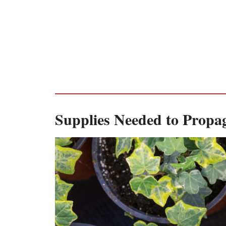
Supplies Needed to Propag