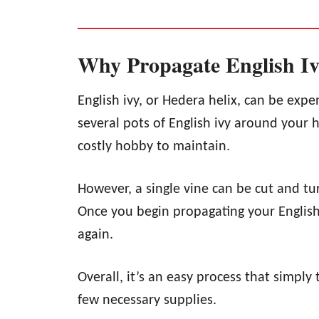
Why Propagate English I
English ivy, or Hedera helix, can be expe
several pots of English ivy around your 
costly hobby to maintain.
However, a single vine can be cut and tur
Once you begin propagating your English 
again.
Overall, it’s an easy process that simply
few necessary supplies.