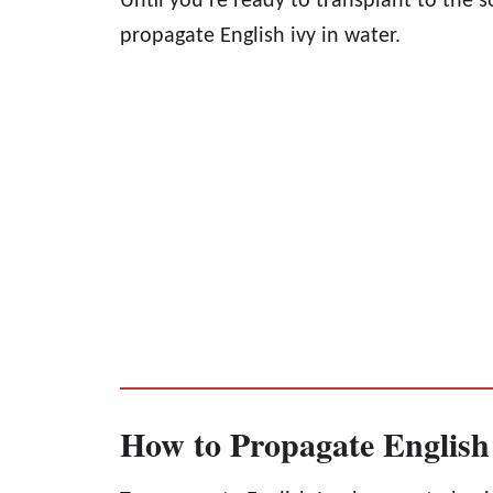
Until you’re ready to transplant to the 
propagate English ivy in water.
How to Propagate English