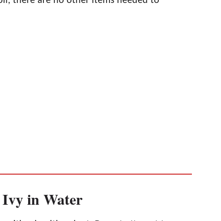
soil, there are no other items needed to
 Ivy in Water