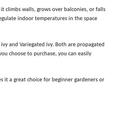
 it climbs walls, grows over balconies, or falls
regulate indoor temperatures in the space
 ivy and Variegated ivy. Both are propagated
you choose to purchase, you can easily
s it a great choice for beginner gardeners or