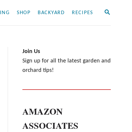
S
ING
SHOP
BACKYARD
RECIPES
E
A
R
C
H
Join Us
Sign up for all the latest garden and
orchard tips!
AMAZON
ASSOCIATES