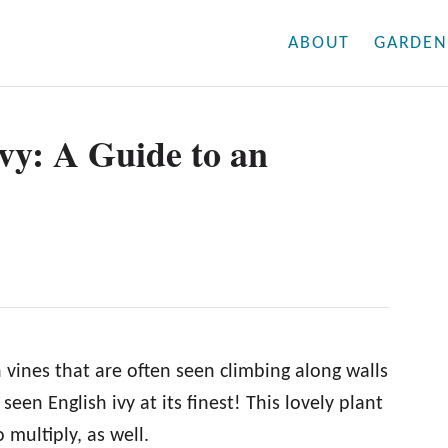
ABOUT
GARDEN
vy: A Guide to an
 vines that are often seen climbing along walls
een English ivy at its finest! This lovely plant
o multiply, as well.