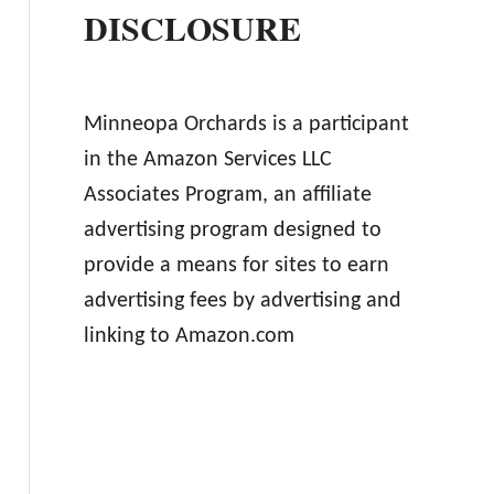
DISCLOSURE
Minneopa Orchards is a participant
in the Amazon Services LLC
Associates Program, an affiliate
advertising program designed to
provide a means for sites to earn
advertising fees by advertising and
linking to Amazon.com