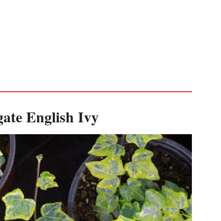
ate English Ivy