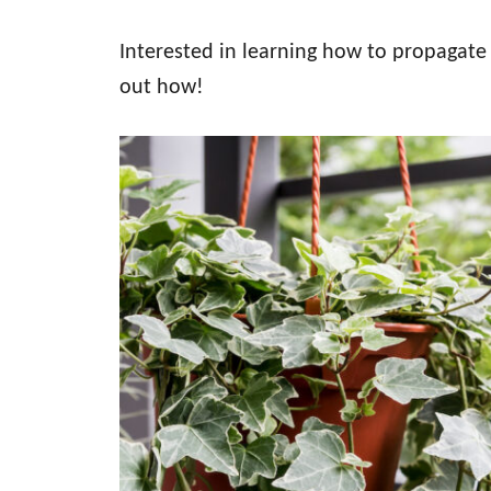
Interested in learning how to propagate 
out how!