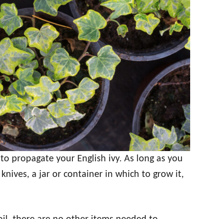
to propagate your English ivy. As long as you
knives, a jar or container in which to grow it,