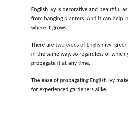
English ivy is decorative and beautiful as
from hanging planters. And it can help 
where it grows.
There are two types of English ivy–green
in the same way, so regardless of which 
propagate it at any time.
The ease of propagating English ivy make
for experienced gardeners alike.