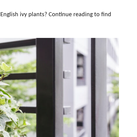
English ivy plants? Continue reading to find