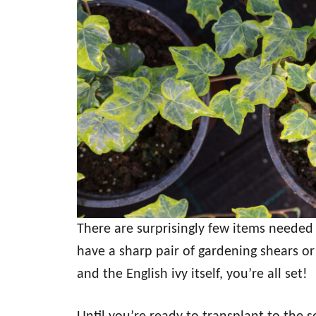
There are surprisingly few items needed 
have a sharp pair of gardening shears or 
and the English ivy itself, you’re all set!