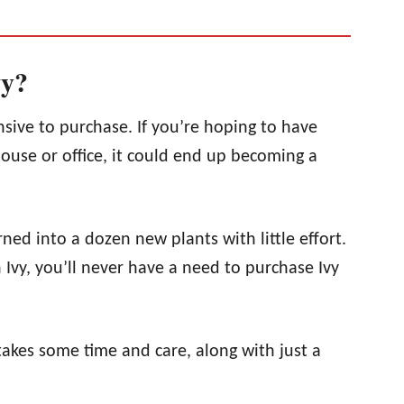
vy?
nsive to purchase. If you’re hoping to have
house or office, it could end up becoming a
ned into a dozen new plants with little effort.
Ivy, you’ll never have a need to purchase Ivy
 takes some time and care, along with just a