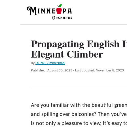
S
k
i
p
Propagating English I
t
Elegant Climber
o
C
A
By
Laura L Zimmerman
o
u
P
Published: August 30, 2023
- Last updated:
November 8, 2023
t
n
o
h
s
t
o
t
r
e
e
d
n
Are you familiar with the beautiful green
o
n
t
and spilling over balconies? Then you’ve s
is not only a pleasure to view, it’s easy t