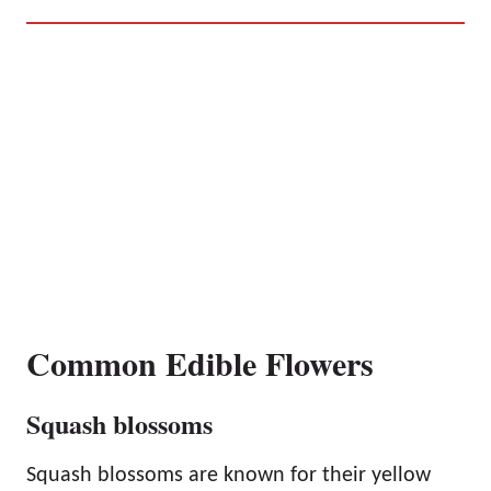
Common Edible Flowers
Squash blossoms
Squash blossoms are known for their yellow