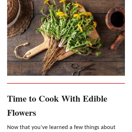
Time to Cook With Edible
Flowers
Now that you’ve learned a few things about