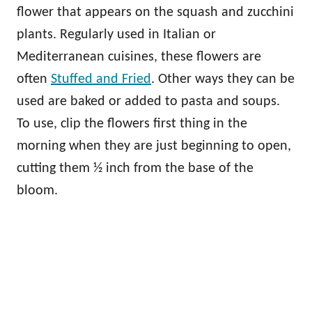
flower that appears on the squash and zucchini
plants. Regularly used in Italian or
Mediterranean cuisines, these flowers are
often
Stuffed and Fried
. Other ways they can be
used are baked or added to pasta and soups.
To use, clip the flowers first thing in the
morning when they are just beginning to open,
cutting them ½ inch from the base of the
bloom.