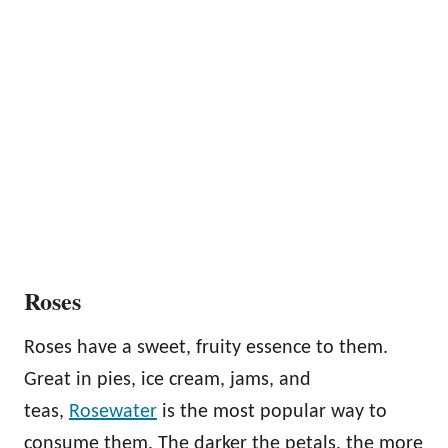
Roses
Roses have a sweet, fruity essence to them.
Great in pies, ice cream, jams, and
teas,
Rosewater
is the most popular way to
consume them. The darker the petals, the more