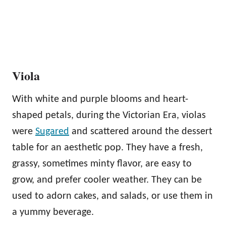
Viola
With white and purple blooms and heart-
shaped petals, during the Victorian Era, violas
were
Sugared
and scattered around the dessert
table for an aesthetic pop. They have a fresh,
grassy, sometimes minty flavor, are easy to
grow, and prefer cooler weather. They can be
used to adorn cakes, and salads, or use them in
a yummy beverage.