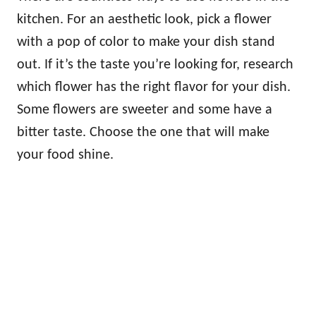
kitchen. For an aesthetic look, pick a flower
with a pop of color to make your dish stand
out. If it’s the taste you’re looking for, research
which flower has the right flavor for your dish.
Some flowers are sweeter and some have a
bitter taste. Choose the one that will make
your food shine.