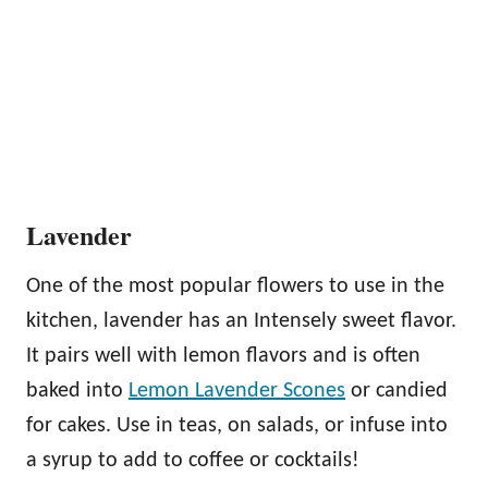
Lavender
One of the most popular flowers to use in the
kitchen, lavender has an Intensely sweet flavor.
It pairs well with lemon flavors and is often
baked into
Lemon Lavender Scones
or candied
for cakes. Use in teas, on salads, or infuse into
a syrup to add to coffee or cocktails!