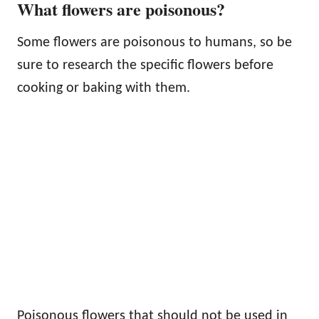
What flowers are poisonous?
Some flowers are poisonous to humans, so be
sure to research the specific flowers before
cooking or baking with them.
Poisonous flowers that should not be used in