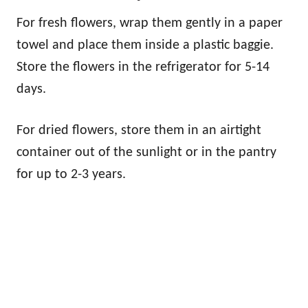
For fresh flowers, wrap them gently in a paper
towel and place them inside a plastic baggie.
Store the flowers in the refrigerator for 5-14
days.
For dried flowers, store them in an airtight
container out of the sunlight or in the pantry
for up to 2-3 years.