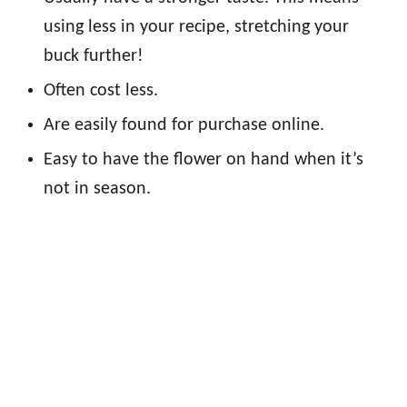
using less in your recipe, stretching your
buck further!
Often cost less.
Are easily found for purchase online.
Easy to have the flower on hand when it’s
not in season.