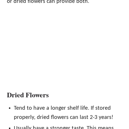
or dried flowers can provide both.
Dried Flowers
Tend to have a longer shelf life. If stored
properly, dried flowers can last 2-3 years!
Usually have a stronger taste. This means