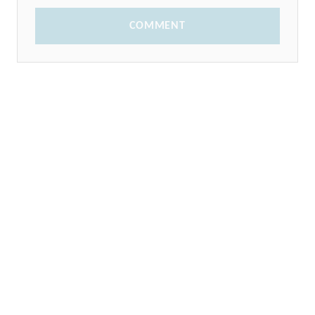
COMMENT