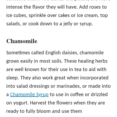
intense the flavor they will have. Add roses to
ice cubes, sprinkle over cakes or ice cream, top
salads, or cook down to a jelly or syrup.
Chamomile
Sometimes called English daisies, chamomile
grows easily in most soils. These healing herbs
are well known for their use in tea to aid with
sleep. They also work great when incorporated
into salad dressings or marinades, or made into
a
Chamomile Syrup
to use in coffee or drizzled
on yogurt. Harvest the flowers when they are
ready to fully bloom and use them