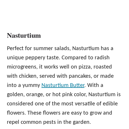
Nasturtium
Perfect for summer salads, Nasturtium has a
unique peppery taste. Compared to radish
microgreens, it works well on pizza, roasted
with chicken, served with pancakes, or made
into a yummy
Nasturtium Butter
. With a
golden, orange, or hot pink color, Nasturtium is
considered one of the most versatile of edible
flowers. These flowers are easy to grow and
repel common pests in the garden.