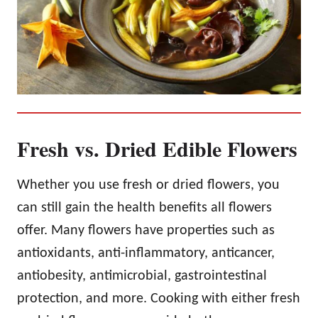
Fresh vs. Dried Edible Flowers
Whether you use fresh or dried flowers, you
can still gain the health benefits all flowers
offer. Many flowers have properties such as
antioxidants, anti-inflammatory, anticancer,
antiobesity, antimicrobial, gastrointestinal
protection, and more. Cooking with either fresh