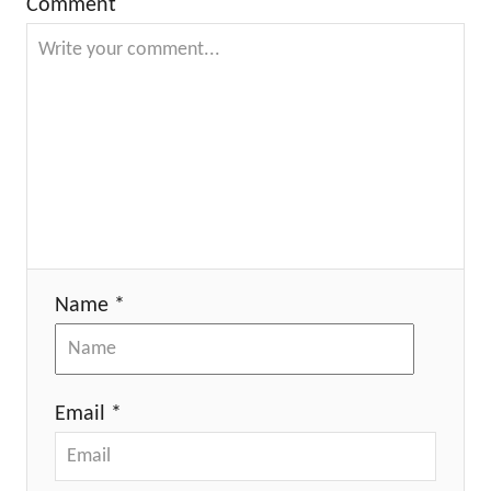
Comment
Name *
Email *