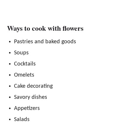
Ways to cook with flowers
Pastries and baked goods
Soups
Cocktails
Omelets
Cake decorating
Savory dishes
Appetizers
Salads