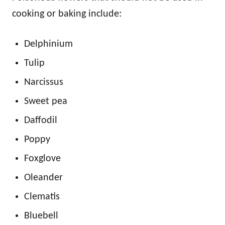
cooking or baking include:
Delphinium
Tulip
Narcissus
Sweet pea
Daffodil
Poppy
Foxglove
Oleander
Clematis
Bluebell