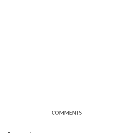
COMMENTS