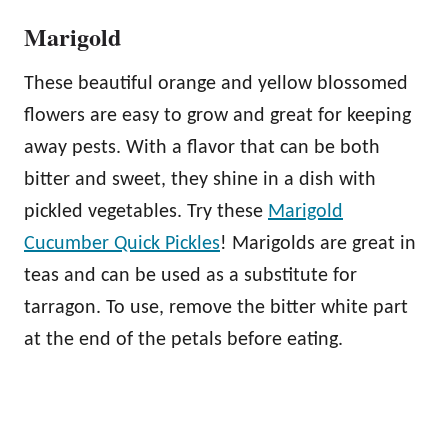
Marigold
These beautiful orange and yellow blossomed
flowers are easy to grow and great for keeping
away pests. With a flavor that can be both
bitter and sweet, they shine in a dish with
pickled vegetables. Try these
Marigold
Cucumber Quick Pickles
! Marigolds are great in
teas and can be used as a substitute for
tarragon. To use, remove the bitter white part
at the end of the petals before eating.