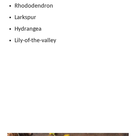
Rhododendron
Larkspur
Hydrangea
Lily-of-the-valley