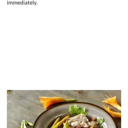
immediately.