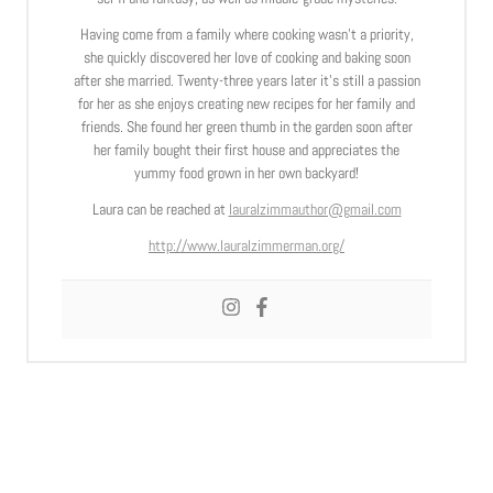
Having come from a family where cooking wasn’t a priority,
she quickly discovered her love of cooking and baking soon
after she married. Twenty-three years later it’s still a passion
for her as she enjoys creating new recipes for her family and
friends. She found her green thumb in the garden soon after
her family bought their first house and appreciates the
yummy food grown in her own backyard!
Laura can be reached at
lauralzimmauthor@gmail.com
http://www.lauralzimmerman.org/