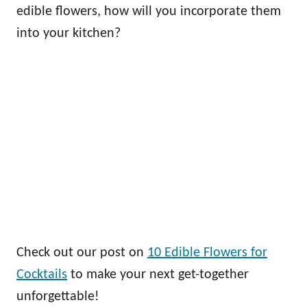
edible flowers, how will you incorporate them
into your kitchen?
Check out our post on
10 Edible Flowers for
Cocktails
to make your next get-together
unforgettable!