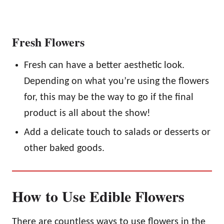
Fresh Flowers
Fresh can have a better aesthetic look.
Depending on what you’re using the flowers
for, this may be the way to go if the final
product is all about the show!
Add a delicate touch to salads or desserts or
other baked goods.
How to Use Edible Flowers
There are countless ways to use flowers in the