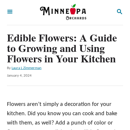
S
S
k
E
A
i
R
p
Edible Flowers: A Guide
C
H
t
to Growing and Using
o
Flowers in Your Kitchen
C
A
By
Laura L Zimmerman
o
u
P
January 4, 2024
n
t
o
h
t
s
o
t
e
r
e
Flowers aren’t simply a decoration for your
n
d
o
kitchen. Did you know you can cook and bake
t
n
with them, as well? Add a punch of color or