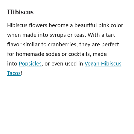
Hibiscus
Hibiscus flowers become a beautiful pink color
when made into syrups or teas. With a tart
flavor similar to cranberries, they are perfect
for homemade sodas or cocktails, made
into
Popsicles
, or even used in
Vegan Hibiscus
Tacos
!