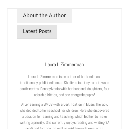
About the Author
Latest Posts
Laura L Zimmerman
Laura L. Zimmerman is an author of both indie and
traditionally published books. She lives in a tiny rural town in
south-central Pennsylvania with her husband, daughters, four
adorable kitties, and one energetic puppy!
After earning a BMUS with a Certification in Music Therapy,
she decided to homeschool her children. Here she discovered
a passion for learning and teaching, which led her to make
writing a priority. She currently enjoys reading and writing YA
sci-fi and fantasy, as well as middle-grade mysteries.