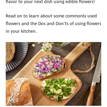
flavor to your next dish using edible flowers!
Read on to learn about some commonly used
flowers and the Dos and Don’ts of using flowers
in your kitchen.