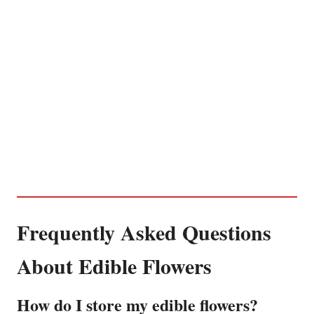
Frequently Asked Questions
About Edible Flowers
How do I store my edible flowers?