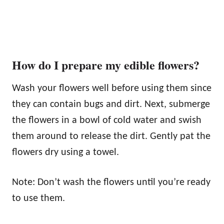
How do I prepare my edible flowers?
Wash your flowers well before using them since
they can contain bugs and dirt. Next, submerge
the flowers in a bowl of cold water and swish
them around to release the dirt. Gently pat the
flowers dry using a towel.
Note: Don’t wash the flowers until you’re ready
to use them.