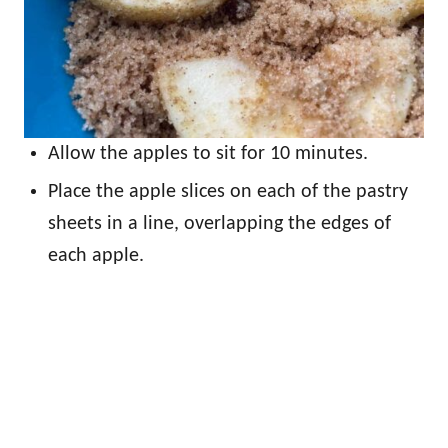
Allow the apples to sit for 10 minutes.
Place the apple slices on each of the pastry
sheets in a line, overlapping the edges of
each apple.