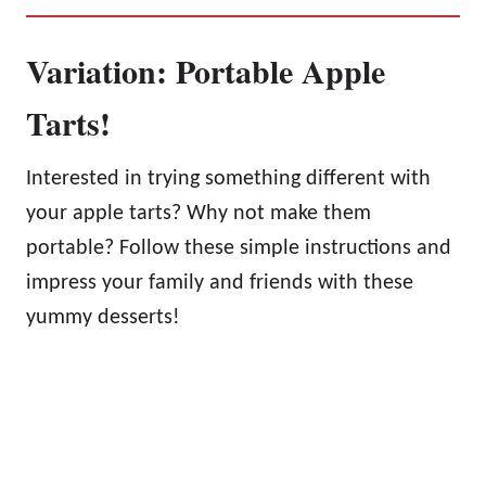
Variation: Portable Apple
Tarts!
Interested in trying something different with
your apple tarts? Why not make them
portable? Follow these simple instructions and
impress your family and friends with these
yummy desserts!