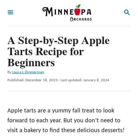
S
S
k
E
A
i
R
p
A Step-by-Step Apple
C
H
t
Tarts Recipe for
o
Beginners
C
A
By
Laura L Zimmerman
o
u
P
Published: December 18, 2023
- Last updated:
January 8, 2024
n
t
o
h
t
s
o
t
e
r
e
Apple tarts are a yummy fall treat to look
n
d
o
forward to each year. But you don’t need to
t
n
visit a bakery to find these delicious desserts!