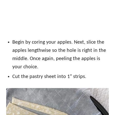
Begin by coring your apples. Next, slice the
apples lengthwise so the hole is right in the
middle. Once again, peeling the apples is
your choice.
Cut the pastry sheet into 1” strips.