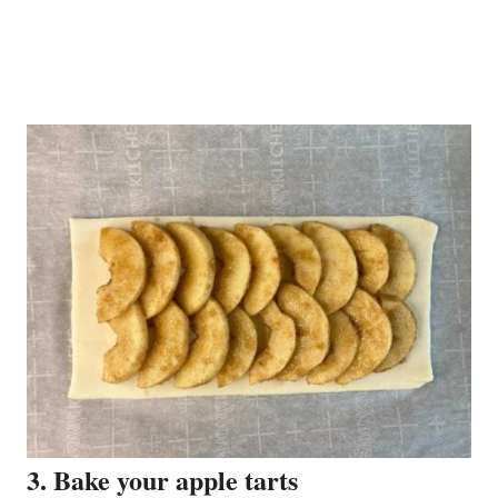
3. Bake your apple tarts