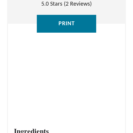
I
5.0 Stars
(
2 Reviews
)
N
T
PRINT
E
R
E
S
T
P
I
N
Ingredients