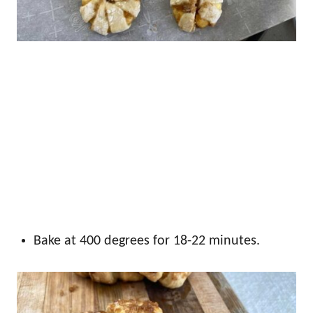
Bake at 400 degrees for 18-22 minutes.