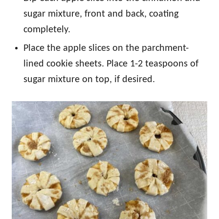
sugar mixture, front and back, coating
completely.
Place the apple slices on the parchment-
lined cookie sheets. Place 1-2 teaspoons of
sugar mixture on top, if desired.