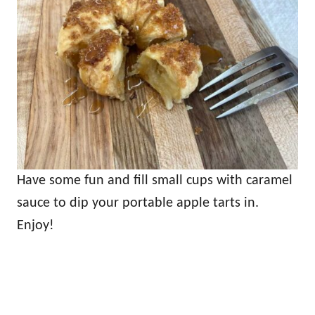
Have some fun and fill small cups with caramel
sauce to dip your portable apple tarts in.
Enjoy!