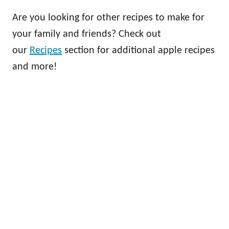
Are you looking for other recipes to make for
your family and friends? Check out
our
Recipes
section for additional apple recipes
and more!