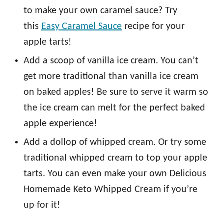
to make your own caramel sauce? Try
this
Easy Caramel Sauce
recipe for your
apple tarts!
Add a scoop of vanilla ice cream. You can’t
get more traditional than vanilla ice cream
on baked apples! Be sure to serve it warm so
the ice cream can melt for the perfect baked
apple experience!
Add a dollop of whipped cream. Or try some
traditional whipped cream to top your apple
tarts. You can even make your own Delicious
Homemade Keto Whipped Cream if you’re
up for it!