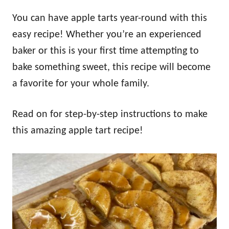
You can have apple tarts year-round with this
easy recipe! Whether you’re an experienced
baker or this is your first time attempting to
bake something sweet, this recipe will become
a favorite for your whole family.
Read on for step-by-step instructions to make
this amazing apple tart recipe!