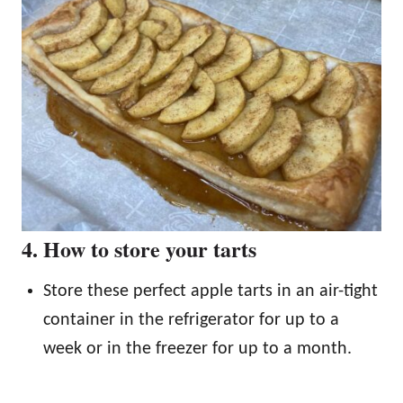
4. How to store your tarts
Store these perfect apple tarts in an air-tight
container in the refrigerator for up to a
week or in the freezer for up to a month.