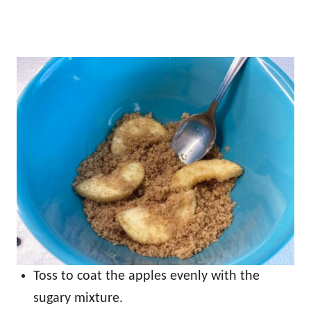
Toss to coat the apples evenly with the
sugary mixture.