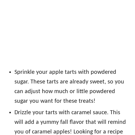
Sprinkle your apple tarts with powdered
sugar. These tarts are already sweet, so you
can adjust how much or little powdered
sugar you want for these treats!
Drizzle your tarts with caramel sauce. This
will add a yummy fall flavor that will remind
you of caramel apples! Looking for a recipe