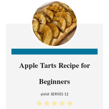
C
Apple Tarts Recipe for
R
E
Beginners
A
T
E
yield:
SERVES 12
P