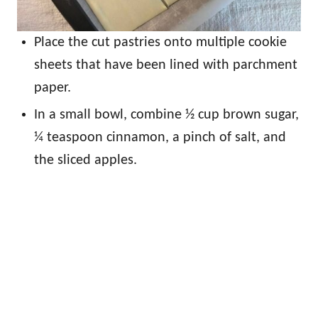
Place the cut pastries onto multiple cookie
sheets that have been lined with parchment
paper.
In a small bowl, combine ½ cup brown sugar,
¼ teaspoon cinnamon, a pinch of salt, and
the sliced apples.