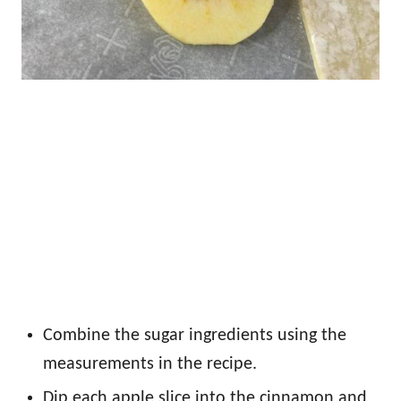
Combine the sugar ingredients using the
measurements in the recipe.
Dip each apple slice into the cinnamon and