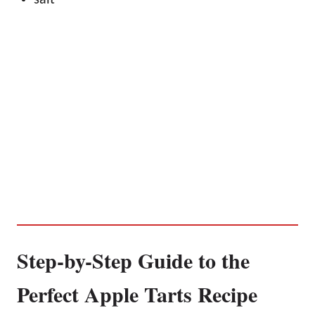
Step-by-Step Guide to the
Perfect Apple Tarts Recipe