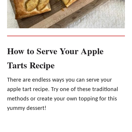
How to Serve Your Apple
Tarts Recipe
There are endless ways you can serve your
apple tart recipe. Try one of these traditional
methods or create your own topping for this
yummy dessert!