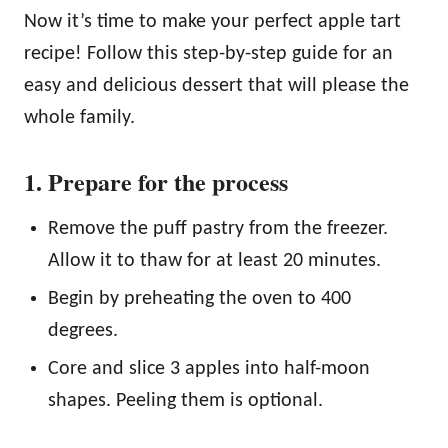
Now it’s time to make your perfect apple tart
recipe! Follow this step-by-step guide for an
easy and delicious dessert that will please the
whole family.
1. Prepare for the process
Remove the puff pastry from the freezer.
Allow it to thaw for at least 20 minutes.
Begin by preheating the oven to 400
degrees.
Core and slice 3 apples into half-moon
shapes. Peeling them is optional.