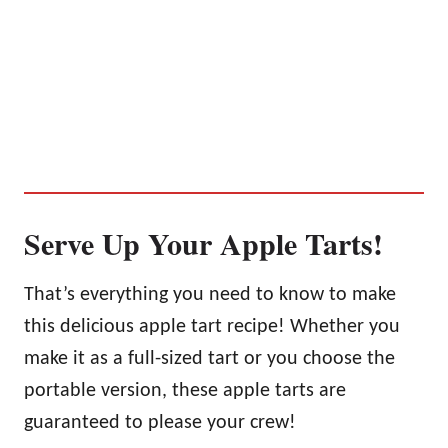
Serve Up Your Apple Tarts!
That’s everything you need to know to make
this delicious apple tart recipe! Whether you
make it as a full-sized tart or you choose the
portable version, these apple tarts are
guaranteed to please your crew!