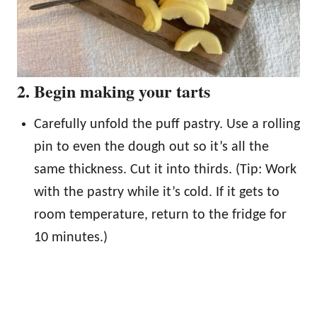
2. Begin making your tarts
Carefully unfold the puff pastry. Use a rolling
pin to even the dough out so it’s all the
same thickness. Cut it into thirds. (Tip: Work
with the pastry while it’s cold. If it gets to
room temperature, return to the fridge for
10 minutes.)