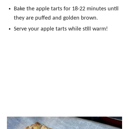
Bake the apple tarts for 18-22 minutes until
they are puffed and golden brown.
Serve your apple tarts while still warm!