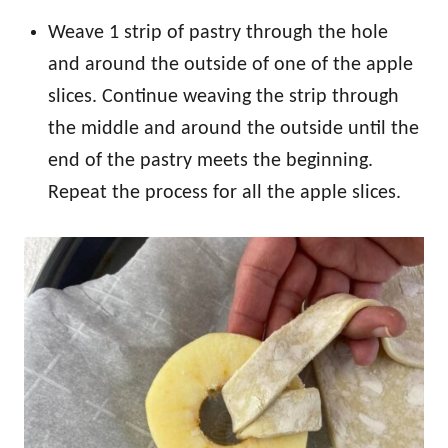
Weave 1 strip of pastry through the hole
and around the outside of one of the apple
slices. Continue weaving the strip through
the middle and around the outside until the
end of the pastry meets the beginning.
Repeat the process for all the apple slices.