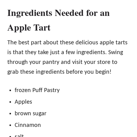
Ingredients Needed for an
Apple Tart
The best part about these delicious apple tarts
is that they take just a few ingredients. Swing
through your pantry and visit your store to
grab these ingredients before you begin!
frozen Puff Pastry
Apples
brown sugar
Cinnamon
salt