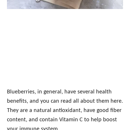
Blueberries, in general, have several health
benefits, and you can read all about them here.
They are a natural antioxidant, have good fiber
content, and contain Vitamin C to help boost
your immune system.