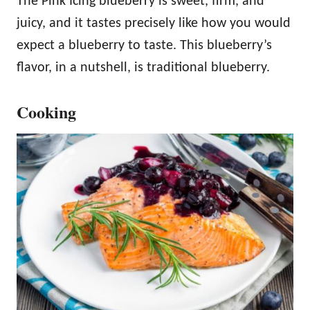
The Pink Icing blueberry is sweet, firm, and
juicy, and it tastes precisely like how you would
expect a blueberry to taste. This blueberry’s
flavor, in a nutshell, is traditional blueberry.
Cooking