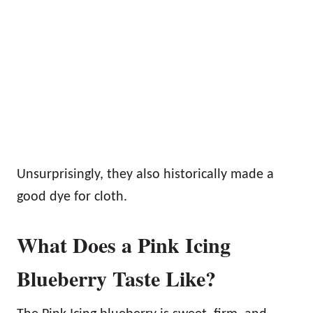
Unsurprisingly, they also historically made a
good dye for cloth.
What Does a Pink Icing
Blueberry Taste Like?