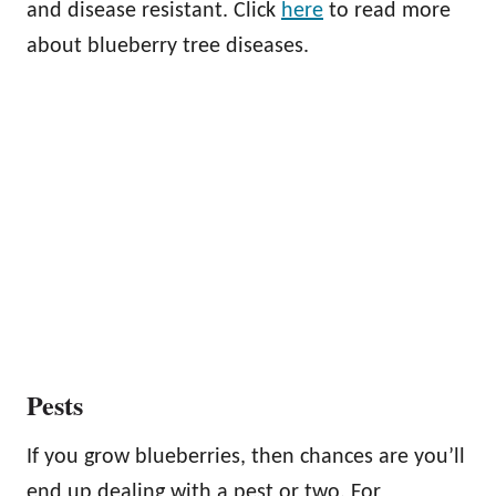
and disease resistant. Click
here
to read more
about blueberry tree diseases.
Pests
If you grow blueberries, then chances are you’ll
end up dealing with a pest or two. For