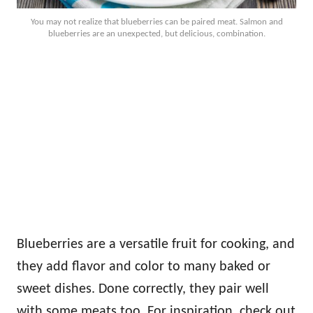
You may not realize that blueberries can be paired meat. Salmon and
blueberries are an unexpected, but delicious, combination.
Blueberries are a versatile fruit for cooking, and
they add flavor and color to many baked or
sweet dishes. Done correctly, they pair well
with some meats too. For inspiration, check out