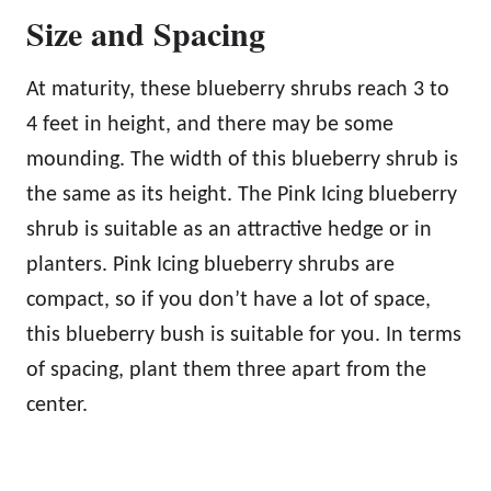
Size and Spacing
At maturity, these blueberry shrubs reach 3 to
4 feet in height, and there may be some
mounding. The width of this blueberry shrub is
the same as its height. The Pink Icing blueberry
shrub is suitable as an attractive hedge or in
planters. Pink Icing blueberry shrubs are
compact, so if you don’t have a lot of space,
this blueberry bush is suitable for you. In terms
of spacing, plant them three apart from the
center.