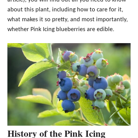
about this plant, including how to care for it,
what makes it so pretty, and most importantly,
whether Pink Icing blueberries are edible.
History of the Pink Icing