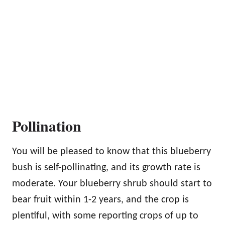
Pollination
You will be pleased to know that this blueberry
bush is self-pollinating, and its growth rate is
moderate. Your blueberry shrub should start to
bear fruit within 1-2 years, and the crop is
plentiful, with some reporting crops of up to