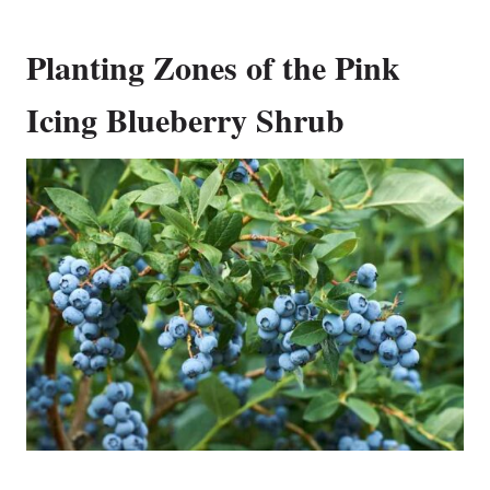
Planting Zones of the Pink
Icing Blueberry Shrub