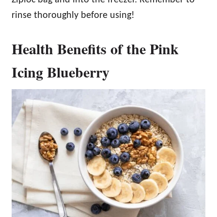
Ziploc bag and into the freezer. Remember to
rinse thoroughly before using!
Health Benefits of the Pink
Icing Blueberry