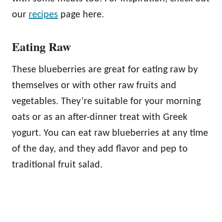
our
recipes
page here.
Eating Raw
These blueberries are great for eating raw by
themselves or with other raw fruits and
vegetables. They’re suitable for your morning
oats or as an after-dinner treat with Greek
yogurt. You can eat raw blueberries at any time
of the day, and they add flavor and pep to
traditional fruit salad.