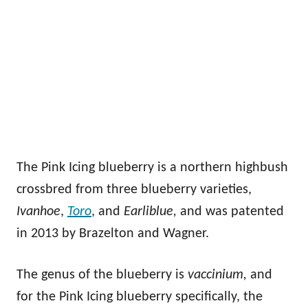
The Pink Icing blueberry is a northern highbush
crossbred from three blueberry varieties,
Ivanhoe
,
Toro
, and
Earliblue,
and was patented
in 2013 by Brazelton and Wagner.
The genus of the blueberry is
vaccinium,
and
for the Pink Icing blueberry specifically, the