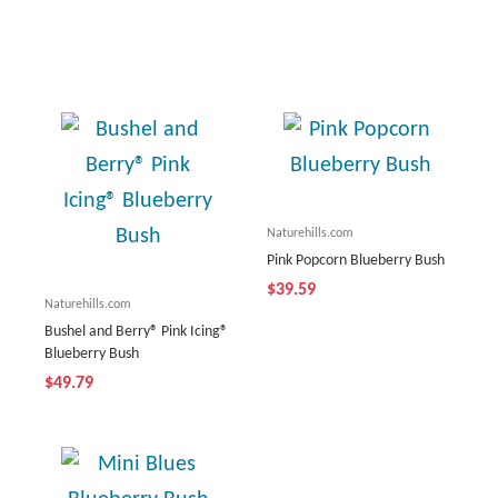
Naturehills.com
Pink Popcorn Blueberry Bush
$39.59
Naturehills.com
Bushel and Berry® Pink Icing®
Blueberry Bush
$49.79