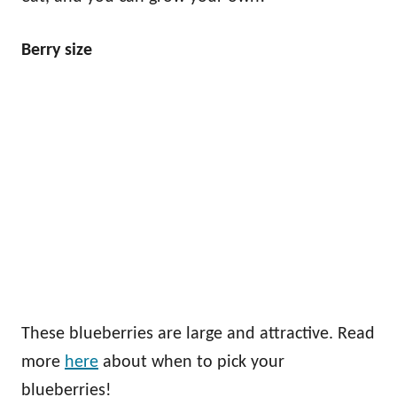
Berry size
These blueberries are large and attractive. Read
more
here
about when to pick your
blueberries!