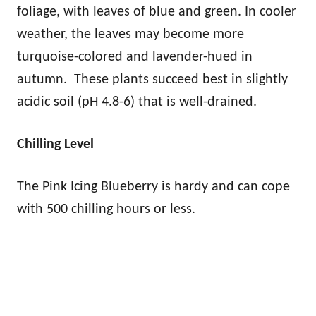
foliage, with leaves of blue and green. In cooler
weather, the leaves may become more
turquoise-colored and lavender-hued in
autumn. These plants succeed best in slightly
acidic soil (pH 4.8-6) that is well-drained.
Chilling Level
The Pink Icing Blueberry is hardy and can cope
with 500 chilling hours or less.