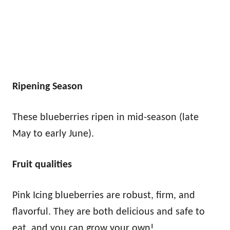
Ripening Season
These blueberries ripen in mid-season (late
May to early June).
Fruit qualities
Pink Icing blueberries are robust, firm, and
flavorful. They are both delicious and safe to
eat, and you can grow your own!