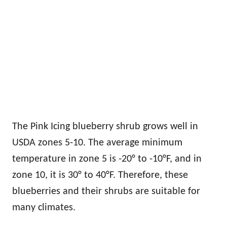
The Pink Icing blueberry shrub grows well in
USDA zones 5-10. The average minimum
temperature in zone 5 is -20° to -10°F, and in
zone 10, it is 30° to 40°F. Therefore, these
blueberries and their shrubs are suitable for
many climates.