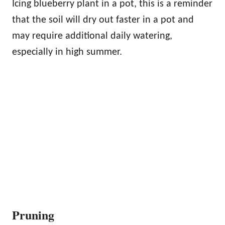
Icing blueberry plant in a pot, this is a reminder
that the soil will dry out faster in a pot and
may require additional daily watering,
especially in high summer.
Pruning