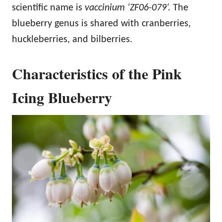
scientific name is
vaccinium ‘ZF06-079‘.
The
blueberry genus is shared with cranberries,
huckleberries, and bilberries.
Characteristics of the Pink
Icing Blueberry