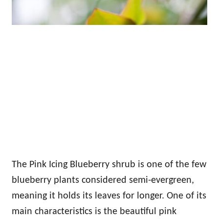
The Pink Icing Blueberry shrub is one of the few
blueberry plants considered semi-evergreen,
meaning it holds its leaves for longer. One of its
main characteristics is the beautiful pink