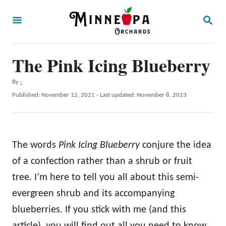
S
S
k
E
A
i
R
p
The Pink Icing Blueberry
C
H
t
A
By
-
o
u
P
Published: November 12, 2021
- Last updated:
November 8, 2023
t
C
o
h
s
o
o
t
r
n
e
The words
Pink Icing Blueberry
conjure the idea
d
t
o
of a confection rather than a shrub or fruit
e
n
tree. I’m here to tell you all about this semi-
n
evergreen shrub and its accompanying
t
blueberries. If you stick with me (and this
article), you will find out all you need to know