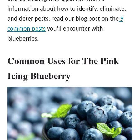
information about how to identify, eliminate,
and deter pests, read our blog post on the
9
common pests
you’ll encounter with
blueberries.
Common Uses for The Pink
Icing Blueberry