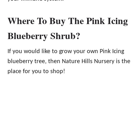
Where To Buy The Pink Icing
Blueberry Shrub?
If you would like to grow your own Pink Icing
blueberry tree, then Nature Hills Nursery is the
place for you to shop!