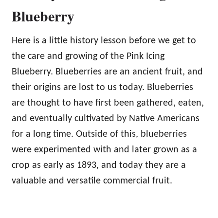
Blueberry
Here is a little history lesson before we get to
the care and growing of the Pink Icing
Blueberry. Blueberries are an ancient fruit, and
their origins are lost to us today. Blueberries
are thought to have first been gathered, eaten,
and eventually cultivated by Native Americans
for a long time. Outside of this, blueberries
were experimented with and later grown as a
crop as early as 1893, and today they are a
valuable and versatile commercial fruit.