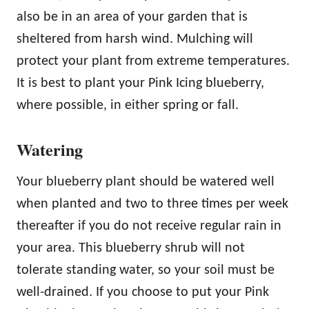
also be in an area of your garden that is
sheltered from harsh wind. Mulching will
protect your plant from extreme temperatures.
It is best to plant your Pink Icing blueberry,
where possible, in either spring or fall.
Watering
Your blueberry plant should be watered well
when planted and two to three times per week
thereafter if you do not receive regular rain in
your area. This blueberry shrub will not
tolerate standing water, so your soil must be
well-drained. If you choose to put your Pink