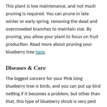
This plant is low maintenance, and not much
pruning is required. You can prune in late
winter or early spring, removing the dead and
overcrowded branches to maintain size. By
pruning, you allow your plant to focus on fruit
production. Read more about pruning your
blueberry tree
here
.
Diseases & Care
The biggest concern for your Pink Icing
blueberry tree is birds, and you can put up bird
netting if it becomes a problem, but other than
that, this type of blueberry shrub is very pest