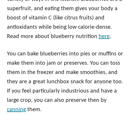
superfruit, and eating them gives your body a
boost of vitamin C (like citrus fruits) and
antioxidants while being low calorie-dense.
Read more about blueberry nutrition
here
.
You can bake blueberries into pies or muffins or
make them into jam or preserves. You can toss
them in the freezer and make smoothies, and
they are a great lunchbox snack for anyone too.
If you feel particularly industrious and have a
large crop, you can also preserve then by
canning
them.