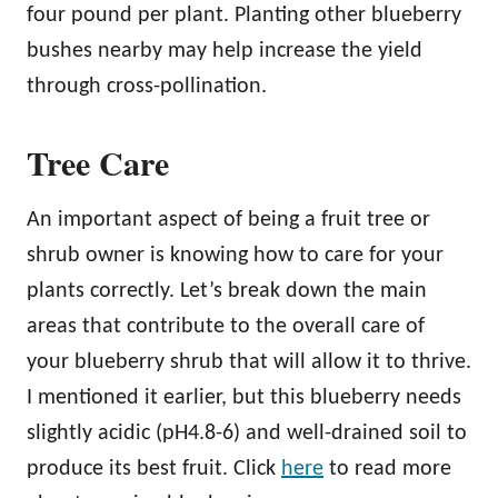
four pound per plant. Planting other blueberry
bushes nearby may help increase the yield
through cross-pollination.
Tree Care
An important aspect of being a fruit tree or
shrub owner is knowing how to care for your
plants correctly. Let’s break down the main
areas that contribute to the overall care of
your blueberry shrub that will allow it to thrive.
I mentioned it earlier, but this blueberry needs
slightly acidic (pH4.8-6) and well-drained soil to
produce its best fruit. Click
here
to read more