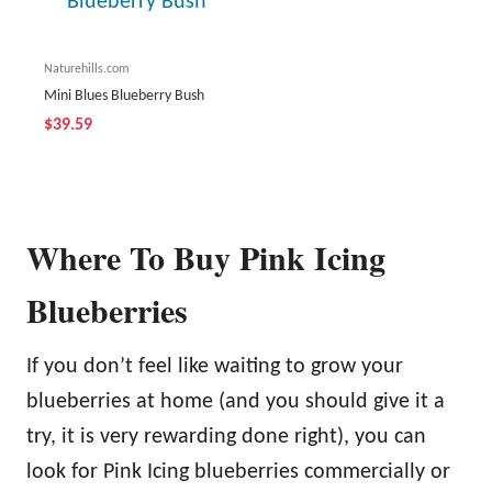
Naturehills.com
Mini Blues Blueberry Bush
$39.59
Where To Buy Pink Icing
Blueberries
If you don’t feel like waiting to grow your
blueberries at home (and you should give it a
try, it is very rewarding done right), you can
look for Pink Icing blueberries commercially or