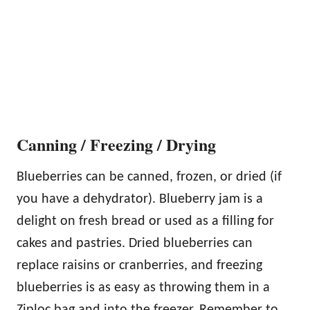
Canning / Freezing / Drying
Blueberries can be canned, frozen, or dried (if
you have a dehydrator). Blueberry jam is a
delight on fresh bread or used as a filling for
cakes and pastries. Dried blueberries can
replace raisins or cranberries, and freezing
blueberries is as easy as throwing them in a