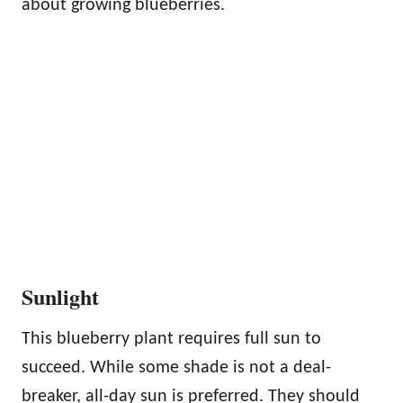
about growing blueberries.
Sunlight
This blueberry plant requires full sun to
succeed. While some shade is not a deal-
breaker, all-day sun is preferred. They should