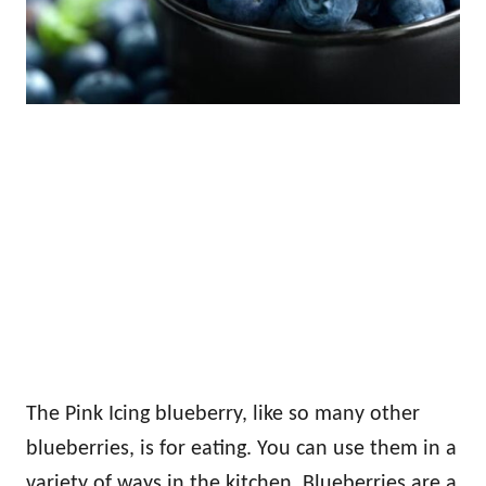
The Pink Icing blueberry, like so many other
blueberries, is for eating. You can use them in a
variety of ways in the kitchen. Blueberries are a