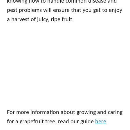
knowing how to handle common disease and
pest problems will ensure that you get to enjoy
a harvest of juicy, ripe fruit.
For more information about growing and caring
for a grapefruit tree, read our guide
here
.