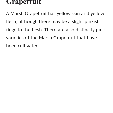
Grapefruit
A Marsh Grapefruit has yellow skin and yellow
flesh, although there may be a slight pinkish
tinge to the flesh. There are also distinctly pink
varieties of the Marsh Grapefruit that have
been cultivated.