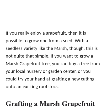
If you really enjoy a grapefruit, then it is
possible to grow one from a seed. With a
seedless variety like the Marsh, though, this is
not quite that simple. If you want to grow a
Marsh Grapefruit tree, you can buy a tree from
your local nursery or garden center, or you
could try your hand at grafting a new cutting
onto an existing rootstock.
Grafting a Marsh Grapefruit