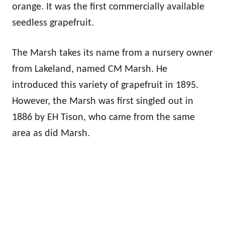
orange. It was the first commercially available
seedless grapefruit.
The Marsh takes its name from a nursery owner
from Lakeland, named CM Marsh. He
introduced this variety of grapefruit in 1895.
However, the Marsh was first singled out in
1886 by EH Tison, who came from the same
area as did Marsh.