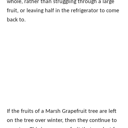
whole, rather than struggling through a large
fruit, or leaving half in the refrigerator to come
back to.
If the fruits of a Marsh Grapefruit tree are left
on the tree over winter, then they continue to