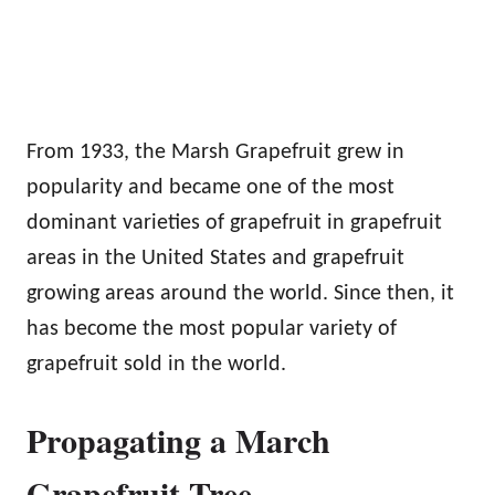
From 1933, the Marsh Grapefruit grew in
popularity and became one of the most
dominant varieties of grapefruit in grapefruit
areas in the United States and grapefruit
growing areas around the world. Since then, it
has become the most popular variety of
grapefruit sold in the world.
Propagating a March
Grapefruit Tree