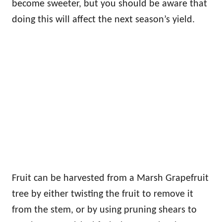
become sweeter, but you should be aware that
doing this will affect the next season’s yield.
Fruit can be harvested from a Marsh Grapefruit
tree by either twisting the fruit to remove it
from the stem, or by using pruning shears to