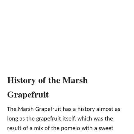
History of the Marsh
Grapefruit
The Marsh Grapefruit has a history almost as
long as the grapefruit itself, which was the
result of a mix of the pomelo with a sweet