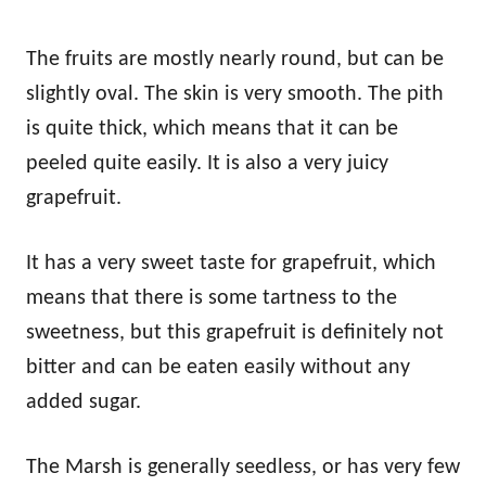
The fruits are mostly nearly round, but can be
slightly oval. The skin is very smooth. The pith
is quite thick, which means that it can be
peeled quite easily. It is also a very juicy
grapefruit.
It has a very sweet taste for grapefruit, which
means that there is some tartness to the
sweetness, but this grapefruit is definitely not
bitter and can be eaten easily without any
added sugar.
The Marsh is generally seedless, or has very few