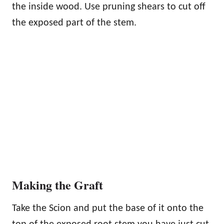
the inside wood. Use pruning shears to cut off
the exposed part of the stem.
Making the Graft
Take the Scion and put the base of it onto the