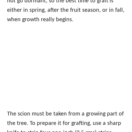
not go dormant, so the best time to graft is
either in spring, after the fruit season, or in fall,
when growth really begins.
The scion must be taken from a growing part of
the tree. To prepare it for grafting, use a sharp