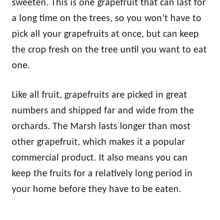
sweeten. This is one grapefruit that can last for
a long time on the trees, so you won’t have to
pick all your grapefruits at once, but can keep
the crop fresh on the tree until you want to eat
one.
Like all fruit, grapefruits are picked in great
numbers and shipped far and wide from the
orchards. The Marsh lasts longer than most
other grapefruit, which makes it a popular
commercial product. It also means you can
keep the fruits for a relatively long period in
your home before they have to be eaten.