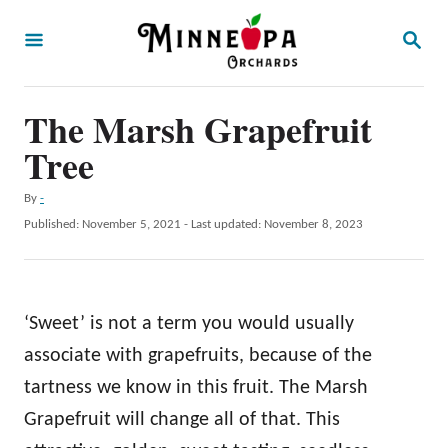
S
S
k
E
A
i
R
p
The Marsh Grapefruit
C
H
t
Tree
o
A
By
-
C
u
P
Published: November 5, 2021
- Last updated:
November 8, 2023
o
t
o
h
s
n
o
t
t
r
e
‘Sweet’ is not a term you would usually
d
e
o
associate with grapefruits, because of the
n
n
tartness we know in this fruit. The Marsh
t
Grapefruit will change all of that. This