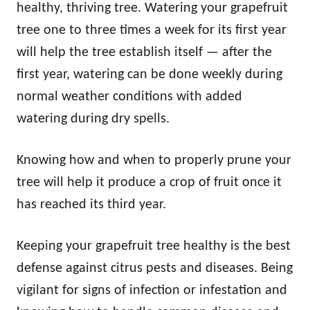
healthy, thriving tree. Watering your grapefruit
tree one to three times a week for its first year
will help the tree establish itself — after the
first year, watering can be done weekly during
normal weather conditions with added
watering during dry spells.
Knowing how and when to properly prune your
tree will help it produce a crop of fruit once it
has reached its third year.
Keeping your grapefruit tree healthy is the best
defense against citrus pests and diseases. Being
vigilant for signs of infection or infestation and