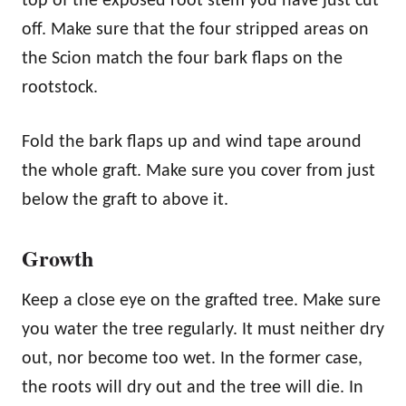
top of the exposed root stem you have just cut
off. Make sure that the four stripped areas on
the Scion match the four bark flaps on the
rootstock.
Fold the bark flaps up and wind tape around
the whole graft. Make sure you cover from just
below the graft to above it.
Growth
Keep a close eye on the grafted tree. Make sure
you water the tree regularly. It must neither dry
out, nor become too wet. In the former case,
the roots will dry out and the tree will die. In