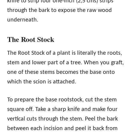
knife to strip four one-inch (2,5 cms) strips
through the bark to expose the raw wood
underneath.
The Root Stock
The Root Stock of a plant is literally the roots,
stem and lower part of a tree. When you graft,
one of these stems becomes the base onto
which the scion is attached.
To prepare the base rootstock, cut the stem
square off. Take a sharp knife and make four
vertical cuts through the stem. Peel the bark
between each incision and peel it back from