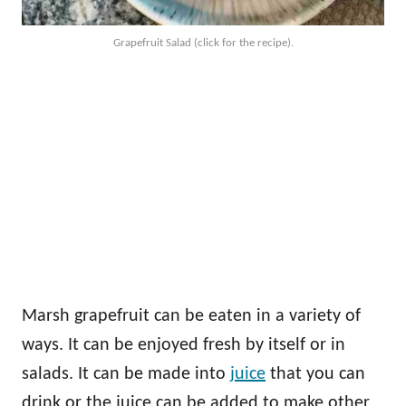
Grapefruit Salad (click for the recipe).
Marsh grapefruit can be eaten in a variety of
ways. It can be enjoyed fresh by itself or in
salads. It can be made into
juice
that you can
drink or the juice can be added to make other