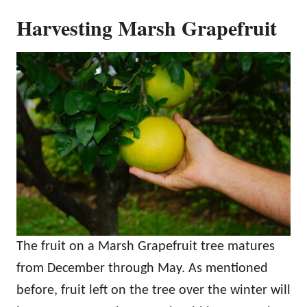
Harvesting Marsh Grapefruit
The fruit on a Marsh Grapefruit tree matures
from December through May. As mentioned
before, fruit left on the tree over the winter will