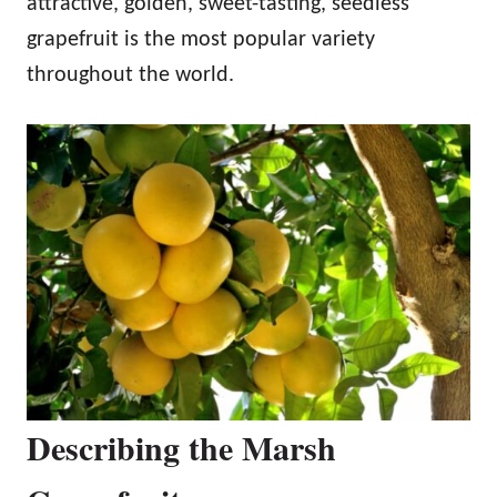
attractive, golden, sweet-tasting, seedless
grapefruit is the most popular variety
throughout the world.
Describing the Marsh