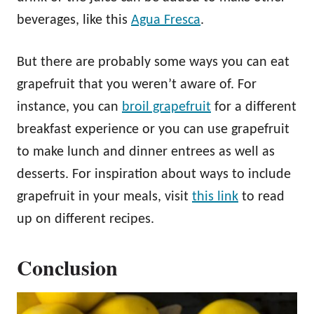
beverages, like this
Agua Fresca
.
But there are probably some ways you can eat
grapefruit that you weren’t aware of. For
instance, you can
broil grapefruit
for a different
breakfast experience or you can use grapefruit
to make lunch and dinner entrees as well as
desserts. For inspiration about ways to include
grapefruit in your meals, visit
this link
to read
up on different recipes.
Conclusion