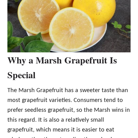
Why a Marsh Grapefruit Is
Special
The Marsh Grapefruit has a sweeter taste than
most grapefruit varieties. Consumers tend to
prefer seedless grapefruit, so the Marsh wins in
this regard. It is also a relatively small
grapefruit, which means it is easier to eat