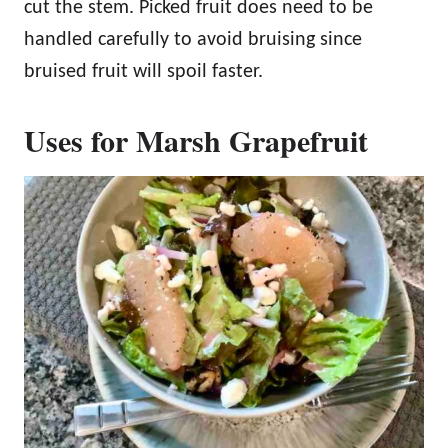
cut the stem. Picked fruit does need to be
handled carefully to avoid bruising since
bruised fruit will spoil faster.
Uses for Marsh Grapefruit