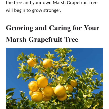
the tree and your own Marsh Grapefruit tree
will begin to grow stronger.
Growing and Caring for Your
Marsh Grapefruit Tree