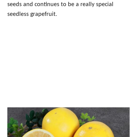
seeds and continues to be a really special
seedless grapefruit.