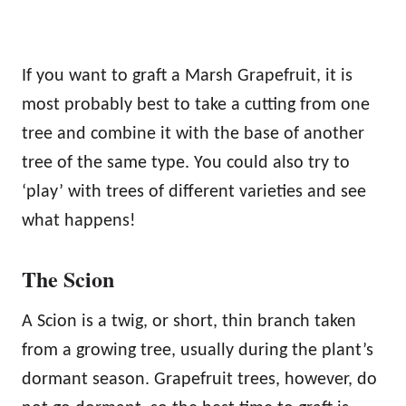
If you want to graft a Marsh Grapefruit, it is
most probably best to take a cutting from one
tree and combine it with the base of another
tree of the same type. You could also try to
‘play’ with trees of different varieties and see
what happens!
The Scion
A Scion is a twig, or short, thin branch taken
from a growing tree, usually during the plant’s
dormant season. Grapefruit trees, however, do