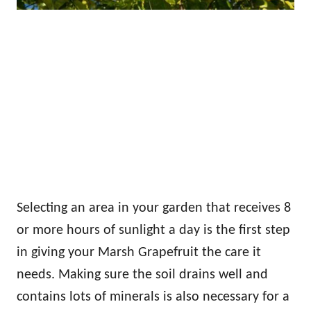
Selecting an area in your garden that receives 8
or more hours of sunlight a day is the first step
in giving your Marsh Grapefruit the care it
needs. Making sure the soil drains well and
contains lots of minerals is also necessary for a