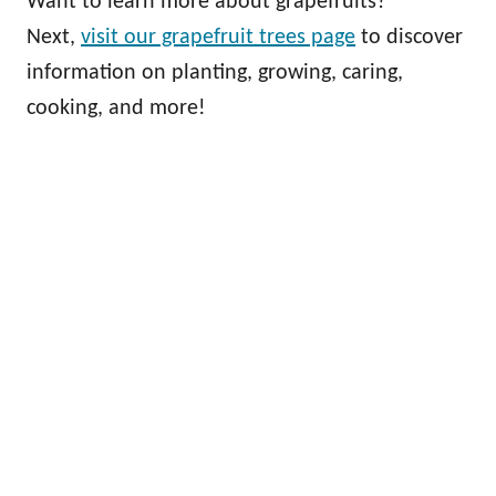
Want to learn more about grapefruits?
Next,
visit our grapefruit trees page
to discover
information on planting, growing, caring,
cooking, and more!