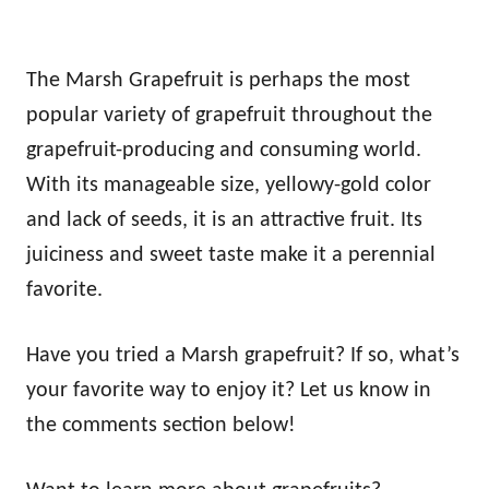
The Marsh Grapefruit is perhaps the most
popular variety of grapefruit throughout the
grapefruit-producing and consuming world.
With its manageable size, yellowy-gold color
and lack of seeds, it is an attractive fruit. Its
juiciness and sweet taste make it a perennial
favorite.
Have you tried a Marsh grapefruit? If so, what’s
your favorite way to enjoy it? Let us know in
the comments section below!