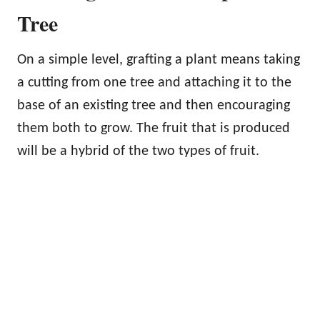
Tree
On a simple level, grafting a plant means taking
a cutting from one tree and attaching it to the
base of an existing tree and then encouraging
them both to grow. The fruit that is produced
will be a hybrid of the two types of fruit.