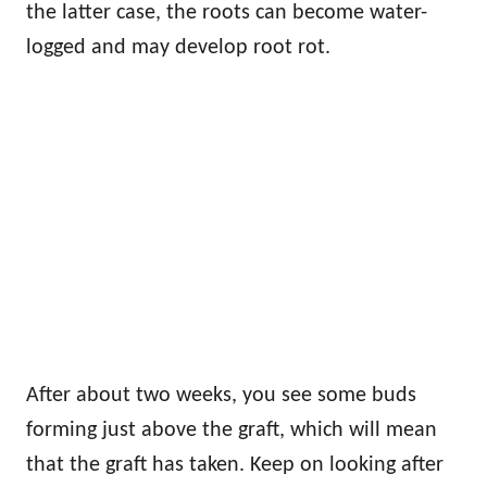
the latter case, the roots can become water-
logged and may develop root rot.
After about two weeks, you see some buds
forming just above the graft, which will mean
that the graft has taken. Keep on looking after