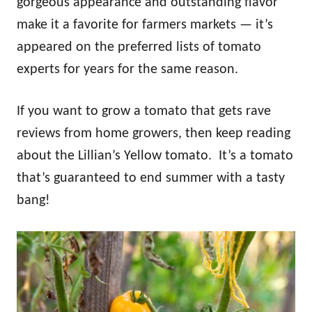
gorgeous appearance and outstanding flavor
make it a favorite for farmers markets — it’s
appeared on the preferred lists of tomato
experts for years for the same reason.
If you want to grow a tomato that gets rave
reviews from home growers, then keep reading
about the Lillian’s Yellow tomato. It’s a tomato
that’s guaranteed to end summer with a tasty
bang!