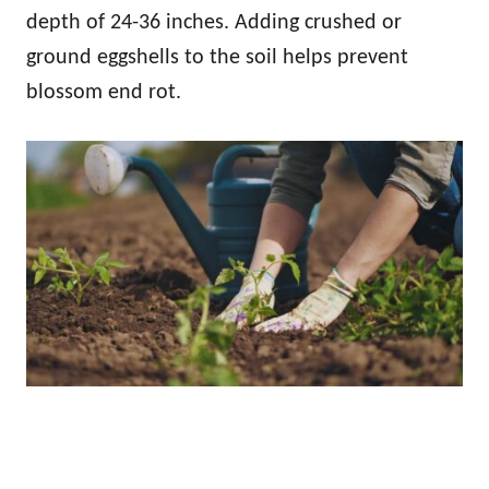
depth of 24-36 inches. Adding crushed or
ground eggshells to the soil helps prevent
blossom end rot.