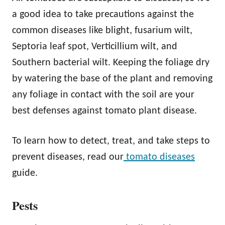
a good idea to take precautions against the
common diseases like blight, fusarium wilt,
Septoria leaf spot, Verticillium wilt, and
Southern bacterial wilt. Keeping the foliage dry
by watering the base of the plant and removing
any foliage in contact with the soil are your
best defenses against tomato plant disease.
To learn how to detect, treat, and take steps to
prevent diseases, read our
tomato diseases
guide.
Pests