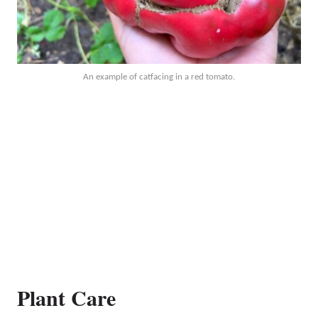
An example of catfacing in a red tomato.
Plant Care