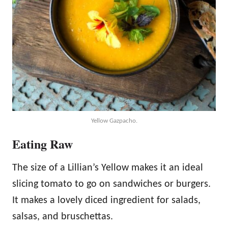
Yellow Gazpacho.
Eating Raw
The size of a Lillian’s Yellow makes it an ideal
slicing tomato to go on sandwiches or burgers.
It makes a lovely diced ingredient for salads,
salsas, and bruschettas.