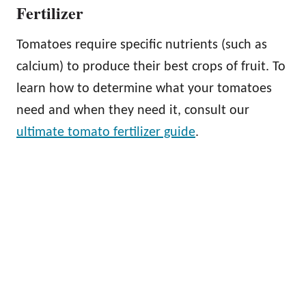
Fertilizer
Tomatoes require specific nutrients (such as
calcium) to produce their best crops of fruit. To
learn how to determine what your tomatoes
need and when they need it, consult our
ultimate tomato fertilizer guide
.