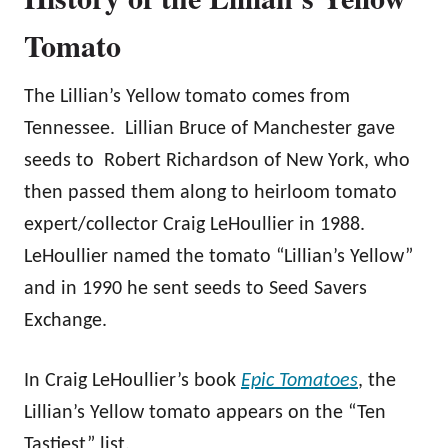
Tomato
The Lillian’s Yellow tomato comes from
Tennessee. Lillian Bruce of Manchester gave
seeds to Robert Richardson of New York, who
then passed them along to heirloom tomato
expert/collector Craig LeHoullier in 1988.
LeHoullier named the tomato “Lillian’s Yellow”
and in 1990 he sent seeds to Seed Savers
Exchange.
In Craig LeHoullier’s book
Epic Tomatoes
, the
Lillian’s Yellow tomato appears on the “Ten
Tastiest” list.