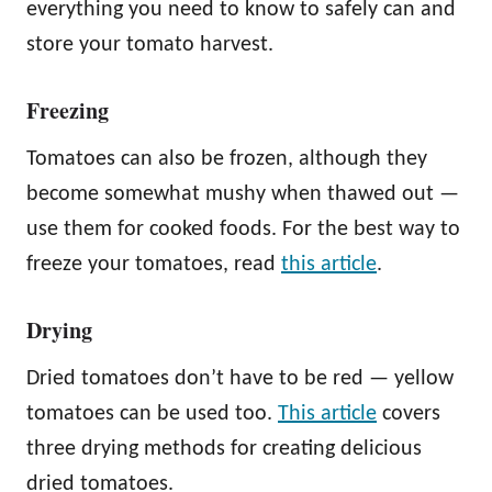
everything you need to know to safely can and
store your tomato harvest.
Freezing
Tomatoes can also be frozen, although they
become somewhat mushy when thawed out —
use them for cooked foods. For the best way to
freeze your tomatoes, read
this article
.
Drying
Dried tomatoes don’t have to be red — yellow
tomatoes can be used too.
This article
covers
three drying methods for creating delicious
dried tomatoes.