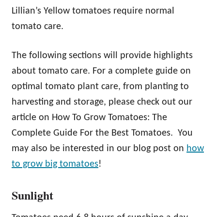
Lillian’s Yellow tomatoes require normal
tomato care.
The following sections will provide highlights
about tomato care. For a complete guide on
optimal tomato plant care, from planting to
harvesting and storage, please check out our
article on How To Grow Tomatoes: The
Complete Guide For the Best Tomatoes. You
may also be interested in our blog post on
how
to grow big tomatoes
!
Sunlight