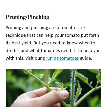
Pruning/Pinching
Pruning and pinching are a tomato care
technique that can help your tomato put forth
its best yield. But you need to know when to
do this and what tomatoes need it. To help you
with this, visit our
pruning tomatoes
guide.