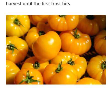
harvest until the first frost hits.