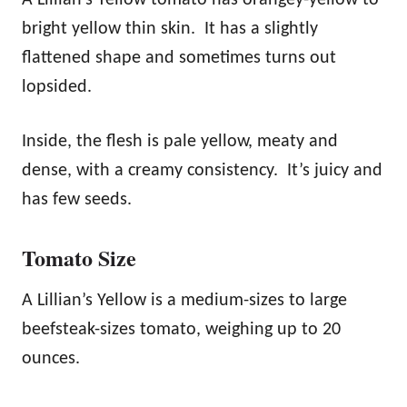
bright yellow thin skin. It has a slightly
flattened shape and sometimes turns out
lopsided.
Inside, the flesh is pale yellow, meaty and
dense, with a creamy consistency. It’s juicy and
has few seeds.
Tomato Size
A Lillian’s Yellow is a medium-sizes to large
beefsteak-sizes tomato, weighing up to 20
ounces.