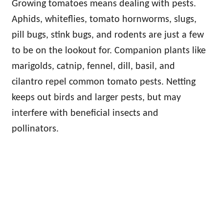
Growing tomatoes means dealing with pests.
Aphids, whiteflies, tomato hornworms, slugs,
pill bugs, stink bugs, and rodents are just a few
to be on the lookout for. Companion plants like
marigolds, catnip, fennel, dill, basil, and
cilantro repel common tomato pests. Netting
keeps out birds and larger pests, but may
interfere with beneficial insects and
pollinators.