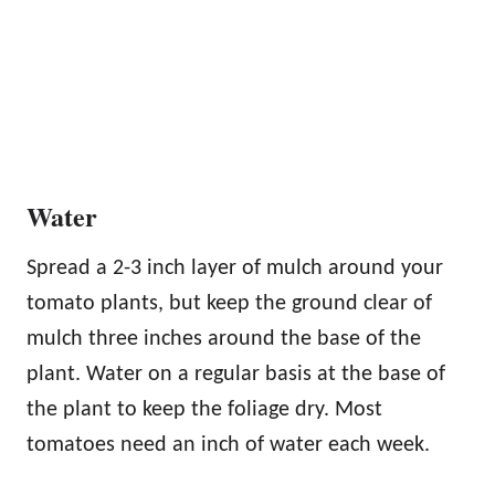
Water
Spread a 2-3 inch layer of mulch around your
tomato plants, but keep the ground clear of
mulch three inches around the base of the
plant. Water on a regular basis at the base of
the plant to keep the foliage dry. Most
tomatoes need an inch of water each week.