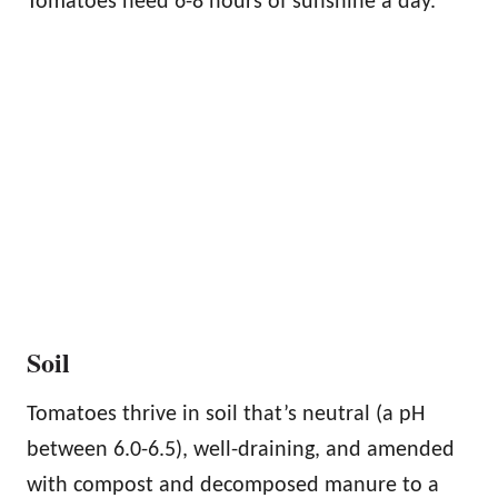
Tomatoes need 6-8 hours of sunshine a day.
Soil
Tomatoes thrive in soil that’s neutral (a pH
between 6.0-6.5), well-draining, and amended
with compost and decomposed manure to a