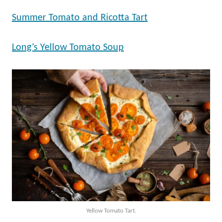
Summer Tomato and Ricotta Tart
Long’s Yellow Tomato Soup
Yellow Tomato Tart.