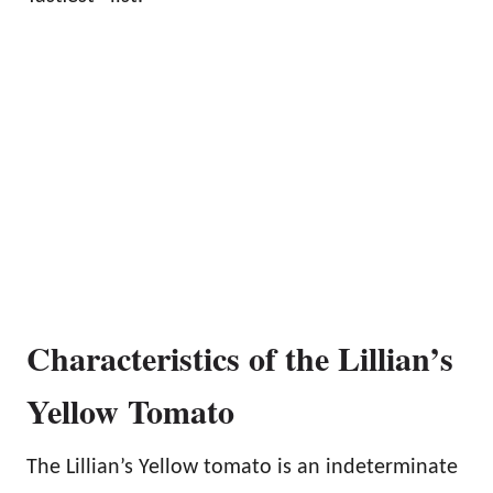
Characteristics of the Lillian’s
Yellow Tomato
The Lillian’s Yellow tomato is an indeterminate