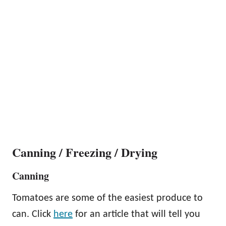
Canning / Freezing / Drying
Canning
Tomatoes are some of the easiest produce to
can. Click
here
for an article that will tell you