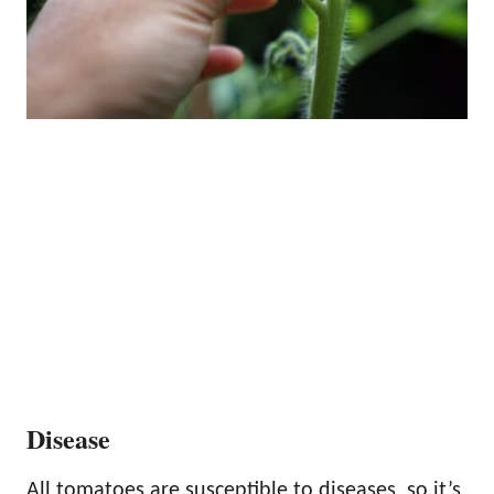
Disease
All tomatoes are susceptible to diseases, so it’s