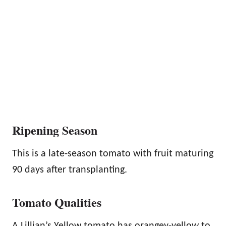
Ripening Season
This is a late-season tomato with fruit maturing
90 days after transplanting.
Tomato Qualities
A Lillian’s Yellow tomato has orangey-yellow to