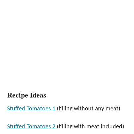
Recipe Ideas
Stuffed Tomatoes 1
(filling without any meat)
Stuffed Tomatoes 2
(filling with meat included)