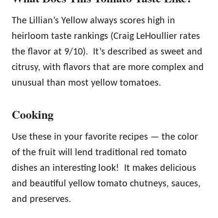
The Lillian’s Yellow always scores high in
heirloom taste rankings (Craig LeHoullier rates
the flavor at 9/10). It’s described as sweet and
citrusy, with flavors that are more complex and
unusual than most yellow tomatoes.
Cooking
Use these in your favorite recipes — the color
of the fruit will lend traditional red tomato
dishes an interesting look! It makes delicious
and beautiful yellow tomato chutneys, sauces,
and preserves.