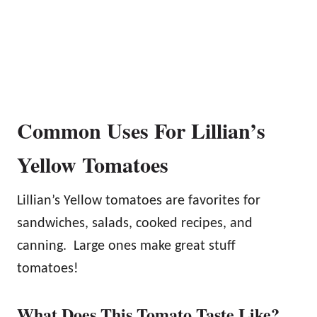
Common Uses For Lillian’s
Yellow Tomatoes
Lillian’s Yellow tomatoes are favorites for
sandwiches, salads, cooked recipes, and
canning. Large ones make great stuff
tomatoes!
What Does This Tomato Taste Like?