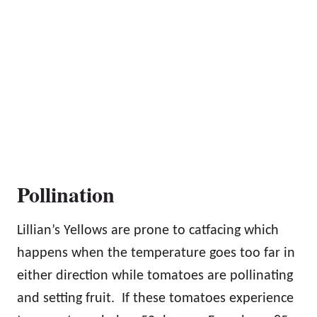
Pollination
Lillian’s Yellows are prone to catfacing which
happens when the temperature goes too far in
either direction while tomatoes are pollinating
and setting fruit. If these tomatoes experience