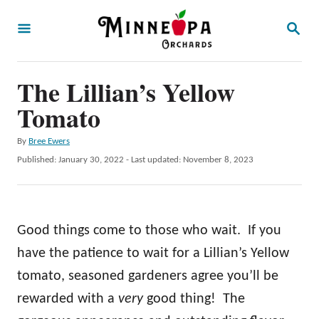
S
S
k
E
A
i
R
p
The Lillian’s Yellow
C
H
t
Tomato
o
A
By
Bree Ewers
C
u
P
Published: January 30, 2022
- Last updated:
November 8, 2023
o
t
o
h
s
n
o
t
t
r
e
Good things come to those who wait. If you
d
e
o
have the patience to wait for a Lillian’s Yellow
n
n
tomato, seasoned gardeners agree you’ll be
t
rewarded with a
very
good thing! The