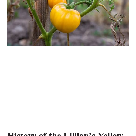
History of the Lillian’s Yellow