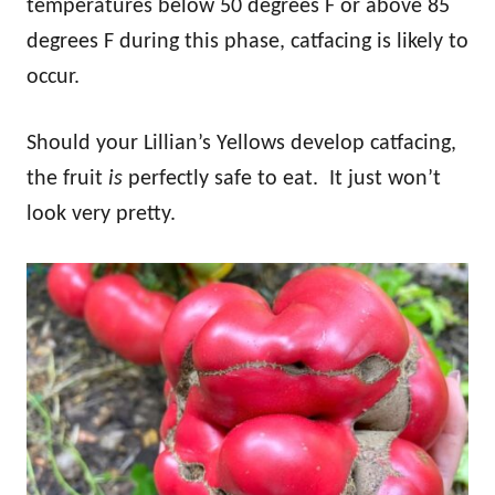
temperatures below 50 degrees F or above 85
degrees F during this phase, catfacing is likely to
occur.
Should your Lillian’s Yellows develop catfacing,
the fruit
is
perfectly safe to eat. It just won’t
look very pretty.