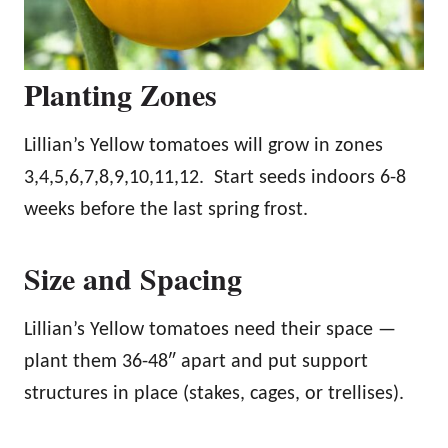
Planting Zones
Lillian’s Yellow tomatoes will grow in zones
3,4,5,6,7,8,9,10,11,12. Start seeds indoors 6-8
weeks before the last spring frost.
Size and Spacing
Lillian’s Yellow tomatoes need their space —
plant them 36-48″ apart and put support
structures in place (stakes, cages, or trellises).