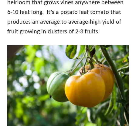
heirloom that grows vines anywhere between
6-10 feet long. It’s a potato leaf tomato that
produces an average to average-high yield of
fruit growing in clusters of 2-3 fruits.