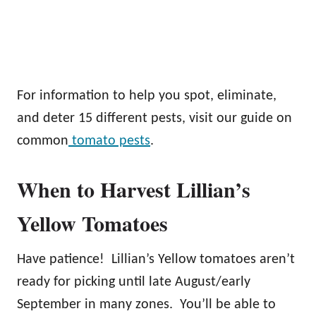
For information to help you spot, eliminate,
and deter 15 different pests, visit our guide on
common
tomato pests
.
When to Harvest Lillian’s
Yellow Tomatoes
Have patience! Lillian’s Yellow tomatoes aren’t
ready for picking until late August/early
September in many zones. You’ll be able to