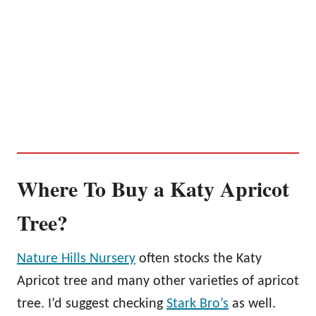
Where To Buy a Katy Apricot
Tree?
Nature Hills Nursery
often stocks the Katy
Apricot tree and many other varieties of apricot
tree. I’d suggest checking
Stark Bro’s
as well.