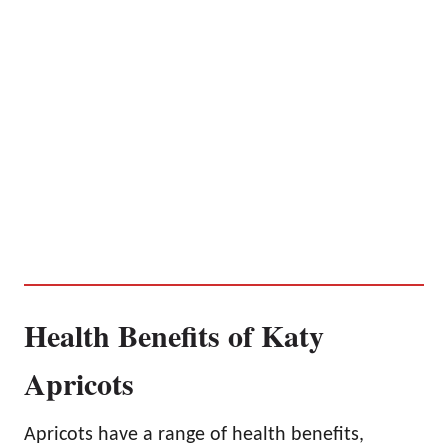
Health Benefits of Katy
Apricots
Apricots have a range of health benefits,