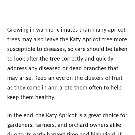
Growing in warmer climates than many apricot
trees may also leave the Katy Apricot tree more
susceptible to diseases, so care should be taken
to look after the tree correctly and quickly
address any diseased or dead branches that
may arise. Keep an eye on the clusters of fruit
as they come in and arete them often to help
keep them healthy.
In the end, the Katy Apricot is a great choice for
gardeners, farmers, and orchard owners alike
due to its early harvest time and high yield. If