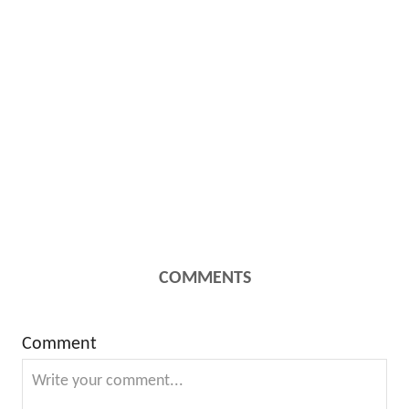
COMMENTS
Comment