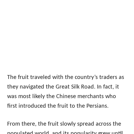
The fruit traveled with the country’s traders as
they navigated the Great Silk Road. In fact, it
was most likely the Chinese merchants who
first introduced the fruit to the Persians.
From there, the fruit slowly spread across the
populated world, and its popularity grew until