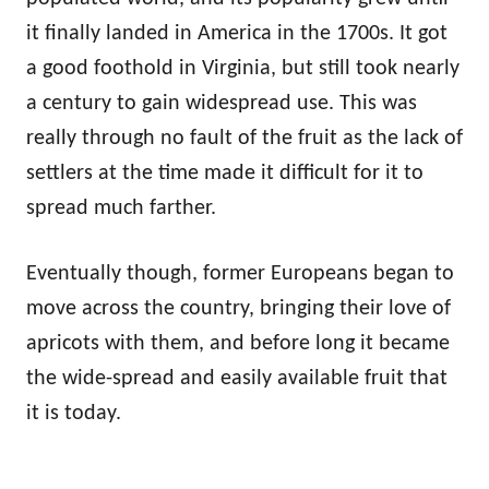
it finally landed in America in the 1700s. It got
a good foothold in Virginia, but still took nearly
a century to gain widespread use. This was
really through no fault of the fruit as the lack of
settlers at the time made it difficult for it to
spread much farther.
Eventually though, former Europeans began to
move across the country, bringing their love of
apricots with them, and before long it became
the wide-spread and easily available fruit that
it is today.