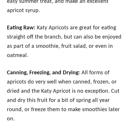
easy summer treat, and make an excellent
apricot syrup.
Eating Raw:
Katy Apricots are great for eating
straight off the branch, but can also be enjoyed
as part of a smoothie, fruit salad, or even in
oatmeal.
Canning, Freezing, and Drying:
All forms of
apricots do very well when canned, frozen, or
dried and the Katy Apricot is no exception. Cut
and dry this fruit for a bit of spring all year
round, or freeze them to make smoothies later
on.