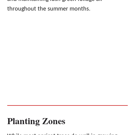
throughout the summer months.
Planting Zones