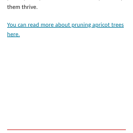
them thrive.
You can read more about pruning apricot trees
here.