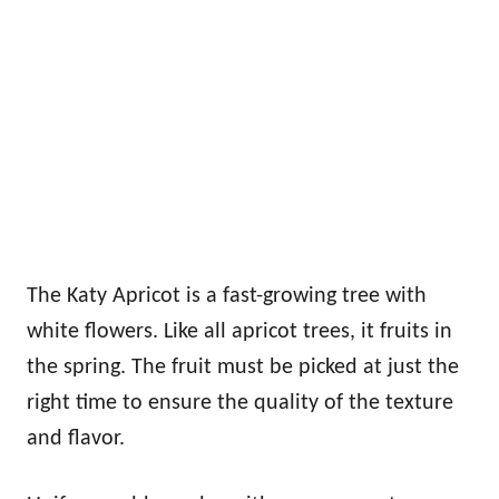
The Katy Apricot is a fast-growing tree with
white flowers. Like all apricot trees, it fruits in
the spring. The fruit must be picked at just the
right time to ensure the quality of the texture
and flavor.