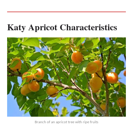
Katy Apricot Characteristics
Branch of an apricot tree with ripe fruits