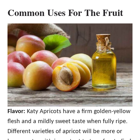
Common Uses For The Fruit
Flavor:
Katy Apricots have a firm golden-yellow
flesh and a mildly sweet taste when fully ripe.
Different varieties of apricot will be more or