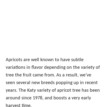
Apricots are well known to have subtle
variations in flavor depending on the variety of
tree the fruit came from. As a result, we’ve
seen several new breeds popping up in recent
years. The Katy variety of apricot tree has been
around since 1978, and boosts a very early
harvest time.