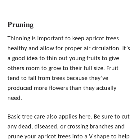
Pruning
Thinning is important to keep apricot trees
healthy and allow for proper air circulation. It’s
a good idea to thin out young fruits to give
others room to grow to their full size. Fruit
tend to fall from trees because they’ve
produced more flowers than they actually
need.
Basic tree care also applies here. Be sure to cut
any dead, diseased, or crossing branches and
prune your apricot trees into a V shape to help