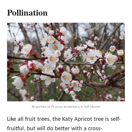
Pollination
Branches of Prunus armeniaca in full bloom
Like all fruit trees, the Katy Apricot tree is self-
fruitful, but will do better with a cross-