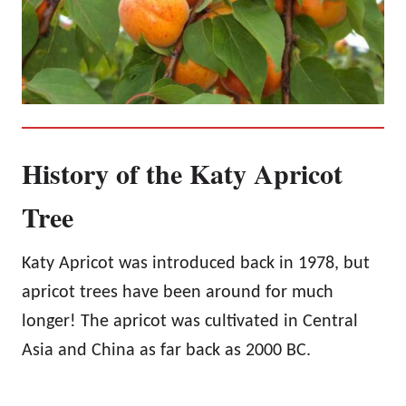
History of the Katy Apricot
Tree
Katy Apricot was introduced back in 1978, but
apricot trees have been around for much
longer! The apricot was cultivated in Central
Asia and China as far back as 2000 BC.