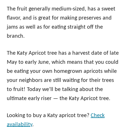
The fruit generally medium-sized, has a sweet
flavor, and is great for making preserves and
jams as well as for eating straight off the
branch.
The Katy Apricot tree has a harvest date of late
May to early June, which means that you could
be eating your own homegrown apricots while
your neighbors are still waiting for their trees
to fruit! Today we’ll be talking about the
ultimate early riser — the Katy Apricot tree.
Looking to buy a Katy apricot tree?
Check
availability
.