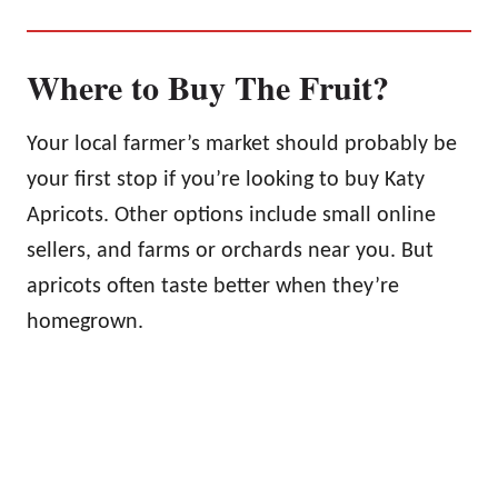
Where to Buy The Fruit?
Your local farmer’s market should probably be
your first stop if you’re looking to buy Katy
Apricots. Other options include small online
sellers, and farms or orchards near you. But
apricots often taste better when they’re
homegrown.