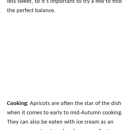
less sweet, so it’s important to try a few to find
the perfect balance.
Cooking:
Apricots are often the star of the dish
when it comes to early to mid-Autumn cooking.
They can also be eaten with ice cream as an