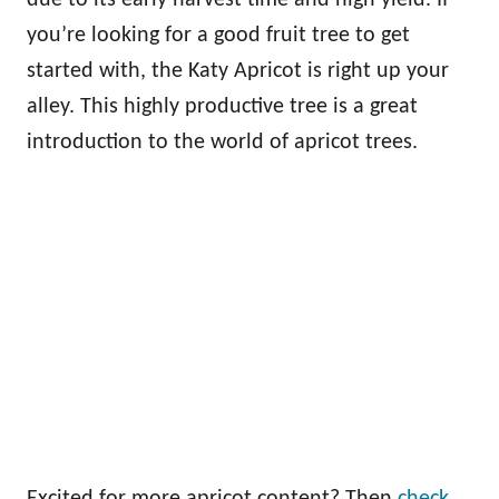
you’re looking for a good fruit tree to get
started with, the Katy Apricot is right up your
alley. This highly productive tree is a great
introduction to the world of apricot trees.
Excited for more apricot content? Then
check