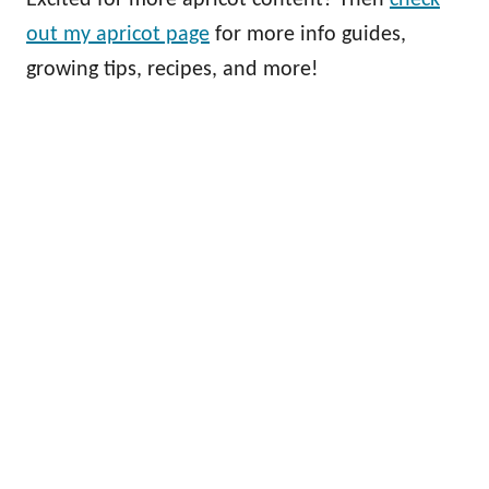
out my apricot page
for more info guides,
growing tips, recipes, and more!