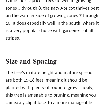
While most apricot trees do well in growing
zones 5 through 8, the Katy Apricot thrives best
on the warmer side of growing zones 7 through
10. It does especially well in the south, where it
is a very popular choice with gardeners of all
stripes.
Size and Spacing
The tree’s mature height and mature spread
are both 15-18 feet, meaning it should be
planted with plenty of room to grow. Luckily,
this tree is amenable to pruning, meaning you
can easily clip it back to a more manageable