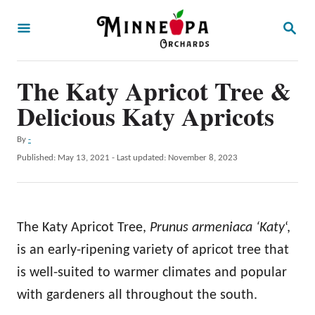
S
S
k
E
A
i
R
p
The Katy Apricot Tree &
C
H
t
Delicious Katy Apricots
o
A
By
-
C
u
P
Published: May 13, 2021
- Last updated:
November 8, 2023
o
t
o
h
s
n
o
t
t
r
e
The Katy Apricot Tree,
Prunus armeniaca ‘Katy
‘,
d
e
o
is an early-ripening variety of apricot tree that
n
n
is well-suited to warmer climates and popular
t
with gardeners all throughout the south.