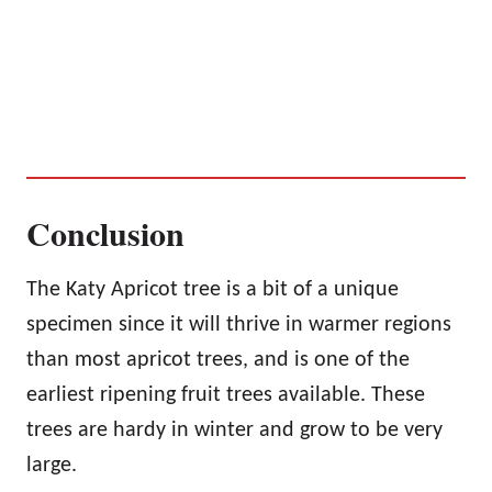
Conclusion
The Katy Apricot tree is a bit of a unique
specimen since it will thrive in warmer regions
than most apricot trees, and is one of the
earliest ripening fruit trees available. These
trees are hardy in winter and grow to be very
large.