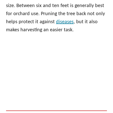
size. Between six and ten feet is generally best
for orchard use. Pruning the tree back not only
helps protect it against
diseases
, but it also
makes harvesting an easier task.