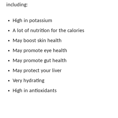
including:
High in potassium
A lot of nutrition for the calories
May boost skin health
May promote eye health
May promote gut health
May protect your liver
Very hydrating
High in antioxidants