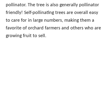
pollinator. The tree is also generally pollinator
friendly! Self-pollinating trees are overall easy
to care for in large numbers, making them a
favorite of orchard farmers and others who are
growing fruit to sell.