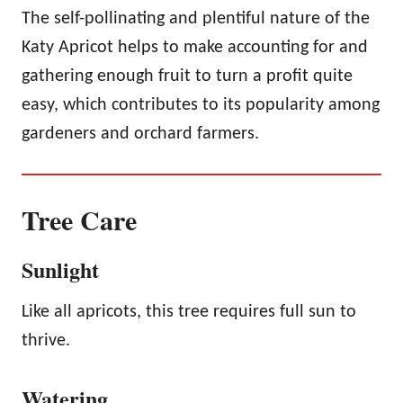
The self-pollinating and plentiful nature of the
Katy Apricot helps to make accounting for and
gathering enough fruit to turn a profit quite
easy, which contributes to its popularity among
gardeners and orchard farmers.
Tree Care
Sunlight
Like all apricots, this tree requires full sun to
thrive.
Watering