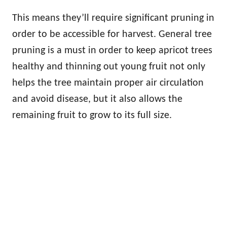
This means they’ll require significant pruning in
order to be accessible for harvest. General tree
pruning is a must in order to keep apricot trees
healthy and thinning out young fruit not only
helps the tree maintain proper air circulation
and avoid disease, but it also allows the
remaining fruit to grow to its full size.