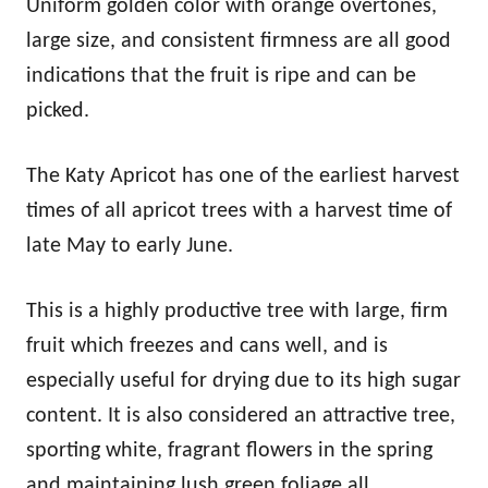
Uniform golden color with orange overtones,
large size, and consistent firmness are all good
indications that the fruit is ripe and can be
picked.
The Katy Apricot has one of the earliest harvest
times of all apricot trees with a harvest time of
late May to early June.
This is a highly productive tree with large, firm
fruit which freezes and cans well, and is
especially useful for drying due to its high sugar
content. It is also considered an attractive tree,
sporting white, fragrant flowers in the spring
and maintaining lush green foliage all