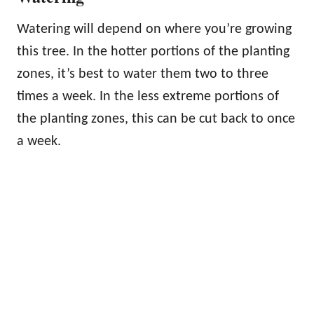
Watering will depend on where you’re growing
this tree. In the hotter portions of the planting
zones, it’s best to water them two to three
times a week. In the less extreme portions of
the planting zones, this can be cut back to once
a week.