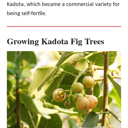
Kadota, which became a commercial variety for
being self-fertile.
Growing Kadota Fig Trees