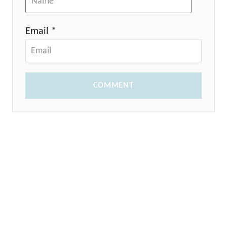
Email *
COMMENT