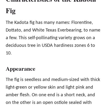
Fig
The Kadota fig has many names: Florentine,
Dottato, and White Texas Everbearing, to name
a few. This self-pollinating variety grows on a
deciduous tree in USDA hardiness zones 6 to
10.
Appearance
The fig is seedless and medium-sized with thick
light-green or yellow skin and light pink and
amber flesh. On one end is a short neck, and
on the other is an open ostiole sealed with