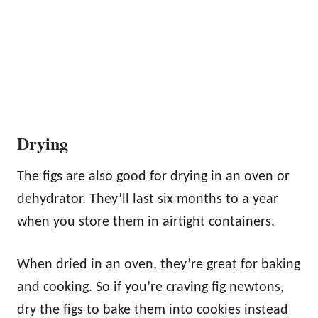
Drying
The figs are also good for drying in an oven or
dehydrator. They’ll last six months to a year
when you store them in airtight containers.
When dried in an oven, they’re great for baking
and cooking. So if you’re craving fig newtons,
dry the figs to bake them into cookies instead