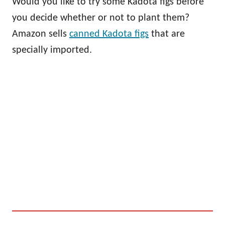
Would you like to try some Kadota figs before
you decide whether or not to plant them?
Amazon sells
canned Kadota figs
that are
specially imported.