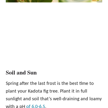
Soil and Sun
Spring after the last frost is the best time to
plant your Kadota fig tree. Plant it in full
sunlight and soil that’s well-draining and loamy
with a pH
of 6.0-6.5
.