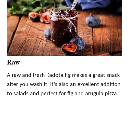
Raw
A raw and fresh Kadota fig makes a great snack
after you wash it. It’s also an excellent addition
to salads and perfect for fig and arugula pizza.