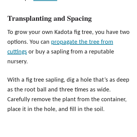
Transplanting and Spacing
To grow your own Kadota fig tree, you have two
options. You can
propagate the tree from
cuttings
or buy a sapling from a reputable
nursery.
With a fig tree sapling, dig a hole that’s as deep
as the root ball and three times as wide.
Carefully remove the plant from the container,
place it in the hole, and fill in the soil.