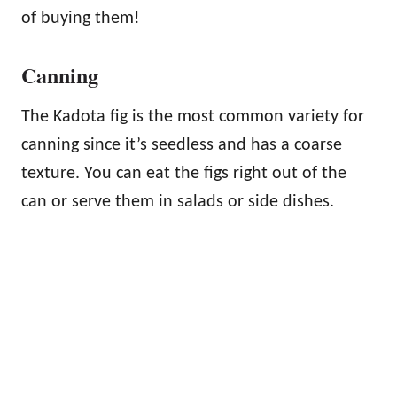
of buying them!
Canning
The Kadota fig is the most common variety for
canning since it’s seedless and has a coarse
texture. You can eat the figs right out of the
can or serve them in salads or side dishes.