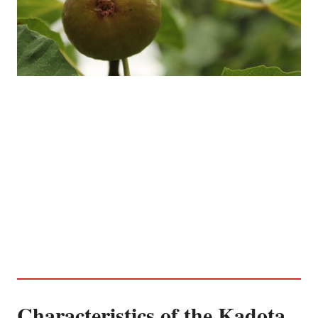
Characteristics of the Kadota