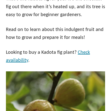
fig out there when it’s heated up, and its tree is
easy to grow for beginner gardeners.
Read on to learn about this indulgent fruit and
how to grow and prepare it for meals!
Looking to buy a Kadota fig plant?
Check
availability
.