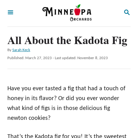
S
S
k
E
A
i
R
p
All About the Kadota Fig
C
H
t
A
By
Sarah Keck
o
u
P
Published: March 27, 2023
- Last updated:
November 8, 2023
t
C
o
h
s
o
o
t
r
n
e
Have you ever tasted a fig that had a touch of
d
t
o
honey in its flavor? Or did you ever wonder
e
n
what kind of figs is in those delicious fig
n
newton cookies?
t
That’s the Kadota fig for you! It’s the sweetest