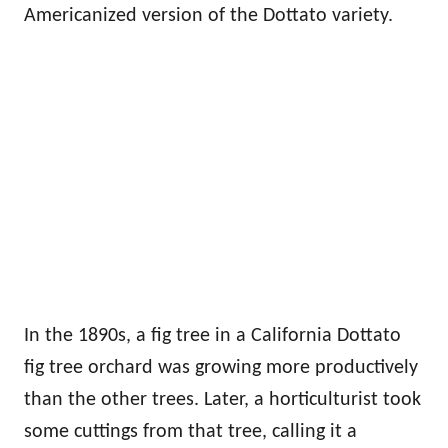
Americanized version of the Dottato variety.
In the 1890s, a fig tree in a California Dottato
fig tree orchard was growing more productively
than the other trees. Later, a horticulturist took
some cuttings from that tree, calling it a