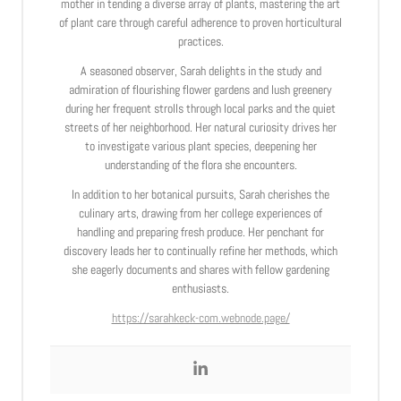
mother in tending a diverse array of plants, mastering the art
of plant care through careful adherence to proven horticultural
practices.
A seasoned observer, Sarah delights in the study and
admiration of flourishing flower gardens and lush greenery
during her frequent strolls through local parks and the quiet
streets of her neighborhood. Her natural curiosity drives her
to investigate various plant species, deepening her
understanding of the flora she encounters.
In addition to her botanical pursuits, Sarah cherishes the
culinary arts, drawing from her college experiences of
handling and preparing fresh produce. Her penchant for
discovery leads her to continually refine her methods, which
she eagerly documents and shares with fellow gardening
enthusiasts.
https://sarahkeck-com.webnode.page/