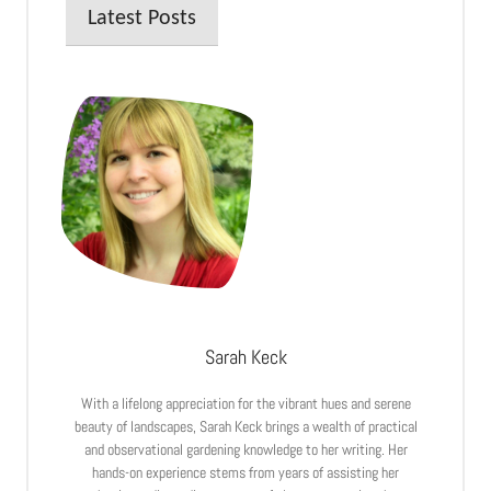
Latest Posts
Sarah Keck
With a lifelong appreciation for the vibrant hues and serene
beauty of landscapes, Sarah Keck brings a wealth of practical
and observational gardening knowledge to her writing. Her
hands-on experience stems from years of assisting her