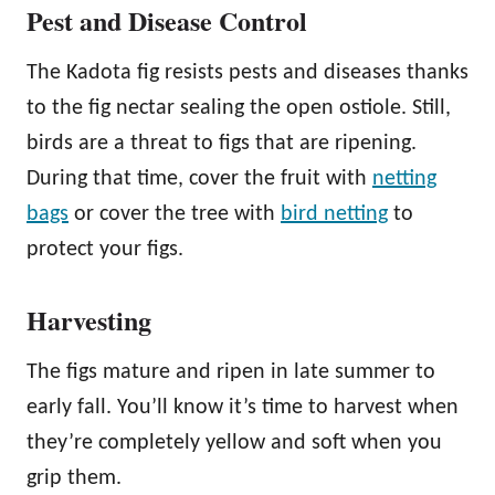
Pest and Disease Control
The Kadota fig resists pests and diseases thanks
to the fig nectar sealing the open ostiole. Still,
birds are a threat to figs that are ripening.
During that time, cover the fruit with
netting
bags
or cover the tree with
bird netting
to
protect your figs.
Harvesting
The figs mature and ripen in late summer to
early fall. You’ll know it’s time to harvest when
they’re completely yellow and soft when you
grip them.