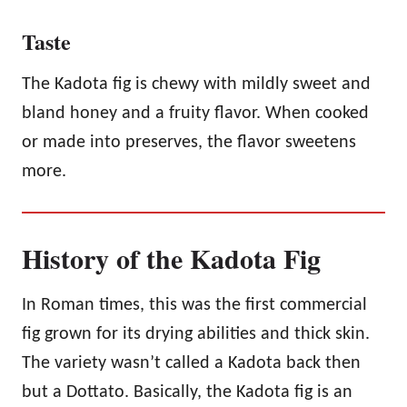
Taste
The Kadota fig is chewy with mildly sweet and
bland honey and a fruity flavor. When cooked
or made into preserves, the flavor sweetens
more.
History of the Kadota Fig
In Roman times, this was the first commercial
fig grown for its drying abilities and thick skin.
The variety wasn’t called a Kadota back then
but a Dottato. Basically, the Kadota fig is an