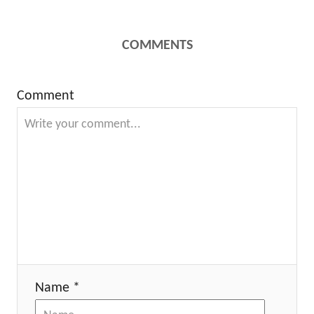
COMMENTS
Comment
Name *