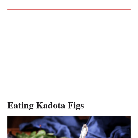
Eating Kadota Figs