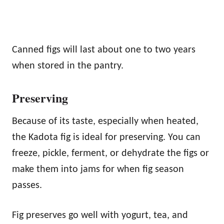
Canned figs will last about one to two years
when stored in the pantry.
Preserving
Because of its taste, especially when heated,
the Kadota fig is ideal for preserving. You can
freeze, pickle, ferment, or dehydrate the figs or
make them into jams for when fig season
passes.
Fig preserves go well with yogurt, tea, and