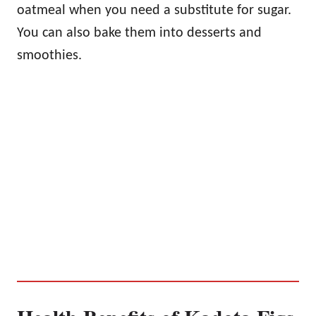
oatmeal when you need a substitute for sugar.
You can also bake them into desserts and
smoothies.