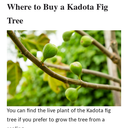
Where to Buy a Kadota Fig
Tree
You can find the live plant of the Kadota fig
tree if you prefer to grow the tree from a