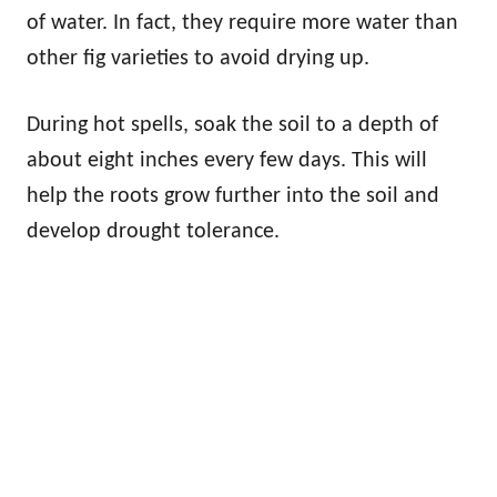
of water. In fact, they require more water than
other fig varieties to avoid drying up.
During hot spells, soak the soil to a depth of
about eight inches every few days. This will
help the roots grow further into the soil and
develop drought tolerance.