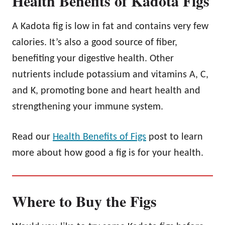
Health Benefits of Kadota Figs
A Kadota fig is low in fat and contains very few
calories. It’s also a good source of fiber,
benefiting your digestive health. Other
nutrients include potassium and vitamins A, C,
and K, promoting bone and heart health and
strengthening your immune system.
Read our
Health Benefits of Figs
post to learn
more about how good a fig is for your health.
Where to Buy the Figs