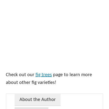
Check out our
fig trees
page to learn more
about other fig varieties!
About the Author