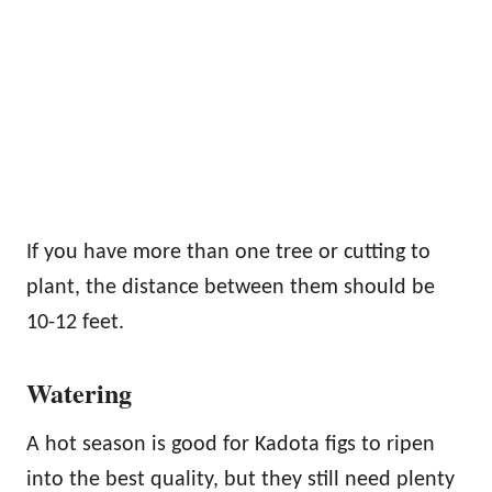
If you have more than one tree or cutting to
plant, the distance between them should be
10-12 feet.
Watering
A hot season is good for Kadota figs to ripen
into the best quality, but they still need plenty