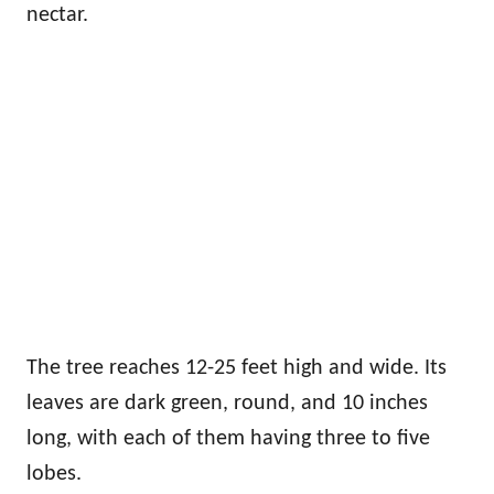
nectar.
The tree reaches 12-25 feet high and wide. Its
leaves are dark green, round, and 10 inches
long, with each of them having three to five
lobes.