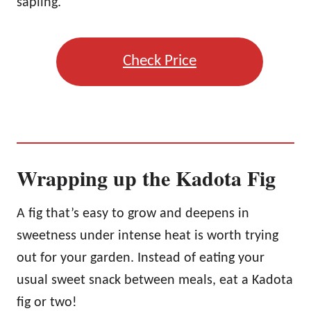
sapling.
Check Price
Wrapping up the Kadota Fig
A fig that’s easy to grow and deepens in
sweetness under intense heat is worth trying
out for your garden. Instead of eating your
usual sweet snack between meals, eat a Kadota
fig or two!