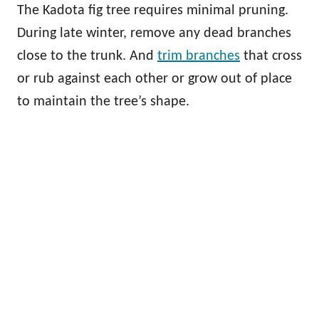
The Kadota fig tree requires minimal pruning.
During late winter, remove any dead branches
close to the trunk. And
trim branches
that cross
or rub against each other or grow out of place
to maintain the tree’s shape.