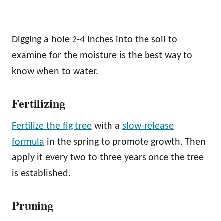
Digging a hole 2-4 inches into the soil to
examine for the moisture is the best way to
know when to water.
Fertilizing
Fertilize the fig tree
with a
slow-release
formula
in the spring to promote growth. Then
apply it every two to three years once the tree
is established.
Pruning