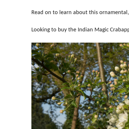
Read on to learn about this ornamental,
Looking to buy the Indian Magic Crabap