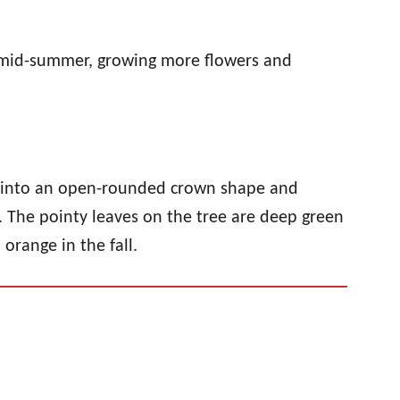
n mid-summer, growing more flowers and
de into an open-rounded crown shape and
. The pointy leaves on the tree are deep green
orange in the fall.