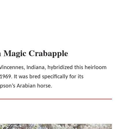
an Magic Crabapple
incennes, Indiana, hybridized this heirloom
969. It was bred specifically for its
pson’s Arabian horse.