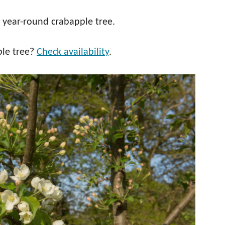
 year-round crabapple tree.
ple tree?
Check availability
.