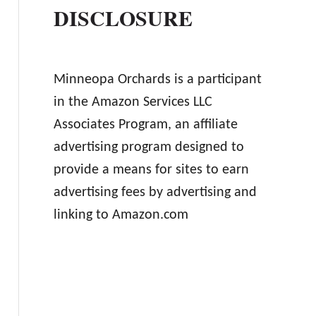
DISCLOSURE
Minneopa Orchards is a participant
in the Amazon Services LLC
Associates Program, an affiliate
advertising program designed to
provide a means for sites to earn
advertising fees by advertising and
linking to Amazon.com