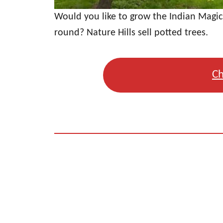
Would you like to grow the Indian Magic
round? Nature Hills sell potted trees.
Ch