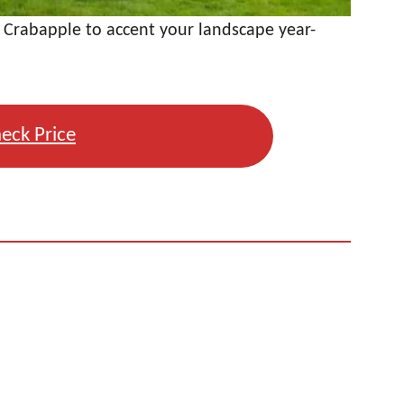
 Crabapple to accent your landscape year-
eck Price