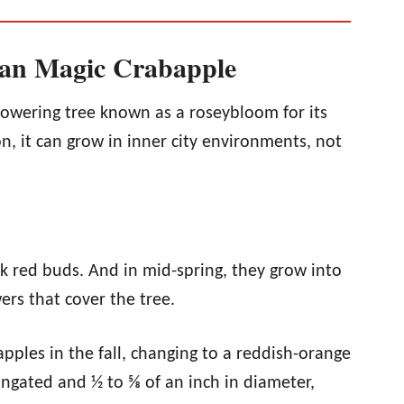
dian Magic Crabapple
lowering tree known as a roseybloom for its
on, it can grow in inner city environments, not
rk red buds. And in mid-spring, they grow into
rs that cover the tree.
ples in the fall, changing to a reddish-orange
elongated and ½ to ⅝ of an inch in diameter,