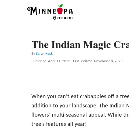
S
k
i
p
The Indian Magic Cr
t
o
A
By
Sarah Keck
C
u
P
Published: April 11, 2023
- Last updated:
November 8, 2023
t
o
o
h
s
n
o
t
r
e
t
d
e
When you can’t eat crabapples off a tree
o
n
n
addition to your landscape. The Indian Ma
t
flowers’ multi-seasonal appeal. While the
tree’s features all year!