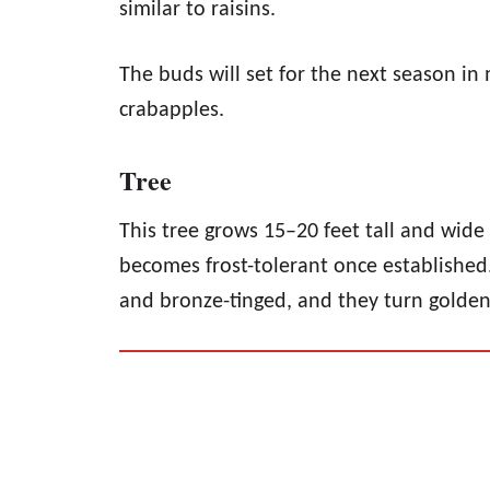
similar to raisins.
The buds will set for the next season i
crabapples.
Tree
This tree grows 15–20 feet tall and wi
becomes frost-tolerant once established
and bronze-tinged, and they turn golden 