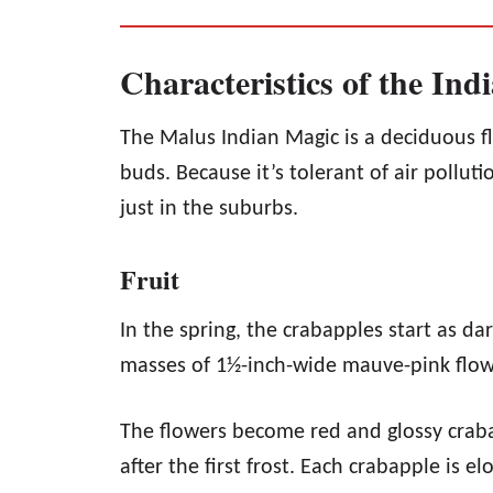
Characteristics of the In
The Malus Indian Magic is a deciduous f
buds. Because it’s tolerant of air polluti
just in the suburbs.
Fruit
In the spring, the crabapples start as da
masses of 1½-inch-wide mauve-pink flowe
The flowers become red and glossy crabap
after the first frost. Each crabapple is 