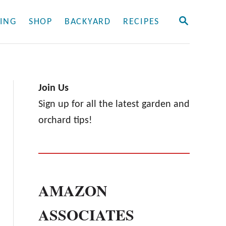
S
ING
SHOP
BACKYARD
RECIPES
E
A
R
C
H
Join Us
Sign up for all the latest garden and
orchard tips!
AMAZON
ASSOCIATES