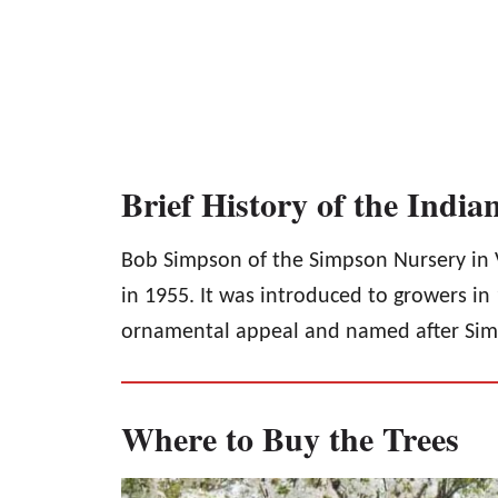
Brief History of the Indi
Bob Simpson of the Simpson Nursery in V
in 1955. It was introduced to growers in 1
ornamental appeal and named after Sim
Where to Buy the Trees