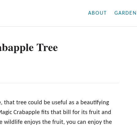
ABOUT
GARDEN
abapple Tree
, that tree could be useful as a beautifying
gic Crabapple fits that bill for its fruit and
 wildlife enjoys the fruit, you can enjoy the