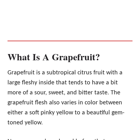
What Is A Grapefruit?
Grapefruit is a subtropical citrus fruit with a
large fleshy inside that tends to have a bit
more of a sour, sweet, and bitter taste. The
grapefruit flesh also varies in color between
either a soft pinky yellow to a beautiful gem-
toned yellow.