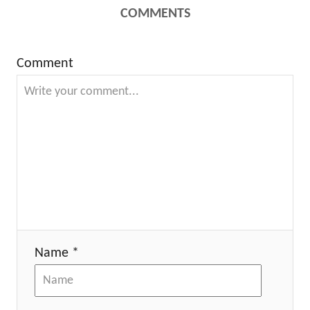
COMMENTS
Comment
Name *