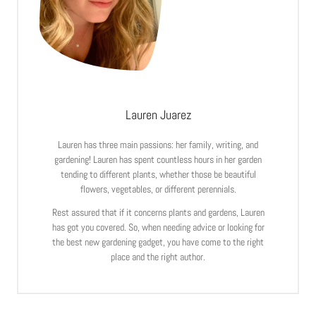
Lauren Juarez
Lauren has three main passions: her family, writing, and
gardening! Lauren has spent countless hours in her garden
tending to different plants, whether those be beautiful
flowers, vegetables, or different perennials.
Rest assured that if it concerns plants and gardens, Lauren
has got you covered. So, when needing advice or looking for
the best new gardening gadget, you have come to the right
place and the right author.