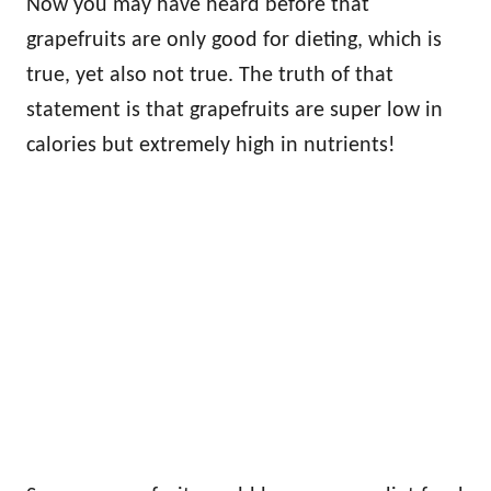
Now you may have heard before that
grapefruits are only good for dieting, which is
true, yet also not true. The truth of that
statement is that grapefruits are super low in
calories but extremely high in nutrients!