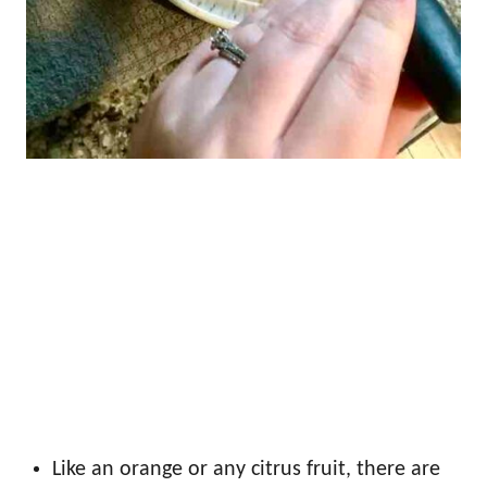
Like an orange or any citrus fruit, there are