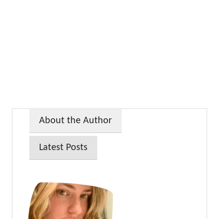
About the Author
Latest Posts