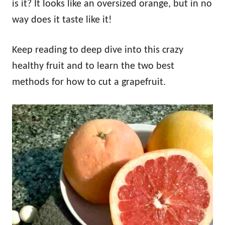
is it? It looks like an oversized orange, but in no
way does it taste like it!
Keep reading to deep dive into this crazy
healthy fruit and to learn the two best
methods for how to cut a grapefruit.