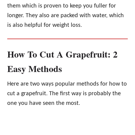
them which is proven to keep you fuller for
longer. They also are packed with water, which
is also helpful for weight loss.
How To Cut A Grapefruit: 2
Easy Methods
Here are two ways popular methods for how to
cut a grapefruit. The first way is probably the
one you have seen the most.