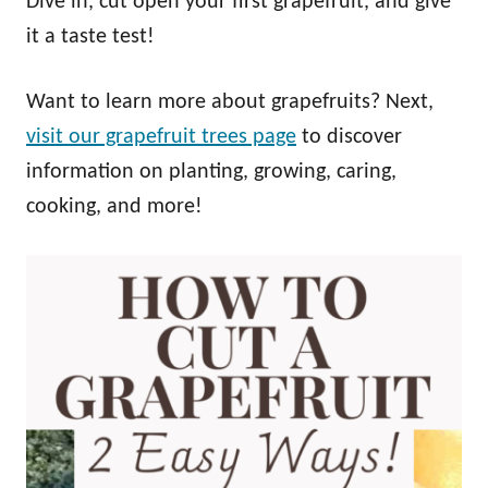
Dive in, cut open your first grapefruit, and give
it a taste test!
Want to learn more about grapefruits? Next,
visit our grapefruit trees page
to discover
information on planting, growing, caring,
cooking, and more!