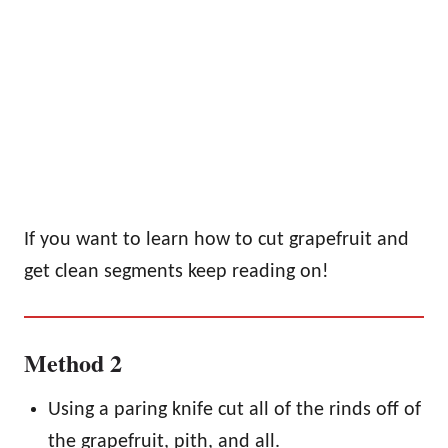
If you want to learn how to cut grapefruit and
get clean segments keep reading on!
Method 2
Using a paring knife cut all of the rinds off of
the grapefruit, pith, and all.