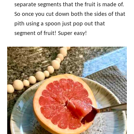
separate segments that the fruit is made of.
So once you cut down both the sides of that
pith using a spoon just pop out that
segment of fruit! Super easy!