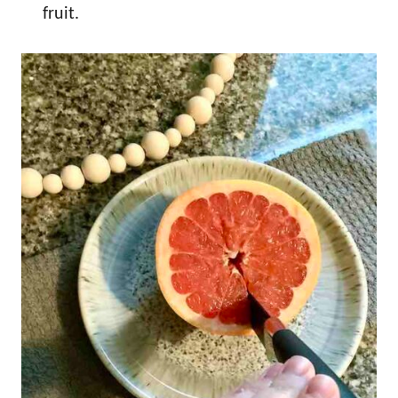
fruit.