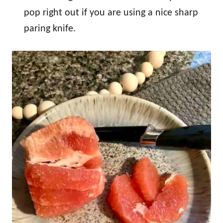
pop right out if you are using a nice sharp
paring knife.