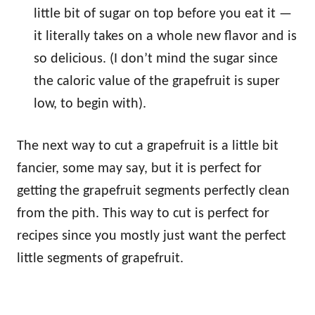
little bit of sugar on top before you eat it —
it literally takes on a whole new flavor and is
so delicious. (I don’t mind the sugar since
the caloric value of the grapefruit is super
low, to begin with).
The next way to cut a grapefruit is a little bit
fancier, some may say, but it is perfect for
getting the grapefruit segments perfectly clean
from the pith. This way to cut is perfect for
recipes since you mostly just want the perfect
little segments of grapefruit.