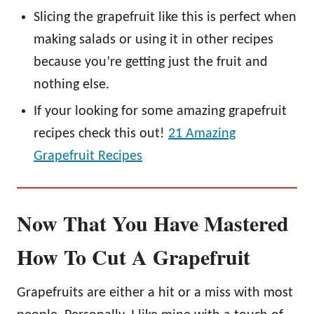
Slicing the grapefruit like this is perfect when
making salads or using it in other recipes
because you’re getting just the fruit and
nothing else.
If your looking for some amazing grapefruit
recipes check this out!
21 Amazing
Grapefruit Recipes
Now That You Have Mastered
How To Cut A Grapefruit
Grapefruits are either a hit or a miss with most