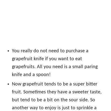
You really do not need to purchase a
grapefruit knife if you want to eat
grapefruits. All you need is a small paring
knife and a spoon!
Now grapefruit tends to be a super bitter
fruit. Sometimes they have a sweeter taste,
but tend to be a bit on the sour side. So
another way to enjoy is just to sprinkle a