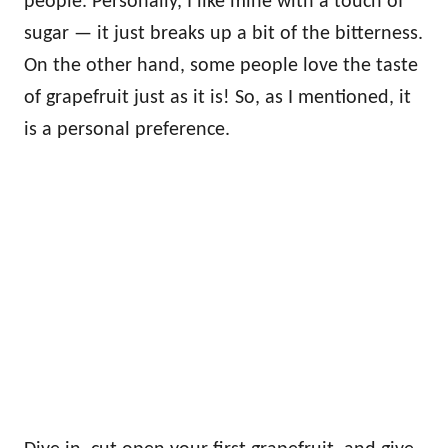
people. Personally, I like mine with a touch of
sugar — it just breaks up a bit of the bitterness.
On the other hand, some people love the taste
of grapefruit just as it is! So, as I mentioned, it
is a personal preference.