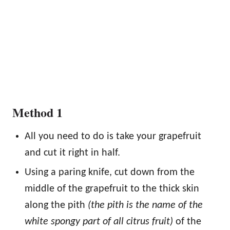
Method 1
All you need to do is take your grapefruit
and cut it right in half.
Using a paring knife, cut down from the
middle of the grapefruit to the thick skin
along the pith
(the pith is the name of the
white spongy part of all citrus fruit)
of the