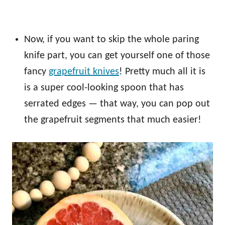
Now, if you want to skip the whole paring
knife part, you can get yourself one of those
fancy
grapefruit knives
! Pretty much all it is
is a super cool-looking spoon that has
serrated edges — that way, you can pop out
the grapefruit segments that much easier!