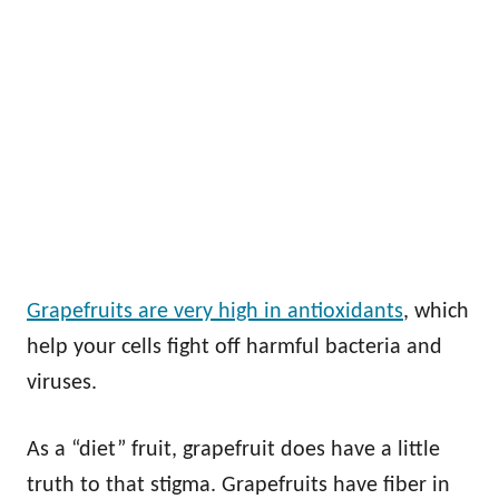
Grapefruits are very high in antioxidants
, which
help your cells fight off harmful bacteria and
viruses.
As a “diet” fruit, grapefruit does have a little
truth to that stigma. Grapefruits have fiber in