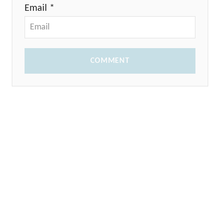
Email *
COMMENT