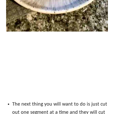
The next thing you will want to do is just cut
out one segment at a time and they will cut