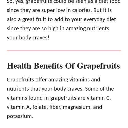
So, yes, grapefruits could be seen as a diet food
since they are super low in calories. But it is
also a great fruit to add to your everyday diet
since they are so high in amazing nutrients
your body craves!
Health Benefits Of Grapefruits
Grapefruits offer amazing vitamins and
nutrients that your body craves. Some of the
vitamins found in grapefruits are vitamin C,
vitamin A, folate, fiber, magnesium, and
potassium.