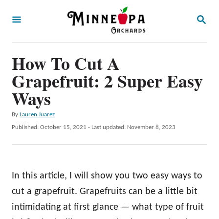
S
S
k
E
A
i
R
p
How To Cut A
C
H
t
Grapefruit: 2 Super Easy
o
Ways
C
A
By
Lauren Juarez
o
u
P
Published: October 15, 2021
- Last updated:
November 8, 2023
n
t
o
h
t
s
o
t
e
r
e
In this article, I will show you two easy ways to
n
d
o
cut a grapefruit. Grapefruits can be a little bit
t
n
intimidating at first glance — what type of fruit