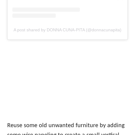
A post shared by DONNA CUNA-PITA (@donnacunapita)
Reuse some old unwanted furniture by adding