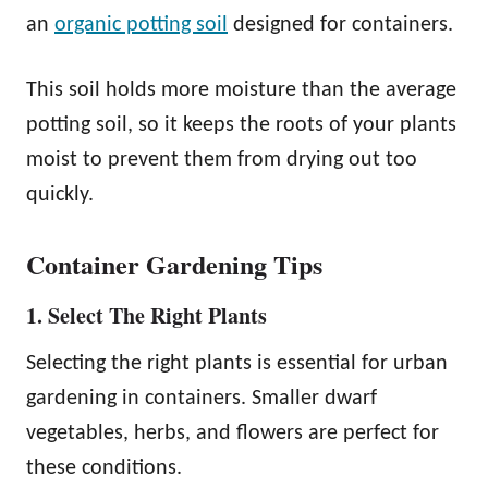
an
organic potting soil
designed for containers.
This soil holds more moisture than the average
potting soil, so it keeps the roots of your plants
moist to prevent them from drying out too
quickly.
Container Gardening Tips
1. Select The Right Plants
Selecting the right plants is essential for urban
gardening in containers. Smaller dwarf
vegetables, herbs, and flowers are perfect for
these conditions.