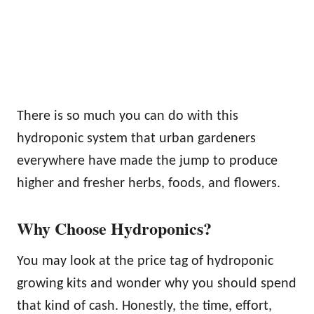
There is so much you can do with this
hydroponic system that urban gardeners
everywhere have made the jump to produce
higher and fresher herbs, foods, and flowers.
Why Choose Hydroponics?
You may look at the price tag of hydroponic
growing kits and wonder why you should spend
that kind of cash. Honestly, the time, effort,