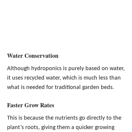
Water Conservation
Although hydroponics is purely based on water,
it uses recycled water, which is much less than
what is needed for traditional garden beds.
Faster Grow Rates
This is because the nutrients go directly to the
plant’s roots, giving them a quicker growing