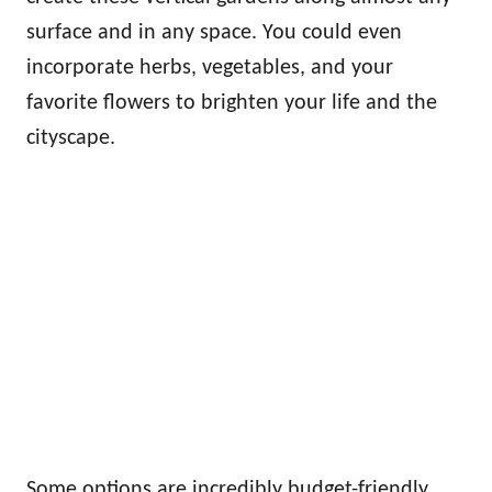
surface and in any space. You could even
incorporate herbs, vegetables, and your
favorite flowers to brighten your life and the
cityscape.
Some options are incredibly budget-friendly,