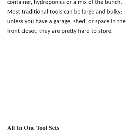
container, hydroponics or a mix of the bunch.
Most traditional tools can be large and bulky;
unless you have a garage, shed, or space in the
front closet, they are pretty hard to store.
All In One Tool Sets