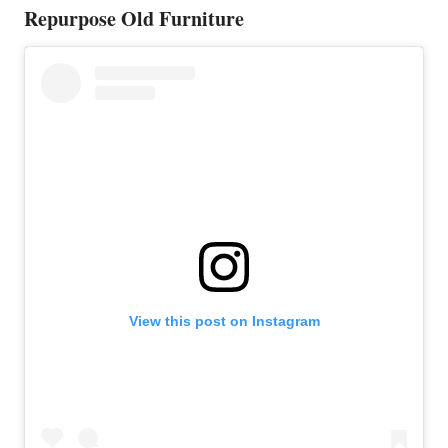
Repurpose Old Furniture
View this post on Instagram