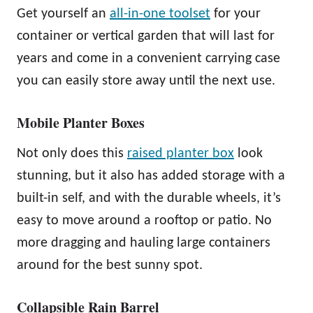
Get yourself an
all-in-one toolset
for your
container or vertical garden that will last for
years and come in a convenient carrying case
you can easily store away until the next use.
Mobile Planter Boxes
Not only does this
raised planter box
look
stunning, but it also has added storage with a
built-in self, and with the durable wheels, it’s
easy to move around a rooftop or patio. No
more dragging and hauling large containers
around for the best sunny spot.
Collapsible Rain Barrel