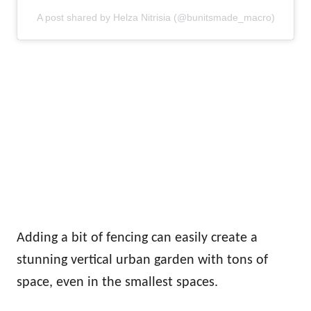
A post shared by Helza Nitrisia (@bunitsmade_macro)
Adding a bit of fencing can easily create a
stunning vertical urban garden with tons of
space, even in the smallest spaces.