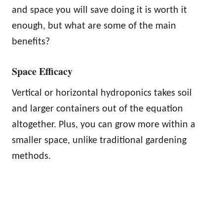
and space you will save doing it is worth it
enough, but what are some of the main
benefits?
Space Efficacy
Vertical or horizontal hydroponics takes soil
and larger containers out of the equation
altogether. Plus, you can grow more within a
smaller space, unlike traditional gardening
methods.