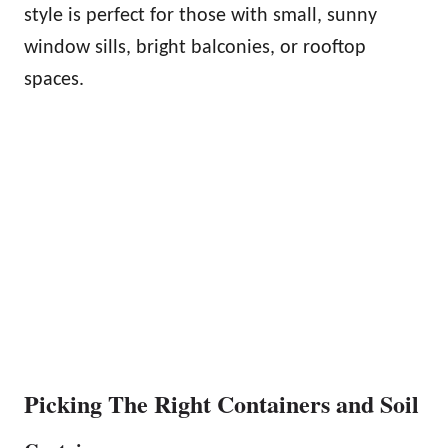
style is perfect for those with small, sunny
window sills, bright balconies, or rooftop
spaces.
Picking The Right Containers and Soil