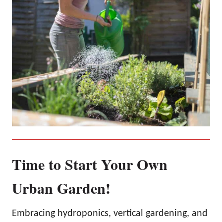
Time to Start Your Own
Urban Garden!
Embracing hydroponics, vertical gardening, and