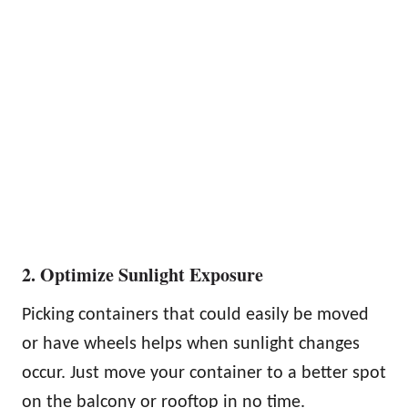
2. Optimize Sunlight Exposure
Picking containers that could easily be moved
or have wheels helps when sunlight changes
occur. Just move your container to a better spot
on the balcony or rooftop in no time.