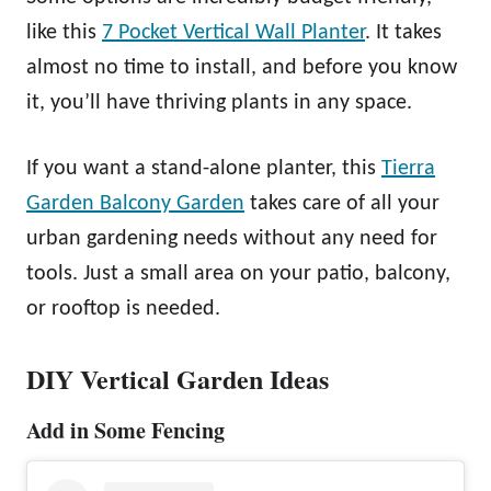
like this
7 Pocket Vertical Wall Planter
. It takes
almost no time to install, and before you know
it, you’ll have thriving plants in any space.
If you want a stand-alone planter, this
Tierra
Garden Balcony Garden
takes care of all your
urban gardening needs without any need for
tools. Just a small area on your patio, balcony,
or rooftop is needed.
DIY Vertical Garden Ideas
Add in Some Fencing