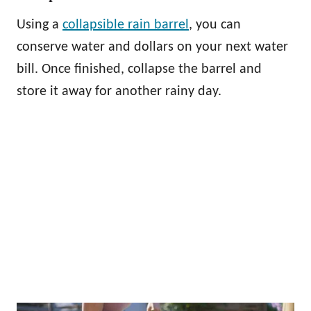
Using a
collapsible rain barrel
, you can
conserve water and dollars on your next water
bill. Once finished, collapse the barrel and
store it away for another rainy day.