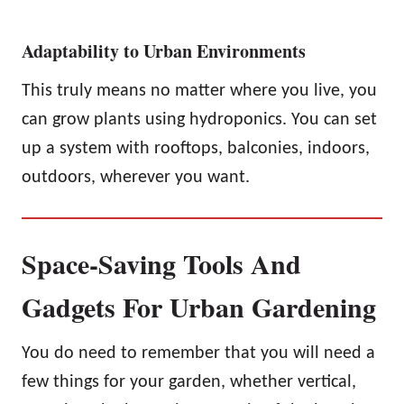
Adaptability to Urban Environments
This truly means no matter where you live, you
can grow plants using hydroponics. You can set
up a system with rooftops, balconies, indoors,
outdoors, wherever you want.
Space-Saving Tools And
Gadgets For Urban Gardening
You do need to remember that you will need a
few things for your garden, whether vertical,