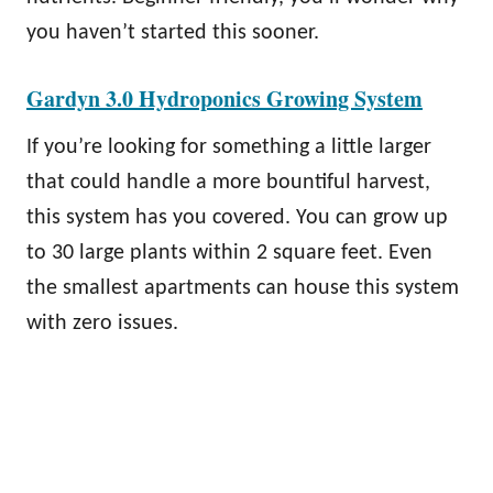
you haven’t started this sooner.
Gardyn 3.0 Hydroponics Growing System
If you’re looking for something a little larger
that could handle a more bountiful harvest,
this system has you covered. You can grow up
to 30 large plants within 2 square feet. Even
the smallest apartments can house this system
with zero issues.