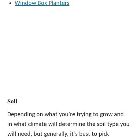
Window Box Planters
Soil
Depending on what you’re trying to grow and
in what climate will determine the soil type you
will need, but generally, it’s best to pick