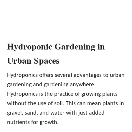
Hydroponic Gardening in
Urban Spaces
Hydroponics offers several advantages to urban
gardening and gardening anywhere.
Hydroponics is the practice of growing plants
without the use of soil. This can mean plants in
gravel, sand, and water with just added
nutrients for growth.