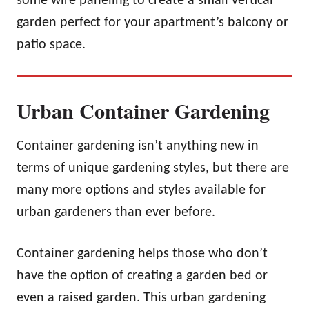
some wire paneling to create a small vertical
garden perfect for your apartment’s balcony or
patio space.
Urban Container Gardening
Container gardening isn’t anything new in
terms of unique gardening styles, but there are
many more options and styles available for
urban gardeners than ever before.
Container gardening helps those who don’t
have the option of creating a garden bed or
even a raised garden. This urban gardening