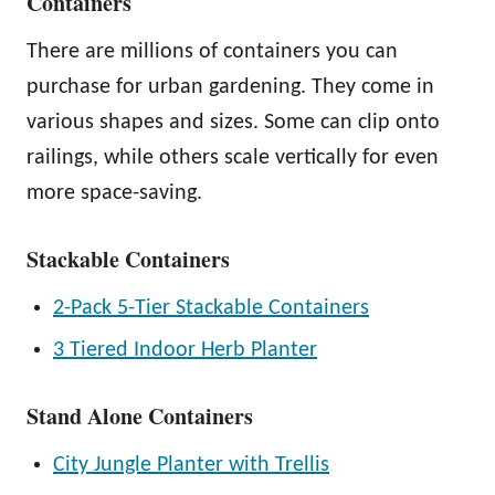
Containers
There are millions of containers you can
purchase for urban gardening. They come in
various shapes and sizes. Some can clip onto
railings, while others scale vertically for even
more space-saving.
Stackable Containers
2-Pack 5-Tier Stackable Containers
3 Tiered Indoor Herb Planter
Stand Alone Containers
City Jungle Planter with Trellis