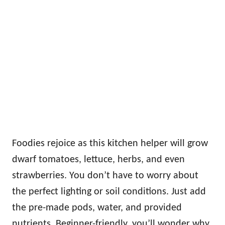
Foodies rejoice as this kitchen helper will grow
dwarf tomatoes, lettuce, herbs, and even
strawberries. You don’t have to worry about
the perfect lighting or soil conditions. Just add
the pre-made pods, water, and provided
nutrients. Beginner-friendly, you’ll wonder why