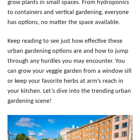
grow plants in small spaces. From hydroponics
to containers and vertical gardening, everyone
has options, no matter the space available.
Keep reading to see just how effective these
urban gardening options are and how to jump
through any hurdles you may encounter. You
can grow your veggie garden from a window sill
or keep your favorite herbs at arm’s reach in
your kitchen. Let’s dive into the trending urban
gardening scene!