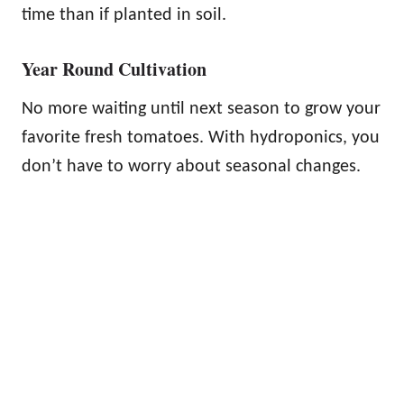
time than if planted in soil.
Year Round Cultivation
No more waiting until next season to grow your
favorite fresh tomatoes. With hydroponics, you
don’t have to worry about seasonal changes.