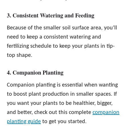
3. Consistent Watering and Feeding
Because of the smaller soil surface area, you’ll
need to keep a consistent watering and
fertilizing schedule to keep your plants in tip-
top shape.
4. Companion Planting
Companion planting is essential when wanting
to boost plant production in smaller spaces. If
you want your plants to be healthier, bigger,
and better, check out this complete
companion
planting guide
to get you started.