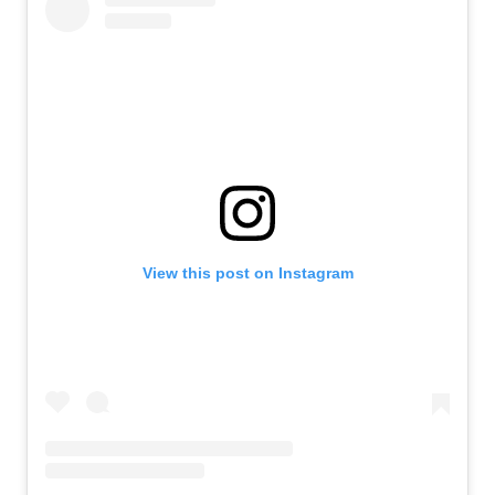
View this post on Instagram