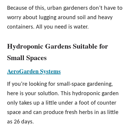
Because of this, urban gardeners don’t have to
worry about lugging around soil and heavy
containers. All you need is water.
Hydroponic Gardens Suitable for
Small Spaces
AeroGarden Systems
If you’re looking for small-space gardening,
here is your solution. This hydroponic garden
only takes up a little under a foot of counter
space and can produce fresh herbs in as little
as 26 days.