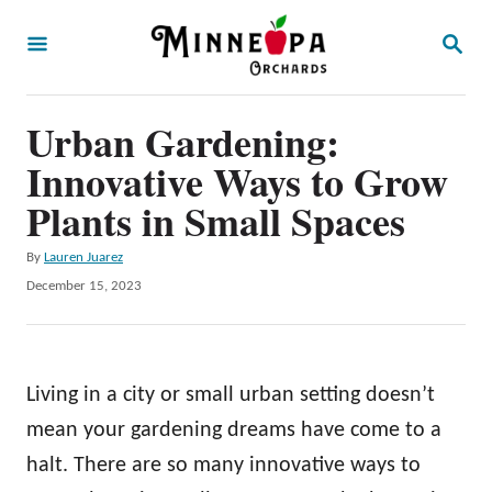
S
S
k
E
A
i
R
p
Urban Gardening:
C
H
t
Innovative Ways to Grow
o
Plants in Small Spaces
C
A
By
Lauren Juarez
o
u
P
December 15, 2023
n
t
o
h
t
s
o
t
e
r
e
Living in a city or small urban setting doesn’t
n
d
o
mean your gardening dreams have come to a
t
n
halt. There are so many innovative ways to