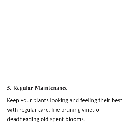
5. Regular Maintenance
Keep your plants looking and feeling their best
with regular care, like pruning vines or
deadheading old spent blooms.