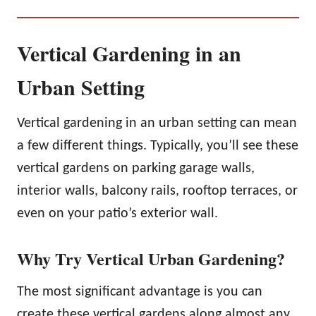
Vertical Gardening in an
Urban Setting
Vertical gardening in an urban setting can mean
a few different things. Typically, you’ll see these
vertical gardens on parking garage walls,
interior walls, balcony rails, rooftop terraces, or
even on your patio’s exterior wall.
Why Try Vertical Urban Gardening?
The most significant advantage is you can
create these vertical gardens along almost any