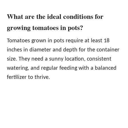
What are the ideal conditions for
growing tomatoes in pots?
Tomatoes grown in pots require at least 18
inches in diameter and depth for the container
size. They need a sunny location, consistent
watering, and regular feeding with a balanced
fertilizer to thrive.