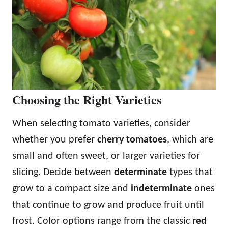
Choosing the Right Varieties
When selecting tomato varieties, consider
whether you prefer
cherry tomatoes
, which are
small and often sweet, or larger varieties for
slicing. Decide between
determinate
types that
grow to a compact size and
indeterminate
ones
that continue to grow and produce fruit until
frost. Color options range from the classic
red