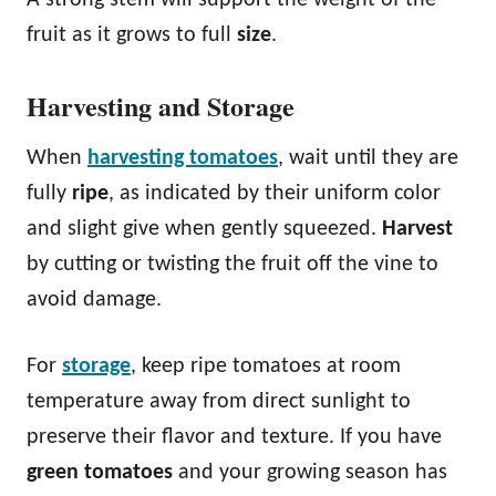
fruit as it grows to full
size
.
Harvesting and Storage
When
harvesting tomatoes
, wait until they are
fully
ripe
, as indicated by their uniform color
and slight give when gently squeezed.
Harvest
by cutting or twisting the fruit off the vine to
avoid damage.
For
storage
, keep ripe tomatoes at room
temperature away from direct sunlight to
preserve their flavor and texture. If you have
green tomatoes
and your growing season has