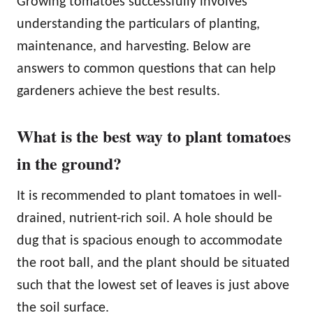
Growing tomatoes successfully involves
understanding the particulars of planting,
maintenance, and harvesting. Below are
answers to common questions that can help
gardeners achieve the best results.
What is the best way to plant tomatoes
in the ground?
It is recommended to plant tomatoes in well-
drained, nutrient-rich soil. A hole should be
dug that is spacious enough to accommodate
the root ball, and the plant should be situated
such that the lowest set of leaves is just above
the soil surface.