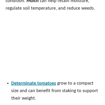
condition.
Mulch
can help retain moisture,
regulate soil temperature, and reduce weeds.
Determinate tomatoes
grow to a compact
size and can benefit from staking to support
their weight.