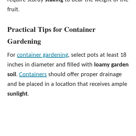
fruit.
Practical Tips for Container
Gardening
For
container gardening
, select pots at least 18
inches in diameter and filled with
loamy garden
soil
.
Containers
should offer proper drainage
and be placed in a location that receives ample
sunlight
.