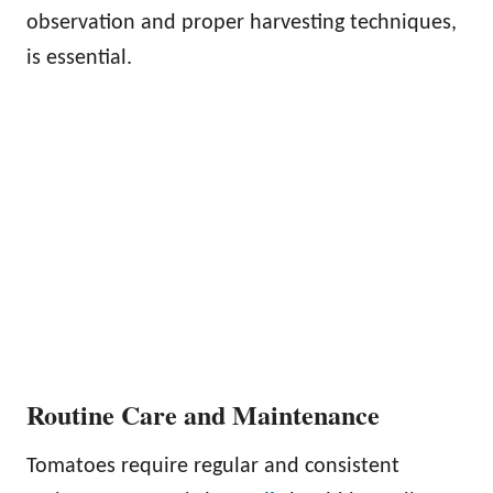
observation and proper harvesting techniques,
is essential.
Routine Care and Maintenance
Tomatoes require regular and consistent