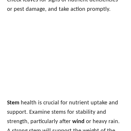
or pest damage, and take action promptly.
Stem
health is crucial for nutrient uptake and
support. Examine stems for stability and
strength, particularly after
wind
or heavy rain.
A strong stem will support the weight of the