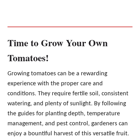
Time to Grow Your Own
Tomatoes!
Growing tomatoes can be a rewarding
experience with the proper care and
conditions. They require fertile soil, consistent
watering, and plenty of sunlight. By following
the guides for planting depth, temperature
management, and pest control, gardeners can
enjoy a bountiful harvest of this versatile fruit.