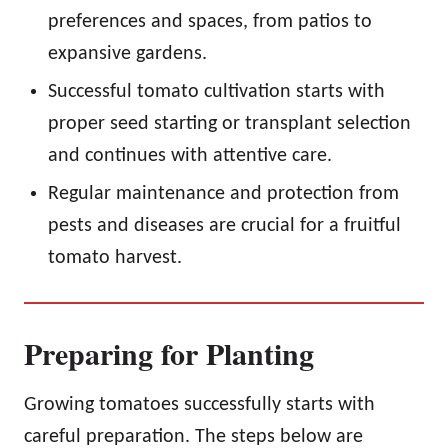
preferences and spaces, from patios to
expansive gardens.
Successful tomato cultivation starts with
proper seed starting or transplant selection
and continues with attentive care.
Regular maintenance and protection from
pests and diseases are crucial for a fruitful
tomato harvest.
Preparing for Planting
Growing tomatoes successfully starts with
careful preparation. The steps below are