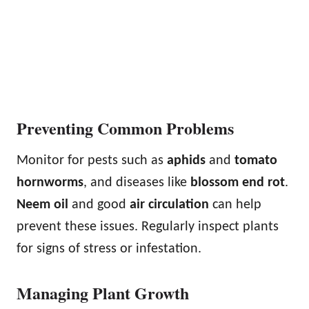
Preventing Common Problems
Monitor for pests such as
aphids
and
tomato
hornworms
, and diseases like
blossom end rot
.
Neem oil
and good
air circulation
can help
prevent these issues. Regularly inspect plants
for signs of stress or infestation.
Managing Plant Growth