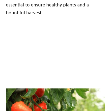
essential to ensure healthy plants and a
bountiful harvest.