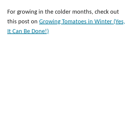
For growing in the colder months, check out
this post on
Growing Tomatoes in Winter (Yes,
It Can Be Done!)