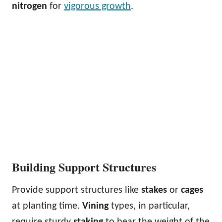
nitrogen
for
vigorous growth
.
Building Support Structures
Provide support structures like
stakes
or
cages
at planting time.
Vining
types, in particular,
require sturdy
staking
to bear the weight of the