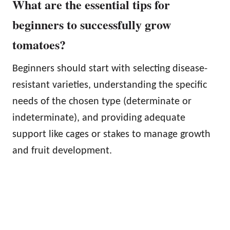
What are the essential tips for
beginners to successfully grow
tomatoes?
Beginners should start with selecting disease-
resistant varieties, understanding the specific
needs of the chosen type (determinate or
indeterminate), and providing adequate
support like cages or stakes to manage growth
and fruit development.