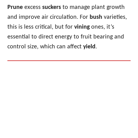
Prune
excess
suckers
to manage plant growth
and improve air circulation. For
bush
varieties,
this is less critical, but for
vining
ones, it’s
essential to direct energy to fruit bearing and
control size, which can affect
yield
.