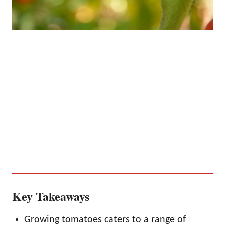
Key Takeaways
Growing tomatoes caters to a range of