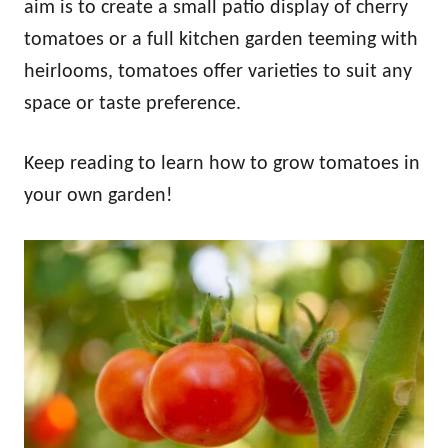
aim is to create a small patio display of cherry
tomatoes or a full kitchen garden teeming with
heirlooms, tomatoes offer varieties to suit any
space or taste preference.
Keep reading to learn how to grow tomatoes in
your own garden!