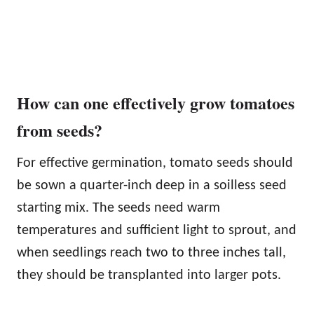
How can one effectively grow tomatoes
from seeds?
For effective germination, tomato seeds should
be sown a quarter-inch deep in a soilless seed
starting mix. The seeds need warm
temperatures and sufficient light to sprout, and
when seedlings reach two to three inches tall,
they should be transplanted into larger pots.