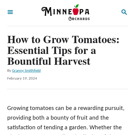
S
S
k
E
A
i
R
p
How to Grow Tomatoes:
C
H
t
Essential Tips for a
o
Bountiful Harvest
C
A
By
Granny Smithfield
o
u
P
February 19, 2024
n
t
o
h
t
s
o
t
e
r
e
Growing tomatoes can be a rewarding pursuit,
n
d
o
providing both a bounty of fruit and the
t
n
satisfaction of tending a garden. Whether the