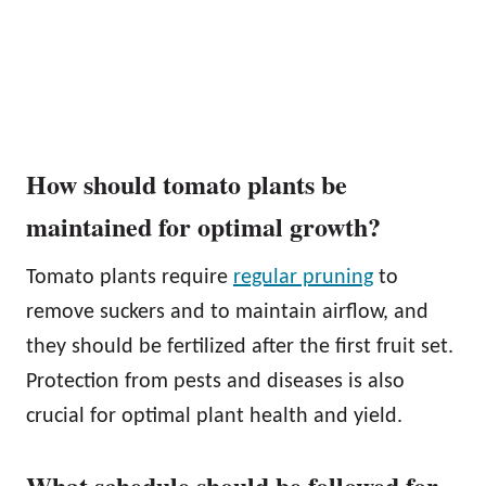
How should tomato plants be
maintained for optimal growth?
Tomato plants require
regular pruning
to
remove suckers and to maintain airflow, and
they should be fertilized after the first fruit set.
Protection from pests and diseases is also
crucial for optimal plant health and yield.
What schedule should be followed for