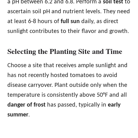
a pH between 6.2 and 6.8. Perform a
soil test
to
ascertain soil pH and nutrient levels. They need
at least 6-8 hours of
full sun
daily, as direct
sunlight contributes to their flavor and growth.
Selecting the Planting Site and Time
Choose a site that receives ample sunlight and
has not recently hosted tomatoes to avoid
disease carryover. Plant outside only when the
temperature is consistently above 50°F and all
danger of frost
has passed, typically in
early
summer
.