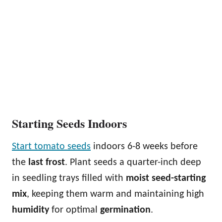
Starting Seeds Indoors
Start tomato seeds
indoors 6-8 weeks before
the
last frost
. Plant seeds a quarter-inch deep
in seedling trays filled with
moist seed-starting
mix
, keeping them warm and maintaining high
humidity
for optimal
germination
.