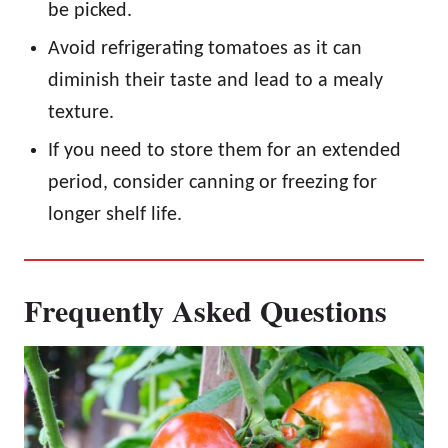
be picked.
Avoid refrigerating tomatoes as it can
diminish their taste and lead to a mealy
texture.
If you need to store them for an extended
period, consider canning or freezing for
longer shelf life.
Frequently Asked Questions