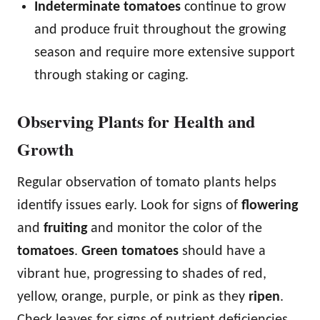
Indeterminate tomatoes
continue to grow
and produce fruit throughout the growing
season and require more extensive support
through staking or caging.
Observing Plants for Health and
Growth
Regular observation of tomato plants helps
identify issues early. Look for signs of
flowering
and
fruiting
and monitor the color of the
tomatoes
.
Green tomatoes
should have a
vibrant hue, progressing to shades of red,
yellow, orange, purple, or pink as they
ripen
.
Check leaves for signs of nutrient deficiencies