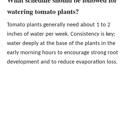
watering tomato plants?
Tomato plants generally need about 1 to 2
inches of water per week. Consistency is key;
water deeply at the base of the plants in the
early morning hours to encourage strong root
development and to reduce evaporation loss.