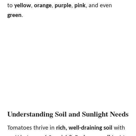
to
yellow
,
orange
,
purple
,
pink
, and even
green
.
Understanding Soil and Sunlight Needs
Tomatoes thrive in
rich, well-draining soil
with