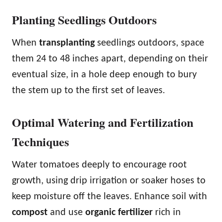
Planting Seedlings Outdoors
When
transplanting
seedlings outdoors, space
them 24 to 48 inches apart, depending on their
eventual size, in a hole deep enough to bury
the stem up to the first set of leaves.
Optimal Watering and Fertilization
Techniques
Water tomatoes deeply to encourage root
growth, using drip irrigation or soaker hoses to
keep moisture off the leaves. Enhance soil with
compost
and use
organic fertilizer
rich in