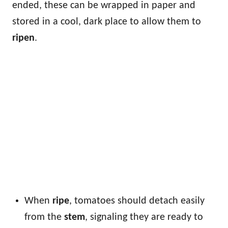
ended, these can be wrapped in paper and
stored in a cool, dark place to allow them to
ripen
.
When
ripe
, tomatoes should detach easily
from the
stem
, signaling they are ready to