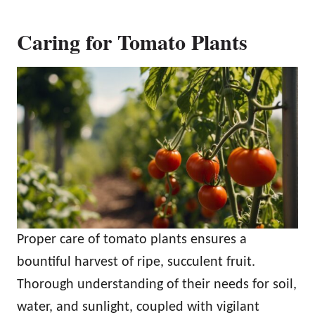
Caring for Tomato Plants
Proper care of tomato plants ensures a
bountiful harvest of ripe, succulent fruit.
Thorough understanding of their needs for soil,
water, and sunlight, coupled with vigilant