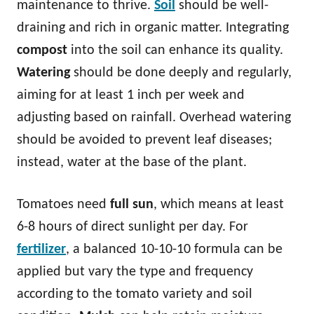
maintenance to thrive.
Soil
should be well-
draining and rich in organic matter. Integrating
compost
into the soil can enhance its quality.
Watering
should be done deeply and regularly,
aiming for at least 1 inch per week and
adjusting based on rainfall. Overhead watering
should be avoided to prevent leaf diseases;
instead, water at the base of the plant.
Tomatoes need
full sun
, which means at least
6-8 hours of direct sunlight per day. For
fertilizer
, a balanced 10-10-10 formula can be
applied but vary the type and frequency
according to the tomato variety and soil