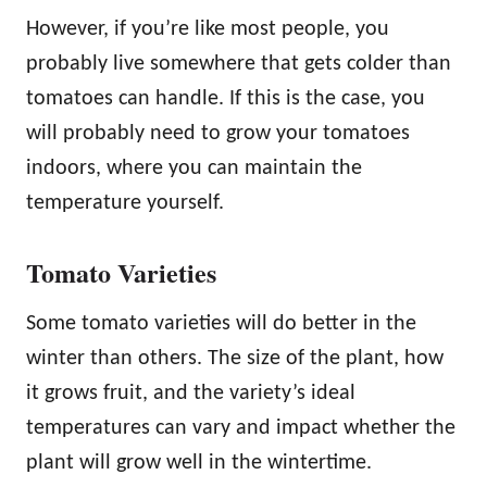
However, if you’re like most people, you
probably live somewhere that gets colder than
tomatoes can handle. If this is the case, you
will probably need to grow your tomatoes
indoors, where you can maintain the
temperature yourself.
Tomato Varieties
Some tomato varieties will do better in the
winter than others. The size of the plant, how
it grows fruit, and the variety’s ideal
temperatures can vary and impact whether the
plant will grow well in the wintertime.