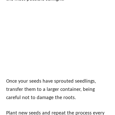
Once your seeds have sprouted seedlings,
transfer them to a larger container, being
careful not to damage the roots.
Plant new seeds and repeat the process every