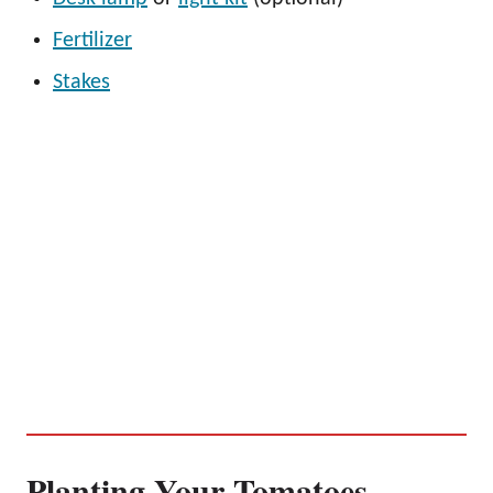
Fertilizer
Stakes
Planting Your Tomatoes