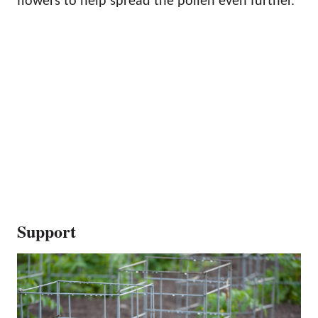
flowers to help spread the pollen even further.
Support