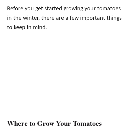
Before you get started growing your tomatoes
in the winter, there are a few important things
to keep in mind.
Where to Grow Your Tomatoes