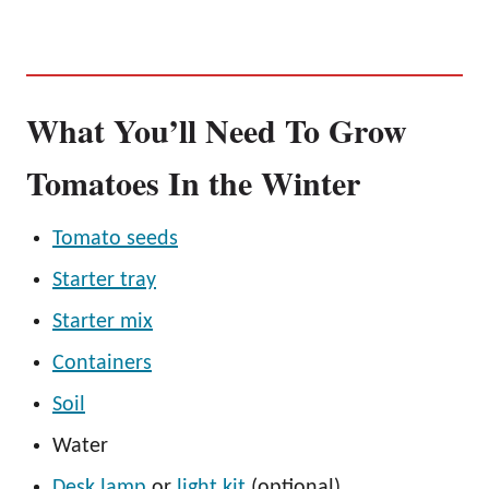
What You’ll Need To Grow
Tomatoes In the Winter
Tomato seeds
Starter tray
Starter mix
Containers
Soil
Water
Desk lamp
or
light kit
(optional)