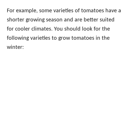
For example, some varieties of tomatoes have a
shorter growing season and are better suited
for cooler climates. You should look for the
following varieties to grow tomatoes in the
winter: