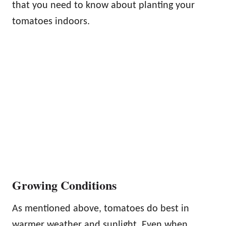
that you need to know about planting your
tomatoes indoors.
Growing Conditions
As mentioned above, tomatoes do best in
warmer weather and sunlight. Even when