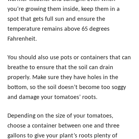
you’re growing them inside, keep them in a
spot that gets full sun and ensure the
temperature remains above 65 degrees
Fahrenheit.
You should also use pots or containers that can
breathe to ensure that the soil can drain
properly. Make sure they have holes in the
bottom, so the soil doesn’t become too soggy
and damage your tomatoes’ roots.
Depending on the size of your tomatoes,
choose a container between one and three
gallons to give your plant’s roots plenty of