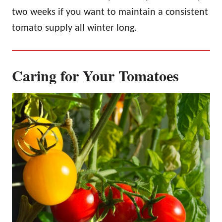
two weeks if you want to maintain a consistent
tomato supply all winter long.
Caring for Your Tomatoes