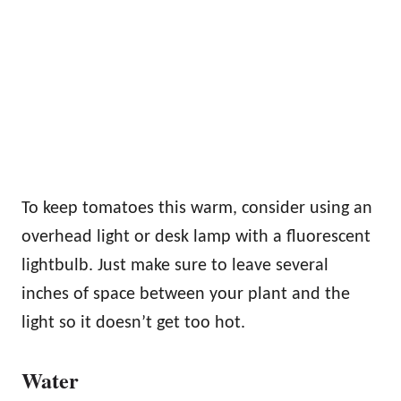
To keep tomatoes this warm, consider using an
overhead light or desk lamp with a fluorescent
lightbulb. Just make sure to leave several
inches of space between your plant and the
light so it doesn’t get too hot.
Water