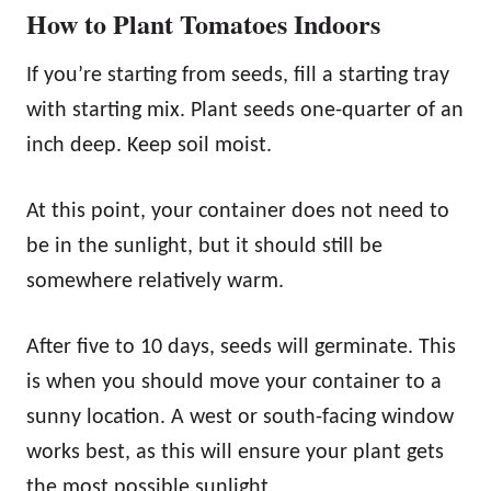
How to Plant Tomatoes Indoors
If you’re starting from seeds, fill a starting tray
with starting mix. Plant seeds one-quarter of an
inch deep. Keep soil moist.
At this point, your container does not need to
be in the sunlight, but it should still be
somewhere relatively warm.
After five to 10 days, seeds will germinate. This
is when you should move your container to a
sunny location. A west or south-facing window
works best, as this will ensure your plant gets
the most possible sunlight.