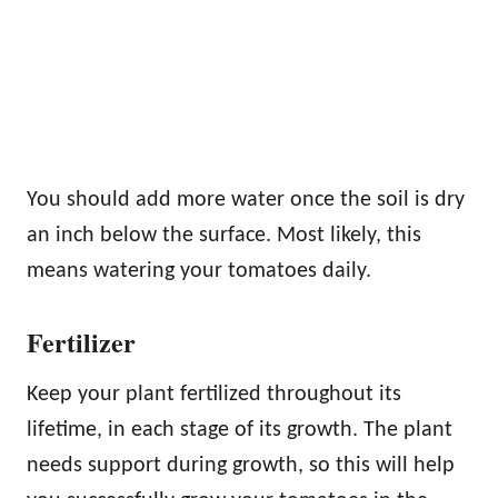
You should add more water once the soil is dry
an inch below the surface. Most likely, this
means watering your tomatoes daily.
Fertilizer
Keep your plant fertilized throughout its
lifetime, in each stage of its growth. The plant
needs support during growth, so this will help