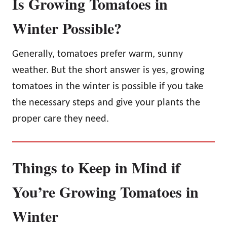
Is Growing Tomatoes in
Winter Possible?
Generally, tomatoes prefer warm, sunny
weather. But the short answer is yes, growing
tomatoes in the winter is possible if you take
the necessary steps and give your plants the
proper care they need.
Things to Keep in Mind if
You’re Growing Tomatoes in
Winter