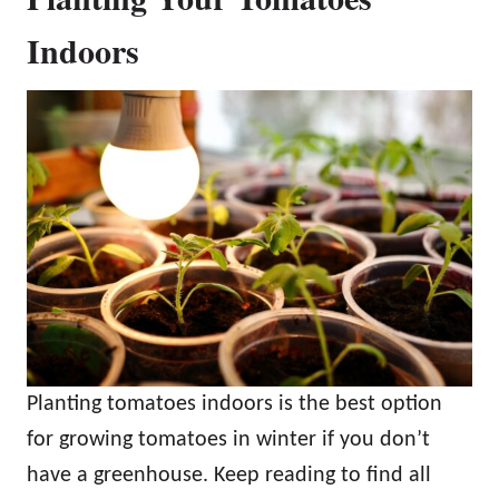
Indoors
Planting tomatoes indoors is the best option
for growing tomatoes in winter if you don’t
have a greenhouse. Keep reading to find all