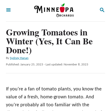
S
S
k
E
A
i
R
p
Growing Tomatoes in
C
H
t
Winter (Yes, It Can Be
o
Done!)
C
A
By
Sydney Hanan
o
u
P
Published: January 25, 2023
- Last updated:
November 8, 2023
n
t
o
h
t
s
o
t
e
r
e
If you’re a fan of tomato plants, you know the
n
d
o
value of a fresh, home-grown tomato. And
t
n
you’re probably all too familiar with the