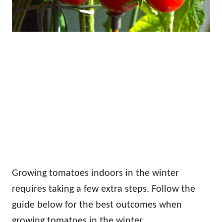
Growing tomatoes indoors in the winter
requires taking a few extra steps. Follow the
guide below for the best outcomes when
growing tomatoes in the winter.