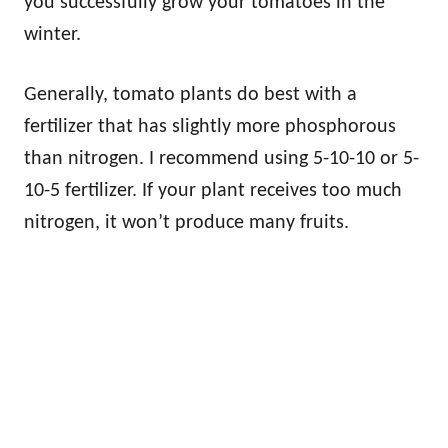
you successfully grow your tomatoes in the
winter.
Generally, tomato plants do best with a
fertilizer that has slightly more phosphorous
than nitrogen. I recommend using 5-10-10 or 5-
10-5 fertilizer. If your plant receives too much
nitrogen, it won’t produce many fruits.