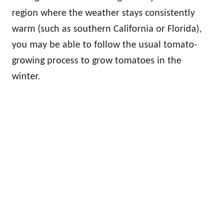
region where the weather stays consistently
warm (such as southern California or Florida),
you may be able to follow the usual tomato-
growing process to grow tomatoes in the
winter.