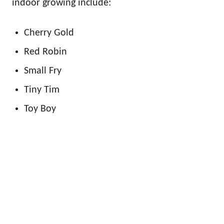
indoor growing include:
Cherry Gold
Red Robin
Small Fry
Tiny Tim
Toy Boy