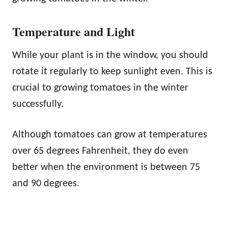
Temperature and Light
While your plant is in the window, you should
rotate it regularly to keep sunlight even. This is
crucial to growing tomatoes in the winter
successfully.
Although tomatoes can grow at temperatures
over 65 degrees Fahrenheit, they do even
better when the environment is between 75
and 90 degrees.