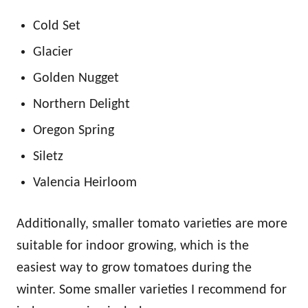
Cold Set
Glacier
Golden Nugget
Northern Delight
Oregon Spring
Siletz
Valencia Heirloom
Additionally, smaller tomato varieties are more
suitable for indoor growing, which is the
easiest way to grow tomatoes during the
winter. Some smaller varieties I recommend for