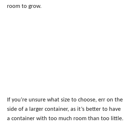
room to grow.
If you’re unsure what size to choose, err on the
side of a larger container, as it’s better to have
a container with too much room than too little.