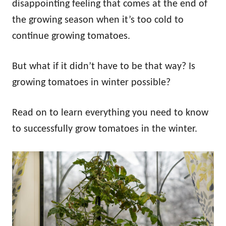
disappointing feeling that comes at the end of
the growing season when it’s too cold to
continue growing tomatoes.
But what if it didn’t have to be that way? Is
growing tomatoes in winter possible?
Read on to learn everything you need to know
to successfully grow tomatoes in the winter.