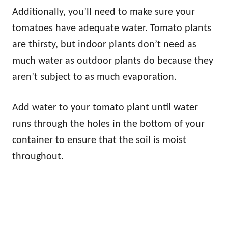
Additionally, you’ll need to make sure your
tomatoes have adequate water. Tomato plants
are thirsty, but indoor plants don’t need as
much water as outdoor plants do because they
aren’t subject to as much evaporation.
Add water to your tomato plant until water
runs through the holes in the bottom of your
container to ensure that the soil is moist
throughout.