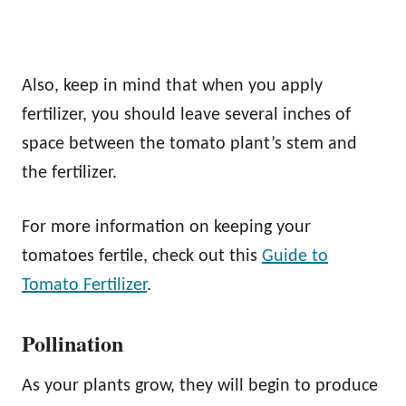
Also, keep in mind that when you apply
fertilizer, you should leave several inches of
space between the tomato plant’s stem and
the fertilizer.
For more information on keeping your
tomatoes fertile, check out this
Guide to
Tomato Fertilizer
.
Pollination
As your plants grow, they will begin to produce