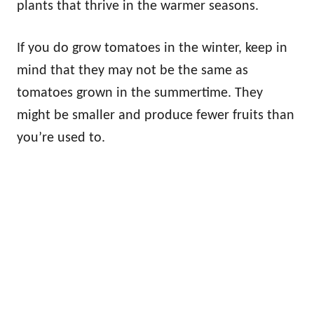
plants that thrive in the warmer seasons.
If you do grow tomatoes in the winter, keep in
mind that they may not be the same as
tomatoes grown in the summertime. They
might be smaller and produce fewer fruits than
you’re used to.