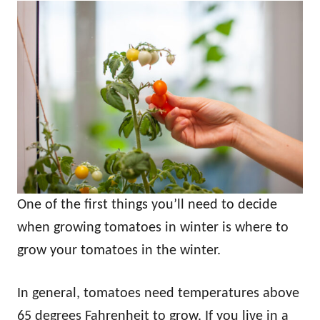
One of the first things you’ll need to decide
when growing tomatoes in winter is where to
grow your tomatoes in the winter.
In general, tomatoes need temperatures above
65 degrees Fahrenheit to grow. If you live in a