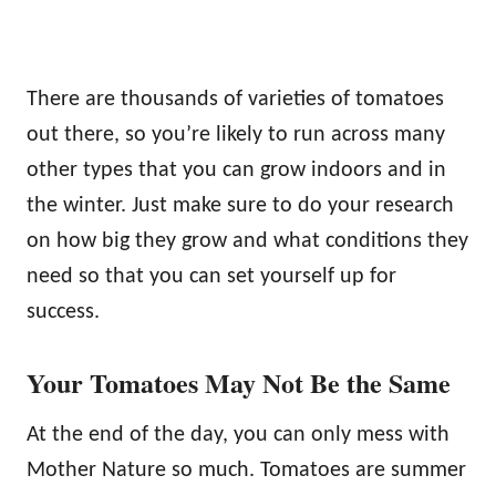
There are thousands of varieties of tomatoes
out there, so you’re likely to run across many
other types that you can grow indoors and in
the winter. Just make sure to do your research
on how big they grow and what conditions they
need so that you can set yourself up for
success.
Your Tomatoes May Not Be the Same
At the end of the day, you can only mess with
Mother Nature so much. Tomatoes are summer