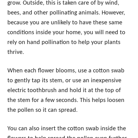
grow. Outside, this is taken care of by wind,
bees, and other pollinating animals. However,
because you are unlikely to have these same
conditions inside your home, you will need to
rely on hand pollination to help your plants
thrive.
When each flower blooms, use a cotton swab
to gently tap its stem, or use an inexpensive
electric toothbrush and hold it at the top of
the stem for a few seconds. This helps loosen
the pollen so it can spread.
You can also insert the cotton swab inside the