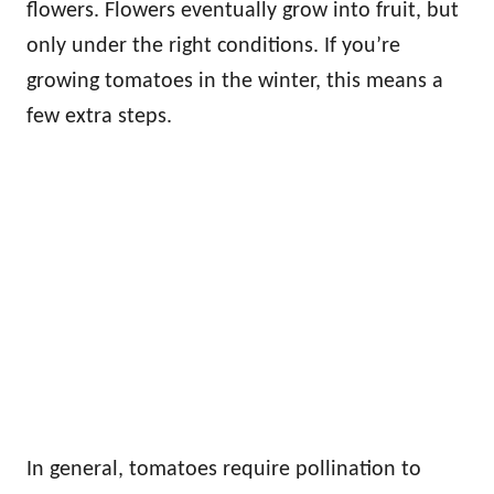
flowers. Flowers eventually grow into fruit, but
only under the right conditions. If you’re
growing tomatoes in the winter, this means a
few extra steps.
In general, tomatoes require pollination to