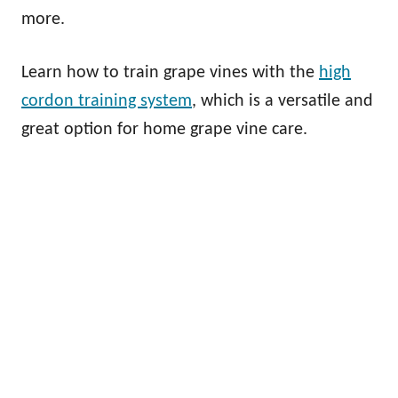
more.
Learn how to train grape vines with the
high
cordon training system
, which is a versatile and
great option for home grape vine care.