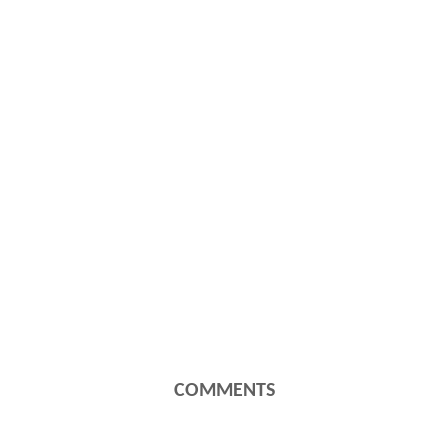
COMMENTS