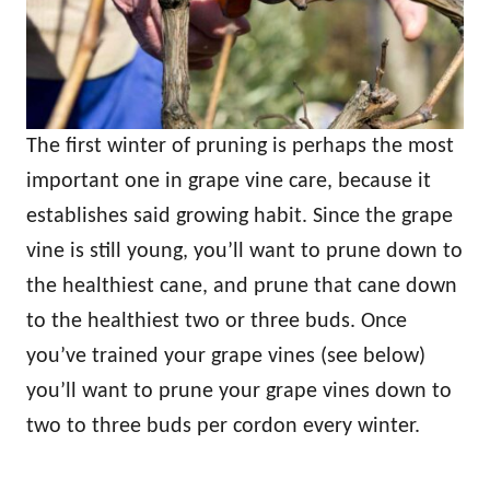
The first winter of pruning is perhaps the most
important one in grape vine care, because it
establishes said growing habit. Since the grape
vine is still young, you’ll want to prune down to
the healthiest cane, and prune that cane down
to the healthiest two or three buds. Once
you’ve trained your grape vines (see below)
you’ll want to prune your grape vines down to
two to three buds per cordon every winter.