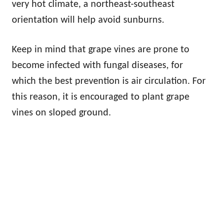
very hot climate, a northeast-southeast
orientation will help avoid sunburns.
Keep in mind that grape vines are prone to
become infected with fungal diseases, for
which the best prevention is air circulation. For
this reason, it is encouraged to plant grape
vines on sloped ground.