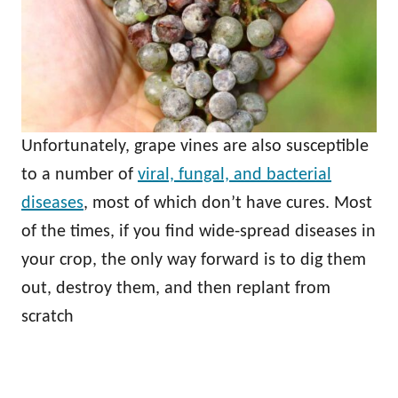
Unfortunately, grape vines are also susceptible
to a number of
viral, fungal, and bacterial
diseases
, most of which don’t have cures. Most
of the times, if you find wide-spread diseases in
your crop, the only way forward is to dig them
out, destroy them, and then replant from
scratch