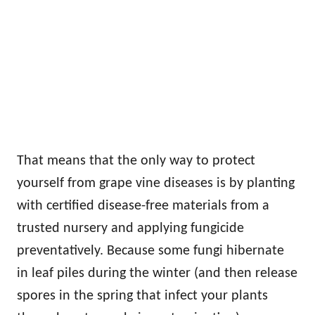
That means that the only way to protect
yourself from grape vine diseases is by planting
with certified disease-free materials from a
trusted nursery and applying fungicide
preventatively. Because some fungi hibernate
in leaf piles during the winter (and then release
spores in the spring that infect your plants