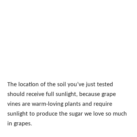
The location of the soil you’ve just tested
should receive full sunlight, because grape
vines are warm-loving plants and require
sunlight to produce the sugar we love so much
in grapes.