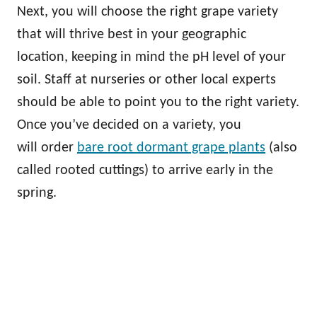
Next, you will choose the right grape variety
that will thrive best in your geographic
location, keeping in mind the pH level of your
soil. Staff at nurseries or other local experts
should be able to point you to the right variety.
Once you’ve decided on a variety, you
will order
bare root dormant grape plants
(also
called rooted cuttings) to arrive early in the
spring.