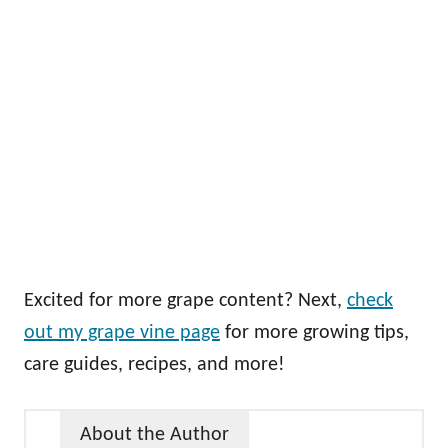
Excited for more grape content? Next,
check
out my grape vine page
for more growing tips,
care guides, recipes, and more!
About the Author