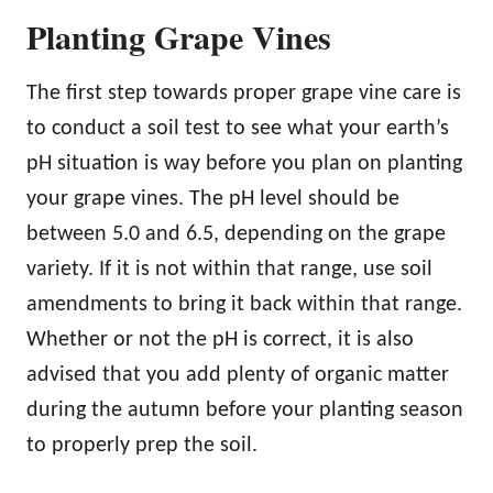
Planting Grape Vines
The first step towards proper grape vine care is
to conduct a soil test to see what your earth’s
pH situation is way before you plan on planting
your grape vines. The pH level should be
between 5.0 and 6.5, depending on the grape
variety. If it is not within that range, use soil
amendments to bring it back within that range.
Whether or not the pH is correct, it is also
advised that you add plenty of organic matter
during the autumn before your planting season
to properly prep the soil.