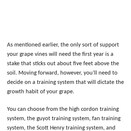
As mentioned earlier, the only sort of support
your grape vines will need the first year is a
stake that sticks out about five feet above the
soil. Moving forward, however, you’ll need to
decide on a training system that will dictate the
growth habit of your grape.
You can choose from the high cordon training
system, the guyot training system, fan training
system, the Scott Henry training system, and