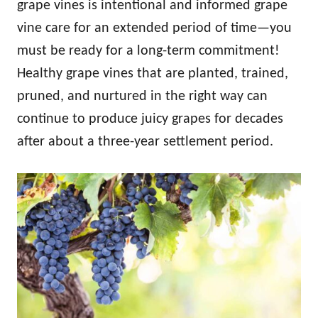
grape vines is intentional and informed grape
vine care for an extended period of time—you
must be ready for a long-term commitment!
Healthy grape vines that are planted, trained,
pruned, and nurtured in the right way can
continue to produce juicy grapes for decades
after about a three-year settlement period.