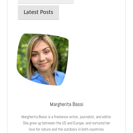
Latest Posts
Margherita Bassi
Margherita Bassi is a freelance writer, journalist, and editor.
She grew up between the US and Europe, and nurtured her
love for nature and the outdoors in both countries.