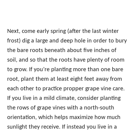
Next, come early spring (after the last winter
frost) dig a large and deep hole in order to bury
the bare roots beneath about five inches of
soil, and so that the roots have plenty of room
to grow. If you’re planting more than one bare
root, plant them at least eight feet away from
each other to practice propper grape vine care.
If you live in a mild climate, consider planting
the rows of grape vines with a north-south
orientation, which helps maximize how much
sunlight they receive. If instead you live in a