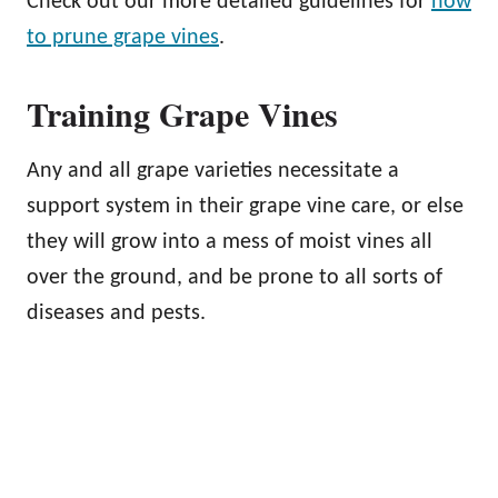
Check out our more detailed guidelines for
how
to prune grape vines
.
Training Grape Vines
Any and all grape varieties necessitate a
support system in their grape vine care, or else
they will grow into a mess of moist vines all
over the ground, and be prone to all sorts of
diseases and pests.