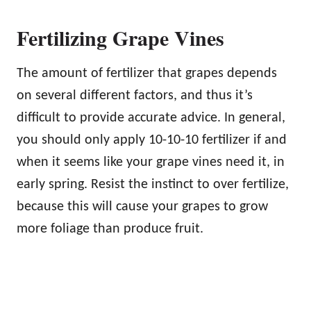
Fertilizing Grape Vines
The amount of fertilizer that grapes depends
on several different factors, and thus it’s
difficult to provide accurate advice. In general,
you should only apply 10-10-10 fertilizer if and
when it seems like your grape vines need it, in
early spring. Resist the instinct to over fertilize,
because this will cause your grapes to grow
more foliage than produce fruit.