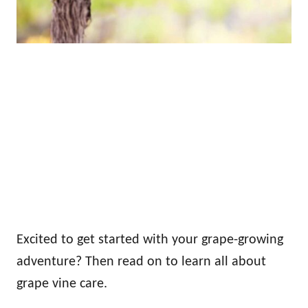
Excited to get started with your grape-growing
adventure? Then read on to learn all about
grape vine care.