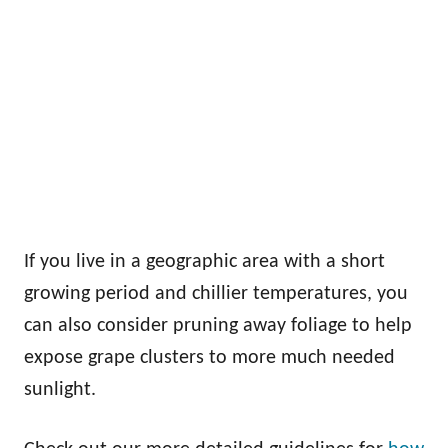
If you live in a geographic area with a short
growing period and chillier temperatures, you
can also consider pruning away foliage to help
expose grape clusters to more much needed
sunlight.