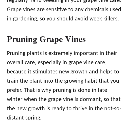
regularly hand weeding in your grape vine care.
Grape vines are sensitive to any chemicals used
in gardening, so you should avoid week killers.
Pruning Grape Vines
Pruning plants is extremely important in their
overall care, especially in grape vine care,
because it stimulates new growth and helps to
train the plant into the growing habit that you
prefer. That is why pruning is done in late
winter when the grape vine is dormant, so that
the new growth is ready to thrive in the not-so-
distant spring.