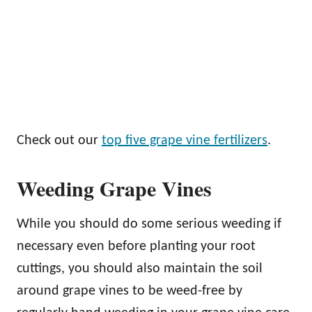
Check out our
top five grape vine fertilizers
.
Weeding Grape Vines
While you should do some serious weeding if
necessary even before planting your root
cuttings, you should also maintain the soil
around grape vines to be weed-free by