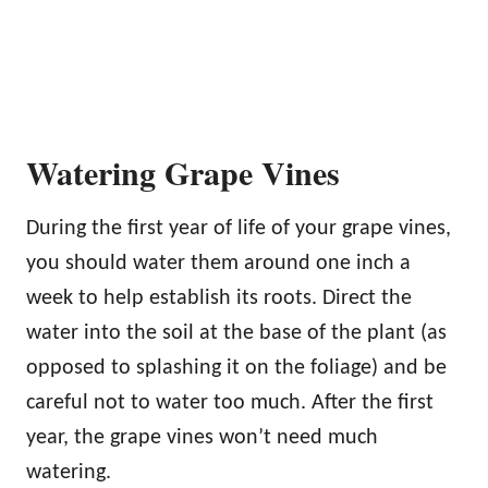
Watering Grape Vines
During the first year of life of your grape vines,
you should water them around one inch a
week to help establish its roots. Direct the
water into the soil at the base of the plant (as
opposed to splashing it on the foliage) and be
careful not to water too much. After the first
year, the grape vines won’t need much
watering.