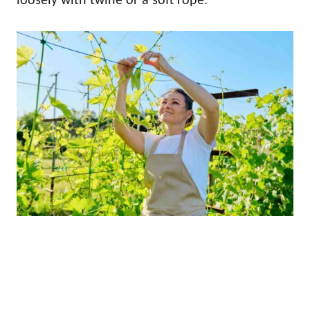
loosely with twine or a soft rope.