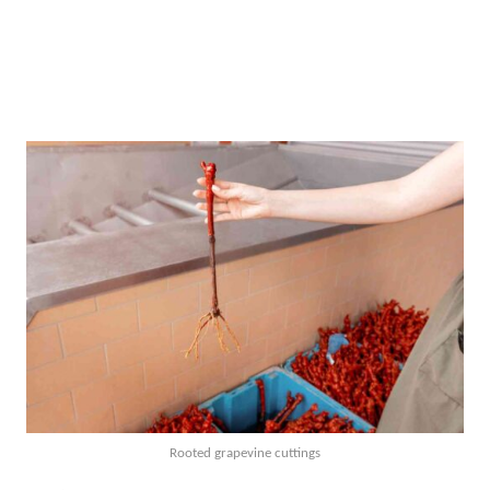
Rooted grapevine cuttings