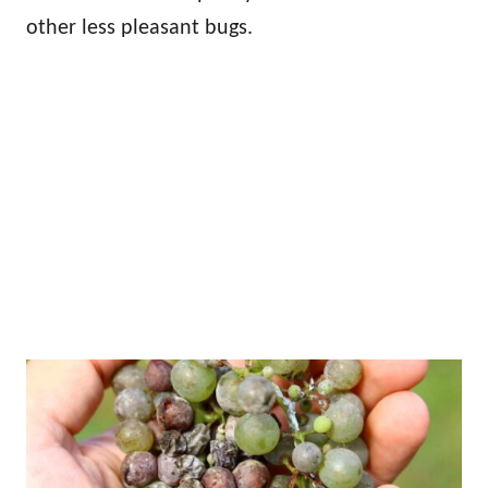
other less pleasant bugs.