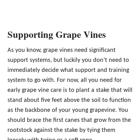
Supporting Grape Vines
As you know, grape vines need significant
support systems, but luckily you don’t need to
immediately decide what support and training
system to go with. For now, all you need for
early grape vine care is to plant a stake that will
stand about five feet above the soil to function
as the backbone of your young grapevine. You
should brace the first canes that grow from the
rootstock against the stake by tying them