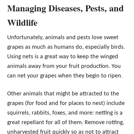
Managing Diseases, Pests, and
Wildlife
Unfortunately, animals and pests love sweet
grapes as much as humans do, especially birds.
Using nets is a great way to keep the winged
animals away from your fruit production. You
can net your grapes when they begin to ripen.
Other animals that might be attracted to the
grapes (for food and for places to nest) include
squirrels, rabbits, foxes, and more: netting is a
great repellant for all of them. Remove rotting,
unharvested fruit quickly so as not to attract