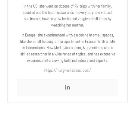
In the US, she went on dozens of RV trips with her family,
scouted out the best restaurants in every city she visited,
and learned how to grow herbs and veggies of all kinds by
watching her mother.
In Europe, she experimented with gardening in small spaces,
like the small balcony of her apartment in France. With an MA
in International New Media Journalism, Margherita is also a
skilled researcher in a wide range of topics, and has extensive
experience interviewing both individuals and experts.
https://margheritabassi.com/