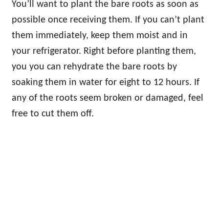
You’ll want to plant the bare roots as soon as
possible once receiving them. If you can’t plant
them immediately, keep them moist and in
your refrigerator. Right before planting them,
you you can rehydrate the bare roots by
soaking them in water for eight to 12 hours. If
any of the roots seem broken or damaged, feel
free to cut them off.