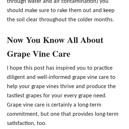
through water and air contamination) you
should make sure to rake them out and keep
the soil clear throughout the colder months.
Now You Know All About
Grape Vine Care
I hope this post has inspired you to practice
diligent and well-informed grape vine care to
help your grape vines thrive and produce the
tastiest grapes for your every grape need.
Grape vine care is certainly a long-term
commitment, but one that provides long-term
satisfaction, too.