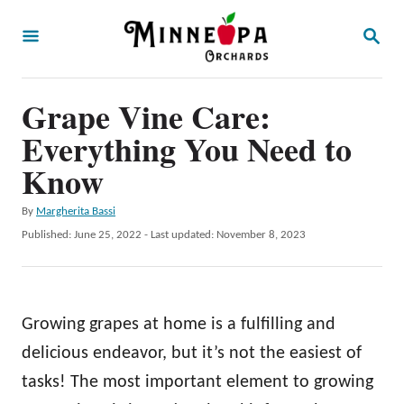
S
S
k
E
A
i
R
p
Grape Vine Care:
C
H
t
Everything You Need to
o
Know
C
A
By
Margherita Bassi
o
u
P
Published: June 25, 2022
- Last updated:
November 8, 2023
n
t
o
h
t
s
o
t
e
r
e
Growing grapes at home is a fulfilling and
n
d
o
delicious endeavor, but it’s not the easiest of
t
n
tasks! The most important element to growing