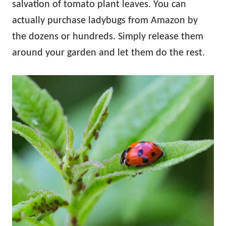
salvation of tomato plant leaves. You can
actually purchase ladybugs from Amazon by
the dozens or hundreds. Simply release them
around your garden and let them do the rest.