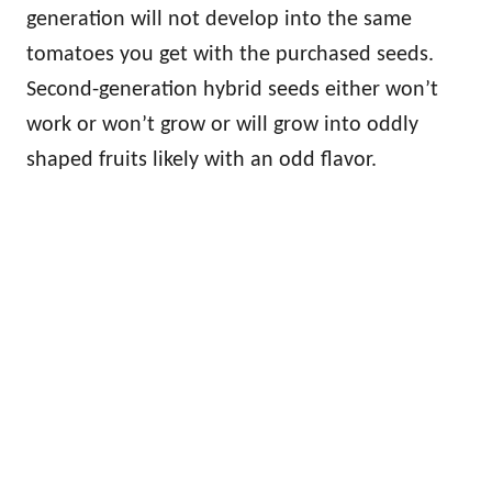
generation will not develop into the same
tomatoes you get with the purchased seeds.
Second-generation hybrid seeds either won’t
work or won’t grow or will grow into oddly
shaped fruits likely with an odd flavor.