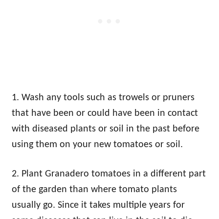
1. Wash any tools such as trowels or pruners
that have been or could have been in contact
with diseased plants or soil in the past before
using them on your new tomatoes or soil.
2. Plant Granadero tomatoes in a different part
of the garden than where tomato plants
usually go. Since it takes multiple years for