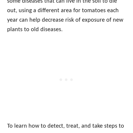
some diseases that can live in the soil to die
out, using a different area for tomatoes each
year can help decrease risk of exposure of new
plants to old diseases.
To learn how to detect, treat, and take steps to