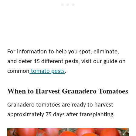
For information to help you spot, eliminate,
and deter 15 different pests, visit our guide on
common
tomato pests
.
When to Harvest Granadero Tomatoes
Granadero tomatoes are ready to harvest
approximately 75 days after transplanting.