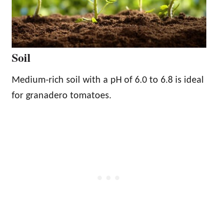
Soil
Medium-rich soil with a pH of 6.0 to 6.8 is ideal
for granadero tomatoes.