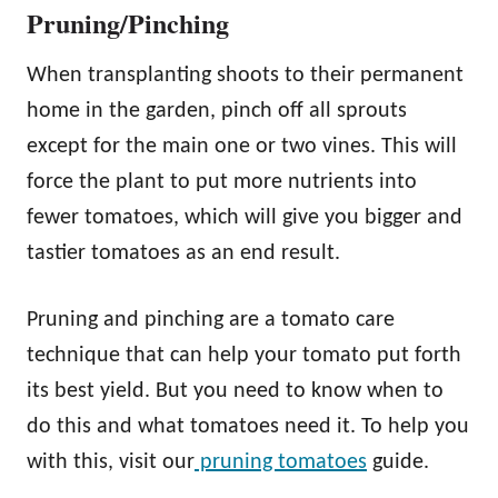
Pruning/Pinching
When transplanting shoots to their permanent
home in the garden, pinch off all sprouts
except for the main one or two vines. This will
force the plant to put more nutrients into
fewer tomatoes, which will give you bigger and
tastier tomatoes as an end result.
Pruning and pinching are a tomato care
technique that can help your tomato put forth
its best yield. But you need to know when to
do this and what tomatoes need it. To help you
with this, visit our
pruning tomatoes
guide.