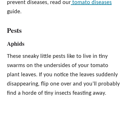
prevent diseases, read our
tomato diseases
guide.
Pests
Aphids
These sneaky little pests like to live in tiny
swarms on the undersides of your tomato
plant leaves. If you notice the leaves suddenly
disappearing, flip one over and you’ll probably
find a horde of tiny insects feasting away.