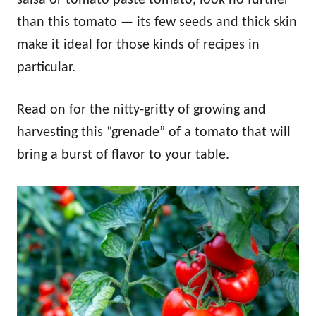
than this tomato — its few seeds and thick skin
make it ideal for those kinds of recipes in
particular.
Read on for the nitty-gritty of growing and
harvesting this “grenade” of a tomato that will
bring a burst of flavor to your table.