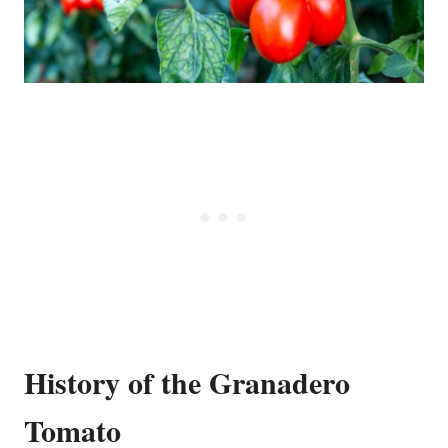
History of the Granadero
Tomato