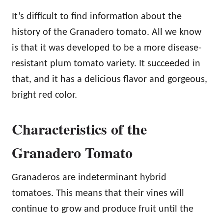
It’s difficult to find information about the
history of the Granadero tomato. All we know
is that it was developed to be a more disease-
resistant plum tomato variety. It succeeded in
that, and it has a delicious flavor and gorgeous,
bright red color.
Characteristics of the
Granadero Tomato
Granaderos are indeterminant hybrid
tomatoes. This means that their vines will
continue to grow and produce fruit until the