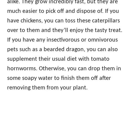
alike. They grow incredibly fast, but they are
much easier to pick off and dispose of. If you
have chickens, you can toss these caterpillars
over to them and they’ll enjoy the tasty treat.
If you have any insectivorous or omnivorous
pets such as a bearded dragon, you can also
supplement their usual diet with tomato
hornworms. Otherwise, you can drop them in
some soapy water to finish them off after
removing them from your plant.