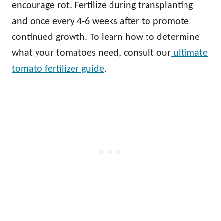
encourage rot. Fertilize during transplanting
and once every 4-6 weeks after to promote
continued growth. To learn how to determine
what your tomatoes need, consult our
ultimate
tomato fertilizer guide
.