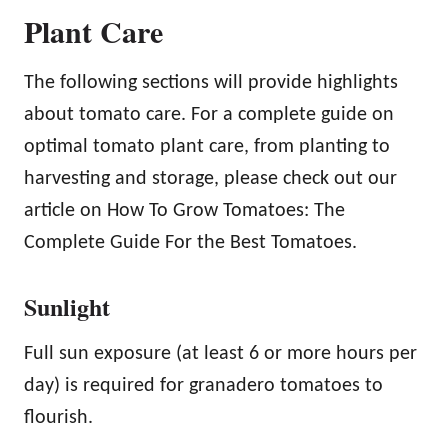
Plant Care
The following sections will provide highlights
about tomato care. For a complete guide on
optimal tomato plant care, from planting to
harvesting and storage, please check out our
article on How To Grow Tomatoes: The
Complete Guide For the Best Tomatoes.
Sunlight
Full sun exposure (at least 6 or more hours per
day) is required for granadero tomatoes to
flourish.