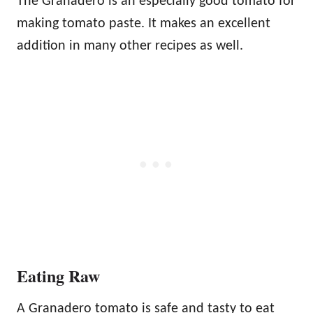
The Granadero is an especially good tomato for
making tomato paste. It makes an excellent
addition in many other recipes as well.
Eating Raw
A Granadero tomato is safe and tasty to eat