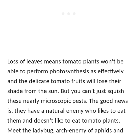
Loss of leaves means tomato plants won’t be
able to perform photosynthesis as effectively
and the delicate tomato fruits will lose their
shade from the sun. But you can’t just squish
these nearly microscopic pests. The good news
is, they have a natural enemy who likes to eat
them and doesn’t like to eat tomato plants.
Meet the ladybug, arch-enemy of aphids and