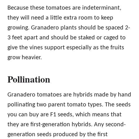
Because these tomatoes are indeterminant,
they will need a little extra room to keep
growing. Granadero plants should be spaced 2-
3 feet apart and should be staked or caged to
give the vines support especially as the fruits
grow heavier.
Pollination
Granadero tomatoes are hybrids made by hand
pollinating two parent tomato types. The seeds
you can buy are F1 seeds, which means that
they are first-generation hybrids. Any second-
generation seeds produced by the first