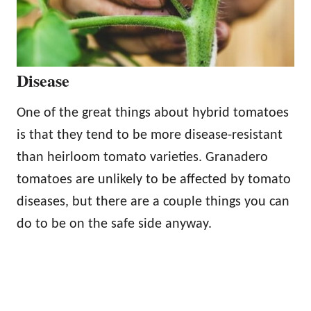
Disease
One of the great things about hybrid tomatoes
is that they tend to be more disease-resistant
than heirloom tomato varieties. Granadero
tomatoes are unlikely to be affected by tomato
diseases, but there are a couple things you can
do to be on the safe side anyway.