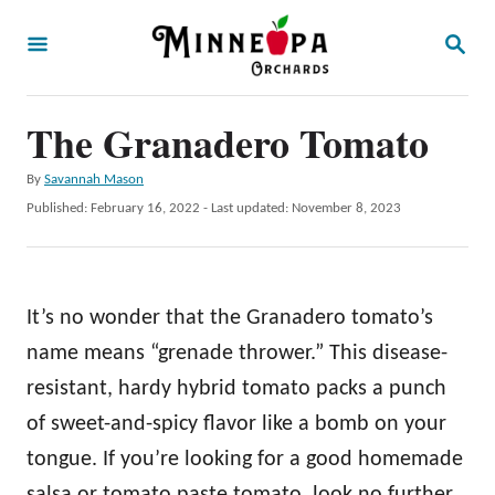
S
S
k
E
A
i
R
p
The Granadero Tomato
C
H
t
A
By
Savannah Mason
o
u
P
Published: February 16, 2022
- Last updated:
November 8, 2023
t
C
o
h
s
o
o
t
r
n
e
It’s no wonder that the Granadero tomato’s
d
t
o
name means “grenade thrower.” This disease-
e
n
resistant, hardy hybrid tomato packs a punch
n
of sweet-and-spicy flavor like a bomb on your
t
tongue. If you’re looking for a good homemade
salsa or tomato paste tomato, look no further