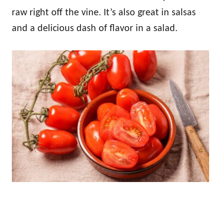
raw right off the vine. It’s also great in salsas
and a delicious dash of flavor in a salad.