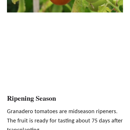
Ripening Season
Granadero tomatoes are midseason ripeners.
The fruit is ready for tasting about 75 days after