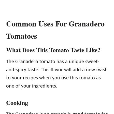
Common Uses For Granadero
Tomatoes
What Does This Tomato Taste Like?
The Granadero tomato has a unique sweet-
and-spicy taste. This flavor will add a new twist
to your recipes when you use this tomato as
one of your ingredients.
Cooking