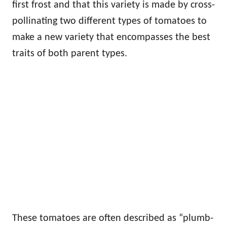
first frost and that this variety is made by cross-
pollinating two different types of tomatoes to
make a new variety that encompasses the best
traits of both parent types.
These tomatoes are often described as “plumb-