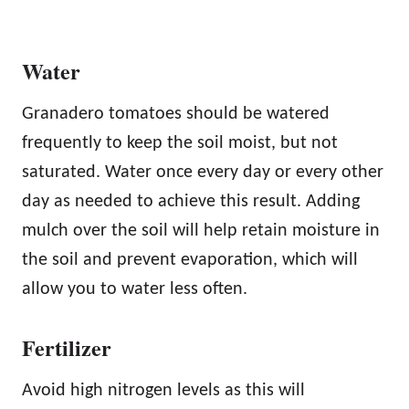
Water
Granadero tomatoes should be watered
frequently to keep the soil moist, but not
saturated. Water once every day or every other
day as needed to achieve this result. Adding
mulch over the soil will help retain moisture in
the soil and prevent evaporation, which will
allow you to water less often.
Fertilizer
Avoid high nitrogen levels as this will