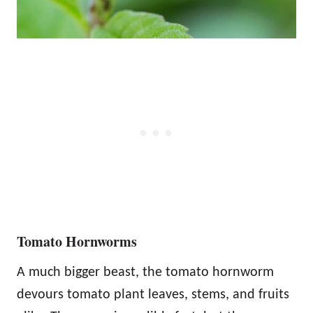
Tomato Hornworms
A much bigger beast, the tomato hornworm
devours tomato plant leaves, stems, and fruits