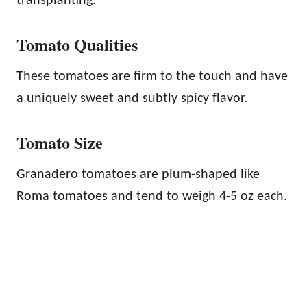
transplanting.
Tomato Qualities
These tomatoes are firm to the touch and have
a uniquely sweet and subtly spicy flavor.
Tomato Size
Granadero tomatoes are plum-shaped like
Roma tomatoes and tend to weigh 4-5 oz each.