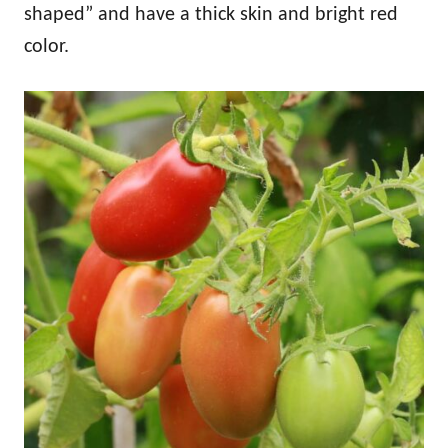
shaped” and have a thick skin and bright red
color.