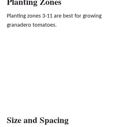
Planting Zones
Planting zones 3-11 are best for growing
granadero tomatoes.
Size and Spacing