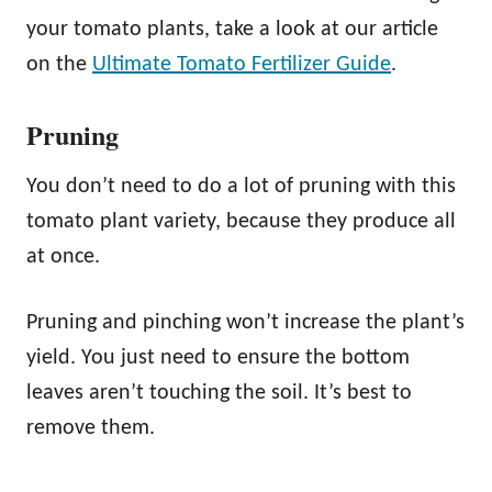
your tomato plants, take a look at our article
on the
Ultimate Tomato Fertilizer Guide
.
Pruning
You don’t need to do a lot of pruning with this
tomato plant variety, because they produce all
at once.
Pruning and pinching won’t increase the plant’s
yield. You just need to ensure the bottom
leaves aren’t touching the soil. It’s best to
remove them.