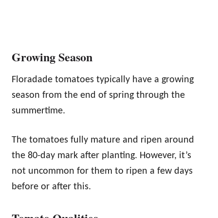
Growing Season
Floradade tomatoes typically have a growing
season from the end of spring through the
summertime.
The tomatoes fully mature and ripen around
the 80-day mark after planting. However, it’s
not uncommon for them to ripen a few days
before or after this.
Tomato Qualities