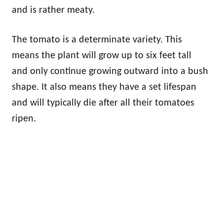
and is rather meaty.
The tomato is a determinate variety. This
means the plant will grow up to six feet tall
and only continue growing outward into a bush
shape. It also means they have a set lifespan
and will typically die after all their tomatoes
ripen.