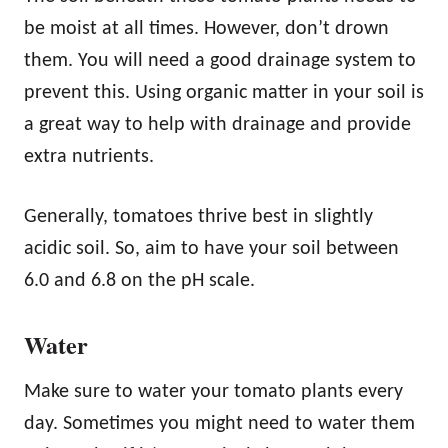
be moist at all times. However, don’t drown
them. You will need a good drainage system to
prevent this. Using organic matter in your soil is
a great way to help with drainage and provide
extra nutrients.
Generally, tomatoes thrive best in slightly
acidic soil. So, aim to have your soil between
6.0 and 6.8 on the pH scale.
Water
Make sure to water your tomato plants every
day. Sometimes you might need to water them