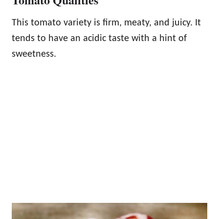
This tomato variety is firm, meaty, and juicy. It
tends to have an acidic taste with a hint of
sweetness.