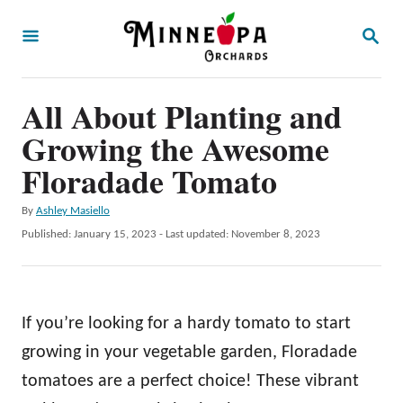
S
S
k
E
A
i
R
p
All About Planting and
C
H
t
Growing the Awesome
o
Floradade Tomato
C
A
By
Ashley Masiello
o
u
P
Published: January 15, 2023
- Last updated:
November 8, 2023
n
t
o
h
t
s
o
t
e
r
e
If you’re looking for a hardy tomato to start
n
d
o
growing in your vegetable garden, Floradade
t
n
tomatoes are a perfect choice! These vibrant