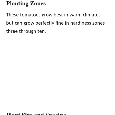
Planting Zones
These tomatoes grow best in warm climates
but can grow perfectly fine in hardiness zones
three through ten.
Plant Size and Spacing