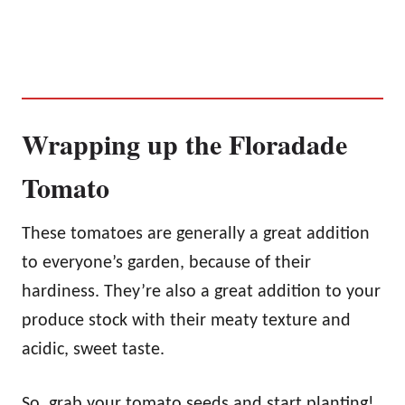
Wrapping up the Floradade
Tomato
These tomatoes are generally a great addition
to everyone’s garden, because of their
hardiness. They’re also a great addition to your
produce stock with their meaty texture and
acidic, sweet taste.
So, grab your tomato seeds and start planting!