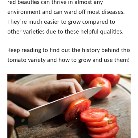
red beauties can thrive in almost any
environment and can ward off most diseases.
They’re much easier to grow compared to
other varieties due to these helpful qualities.
Keep reading to find out the history behind this
tomato variety and how to grow and use them!