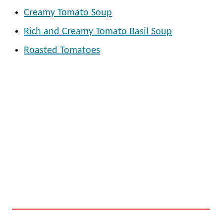
Creamy Tomato Soup
Rich and Creamy Tomato Basil Soup
Roasted Tomatoes