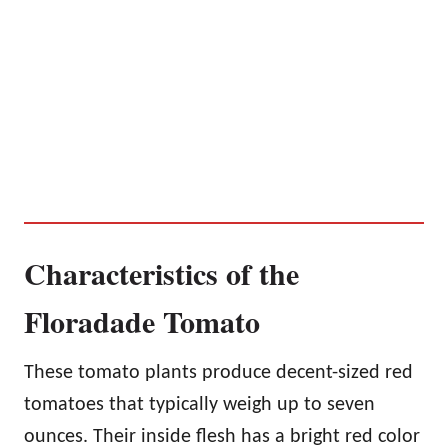
Characteristics of the
Floradade Tomato
These tomato plants produce decent-sized red
tomatoes that typically weigh up to seven
ounces. Their inside flesh has a bright red color