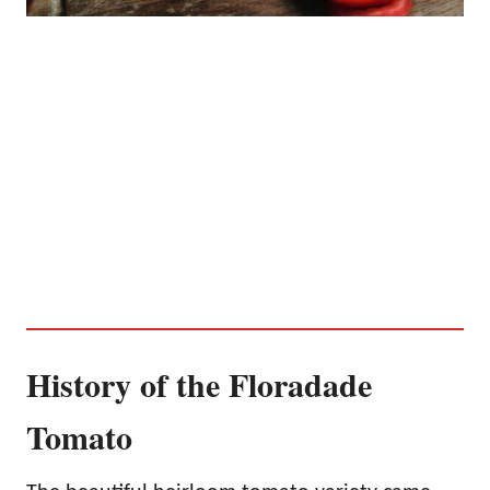
History of the Floradade
Tomato