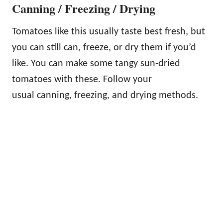
Canning / Freezing / Drying
Tomatoes like this usually taste best fresh, but
you can still can, freeze, or dry them if you’d
like. You can make some tangy sun-dried
tomatoes with these. Follow your
usual canning, freezing, and drying methods.