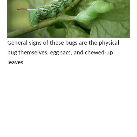
General signs of these bugs are the physical
bug themselves, egg sacs, and chewed-up
leaves.