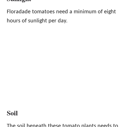
Floradade tomatoes need a minimum of eight
hours of sunlight per day.
Soil
The soil beneath these tomato plants needs to