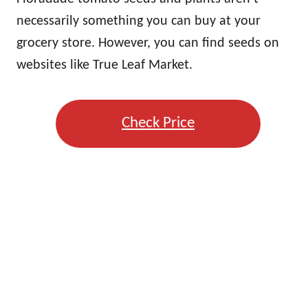
necessarily something you can buy at your
grocery store. However, you can find seeds on
websites like True Leaf Market.
Check Price