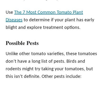
Use
The 7 Most Common Tomato Plant
Diseases
to determine if your plant has early
blight and explore treatment options.
Possible Pests
Unlike other tomato varieties, these tomatoes
don’t have a long list of pests. Birds and
rodents might try taking your tomatoes, but
this isn’t definite. Other pests include: