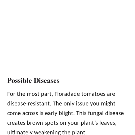
Possible Diseases
For the most part, Floradade tomatoes are
disease-resistant. The only issue you might
come across is early blight. This fungal disease
creates brown spots on your plant’s leaves,
ultimately weakening the plant.