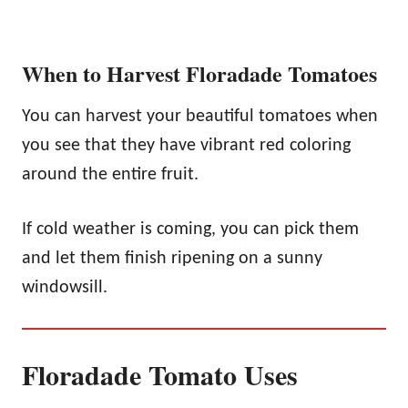
When to Harvest Floradade Tomatoes
You can harvest your beautiful tomatoes when
you see that they have vibrant red coloring
around the entire fruit.
If cold weather is coming, you can pick them
and let them finish ripening on a sunny
windowsill.
Floradade Tomato Uses