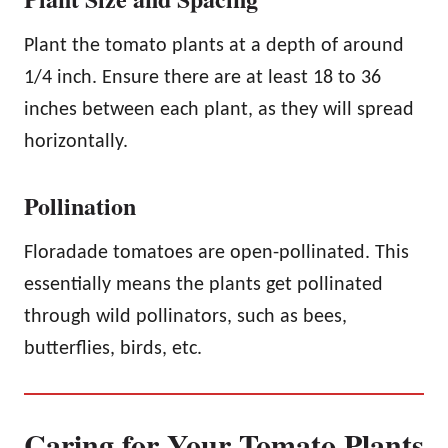
Plant the tomato plants at a depth of around
1/4 inch. Ensure there are at least 18 to 36
inches between each plant, as they will spread
horizontally.
Pollination
Floradade tomatoes are open-pollinated. This
essentially means the plants get pollinated
through wild pollinators, such as bees,
butterflies, birds, etc.
Caring for Your Tomato Plants