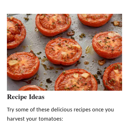
Recipe Ideas
Try some of these delicious recipes once you
harvest your tomatoes: