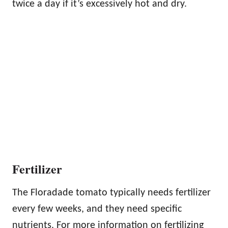
twice a day if it’s excessively hot and dry.
Fertilizer
The Floradade tomato typically needs fertilizer
every few weeks, and they need specific
nutrients. For more information on fertilizing