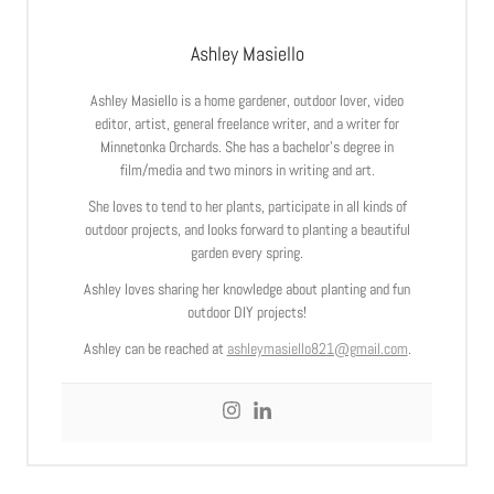
Ashley Masiello
Ashley Masiello is a home gardener, outdoor lover, video
editor, artist, general freelance writer, and a writer for
Minnetonka Orchards. She has a bachelor’s degree in
film/media and two minors in writing and art.
She loves to tend to her plants, participate in all kinds of
outdoor projects, and looks forward to planting a beautiful
garden every spring.
Ashley loves sharing her knowledge about planting and fun
outdoor DIY projects!
Ashley can be reached at
ashleymasiello821@gmail.com
.