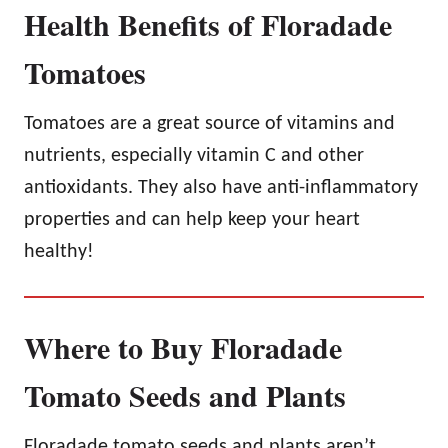
Health Benefits of Floradade
Tomatoes
Tomatoes are a great source of vitamins and
nutrients, especially vitamin C and other
antioxidants. They also have anti-inflammatory
properties and can help keep your heart
healthy!
Where to Buy Floradade
Tomato Seeds and Plants
Floradade tomato seeds and plants aren’t