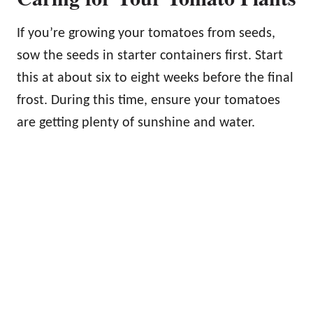
If you’re growing your tomatoes from seeds,
sow the seeds in starter containers first. Start
this at about six to eight weeks before the final
frost. During this time, ensure your tomatoes
are getting plenty of sunshine and water.