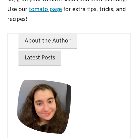
Use our
tomato page
for extra tips, tricks, and
recipes!
About the Author
Latest Posts