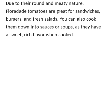
Due to their round and meaty nature,
Floradade tomatoes are great for sandwiches,
burgers, and fresh salads. You can also cook
them down into sauces or soups, as they have
a sweet, rich flavor when cooked.