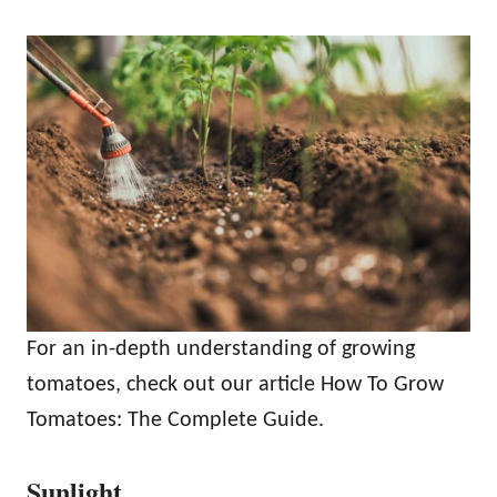
For an in-depth understanding of growing
tomatoes, check out our article How To Grow
Tomatoes: The Complete Guide.
Sunlight