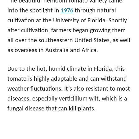
The beautiful heirloom tomato variety came
into the spotlight in
1976
through natural
cultivation at the University of Florida. Shortly
after cultivation, farmers began growing them
all over the southeastern United States, as well
as overseas in Australia and Africa.
Due to the hot, humid climate in Florida, this
tomato is highly adaptable and can withstand
weather fluctuations. It’s also resistant to most
diseases, especially verticillium wilt, which is a
fungal disease that can kill plants.