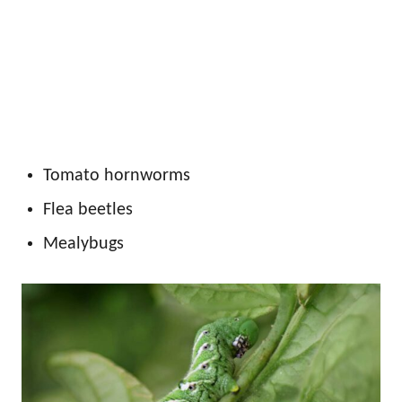
Tomato hornworms
Flea beetles
Mealybugs