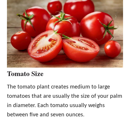
Tomato Size
The tomato plant creates medium to large
tomatoes that are usually the size of your palm
in diameter. Each tomato usually weighs
between five and seven ounces.