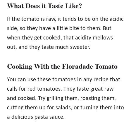
What Does it Taste Like?
If the tomato is raw, it tends to be on the acidic
side, so they have a little bite to them. But
when they get cooked, that acidity mellows
out, and they taste much sweeter.
Cooking With the Floradade Tomato
You can use these tomatoes in any recipe that
calls for red tomatoes. They taste great raw
and cooked. Try grilling them, roasting them,
cutting them up for salads, or turning them into
a delicious pasta sauce.