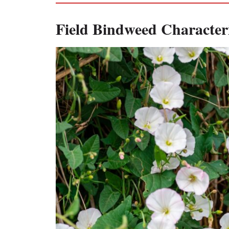
Field Bindweed Characteri