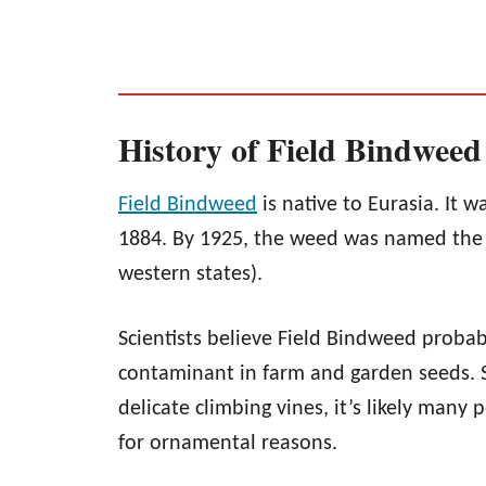
History of Field Bindweed
Field Bindweed
is native to Eurasia. It w
1884. By 1925, the weed was named the wo
western states).
Scientists believe Field Bindweed probab
contaminant in farm and garden seeds. St
delicate climbing vines, it’s likely many
for ornamental reasons.