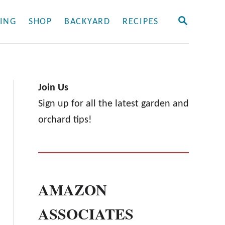
S
ING
SHOP
BACKYARD
RECIPES
E
A
R
C
H
Join Us
Sign up for all the latest garden and
orchard tips!
AMAZON
ASSOCIATES