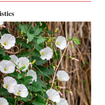
stics