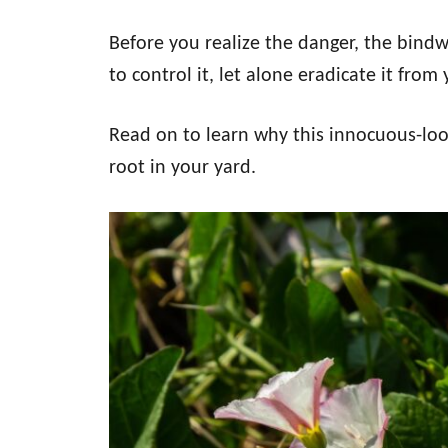
Before you realize the danger, the bindw
to control it, let alone eradicate it from
Read on to learn why this innocuous-looki
root in your yard.