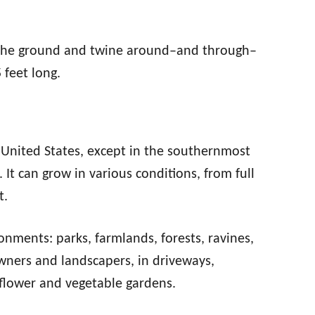
 the ground and twine around–and through–
 feet long.
United States, except in the southernmost
It can grow in various conditions, from full
t.
ronments: parks, farmlands, forests, ravines,
wners and landscapers, in driveways,
flower and vegetable gardens.