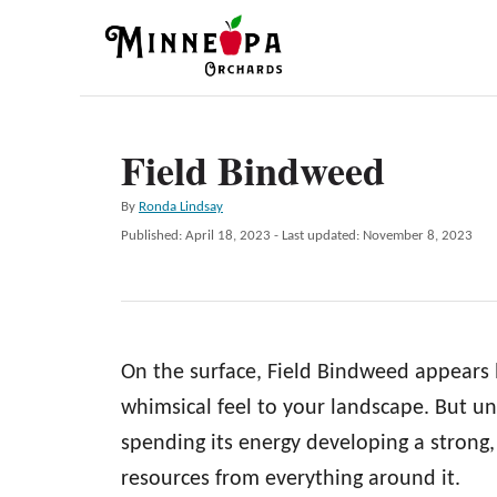
S
k
i
p
Field Bindweed
t
o
A
By
Ronda Lindsay
C
u
P
Published: April 18, 2023
- Last updated:
November 8, 2023
t
o
o
h
s
n
o
t
r
e
t
d
e
On the surface, Field Bindweed appears li
o
n
n
whimsical feel to your landscape. But u
t
spending its energy developing a strong,
resources from everything around it.