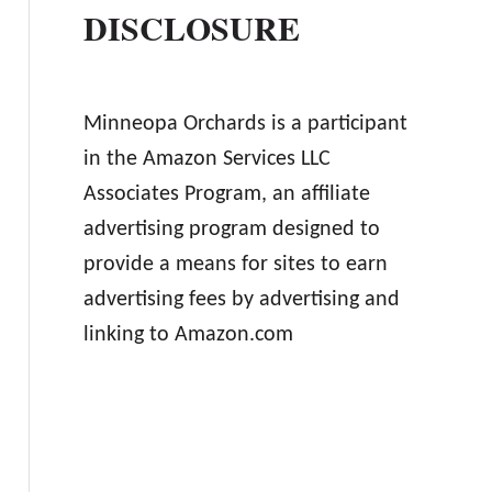
DISCLOSURE
Minneopa Orchards is a participant
in the Amazon Services LLC
Associates Program, an affiliate
advertising program designed to
provide a means for sites to earn
advertising fees by advertising and
linking to Amazon.com