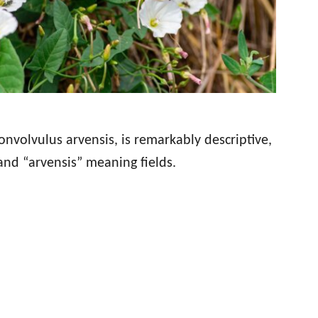
onvolvulus arvensis, is remarkably descriptive,
nd “arvensis” meaning fields.