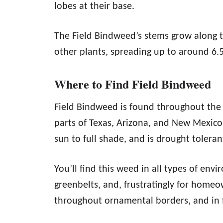
lobes at their base.
The Field Bindweed’s stems grow along
other plants, spreading up to around 6.5
Where to Find Field Bindweed
Field Bindweed is found throughout the 
parts of Texas, Arizona, and New Mexico. 
sun to full shade, and is drought toleran
You’ll find this weed in all types of envi
greenbelts, and, frustratingly for homeo
throughout ornamental borders, and in 