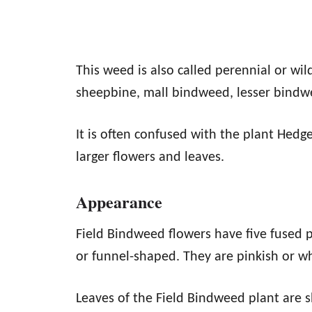
This weed is also called perennial or wil
sheepbine, mall bindweed, lesser bind
It is often confused with the plant Hedg
larger flowers and leaves.
Appearance
Field Bindweed flowers have five fused p
or funnel-shaped. They are pinkish or w
Leaves of the Field Bindweed plant are 