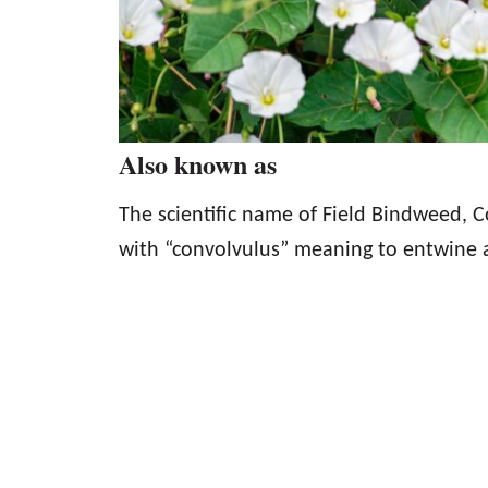
Also known as
The scientific name of Field Bindweed, C
with “convolvulus” meaning to entwine a