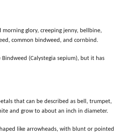
d morning glory, creeping jenny, bellbine,
weed, common bindweed, and cornbind.
e Bindweed (Calystegia sepium), but it has
etals that can be described as bell, trumpet,
hite and grow to about an inch in diameter.
shaped like arrowheads, with blunt or pointed