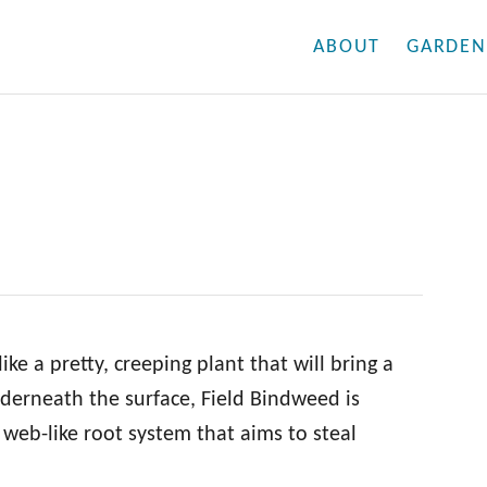
ABOUT
GARDEN
ke a pretty, creeping plant that will bring a
nderneath the surface, Field Bindweed is
 web-like root system that aims to steal