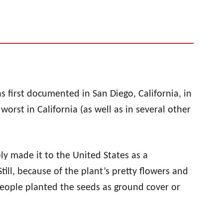
as first documented in San Diego, California, in
rst in California (as well as in several other
ly made it to the United States as a
ill, because of the plant’s pretty flowers and
 people planted the seeds as ground cover or