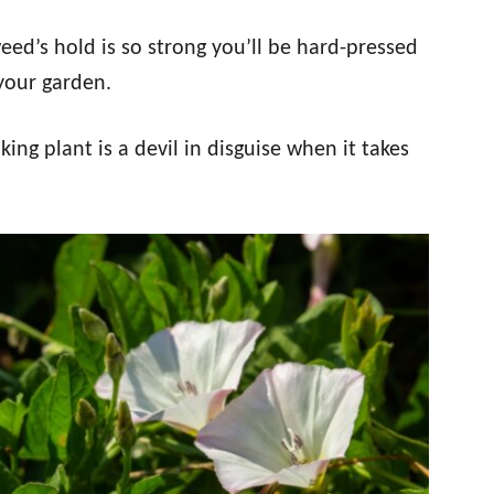
eed’s hold is so strong you’ll be hard-pressed
 your garden.
ng plant is a devil in disguise when it takes