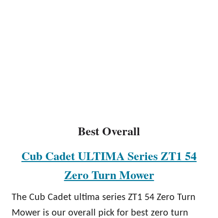
Best Overall
Cub Cadet ULTIMA Series ZT1 54
Zero Turn Mower
The Cub Cadet ultima series ZT1 54 Zero Turn
Mower is our overall pick for best zero turn