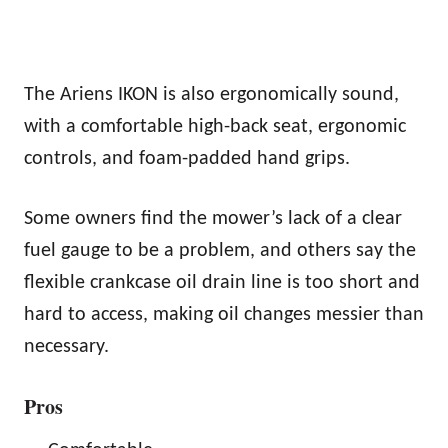
The Ariens IKON is also ergonomically sound,
with a comfortable high-back seat, ergonomic
controls, and foam-padded hand grips.
Some owners find the mower’s lack of a clear
fuel gauge to be a problem, and others say the
flexible crankcase oil drain line is too short and
hard to access, making oil changes messier than
necessary.
Pros