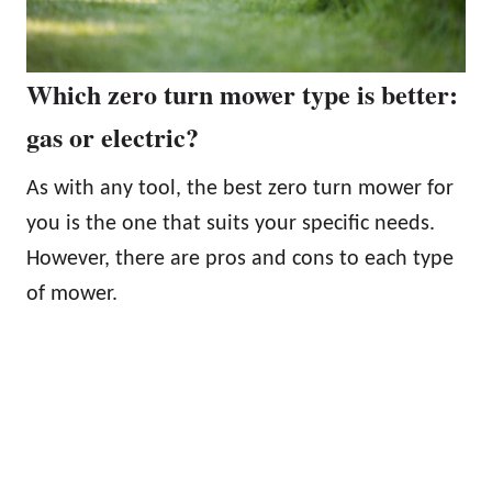
Which zero turn mower type is better:
gas or electric?
As with any tool, the best zero turn mower for
you is the one that suits your specific needs.
However, there are pros and cons to each type
of mower.