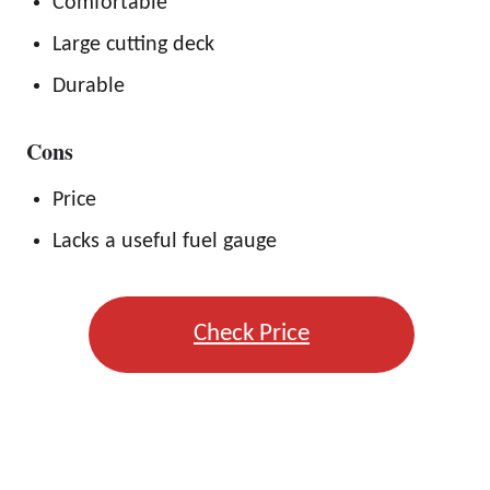
Comfortable
Large cutting deck
Durable
Cons
Price
Lacks a useful fuel gauge
Check Price