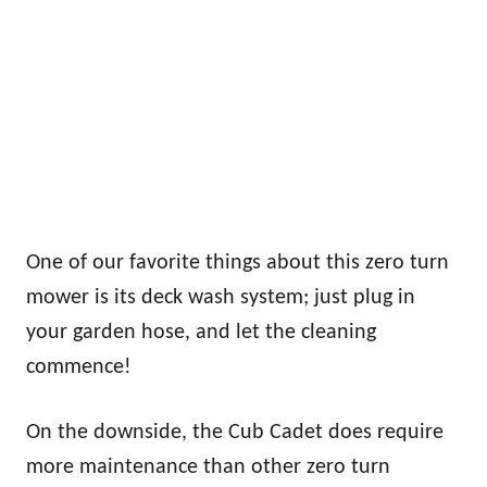
One of our favorite things about this zero turn
mower is its deck wash system; just plug in
your garden hose, and let the cleaning
commence!
On the downside, the Cub Cadet does require
more maintenance than other zero turn