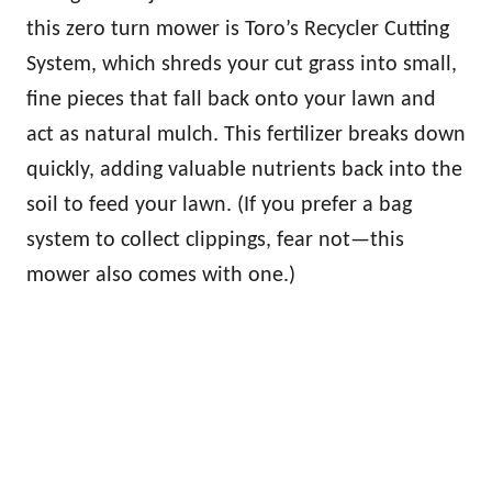
this zero turn mower is Toro’s Recycler Cutting
System, which shreds your cut grass into small,
fine pieces that fall back onto your lawn and
act as natural mulch. This fertilizer breaks down
quickly, adding valuable nutrients back into the
soil to feed your lawn. (If you prefer a bag
system to collect clippings, fear not—this
mower also comes with one.)