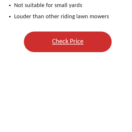
Not suitable for small yards
Louder than other riding lawn mowers
Check Price