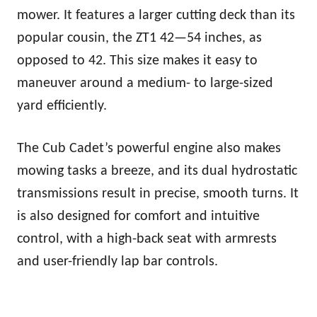
mower. It features a larger cutting deck than its
popular cousin, the ZT1 42—54 inches, as
opposed to 42. This size makes it easy to
maneuver around a medium- to large-sized
yard efficiently.
The Cub Cadet’s powerful engine also makes
mowing tasks a breeze, and its dual hydrostatic
transmissions result in precise, smooth turns. It
is also designed for comfort and intuitive
control, with a high-back seat with armrests
and user-friendly lap bar controls.