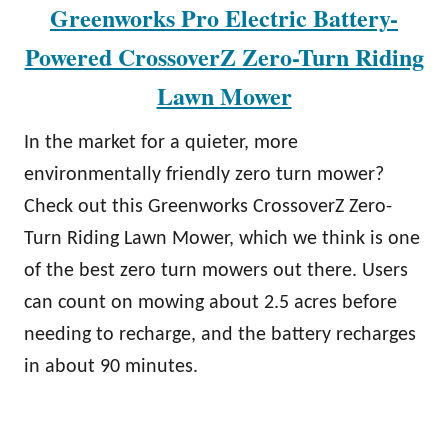
Greenworks Pro Electric Battery-
Powered CrossoverZ Zero-Turn Riding
Lawn Mower
In the market for a quieter, more
environmentally friendly zero turn mower?
Check out this Greenworks CrossoverZ Zero-
Turn Riding Lawn Mower, which we think is one
of the best zero turn mowers out there. Users
can count on mowing about 2.5 acres before
needing to recharge, and the battery recharges
in about 90 minutes.