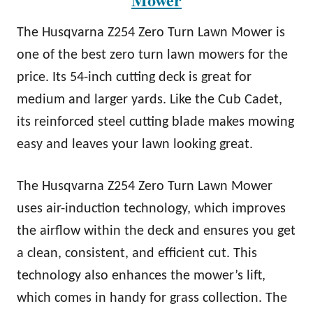
The Husqvarna Z254 Zero Turn Lawn Mower is
one of the best zero turn lawn mowers for the
price. Its 54-inch cutting deck is great for
medium and larger yards. Like the Cub Cadet,
its reinforced steel cutting blade makes mowing
easy and leaves your lawn looking great.
The Husqvarna Z254 Zero Turn Lawn Mower
uses air-induction technology, which improves
the airflow within the deck and ensures you get
a clean, consistent, and efficient cut. This
technology also enhances the mower’s lift,
which comes in handy for grass collection. The