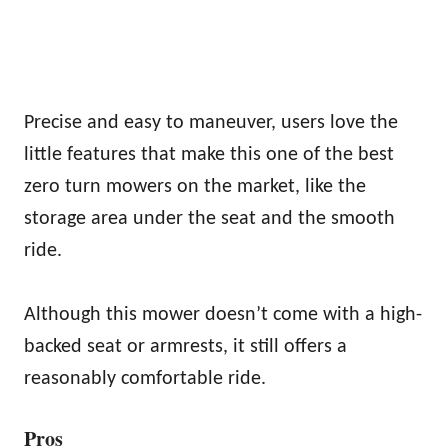
Precise and easy to maneuver, users love the
little features that make this one of the best
zero turn mowers on the market, like the
storage area under the seat and the smooth
ride.
Although this mower doesn’t come with a high-
backed seat or armrests, it still offers a
reasonably comfortable ride.
Pros