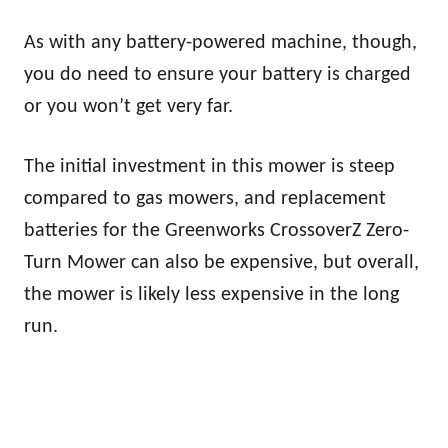
As with any battery-powered machine, though,
you do need to ensure your battery is charged
or you won’t get very far.
The initial investment in this mower is steep
compared to gas mowers, and replacement
batteries for the Greenworks CrossoverZ Zero-
Turn Mower can also be expensive, but overall,
the mower is likely less expensive in the long
run.