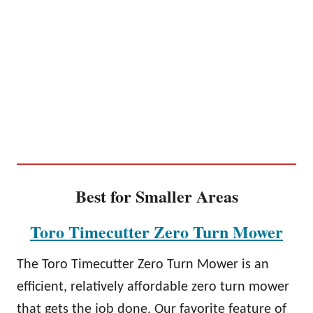
Best for Smaller Areas
Toro Timecutter Zero Turn Mower
The Toro Timecutter Zero Turn Mower is an
efficient, relatively affordable zero turn mower
that gets the job done. Our favorite feature of