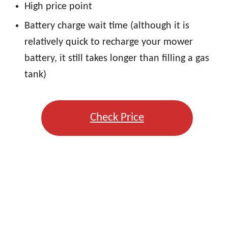
High price point
Battery charge wait time (although it is
relatively quick to recharge your mower
battery, it still takes longer than filling a gas
tank)
Check Price