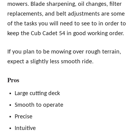
mowers. Blade sharpening, oil changes, filter
replacements, and belt adjustments are some
of the tasks you will need to see to in order to
keep the Cub Cadet 54 in good working order.
If you plan to be mowing over rough terrain,
expect a slightly less smooth ride.
Pros
Large cutting deck
Smooth to operate
Precise
Intuitive