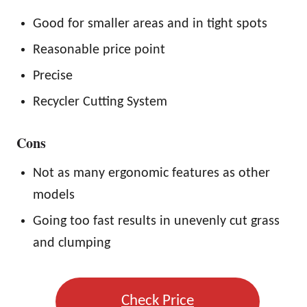
Good for smaller areas and in tight spots
Reasonable price point
Precise
Recycler Cutting System
Cons
Not as many ergonomic features as other
models
Going too fast results in unevenly cut grass
and clumping
Check Price