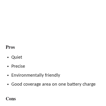
Pros
Quiet
Precise
Environmentally friendly
Good coverage area on one battery charge
Cons