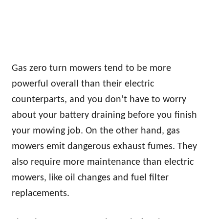
Gas zero turn mowers tend to be more
powerful overall than their electric
counterparts, and you don’t have to worry
about your battery draining before you finish
your mowing job. On the other hand, gas
mowers emit dangerous exhaust fumes. They
also require more maintenance than electric
mowers, like oil changes and fuel filter
replacements.