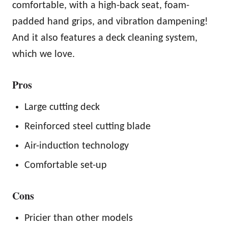
comfortable, with a high-back seat, foam-
padded hand grips, and vibration dampening!
And it also features a deck cleaning system,
which we love.
Pros
Large cutting deck
Reinforced steel cutting blade
Air-induction technology
Comfortable set-up
Cons
Pricier than other models