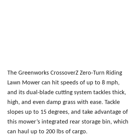
The Greenworks CrossoverZ Zero-Turn Riding
Lawn Mower can hit speeds of up to 8 mph,
and its dual-blade cutting system tackles thick,
high, and even damp grass with ease. Tackle
slopes up to 15 degrees, and take advantage of
this mower’s integrated rear storage bin, which
can haul up to 200 lbs of cargo.