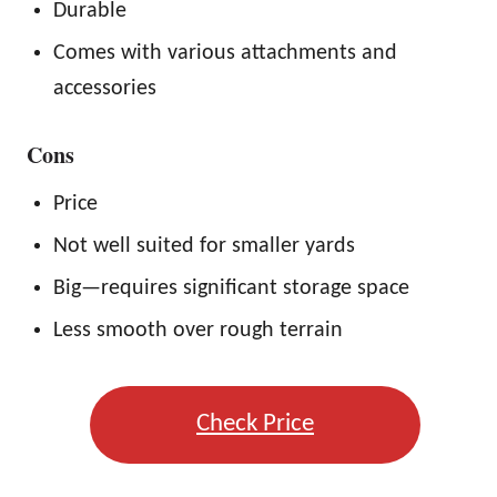
Durable
Comes with various attachments and
accessories
Cons
Price
Not well suited for smaller yards
Big—requires significant storage space
Less smooth over rough terrain
Check Price