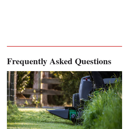
Frequently Asked Questions