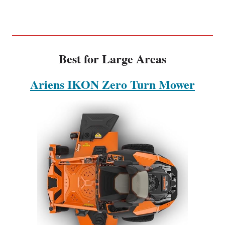
Best for Large Areas
Ariens IKON Zero Turn Mower