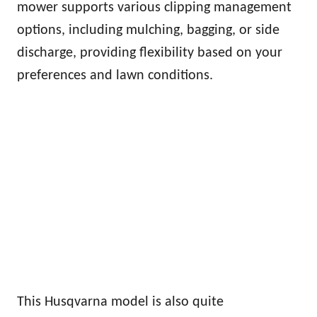
mower supports various clipping management
options, including mulching, bagging, or side
discharge, providing flexibility based on your
preferences and lawn conditions.
This Husqvarna model is also quite