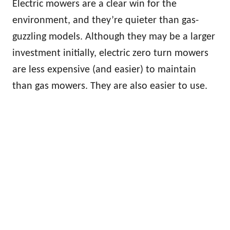
Electric mowers are a clear win for the
environment, and they’re quieter than gas-
guzzling models. Although they may be a larger
investment initially, electric zero turn mowers
are less expensive (and easier) to maintain
than gas mowers. They are also easier to use.