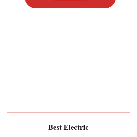
Best Electric