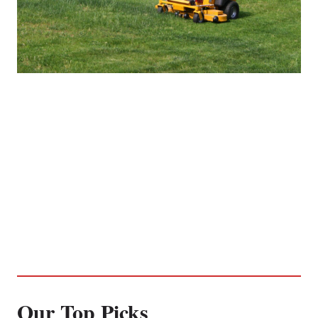
Our Top Picks