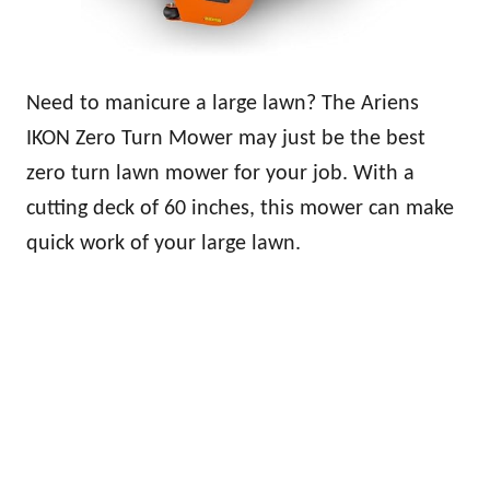
Need to manicure a large lawn? The Ariens
IKON Zero Turn Mower may just be the best
zero turn lawn mower for your job. With a
cutting deck of 60 inches, this mower can make
quick work of your large lawn.