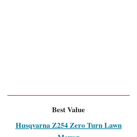
Best Value
Husqvarna Z254 Zero Turn Lawn
Mower