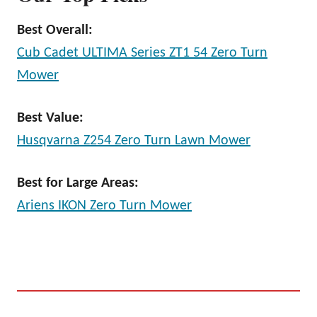
Best Overall:
Cub Cadet ULTIMA Series ZT1 54 Zero Turn
Mower
Best Value:
Husqvarna Z254 Zero Turn Lawn Mower
Best for Large Areas:
Ariens IKON Zero Turn Mower