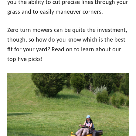
you the ability to cut precise lines through your
grass and to easily maneuver corners.
Zero turn mowers can be quite the investment,
though, so how do you know which is the best
fit for your yard? Read on to learn about our
top five picks!