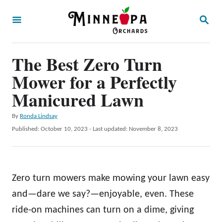
S
S
k
E
A
i
R
p
The Best Zero Turn
C
H
t
Mower for a Perfectly
o
Manicured Lawn
C
A
By
Ronda Lindsay
o
u
P
Published: October 10, 2023
- Last updated:
November 8, 2023
n
t
o
h
t
s
o
t
e
r
e
Zero turn mowers make mowing your lawn easy
n
d
o
and—dare we say?—enjoyable, even. These
t
n
ride-on machines can turn on a dime, giving