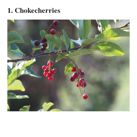
1. Chokecherries