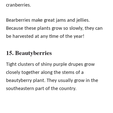
cranberries.
Bearberries make great jams and jellies.
Because these plants grow so slowly, they can
be harvested at any time of the year!
15. Beautyberries
Tight clusters of shiny purple drupes grow
closely together along the stems of a
beautyberry plant. They usually grow in the
southeastern part of the country.