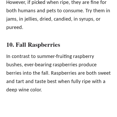
However, if picked when ripe, they are fine for
both humans and pets to consume. Try them in
jams, in jellies, dried, candied, in syrups, or
pureed.
10. Fall Raspberries
In contrast to summer-fruiting raspberry
bushes, ever-bearing raspberries produce
berries into the fall. Raspberries are both sweet
and tart and taste best when fully ripe with a
deep wine color.