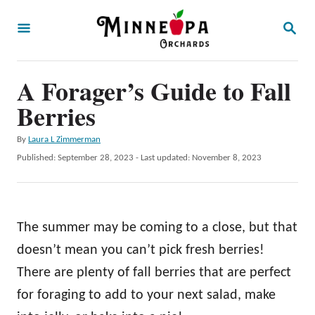
S
S
k
E
A
i
R
p
A Forager’s Guide to Fall
C
H
t
Berries
o
A
By
Laura L Zimmerman
C
u
P
Published: September 28, 2023
- Last updated:
November 8, 2023
o
t
o
h
s
n
o
t
t
r
e
The summer may be coming to a close, but that
d
e
o
doesn’t mean you can’t pick fresh berries!
n
n
There are plenty of fall berries that are perfect
t
for foraging to add to your next salad, make