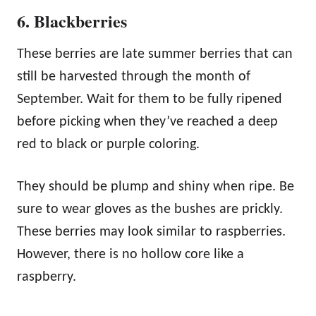
6. Blackberries
These berries are late summer berries that can
still be harvested through the month of
September. Wait for them to be fully ripened
before picking when they’ve reached a deep
red to black or purple coloring.
They should be plump and shiny when ripe. Be
sure to wear gloves as the bushes are prickly.
These berries may look similar to raspberries.
However, there is no hollow core like a
raspberry.