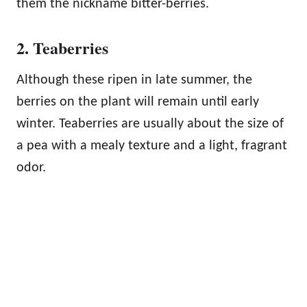
them the nickname bitter-berries.
2. Teaberries
Although these ripen in late summer, the
berries on the plant will remain until early
winter. Teaberries are usually about the size of
a pea with a mealy texture and a light, fragrant
odor.