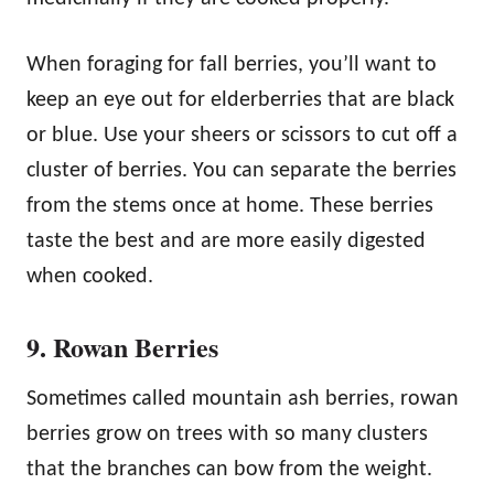
When foraging for fall berries, you’ll want to
keep an eye out for elderberries that are black
or blue. Use your sheers or scissors to cut off a
cluster of berries. You can separate the berries
from the stems once at home. These berries
taste the best and are more easily digested
when cooked.
9. Rowan Berries
Sometimes called mountain ash berries, rowan
berries grow on trees with so many clusters
that the branches can bow from the weight.