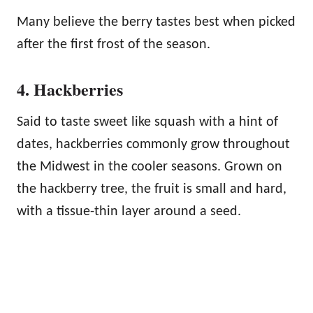
Many believe the berry tastes best when picked
after the first frost of the season.
4. Hackberries
Said to taste sweet like squash with a hint of
dates, hackberries commonly grow throughout
the Midwest in the cooler seasons. Grown on
the hackberry tree, the fruit is small and hard,
with a tissue-thin layer around a seed.