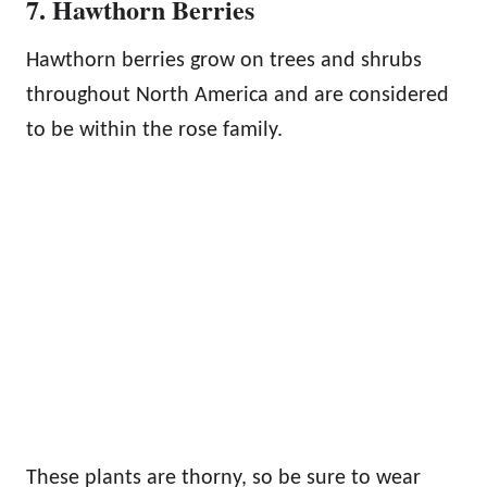
7. Hawthorn Berries
Hawthorn berries grow on trees and shrubs
throughout North America and are considered
to be within the rose family.
These plants are thorny, so be sure to wear