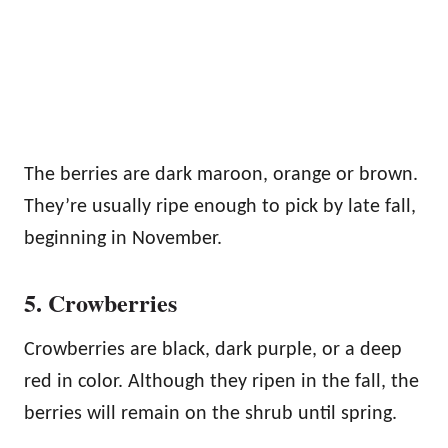
The berries are dark maroon, orange or brown.
They’re usually ripe enough to pick by late fall,
beginning in November.
5. Crowberries
Crowberries are black, dark purple, or a deep
red in color. Although they ripen in the fall, the
berries will remain on the shrub until spring.