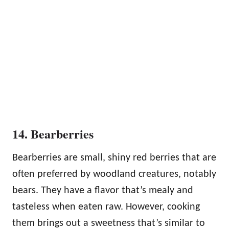
14. Bearberries
Bearberries are small, shiny red berries that are
often preferred by woodland creatures, notably
bears. They have a flavor that’s mealy and
tasteless when eaten raw. However, cooking
them brings out a sweetness that’s similar to