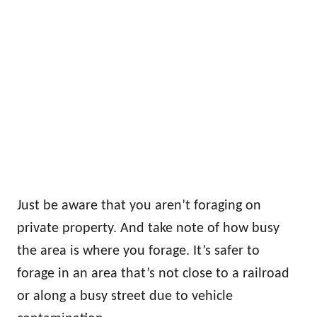
Just be aware that you aren’t foraging on
private property. And take note of how busy
the area is where you forage. It’s safer to
forage in an area that’s not close to a railroad
or along a busy street due to vehicle