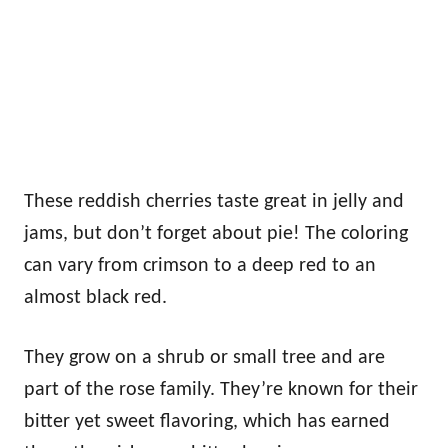
These reddish cherries taste great in jelly and
jams, but don’t forget about pie! The coloring
can vary from crimson to a deep red to an
almost black red.
They grow on a shrub or small tree and are
part of the rose family. They’re known for their
bitter yet sweet flavoring, which has earned