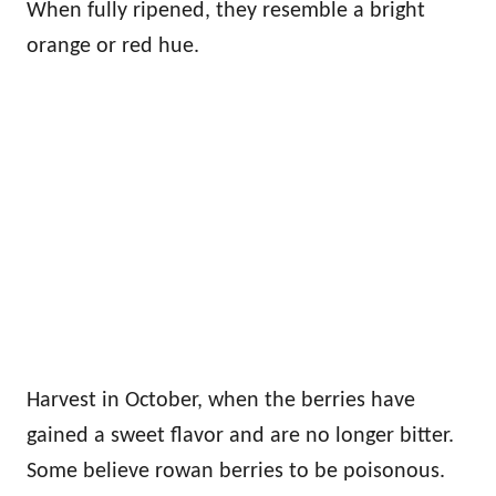
When fully ripened, they resemble a bright
orange or red hue.
Harvest in October, when the berries have
gained a sweet flavor and are no longer bitter.
Some believe rowan berries to be poisonous.