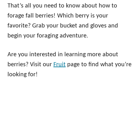
That’s all you need to know about how to
forage fall berries! Which berry is your
favorite? Grab your bucket and gloves and
begin your foraging adventure.
Are you interested in learning more about
berries? Visit our
Fruit
page to find what you’re
looking for!