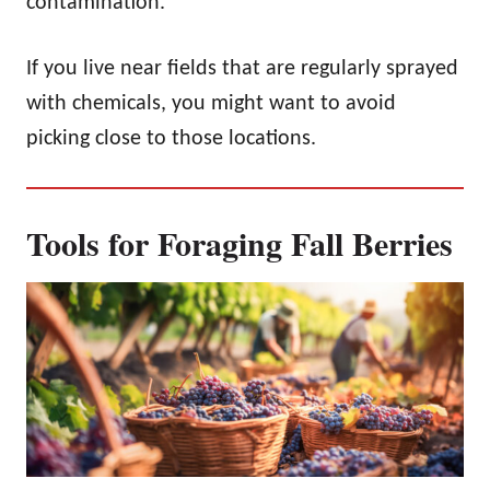
contamination.
If you live near fields that are regularly sprayed
with chemicals, you might want to avoid
picking close to those locations.
Tools for Foraging Fall Berries