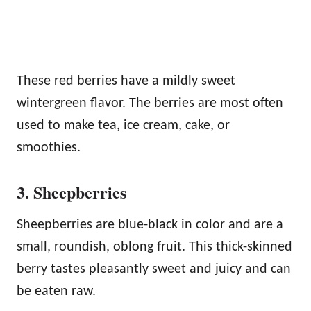
These red berries have a mildly sweet
wintergreen flavor. The berries are most often
used to make tea, ice cream, cake, or
smoothies.
3. Sheepberries
Sheepberries are blue-black in color and are a
small, roundish, oblong fruit. This thick-skinned
berry tastes pleasantly sweet and juicy and can
be eaten raw.