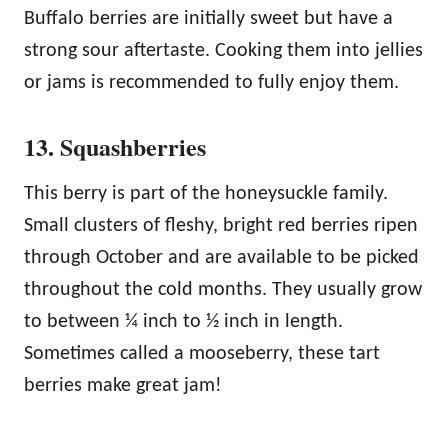
Buffalo berries are initially sweet but have a
strong sour aftertaste. Cooking them into jellies
or jams is recommended to fully enjoy them.
13. Squashberries
This berry is part of the honeysuckle family.
Small clusters of fleshy, bright red berries ripen
through October and are available to be picked
throughout the cold months. They usually grow
to between ¼ inch to ½ inch in length.
Sometimes called a mooseberry, these tart
berries make great jam!