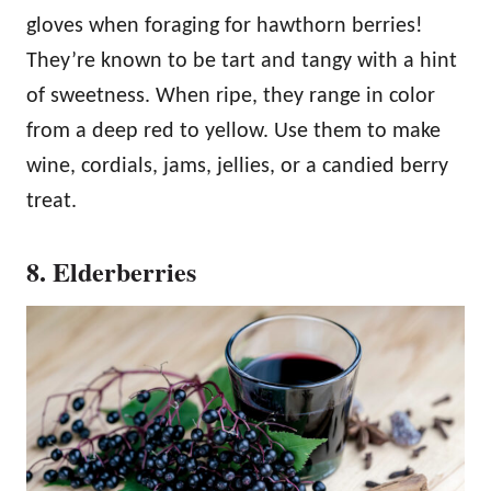
gloves when foraging for hawthorn berries!
They’re known to be tart and tangy with a hint
of sweetness. When ripe, they range in color
from a deep red to yellow. Use them to make
wine, cordials, jams, jellies, or a candied berry
treat.
8. Elderberries