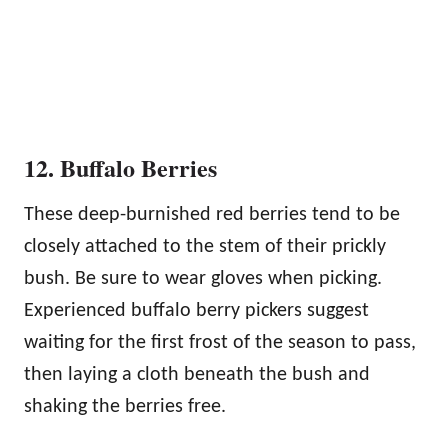
12. Buffalo Berries
These deep-burnished red berries tend to be
closely attached to the stem of their prickly
bush. Be sure to wear gloves when picking.
Experienced buffalo berry pickers suggest
waiting for the first frost of the season to pass,
then laying a cloth beneath the bush and
shaking the berries free.