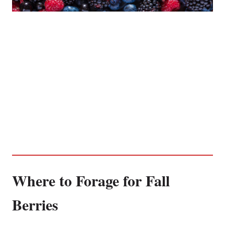
Where to Forage for Fall
Berries