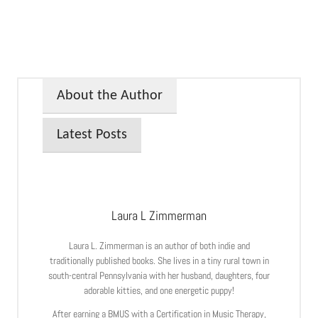
About the Author
Latest Posts
Laura L Zimmerman
Laura L. Zimmerman is an author of both indie and
traditionally published books. She lives in a tiny rural town in
south-central Pennsylvania with her husband, daughters, four
adorable kitties, and one energetic puppy!
After earning a BMUS with a Certification in Music Therapy,