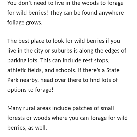
You don’t need to live in the woods to forage
for wild berries! They can be found anywhere
foliage grows.
The best place to look for wild berries if you
live in the city or suburbs is along the edges of
parking lots. This can include rest stops,
athletic fields, and schools. If there’s a State
Park nearby, head over there to find lots of
options to forage!
Many rural areas include patches of small
forests or woods where you can forage for wild
berries, as well.