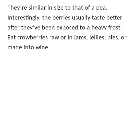
They’re similar in size to that of a pea.
Interestingly, the berries usually taste better
after they’ve been exposed to a heavy frost.
Eat crowberries raw or in jams, jellies, pies, or
made into wine.