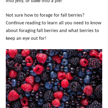
into jelly, or bake into a pie!
Not sure how to forage for fall berries?
Continue reading to learn all you need to know
about foraging fall berries and what berries to
keep an eye out for!