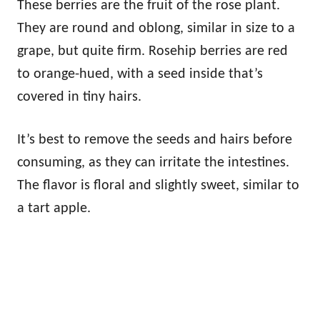
These berries are the fruit of the rose plant.
They are round and oblong, similar in size to a
grape, but quite firm. Rosehip berries are red
to orange-hued, with a seed inside that’s
covered in tiny hairs.
It’s best to remove the seeds and hairs before
consuming, as they can irritate the intestines.
The flavor is floral and slightly sweet, similar to
a tart apple.