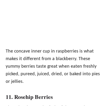
The concave inner cup in raspberries is what
makes it different from a blackberry. These
yummy berries taste great when eaten freshly
picked, pureed, juiced, dried, or baked into pies
or jellies.
11. Rosehip Berries