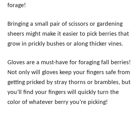
forage!
Bringing a small pair of scissors or gardening
sheers might make it easier to pick berries that
grow in prickly bushes or along thicker vines.
Gloves are a must-have for foraging fall berries!
Not only will gloves keep your fingers safe from
getting pricked by stray thorns or brambles, but
you’ll find your fingers will quickly turn the
color of whatever berry you’re picking!