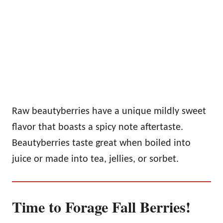
Raw beautyberries have a unique mildly sweet
flavor that boasts a spicy note aftertaste.
Beautyberries taste great when boiled into
juice or made into tea, jellies, or sorbet.
Time to Forage Fall Berries!