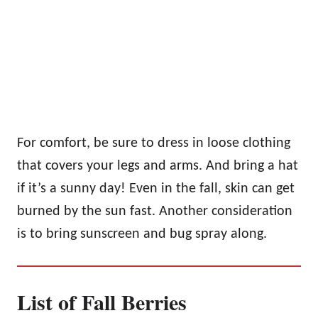
For comfort, be sure to dress in loose clothing
that covers your legs and arms. And bring a hat
if it’s a sunny day! Even in the fall, skin can get
burned by the sun fast. Another consideration
is to bring sunscreen and bug spray along.
List of Fall Berries