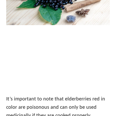
It’s important to note that elderberries red in
color are poisonous and can only be used
medicinally if they are cooked properly.