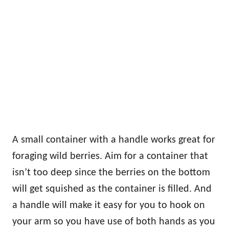
A small container with a handle works great for
foraging wild berries. Aim for a container that
isn’t too deep since the berries on the bottom
will get squished as the container is filled. And
a handle will make it easy for you to hook on
your arm so you have use of both hands as you