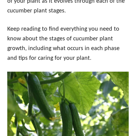
of your plant as it evolves through each of the
cucumber plant stages.
Keep reading to find everything you need to
know about the stages of cucumber plant
growth, including what occurs in each phase
and tips for caring for your plant.