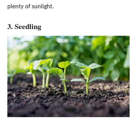
plenty of sunlight.
3. Seedling