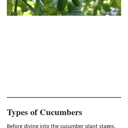
Types of Cucumbers
Before diving into the cucumber plant stages,