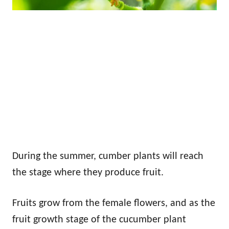
During the summer, cumber plants will reach
the stage where they produce fruit.
Fruits grow from the female flowers, and as the
fruit growth stage of the cucumber plant