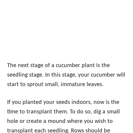
The next stage of a cucumber plant is the
seedling stage. In this stage, your cucumber will
start to sprout small, immature leaves.
If you planted your seeds indoors, now is the
time to transplant them. To do so, dig a small
hole or create a mound where you wish to
transplant each seedling. Rows should be