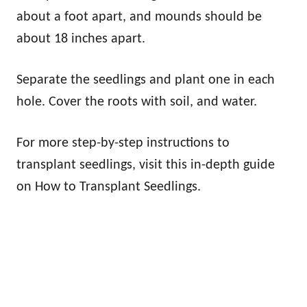
about a foot apart, and mounds should be
about 18 inches apart.
Separate the seedlings and plant one in each
hole. Cover the roots with soil, and water.
For more step-by-step instructions to
transplant seedlings, visit this in-depth guide
on How to Transplant Seedlings.