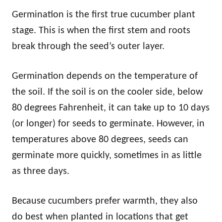
Germination is the first true cucumber plant
stage. This is when the first stem and roots
break through the seed’s outer layer.
Germination depends on the temperature of
the soil. If the soil is on the cooler side, below
80 degrees Fahrenheit, it can take up to 10 days
(or longer) for seeds to germinate. However, in
temperatures above 80 degrees, seeds can
germinate more quickly, sometimes in as little
as three days.
Because cucumbers prefer warmth, they also
do best when planted in locations that get