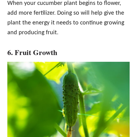
When your cucumber plant begins to flower,
add more fertilizer. Doing so will help give the
plant the energy it needs to continue growing
and producing fruit.
6. Fruit Growth