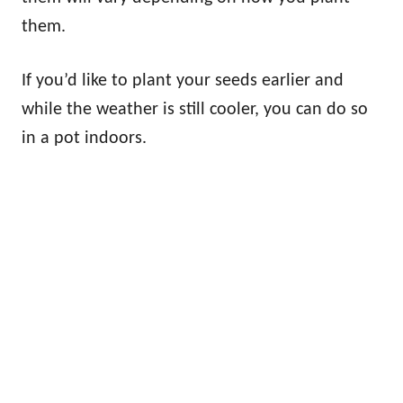
them.
If you’d like to plant your seeds earlier and
while the weather is still cooler, you can do so
in a pot indoors.