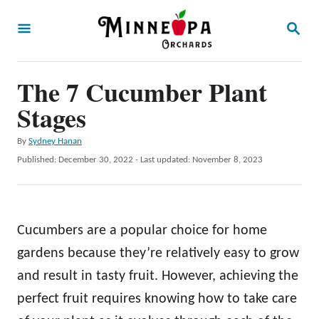
S
S
k
E
A
i
R
p
The 7 Cucumber Plant
C
H
t
Stages
o
A
By
Sydney Hanan
C
u
P
Published: December 30, 2022
- Last updated:
November 8, 2023
o
t
o
h
s
n
o
t
t
r
e
Cucumbers are a popular choice for home
d
e
o
gardens because they’re relatively easy to grow
n
n
and result in tasty fruit. However, achieving the
t
perfect fruit requires knowing how to take care