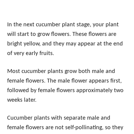
In the next cucumber plant stage, your plant
will start to grow flowers. These flowers are
bright yellow, and they may appear at the end
of very early fruits.
Most cucumber plants grow both male and
female flowers. The male flower appears first,
followed by female flowers approximately two
weeks later.
Cucumber plants with separate male and
female flowers are not self-pollinating, so they