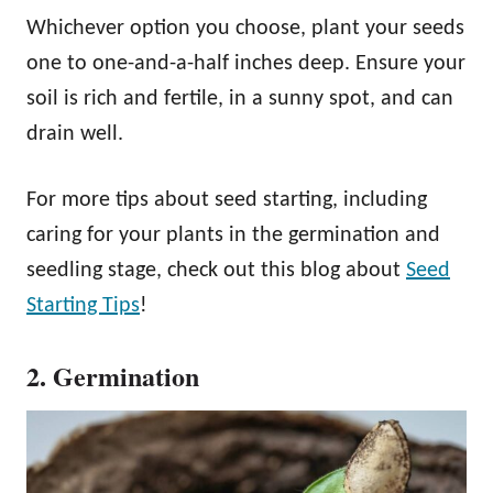
Whichever option you choose, plant your seeds
one to one-and-a-half inches deep. Ensure your
soil is rich and fertile, in a sunny spot, and can
drain well.
For more tips about seed starting, including
caring for your plants in the germination and
seedling stage, check out this blog about
Seed
Starting Tips
!
2. Germination