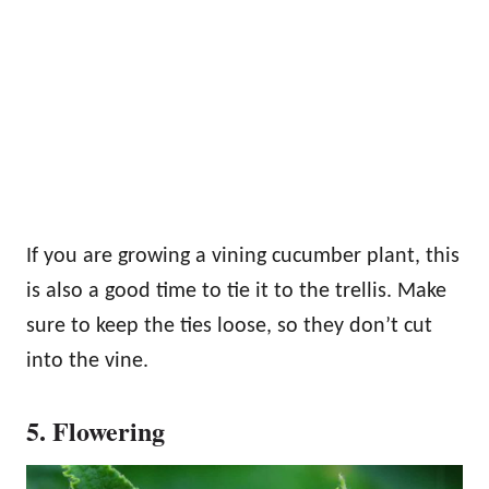
If you are growing a vining cucumber plant, this
is also a good time to tie it to the trellis. Make
sure to keep the ties loose, so they don’t cut
into the vine.
5. Flowering