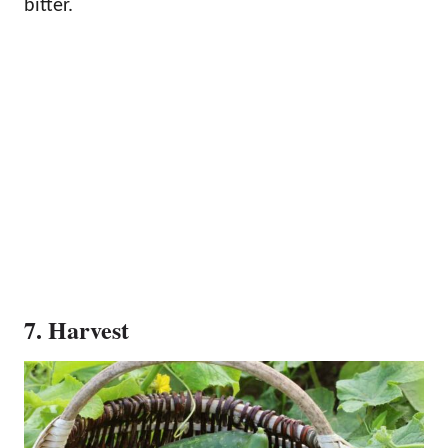
bitter.
7. Harvest