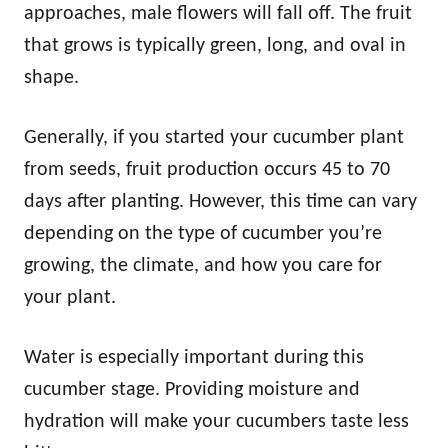
approaches, male flowers will fall off. The fruit
that grows is typically green, long, and oval in
shape.
Generally, if you started your cucumber plant
from seeds, fruit production occurs 45 to 70
days after planting. However, this time can vary
depending on the type of cucumber you’re
growing, the climate, and how you care for
your plant.
Water is especially important during this
cucumber stage. Providing moisture and
hydration will make your cucumbers taste less