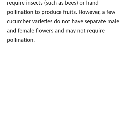
require insects (such as bees) or hand
pollination to produce fruits. However, a few
cucumber varieties do not have separate male
and female flowers and may not require
pollination.