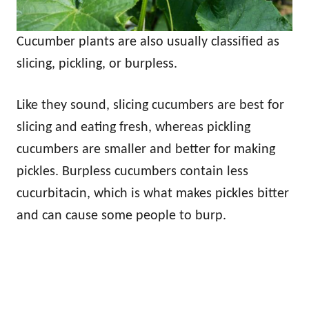
Cucumber plants are also usually classified as
slicing, pickling, or burpless.
Like they sound, slicing cucumbers are best for
slicing and eating fresh, whereas pickling
cucumbers are smaller and better for making
pickles. Burpless cucumbers contain less
cucurbitacin, which is what makes pickles bitter
and can cause some people to burp.