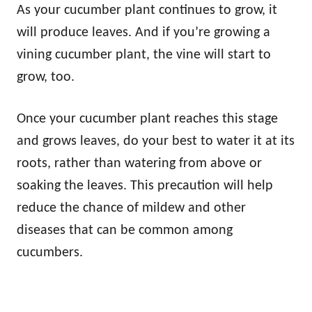
As your cucumber plant continues to grow, it
will produce leaves. And if you’re growing a
vining cucumber plant, the vine will start to
grow, too.
Once your cucumber plant reaches this stage
and grows leaves, do your best to water it at its
roots, rather than watering from above or
soaking the leaves. This precaution will help
reduce the chance of mildew and other
diseases that can be common among
cucumbers.