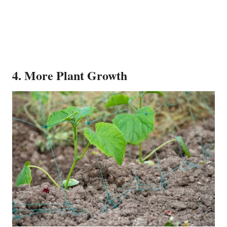
4. More Plant Growth