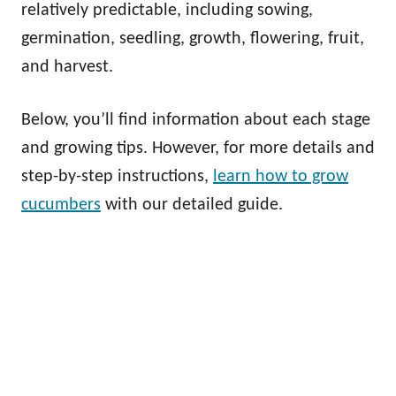
relatively predictable, including sowing,
germination, seedling, growth, flowering, fruit,
and harvest.
Below, you’ll find information about each stage
and growing tips. However, for more details and
step-by-step instructions,
learn how to grow
cucumbers
with our detailed guide.