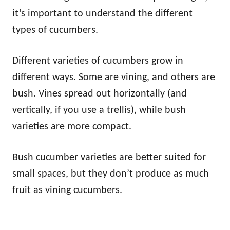
it’s important to understand the different
types of cucumbers.
Different varieties of cucumbers grow in
different ways. Some are vining, and others are
bush. Vines spread out horizontally (and
vertically, if you use a trellis), while bush
varieties are more compact.
Bush cucumber varieties are better suited for
small spaces, but they don’t produce as much
fruit as vining cucumbers.