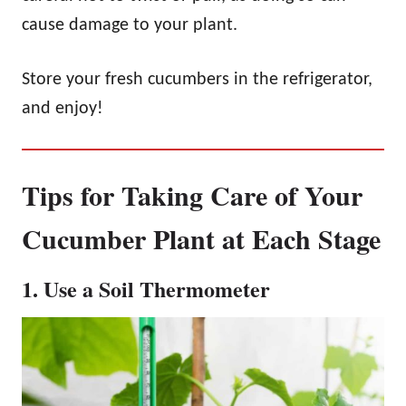
cause damage to your plant.
Store your fresh cucumbers in the refrigerator,
and enjoy!
Tips for Taking Care of Your
Cucumber Plant at Each Stage
1. Use a Soil Thermometer