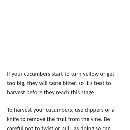
If your cucumbers start to turn yellow or get
too big, they will taste bitter, so it’s best to
harvest before they reach this stage.
To harvest your cucumbers, use clippers or a
knife to remove the fruit from the vine. Be
careful not to twist or pull, as doing so can