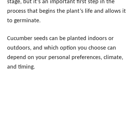
stage, but it’s an important first step in the
process that begins the plant’s life and allows it
to germinate.
Cucumber seeds can be planted indoors or
outdoors, and which option you choose can
depend on your personal preferences, climate,
and timing.