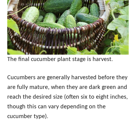
The final cucumber plant stage is harvest.
Cucumbers are generally harvested before they
are fully mature, when they are dark green and
reach the desired size (often six to eight inches,
though this can vary depending on the
cucumber type).