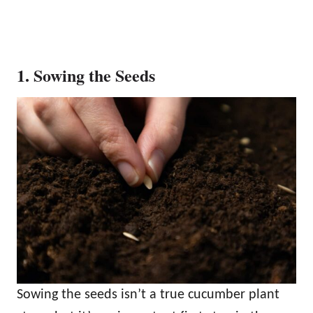
1. Sowing the Seeds
Sowing the seeds isn’t a true cucumber plant