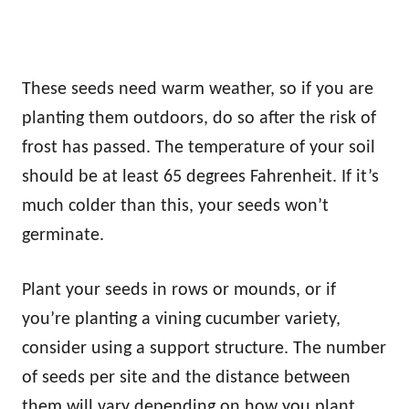
These seeds need warm weather, so if you are
planting them outdoors, do so after the risk of
frost has passed. The temperature of your soil
should be at least 65 degrees Fahrenheit. If it’s
much colder than this, your seeds won’t
germinate.
Plant your seeds in rows or mounds, or if
you’re planting a vining cucumber variety,
consider using a support structure. The number
of seeds per site and the distance between
them will vary depending on how you plant