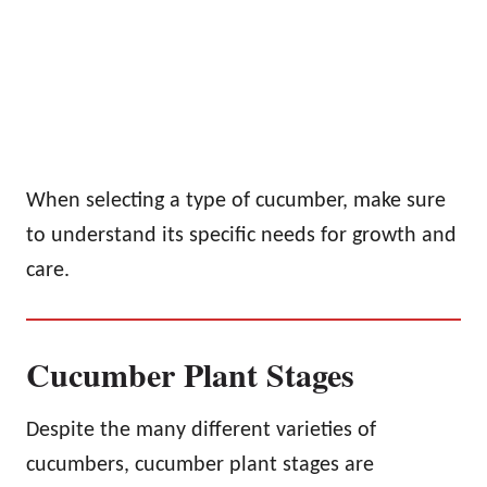
When selecting a type of cucumber, make sure
to understand its specific needs for growth and
care.
Cucumber Plant Stages
Despite the many different varieties of
cucumbers, cucumber plant stages are