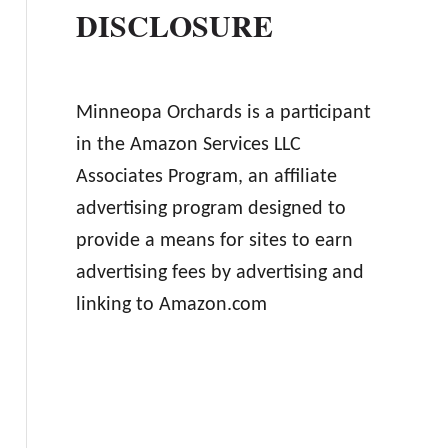
DISCLOSURE
Minneopa Orchards is a participant
in the Amazon Services LLC
Associates Program, an affiliate
advertising program designed to
provide a means for sites to earn
advertising fees by advertising and
linking to Amazon.com