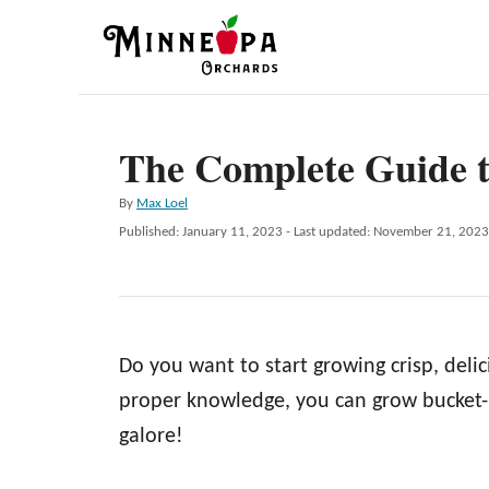
S
k
i
p
The Complete Guide 
t
o
A
By
Max Loel
C
u
P
Published: January 11, 2023
- Last updated:
November 21, 2023
t
o
o
h
s
n
o
t
r
e
t
d
e
Do you want to start growing crisp, del
o
n
n
proper knowledge, you can grow bucket-l
t
galore!