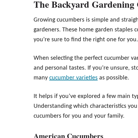
The Backyard Gardening
Growing cucumbers is simple and straig
gardeners. These home garden staples co
you’re sure to find the right one for you.
When selecting the perfect cucumber var
and personal tastes. If you’re unsure, st
many
cucumber varieties
as possible.
It helps if you’ve explored a few main t
Understanding which characteristics you
cucumbers for you and your family.
American Cucumbers