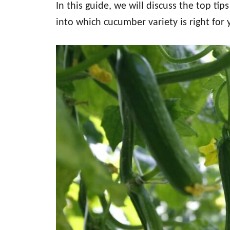
In this guide, we will discuss the top ti
into which cucumber variety is right for 