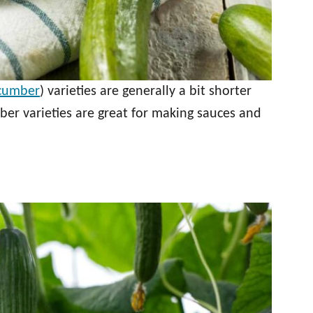
ucumber
) varieties are generally a bit shorter
ber varieties are great for making sauces and