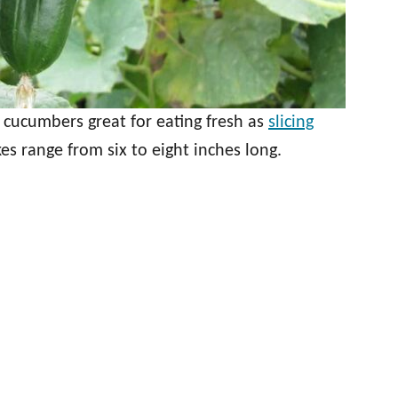
 cucumbers great for eating fresh as
slicing
es range from six to eight inches long.