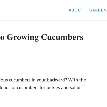
ABOUT
GARDEN
to Growing Cucumbers
icious cucumbers in your backyard? With the
oads of cucumbers for pickles and salads