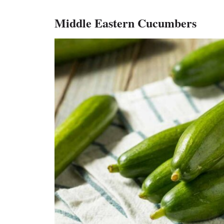
Middle Eastern Cucumbers