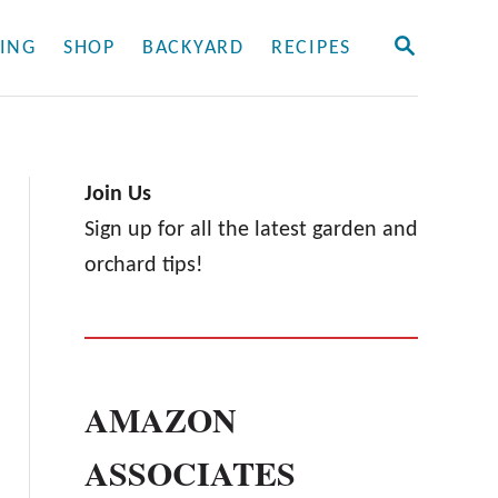
S
ING
SHOP
BACKYARD
RECIPES
E
A
R
C
H
Join Us
Sign up for all the latest garden and
orchard tips!
AMAZON
ASSOCIATES