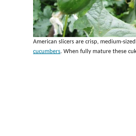
American slicers are crisp, medium-sized
cucumbers
. When fully mature these cuk