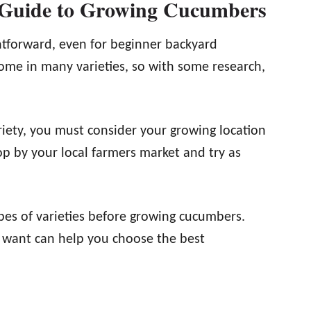
 Guide to Growing Cucumbers
htforward, even for beginner backyard
me in many varieties, so with some research,
iety, you must consider your growing location
op by your local farmers market and try as
ypes of varieties before growing cucumbers.
 want can help you choose the best