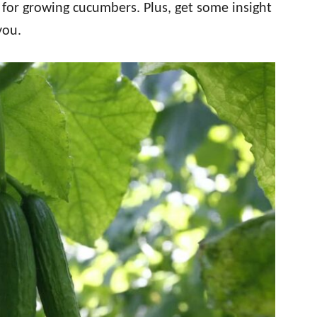
ps for growing cucumbers. Plus, get some insight
you.