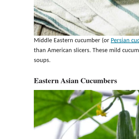
Middle Eastern cucumber (or
Persian c
than American slicers. These mild cucum
soups.
Eastern Asian Cucumbers