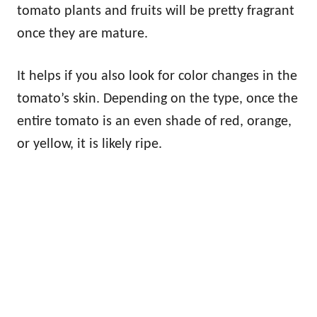
tomato plants and fruits will be pretty fragrant
once they are mature.
It helps if you also look for color changes in the
tomato’s skin. Depending on the type, once the
entire tomato is an even shade of red, orange,
or yellow, it is likely ripe.