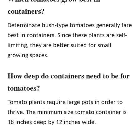
containers?
Determinate bush-type tomatoes generally fare
best in containers. Since these plants are self-
limiting, they are better suited for small
growing spaces.
How deep do containers need to be for
tomatoes?
Tomato plants require large pots in order to
thrive. The minimum size tomato container is
18 inches deep by 12 inches wide.