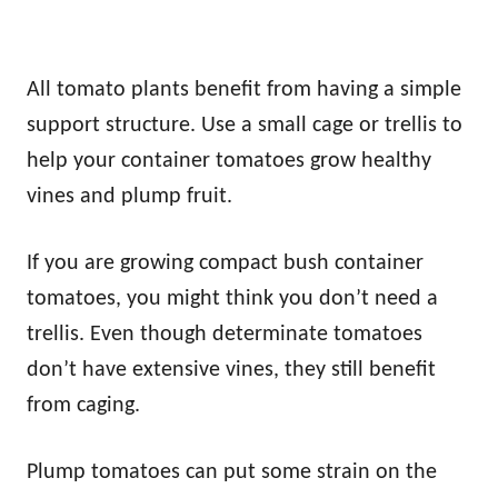
All tomato plants benefit from having a simple
support structure. Use a small cage or trellis to
help your container tomatoes grow healthy
vines and plump fruit.
If you are growing compact bush container
tomatoes, you might think you don’t need a
trellis. Even though determinate tomatoes
don’t have extensive vines, they still benefit
from caging.
Plump tomatoes can put some strain on the