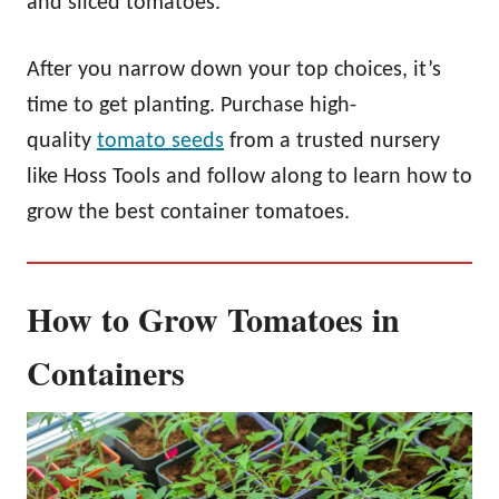
and sliced tomatoes.
After you narrow down your top choices, it’s
time to get planting. Purchase high-
quality
tomato seeds
from a trusted nursery
like Hoss Tools and follow along to learn how to
grow the best container tomatoes.
How to Grow Tomatoes in
Containers