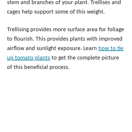
stem and branches of your plant. Trellises and
cages help support some of this weight.
Trellising provides more surface area for foliage
to flourish. This provides plants with improved
airflow and sunlight exposure. Learn
how to tie
up tomato plants
to get the complete picture
of this beneficial process.