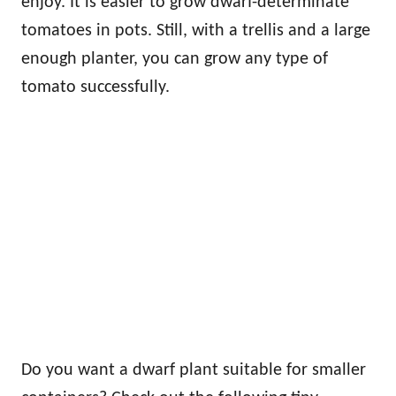
enjoy. It is easier to grow dwarf-determinate
tomatoes in pots. Still, with a trellis and a large
enough planter, you can grow any type of
tomato successfully.
Do you want a dwarf plant suitable for smaller