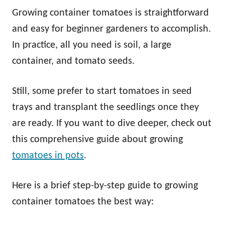
Growing container tomatoes is straightforward
and easy for beginner gardeners to accomplish.
In practice, all you need is soil, a large
container, and tomato seeds.
Still, some prefer to start tomatoes in seed
trays and transplant the seedlings once they
are ready. If you want to dive deeper, check out
this comprehensive guide about growing
tomatoes in pots
.
Here is a brief step-by-step guide to growing
container tomatoes the best way: