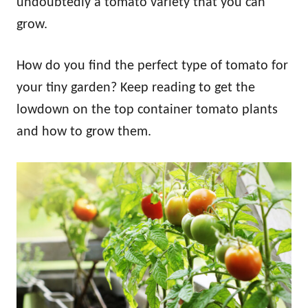
undoubtedly a tomato variety that you can
grow.
How do you find the perfect type of tomato for
your tiny garden? Keep reading to get the
lowdown on the top container tomato plants
and how to grow them.