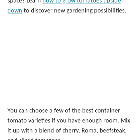
space? Learn
how to grow tomatoes upside
down
to discover new gardening possibilities.
You can choose a few of the best container
tomato varieties if you have enough room. Mix
it up with a blend of cherry, Roma, beefsteak,