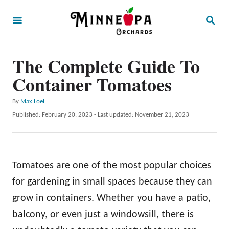
S
S
k
E
A
i
R
p
The Complete Guide To
C
H
t
Container Tomatoes
o
A
By
Max Loel
C
u
P
Published: February 20, 2023
- Last updated:
November 21, 2023
o
t
o
h
s
n
o
t
t
r
e
Tomatoes are one of the most popular choices
d
e
o
for gardening in small spaces because they can
n
n
grow in containers. Whether you have a patio,
t
balcony, or even just a windowsill, there is