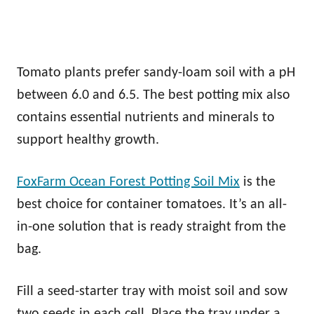
Tomato plants prefer sandy-loam soil with a pH
between 6.0 and 6.5. The best potting mix also
contains essential nutrients and minerals to
support healthy growth.
FoxFarm Ocean Forest Potting Soil Mix
is the
best choice for container tomatoes. It’s an all-
in-one solution that is ready straight from the
bag.
Fill a seed-starter tray with moist soil and sow