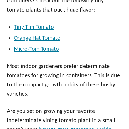
containers? Check out the following tiny
tomato plants that pack huge flavor:
Tiny Tim Tomato
Orange Hat Tomato
Micro-Tom Tomato
Most indoor gardeners prefer determinate
tomatoes for growing in containers. This is due
to the compact growth habits of these bushy
varieties.
Are you set on growing your favorite
indeterminate vining tomato plant in a small