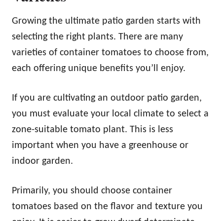
Growing the ultimate patio garden starts with
selecting the right plants. There are many
varieties of container tomatoes to choose from,
each offering unique benefits you’ll enjoy.
If you are cultivating an outdoor patio garden,
you must evaluate your local climate to select a
zone-suitable tomato plant. This is less
important when you have a greenhouse or
indoor garden.
Primarily, you should choose container
tomatoes based on the flavor and texture you