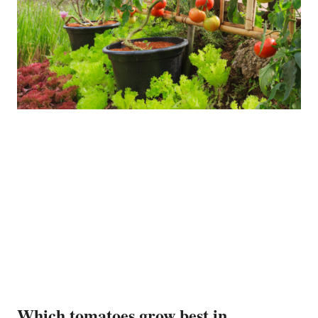
Which tomatoes grow best in