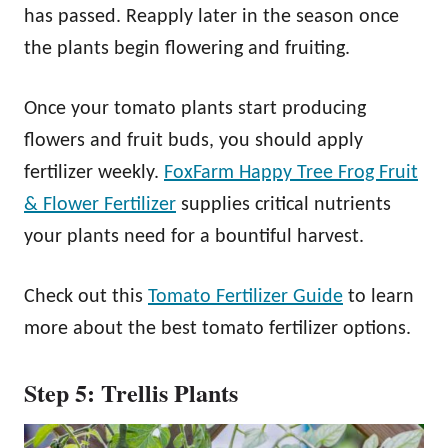
has passed. Reapply later in the season once
the plants begin flowering and fruiting.
Once your tomato plants start producing
flowers and fruit buds, you should apply
fertilizer weekly.
FoxFarm Happy Tree Frog Fruit
& Flower Fertilizer
supplies critical nutrients
your plants need for a bountiful harvest.
Check out this
Tomato Fertilizer Guide
to learn
more about the best tomato fertilizer options.
Step 5: Trellis Plants