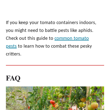
If you keep your tomato containers indoors,
you might need to battle pests like aphids.
Check out this guide to
common tomato
pests
to learn how to combat these pesky
critters.
FAQ