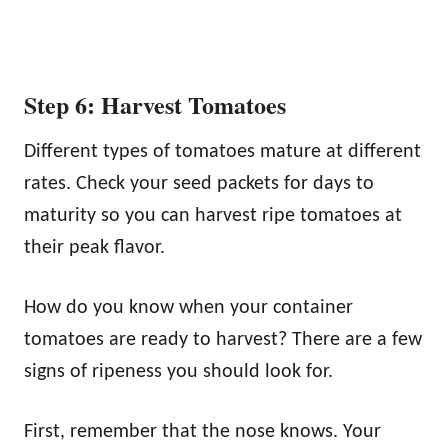
Step 6: Harvest Tomatoes
Different types of tomatoes mature at different
rates. Check your seed packets for days to
maturity so you can harvest ripe tomatoes at
their peak flavor.
How do you know when your container
tomatoes are ready to harvest? There are a few
signs of ripeness you should look for.
First, remember that the nose knows. Your