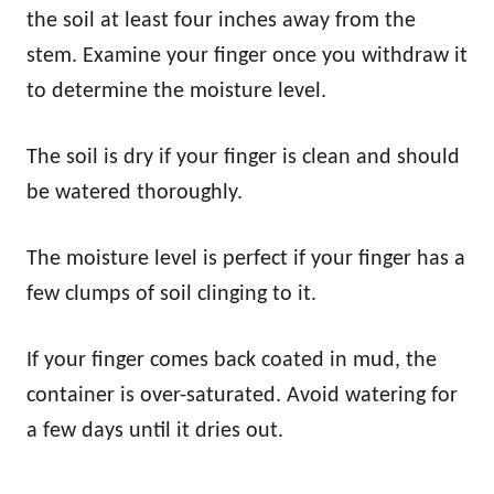
the soil at least four inches away from the
stem. Examine your finger once you withdraw it
to determine the moisture level.
The soil is dry if your finger is clean and should
be watered thoroughly.
The moisture level is perfect if your finger has a
few clumps of soil clinging to it.
If your finger comes back coated in mud, the
container is over-saturated. Avoid watering for
a few days until it dries out.