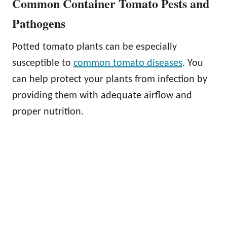
Common Container Tomato Pests and
Pathogens
Potted tomato plants can be especially
susceptible to
common tomato diseases
. You
can help protect your plants from infection by
providing them with adequate airflow and
proper nutrition.