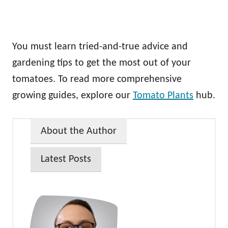
You must learn tried-and-true advice and
gardening tips to get the most out of your
tomatoes. To read more comprehensive
growing guides, explore our
Tomato Plants
hub.
About the Author
Latest Posts