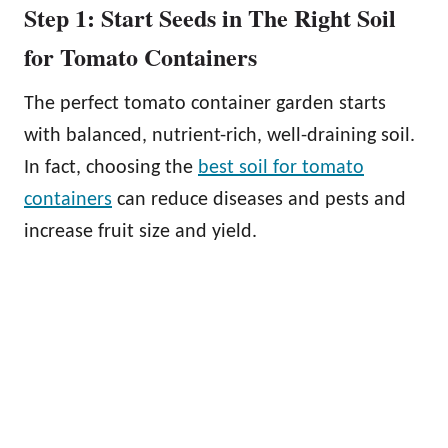
Step 1: Start Seeds in The Right Soil
for Tomato Containers
The perfect tomato container garden starts
with balanced, nutrient-rich, well-draining soil.
In fact, choosing the
best soil for tomato
containers
can reduce diseases and pests and
increase fruit size and yield.