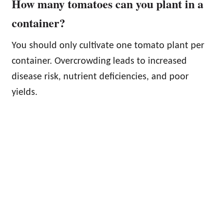
How many tomatoes can you plant in a
container?
You should only cultivate one tomato plant per
container. Overcrowding leads to increased
disease risk, nutrient deficiencies, and poor
yields.