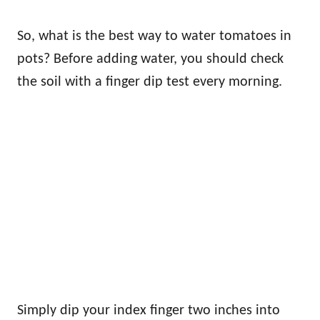
So, what is the best way to water tomatoes in
pots? Before adding water, you should check
the soil with a finger dip test every morning.
Simply dip your index finger two inches into