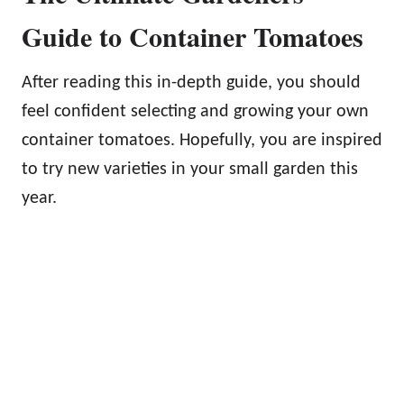
Guide to Container Tomatoes
After reading this in-depth guide, you should
feel confident selecting and growing your own
container tomatoes. Hopefully, you are inspired
to try new varieties in your small garden this
year.