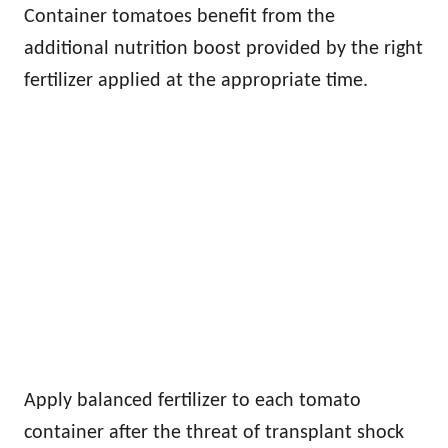
Container tomatoes benefit from the
additional nutrition boost provided by the right
fertilizer applied at the appropriate time.
Apply balanced fertilizer to each tomato
container after the threat of transplant shock