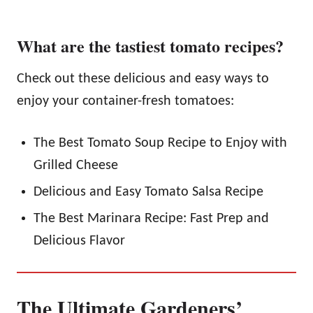
What are the tastiest tomato recipes?
Check out these delicious and easy ways to
enjoy your container-fresh tomatoes:
The Best Tomato Soup Recipe to Enjoy with
Grilled Cheese
Delicious and Easy Tomato Salsa Recipe
The Best Marinara Recipe: Fast Prep and
Delicious Flavor
The Ultimate Gardeners’