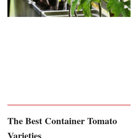
The Best Container Tomato
Varieties