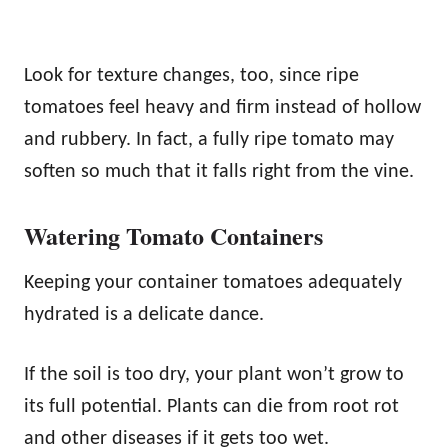
Look for texture changes, too, since ripe
tomatoes feel heavy and firm instead of hollow
and rubbery. In fact, a fully ripe tomato may
soften so much that it falls right from the vine.
Watering Tomato Containers
Keeping your container tomatoes adequately
hydrated is a delicate dance.
If the soil is too dry, your plant won’t grow to
its full potential. Plants can die from root rot
and other diseases if it gets too wet.