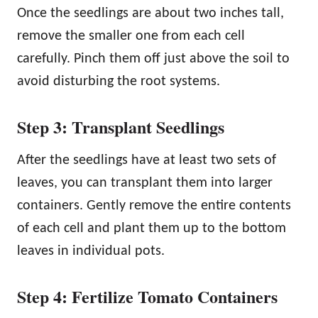
Once the seedlings are about two inches tall,
remove the smaller one from each cell
carefully. Pinch them off just above the soil to
avoid disturbing the root systems.
Step 3: Transplant Seedlings
After the seedlings have at least two sets of
leaves, you can transplant them into larger
containers. Gently remove the entire contents
of each cell and plant them up to the bottom
leaves in individual pots.
Step 4: Fertilize Tomato Containers