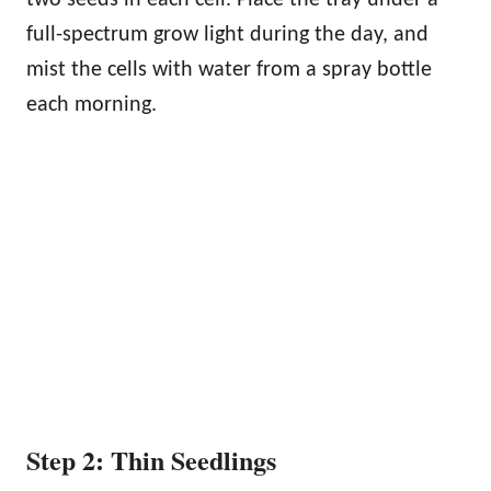
two seeds in each cell. Place the tray under a
full-spectrum grow light during the day, and
mist the cells with water from a spray bottle
each morning.
Step 2: Thin Seedlings