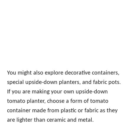
You might also explore decorative containers,
special upside-down planters, and fabric pots.
If you are making your own upside-down
tomato planter, choose a form of tomato
container made from plastic or fabric as they
are lighter than ceramic and metal.