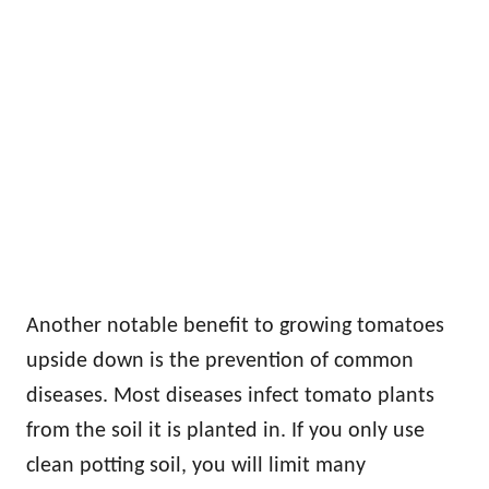
Another notable benefit to growing tomatoes
upside down is the prevention of common
diseases. Most diseases infect tomato plants
from the soil it is planted in. If you only use
clean potting soil, you will limit many