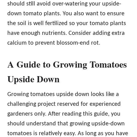
should still avoid over-watering your upside-
down tomato plants. You also want to ensure
the soil is well fertilized so your tomato plants
have enough nutrients. Consider adding extra
calcium to prevent blossom-end rot.
A Guide to Growing Tomatoes
Upside Down
Growing tomatoes upside down looks like a
challenging project reserved for experienced
gardeners only. After reading this guide, you
should understand that growing upside-down
tomatoes is relatively easy. As long as you have