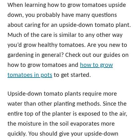
When learning how to grow tomatoes upside
down, you probably have many questions
about caring for an upside-down tomato plant.
Much of the care is similar to any other way
you’d grow healthy tomatoes. Are you new to
gardening in general? Check out our guides on
how to grow tomatoes and
how to grow
tomatoes in pots
to get started.
Upside-down tomato plants require more
water than other planting methods. Since the
entire top of the planter is exposed to the air,
the moisture in the soil evaporates more
quickly. You should give your upside-down