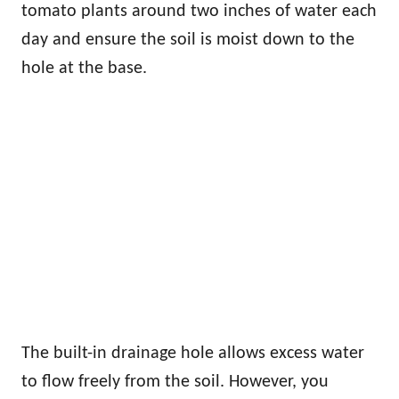
tomato plants around two inches of water each
day and ensure the soil is moist down to the
hole at the base.
The built-in drainage hole allows excess water
to flow freely from the soil. However, you