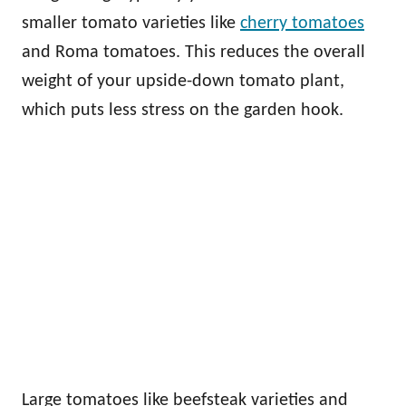
smaller tomato varieties like
cherry tomatoes
and Roma tomatoes. This reduces the overall
weight of your upside-down tomato plant,
which puts less stress on the garden hook.
Large tomatoes like beefsteak varieties and