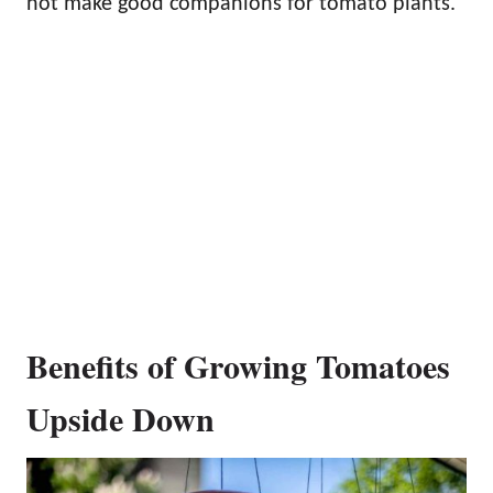
not make good companions for tomato plants.
Benefits of Growing Tomatoes
Upside Down