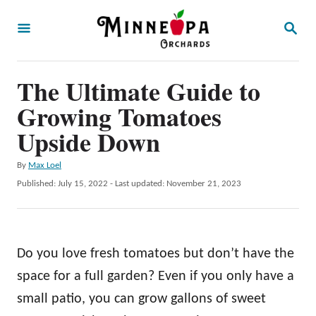
S
S
k
E
A
i
R
p
The Ultimate Guide to
C
H
t
Growing Tomatoes
o
Upside Down
C
A
By
Max Loel
o
u
P
Published: July 15, 2022
- Last updated:
November 21, 2023
n
t
o
h
t
s
o
t
e
r
e
Do you love fresh tomatoes but don’t have the
n
d
o
space for a full garden? Even if you only have a
t
n
small patio, you can grow gallons of sweet