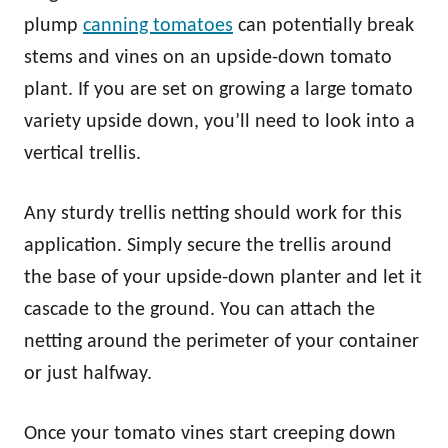
plump
canning tomatoes
can potentially break
stems and vines on an upside-down tomato
plant. If you are set on growing a large tomato
variety upside down, you’ll need to look into a
vertical trellis.
Any sturdy trellis netting should work for this
application. Simply secure the trellis around
the base of your upside-down planter and let it
cascade to the ground. You can attach the
netting around the perimeter of your container
or just halfway.
Once your tomato vines start creeping down