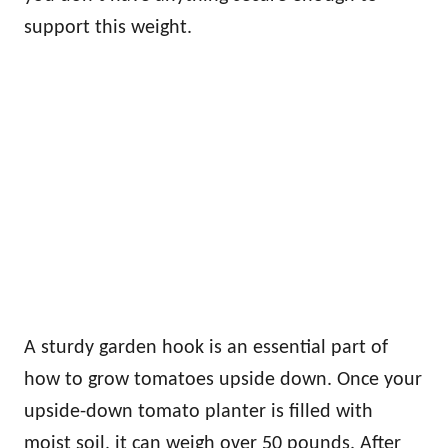
support this weight.
A sturdy garden hook is an essential part of
how to grow tomatoes upside down. Once your
upside-down tomato planter is filled with
moist soil, it can weigh over 50 pounds. After