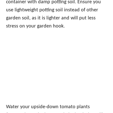
container with damp potting soil. Ensure you
use lightweight potting soil instead of other
garden soil, as it is lighter and will put less
stress on your garden hook.
Water your upside-down tomato plants