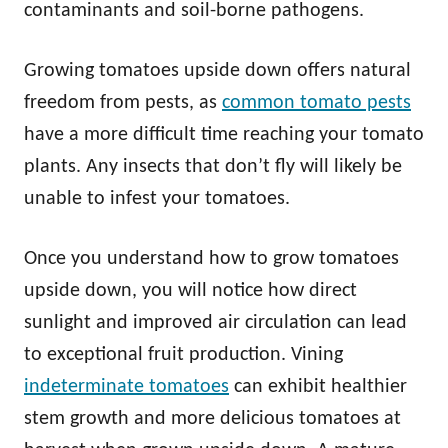
contaminants and soil-borne pathogens.
Growing tomatoes upside down offers natural
freedom from pests, as
common tomato pests
have a more difficult time reaching your tomato
plants. Any insects that don’t fly will likely be
unable to infest your tomatoes.
Once you understand how to grow tomatoes
upside down, you will notice how direct
sunlight and improved air circulation can lead
to exceptional fruit production. Vining
indeterminate tomatoes
can exhibit healthier
stem growth and more delicious tomatoes at