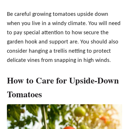
Be careful growing tomatoes upside down
when you live in a windy climate. You will need
to pay special attention to how secure the
garden hook and support are. You should also
consider hanging a trellis netting to protect
delicate vines from snapping in high winds.
How to Care for Upside-Down
Tomatoes