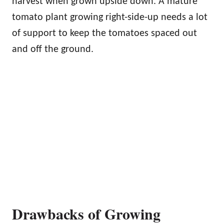
harvest when grown upside down. A mature
tomato plant growing right-side-up needs a lot
of support to keep the tomatoes spaced out
and off the ground.
Drawbacks of Growing