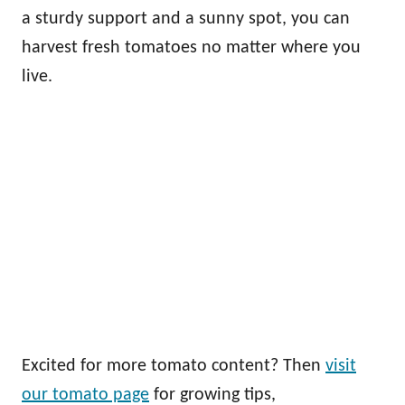
a sturdy support and a sunny spot, you can
harvest fresh tomatoes no matter where you
live.
Excited for more tomato content? Then
visit
our tomato page
for growing tips,