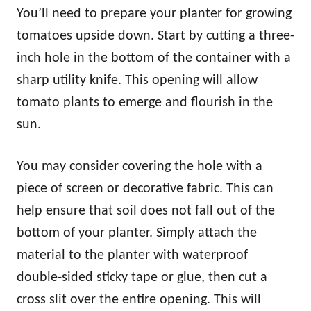
You’ll need to prepare your planter for growing
tomatoes upside down. Start by cutting a three-
inch hole in the bottom of the container with a
sharp utility knife. This opening will allow
tomato plants to emerge and flourish in the
sun.
You may consider covering the hole with a
piece of screen or decorative fabric. This can
help ensure that soil does not fall out of the
bottom of your planter. Simply attach the
material to the planter with waterproof
double-sided sticky tape or glue, then cut a
cross slit over the entire opening. This will