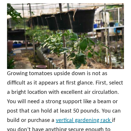
Growing tomatoes upside down is not as
difficult as it appears at first glance. First, select
a bright location with excellent air circulation.
You will need a strong support like a beam or
post that can hold at least 50 pounds. You can
build or purchase a
vertical gardening rack
if
you don’t have anything secure enough to