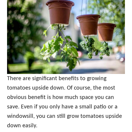
There are significant benefits to growing
tomatoes upside down. Of course, the most
obvious benefit is how much space you can
save. Even if you only have a small patio or a
windowsill, you can still grow tomatoes upside
down easily.