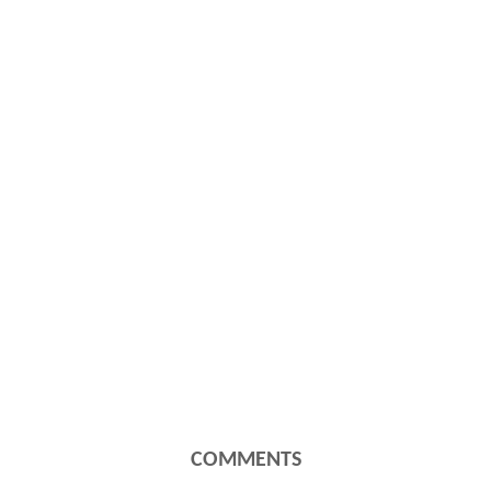
COMMENTS