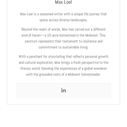
Max Loel
Max Loel is a seasoned writer with a unique life journey that
spans across diverse landscapes.
Beyond the realm of words, Max has carved out a different
kind of haven—a 15-acre homestead in the Midwest. This
sanctum represents their testament to resilience and
commitment to sustainable living.
With a penchant for storytelling that reflects personal growth
and cultural exploration, Max brings a fresh perspective to the
literary world, blending the experiences of a global wanderer
with the grounded roots of a Midwest homesteader.