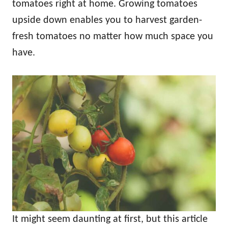
tomatoes right at home. Growing tomatoes
upside down enables you to harvest garden-
fresh tomatoes no matter how much space you
have.
It might seem daunting at first, but this article