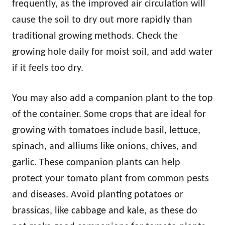
frequently, as the improved air circulation will
cause the soil to dry out more rapidly than
traditional growing methods. Check the
growing hole daily for moist soil, and add water
if it feels too dry.
You may also add a companion plant to the top
of the container. Some crops that are ideal for
growing with tomatoes include basil, lettuce,
spinach, and alliums like onions, chives, and
garlic. These companion plants can help
protect your tomato plant from common pests
and diseases. Avoid planting potatoes or
brassicas, like cabbage and kale, as these do