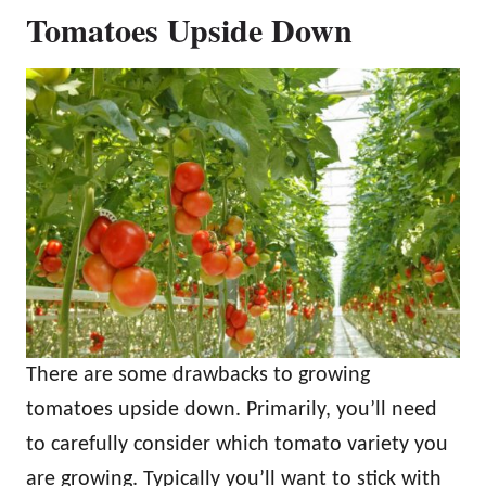
Tomatoes Upside Down
There are some drawbacks to growing
tomatoes upside down. Primarily, you’ll need
to carefully consider which tomato variety you
are growing. Typically you’ll want to stick with