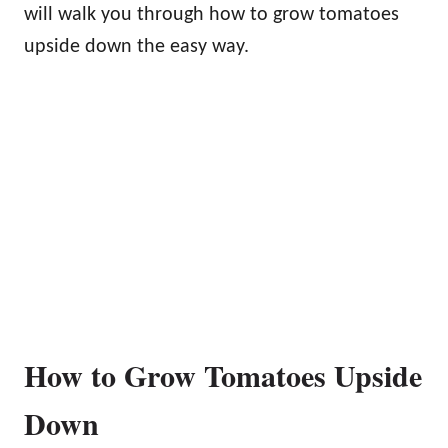
will walk you through how to grow tomatoes
upside down the easy way.
How to Grow Tomatoes Upside
Down