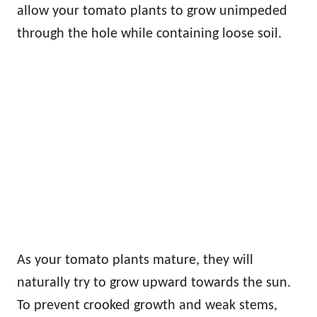
allow your tomato plants to grow unimpeded
through the hole while containing loose soil.
As your tomato plants mature, they will
naturally try to grow upward towards the sun.
To prevent crooked growth and weak stems,