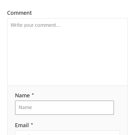
Comment
Name *
Email *