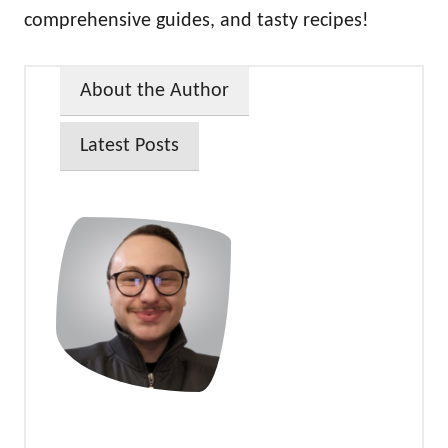
comprehensive guides, and tasty recipes!
About the Author
Latest Posts