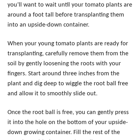
you’ll want to wait until your tomato plants are
around a foot tall before transplanting them
into an upside-down container.
When your young tomato plants are ready for
transplanting, carefully remove them from the
soil by gently loosening the roots with your
fingers. Start around three inches from the
plant and dig deep to wiggle the root ball free
and allow it to smoothly slide out.
Once the root ball is free, you can gently press
it into the hole on the bottom of your upside-
down growing container. Fill the rest of the