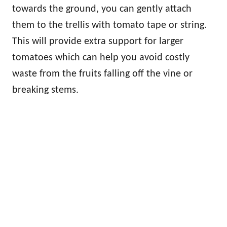
towards the ground, you can gently attach
them to the trellis with tomato tape or string.
This will provide extra support for larger
tomatoes which can help you avoid costly
waste from the fruits falling off the vine or
breaking stems.