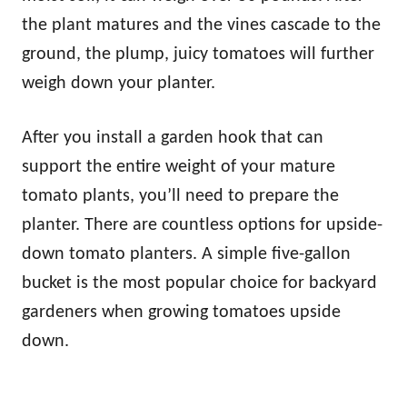
the plant matures and the vines cascade to the
ground, the plump, juicy tomatoes will further
weigh down your planter.
After you install a garden hook that can
support the entire weight of your mature
tomato plants, you’ll need to prepare the
planter. There are countless options for upside-
down tomato planters. A simple five-gallon
bucket is the most popular choice for backyard
gardeners when growing tomatoes upside
down.