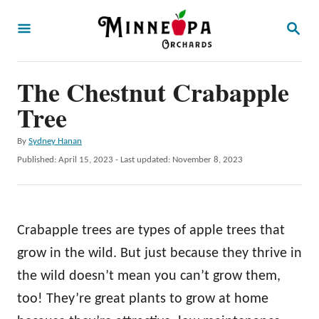
S
S
k
E
A
i
R
p
The Chestnut Crabapple
C
H
t
Tree
o
A
By
Sydney Hanan
C
u
P
Published: April 15, 2023
- Last updated:
November 8, 2023
o
t
o
h
s
n
o
t
t
r
e
Crabapple trees are types of apple trees that
d
e
o
grow in the wild. But just because they thrive in
n
n
the wild doesn’t mean you can’t grow them,
t
too! They’re great plants to grow at home