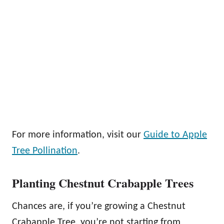
For more information, visit our
Guide to Apple
Tree Pollination
.
Planting Chestnut Crabapple Trees
Chances are, if you’re growing a Chestnut
Crabapple Tree, you’re not starting from