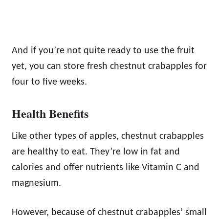
And if you’re not quite ready to use the fruit
yet, you can store fresh chestnut crabapples for
four to five weeks.
Health Benefits
Like other types of apples, chestnut crabapples
are healthy to eat. They’re low in fat and
calories and offer nutrients like Vitamin C and
magnesium.
However, because of chestnut crabapples’ small