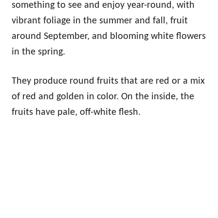
something to see and enjoy year-round, with
vibrant foliage in the summer and fall, fruit
around September, and blooming white flowers
in the spring.
They produce round fruits that are red or a mix
of red and golden in color. On the inside, the
fruits have pale, off-white flesh.