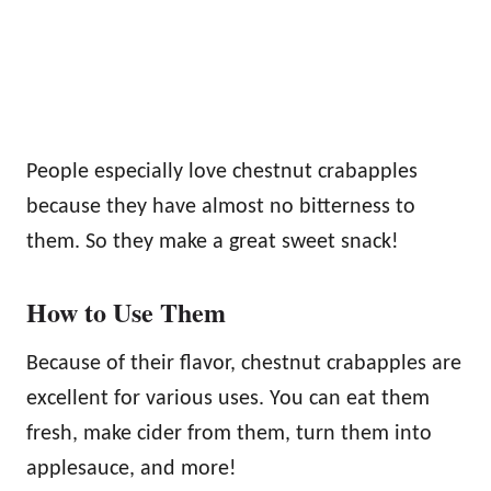
People especially love chestnut crabapples
because they have almost no bitterness to
them. So they make a great sweet snack!
How to Use Them
Because of their flavor, chestnut crabapples are
excellent for various uses. You can eat them
fresh, make cider from them, turn them into
applesauce, and more!