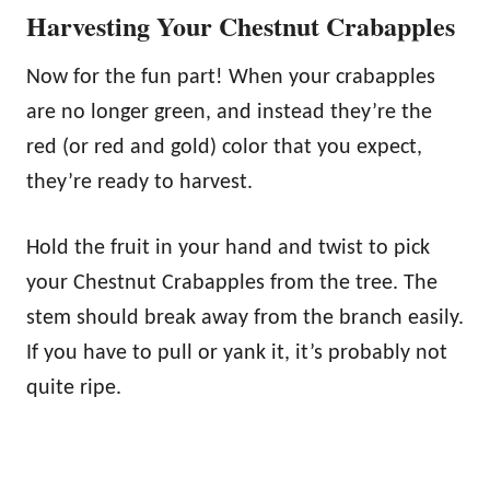
Harvesting Your Chestnut Crabapples
Now for the fun part! When your crabapples
are no longer green, and instead they’re the
red (or red and gold) color that you expect,
they’re ready to harvest.
Hold the fruit in your hand and twist to pick
your Chestnut Crabapples from the tree. The
stem should break away from the branch easily.
If you have to pull or yank it, it’s probably not
quite ripe.