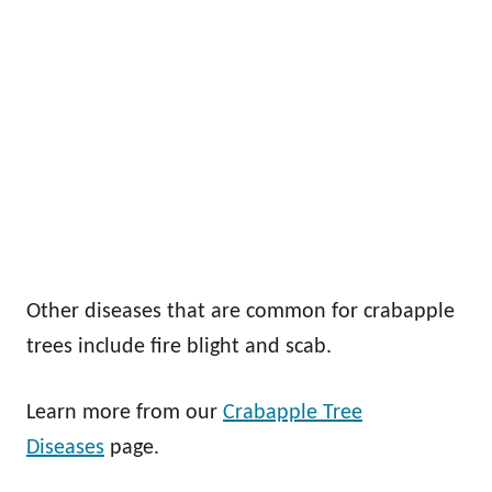
Other diseases that are common for crabapple
trees include fire blight and scab.
Learn more from our
Crabapple Tree
Diseases
page.