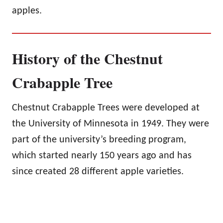
apples.
History of the Chestnut
Crabapple Tree
Chestnut Crabapple Trees were developed at
the University of Minnesota in 1949. They were
part of the university’s breeding program,
which started nearly 150 years ago and has
since created 28 different apple varieties.