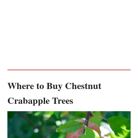
Where to Buy Chestnut
Crabapple Trees