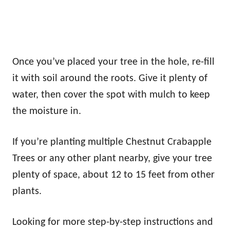
Once you’ve placed your tree in the hole, re-fill
it with soil around the roots. Give it plenty of
water, then cover the spot with mulch to keep
the moisture in.
If you’re planting multiple Chestnut Crabapple
Trees or any other plant nearby, give your tree
plenty of space, about 12 to 15 feet from other
plants.
Looking for more step-by-step instructions and