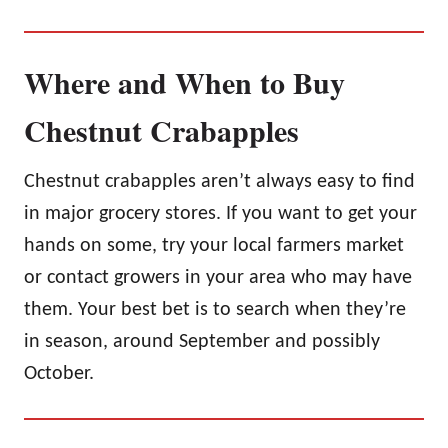
Where and When to Buy
Chestnut Crabapples
Chestnut crabapples aren’t always easy to find
in major grocery stores. If you want to get your
hands on some, try your local farmers market
or contact growers in your area who may have
them. Your best bet is to search when they’re
in season, around September and possibly
October.