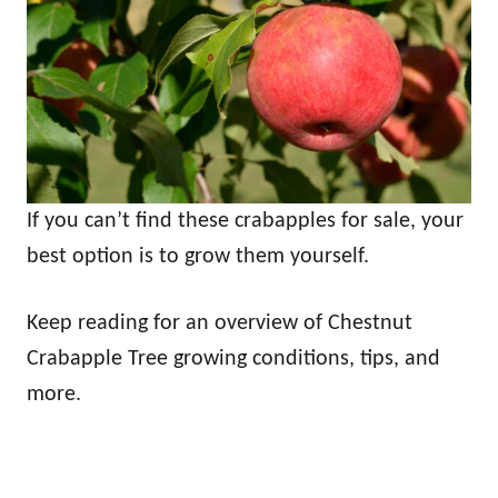
If you can’t find these crabapples for sale, your
best option is to grow them yourself.
Keep reading for an overview of Chestnut
Crabapple Tree growing conditions, tips, and
more.