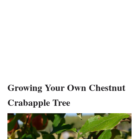
Growing Your Own Chestnut
Crabapple Tree