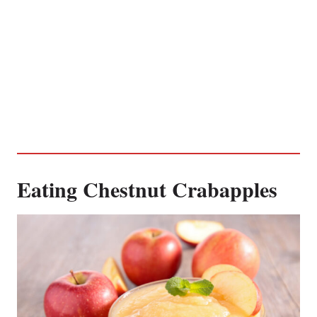
Eating Chestnut Crabapples