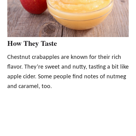
How They Taste
Chestnut crabapples are known for their rich
flavor. They’re sweet and nutty, tasting a bit like
apple cider. Some people find notes of nutmeg
and caramel, too.