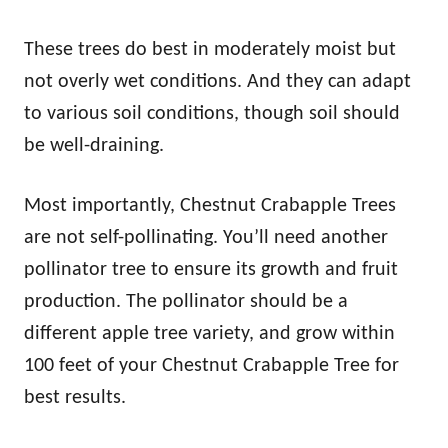
These trees do best in moderately moist but
not overly wet conditions. And they can adapt
to various soil conditions, though soil should
be well-draining.
Most importantly, Chestnut Crabapple Trees
are not self-pollinating. You’ll need another
pollinator tree to ensure its growth and fruit
production. The pollinator should be a
different apple tree variety, and grow within
100 feet of your Chestnut Crabapple Tree for
best results.