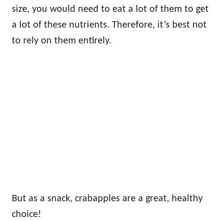
size, you would need to eat a lot of them to get
a lot of these nutrients. Therefore, it’s best not
to rely on them entirely.
But as a snack, crabapples are a great, healthy
choice!