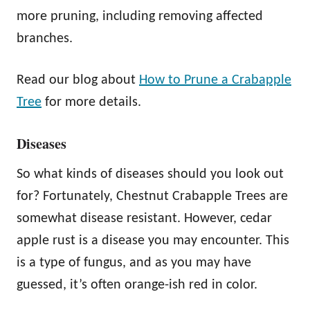
more pruning, including removing affected
branches.
Read our blog about
How to Prune a Crabapple
Tree
for more details.
Diseases
So what kinds of diseases should you look out
for? Fortunately, Chestnut Crabapple Trees are
somewhat disease resistant. However, cedar
apple rust is a disease you may encounter. This
is a type of fungus, and as you may have
guessed, it’s often orange-ish red in color.