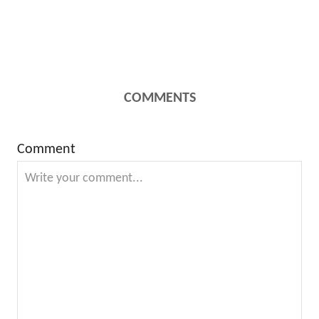
COMMENTS
Comment