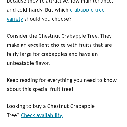
because they’re attractive, low maintenance,
and cold-hardy. But which
crabapple tree
variety
should you choose?
Consider the Chestnut Crabapple Tree. They
make an excellent choice with fruits that are
fairly large for crabapples and have an
unbeatable flavor.
Keep reading for everything you need to know
about this special fruit tree!
Looking to buy a Chestnut Crabapple
Tree?
Check availability.