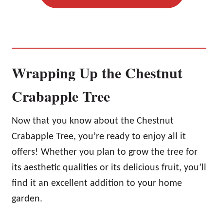
Wrapping Up the Chestnut
Crabapple Tree
Now that you know about the Chestnut
Crabapple Tree, you’re ready to enjoy all it
offers! Whether you plan to grow the tree for
its aesthetic qualities or its delicious fruit, you’ll
find it an excellent addition to your home
garden.