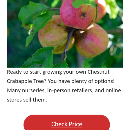
Ready to start growing your own Chestnut
Crabapple Tree? You have plenty of options!
Many nurseries, in-person retailers, and online
stores sell them.
Check Price