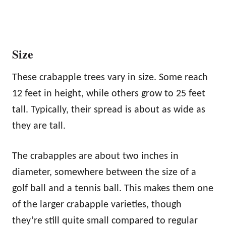
Size
These crabapple trees vary in size. Some reach
12 feet in height, while others grow to 25 feet
tall. Typically, their spread is about as wide as
they are tall.
The crabapples are about two inches in
diameter, somewhere between the size of a
golf ball and a tennis ball. This makes them one
of the larger crabapple varieties, though
they’re still quite small compared to regular