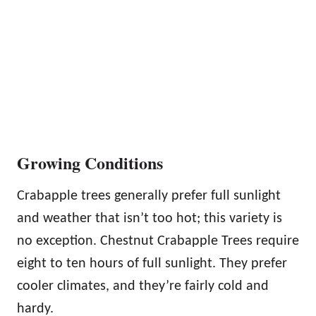
Growing Conditions
Crabapple trees generally prefer full sunlight
and weather that isn’t too hot; this variety is
no exception. Chestnut Crabapple Trees require
eight to ten hours of full sunlight. They prefer
cooler climates, and they’re fairly cold and
hardy.