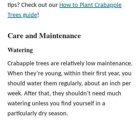
tips? Check out our
How to Plant Crabapple
Trees guide
!
Care and Maintenance
Watering
Crabapple trees are relatively low maintenance.
When they’re young, within their first year, you
should water them regularly, about an inch per
week. After that, they shouldn’t need much
watering unless you find yourself in a
particularly dry season.