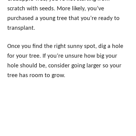
scratch with seeds. More likely, you’ve
purchased a young tree that you’re ready to
transplant.
Once you find the right sunny spot, dig a hole
for your tree. If you’re unsure how big your
hole should be, consider going larger so your
tree has room to grow.