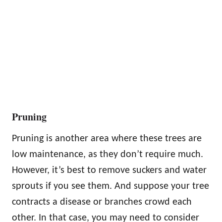
Pruning
Pruning is another area where these trees are
low maintenance, as they don’t require much.
However, it’s best to remove suckers and water
sprouts if you see them. And suppose your tree
contracts a disease or branches crowd each
other. In that case, you may need to consider