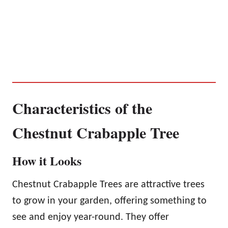
Characteristics of the
Chestnut Crabapple Tree
How it Looks
Chestnut Crabapple Trees are attractive trees
to grow in your garden, offering something to
see and enjoy year-round. They offer