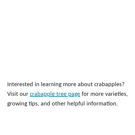
Interested in learning more about crabapples?
Visit our
crabapple tree page
for more varieties,
growing tips, and other helpful information.