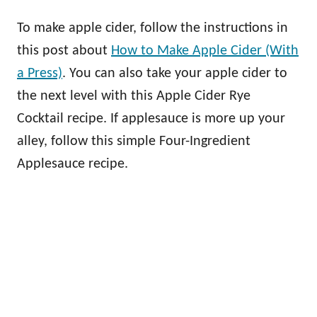
To make apple cider, follow the instructions in
this post about
How to Make Apple Cider (With
a Press)
. You can also take your apple cider to
the next level with this Apple Cider Rye
Cocktail recipe. If applesauce is more up your
alley, follow this simple Four-Ingredient
Applesauce recipe.