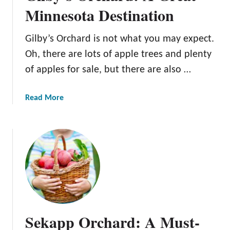
n
Minnesota Destination
e
O
Gilby’s Orchard is not what you may expect.
r
Oh, there are lots of apple trees and plenty
c
h
of apples for sale, but there are also …
a
r
a
Read More
d
b
:
o
A
u
G
t
r
G
e
i
a
l
t
b
M
y
Sekapp Orchard: A Must-
i
’
n