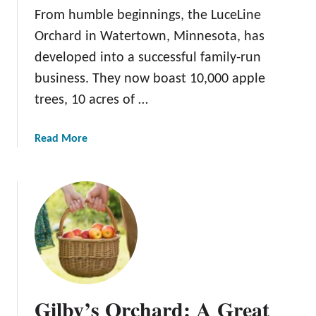
a
From humble beginnings, the LuceLine
F
Orchard in Watertown, Minnesota, has
a
developed into a successful family-run
r
m
business. They now boast 10,000 apple
trees, 10 acres of …
a
Read More
b
o
u
t
L
u
c
e
L
Gilby’s Orchard: A Great
i