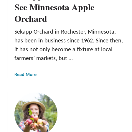
s
See Minnesota Apple
n
O
e
Orchard
r
s
c
o
h
Sekapp Orchard in Rochester, Minnesota,
t
a
has been in business since 1962. Since then,
a
r
O
it has not only become a fixture at local
d
r
farmers’ markets, but …
:
c
A
h
G
a
Read More
a
r
b
r
e
o
d
a
u
t
t
M
S
i
e
n
k
n
a