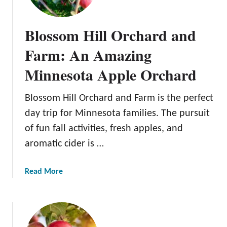
l
e
Blossom Hill Orchard and
J
a
Farm: An Amazing
c
Minnesota Apple Orchard
k
O
r
Blossom Hill Orchard and Farm is the perfect
c
day trip for Minnesota families. The pursuit
h
of fun fall activities, fresh apples, and
a
aromatic cider is …
r
d
s
a
Read More
b
o
u
t