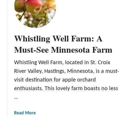
B
l
o
s
s
Whistling Well Farm: A
o
m
Must-See Minnesota Farm
H
i
Whistling Well Farm, located in St. Croix
l
River Valley, Hastings, Minnesota, is a must-
l
O
visit destination for apple orchard
r
enthusiasts. This lovely farm boasts no less
c
…
h
a
a
Read More
r
b
d
o
a