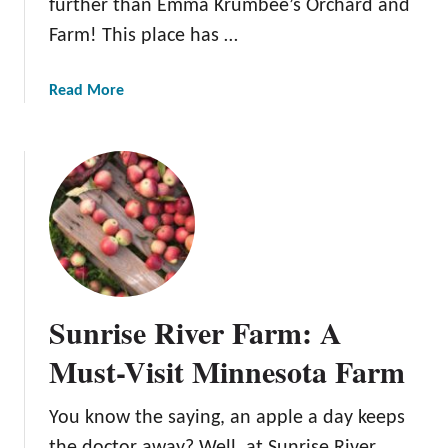
further than Emma Krumbee’s Orchard and
a
Farm! This place has …
r
d
a
Read More
b
o
u
t
E
m
m
a
K
Sunrise River Farm: A
r
u
Must-Visit Minnesota Farm
m
b
You know the saying, an apple a day keeps
e
the doctor away? Well, at Sunrise River