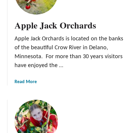
n
n
e
Apple Jack Orchards
t
o
Apple Jack Orchards is located on the banks
n
k
of the beautiful Crow River in Delano,
a
Minnesota. For more than 30 years visitors
O
have enjoyed the …
r
c
h
a
Read More
a
b
r
o
d
u
t
A
p
p