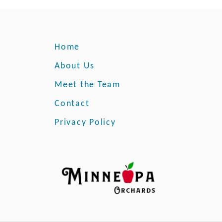
M
n
i
a
n
t
n
i
Home
e
o
s
About Us
n
o
Meet the Team
t
a
Contact
F
Privacy Policy
a
r
m