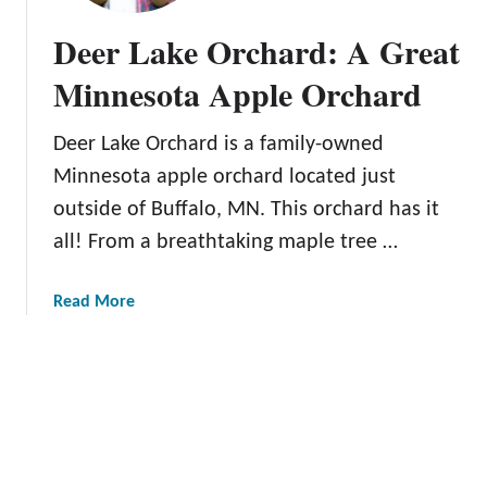
e
p
Deer Lake Orchard: A Great
s
p
o
O
Minnesota Apple Orchard
t
r
a
c
Deer Lake Orchard is a family-owned
D
h
e
Minnesota apple orchard located just
a
s
r
outside of Buffalo, MN. This orchard has it
t
d
all! From a breathtaking maple tree …
i
:
n
A
a
Read More
a
M
b
t
u
o
i
s
u
o
t
t
n
-
D
S
e
e
e