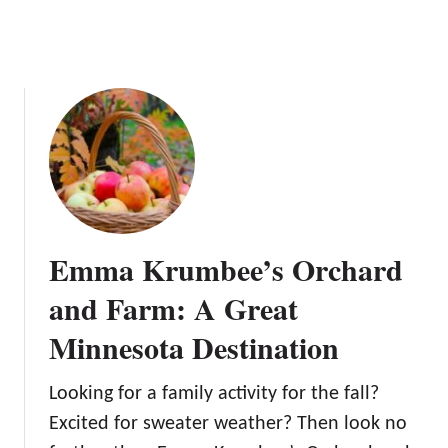
t
a
M
r
i
d
n
n
e
s
o
t
a
A
Emma Krumbee’s Orchard
p
p
and Farm: A Great
l
Minnesota Destination
e
O
r
Looking for a family activity for the fall?
c
Excited for sweater weather? Then look no
h