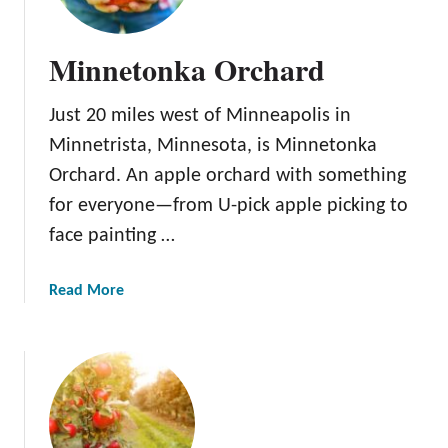
Minnetonka Orchard
Just 20 miles west of Minneapolis in
Minnetrista, Minnesota, is Minnetonka
Orchard. An apple orchard with something
for everyone—from U-pick apple picking to
face painting …
a
Read More
b
o
u
t
M
i