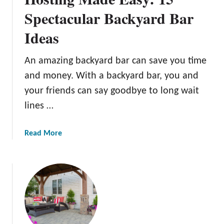
t
Spectacular Backyard Bar
e
Ideas
G
u
i
An amazing backyard bar can save you time
d
and money. With a backyard bar, you and
e
your friends can say goodbye to long wait
F
lines …
o
r
A
a
Read More
P
b
e
o
t
u
-
t
F
H
r
o
i
s