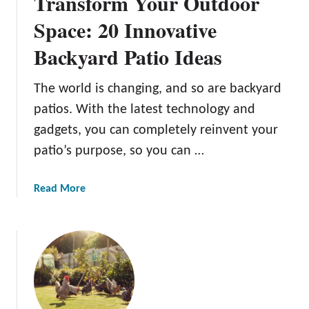
Transform Your Outdoor
a
c
Space: 20 Innovative
k
Backyard Patio Ideas
y
a
r
The world is changing, and so are backyard
d
patios. With the latest technology and
B
gadgets, you can completely reinvent your
B
patio’s purpose, so you can …
Q
G
u
a
Read More
i
b
d
o
e
u
t
T
r
a