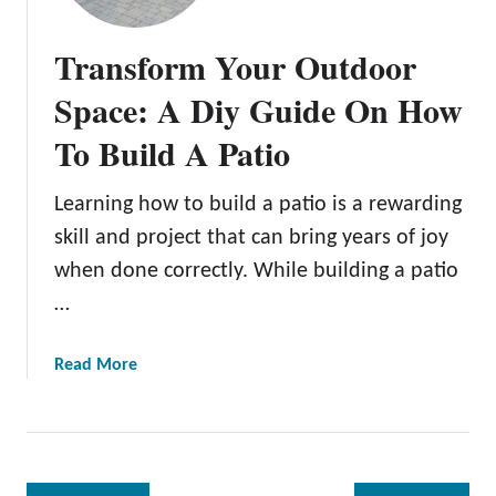
e
t
n
i
Transform Your Outdoor
d
n
l
g
Space: A Diy Guide On How
y
M
To Build A Patio
Y
a
a
d
r
e
Learning how to build a patio is a rewarding
d
E
skill and project that can bring years of joy
a
when done correctly. While building a patio
s
…
y
:
1
a
Read More
5
b
S
o
p
u
e
t
c