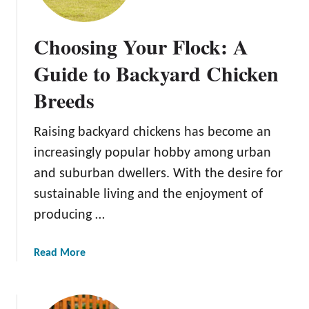
n
s
Choosing Your Flock: A
f
o
Guide to Backyard Chicken
r
Breeds
m
Y
o
Raising backyard chickens has become an
u
increasingly popular hobby among urban
r
and suburban dwellers. With the desire for
O
sustainable living and the enjoyment of
u
t
producing …
d
o
a
Read More
o
b
r
o
S
u