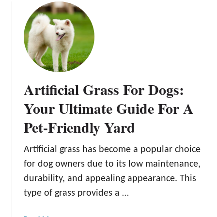
c
u
A
k
t
G
y
R
u
a
a
i
r
i
d
d
s
e
P
i
t
Artificial Grass For Dogs:
a
n
o
t
g
Your Ultimate Guide For A
B
i
B
a
Pet-Friendly Yard
o
a
c
I
c
k
d
k
Artificial grass has become a popular choice
y
e
y
a
for dog owners due to its low maintenance,
a
a
r
durability, and appealing appearance. This
s
r
d
type of grass provides a …
d
C
C
h
h