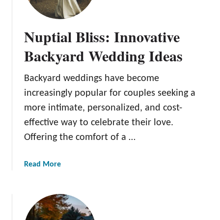
t
o
Nuptial Bliss: Innovative
C
l
Backyard Wedding Ideas
e
a
Backyard weddings have become
n
increasingly popular for couples seeking a
P
a
more intimate, personalized, and cost-
t
effective way to celebrate their love.
i
Offering the comfort of a …
o
C
a
Read More
u
b
s
o
h
u
i
t
o