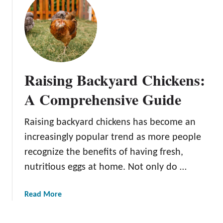
p
t
a
C
c
h
e
o
:
o
2
s
0
Raising Backyard Chickens:
i
I
n
A Comprehensive Guide
n
g
n
Y
o
Raising backyard chickens has become an
o
v
increasingly popular trend as more people
u
a
r
recognize the benefits of having fresh,
t
F
nutritious eggs at home. Not only do …
i
l
v
o
e
a
Read More
c
B
b
k
a
o
: