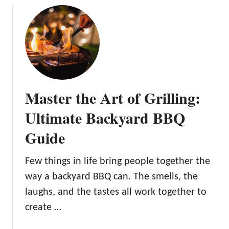
t
o
u
i
t
t
v
l
1
e
e
5
B
s
B
a
s
a
c
O
c
Master the Art of Grilling:
k
u
k
y
t
y
Ultimate Backyard BBQ
a
d
a
r
Guide
o
r
d
o
d
W
r
F
Few things in life bring people together the
e
S
i
way a backyard BBQ can. The smells, the
d
p
r
laughs, and the tastes all work together to
d
a
e
i
c
create …
P
n
e
i
g