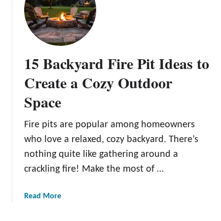
N
n
u
s
p
:
t
E
i
x
15 Backyard Fire Pit Ideas to
a
p
l
e
Create a Cozy Outdoor
B
r
Space
l
t
i
T
s
i
Fire pits are popular among homeowners
s
p
who love a relaxed, cozy backyard. There’s
:
s
nothing quite like gathering around a
I
f
crackling fire! Make the most of …
n
o
n
r
o
a
a
Read More
v
S
b
a
p
o