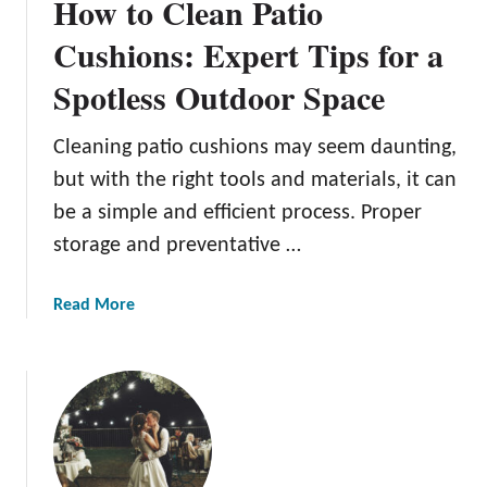
How to Clean Patio
Cushions: Expert Tips for a
Spotless Outdoor Space
Cleaning patio cushions may seem daunting,
but with the right tools and materials, it can
be a simple and efficient process. Proper
storage and preventative …
a
Read More
b
o
u
t
H
o
w